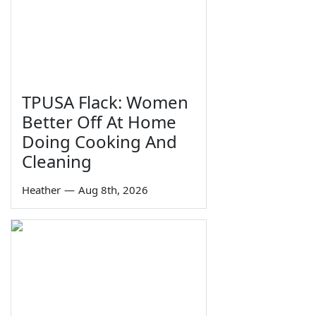
TPUSA Flack: Women
Better Off At Home
Doing Cooking And
Cleaning
Heather
—
Aug 8th, 2026