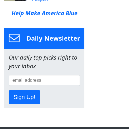
Help Make America Blue
Daily Newsletter
Our daily top picks right to
your inbox
Sign Up!