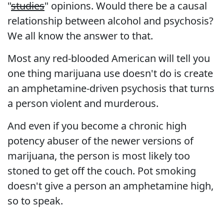
"
studies
" opinions. Would there be a causal
relationship between alcohol and psychosis?
We all know the answer to that.
Most any red-blooded American will tell you
one thing marijuana use doesn't do is create
an amphetamine-driven psychosis that turns
a person violent and murderous.
And even if you become a chronic high
potency abuser of the newer versions of
marijuana, the person is most likely too
stoned to get off the couch. Pot smoking
doesn't give a person an amphetamine high,
so to speak.