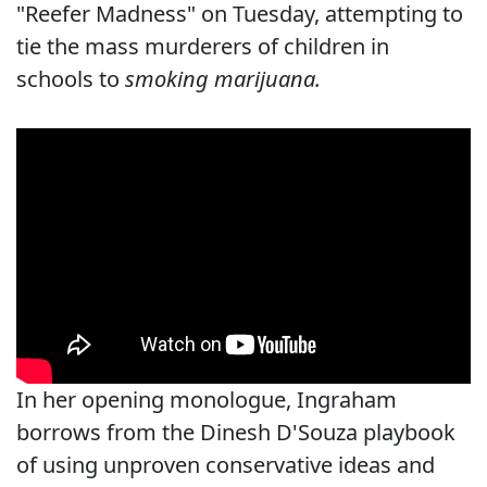
"Reefer Madness" on Tuesday, attempting to
tie the mass murderers of children in
schools to
smoking marijuana.
In her opening monologue, Ingraham
borrows from the Dinesh D'Souza playbook
of using unproven conservative ideas and