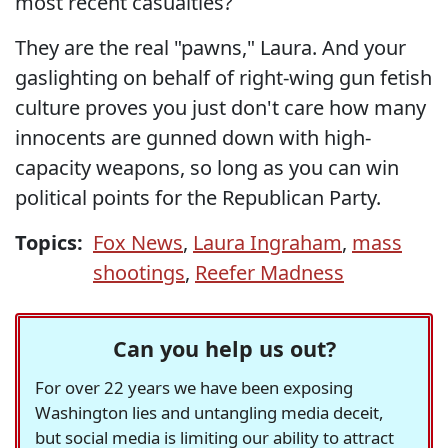
most recent casualties?
They are the real "pawns," Laura. And your
gaslighting on behalf of right-wing gun fetish
culture proves you just don't care how many
innocents are gunned down with high-
capacity weapons, so long as you can win
political points for the Republican Party.
Topics:
Fox News
,
Laura Ingraham
,
mass
shootings
,
Reefer Madness
Can you help us out?
For over 22 years we have been exposing
Washington lies and untangling media deceit,
but social media is limiting our ability to attract