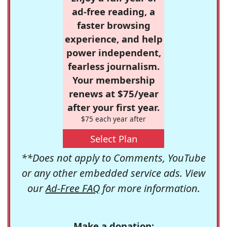
ad-free reading, a
faster browsing
experience, and help
power independent,
fearless journalism.
Your membership
renews at $75/year
after your first year.
$75 each year after
Select Plan
**Does not apply to Comments, YouTube
or any other embedded service ads. View
our
Ad-Free FAQ
for more information.
Make a donation: