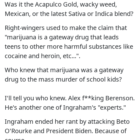
Was it the Acapulco Gold, wacky weed,
Mexican, or the latest Sativa or Indica blend?
Right-wingers used to make the claim that
"marijuana is a gateway drug that leads
teens to other more harmful substances like
cocaine and heroin, etc...".
Who knew that marijuana was a gateway
drug to the mass murder of school kids?
I'll tell you who knew. Alex f**king Berenson.
He's another one of Ingraham's "experts."
Ingraham ended her rant by attacking Beto
O'Rourke and President Biden. Because of