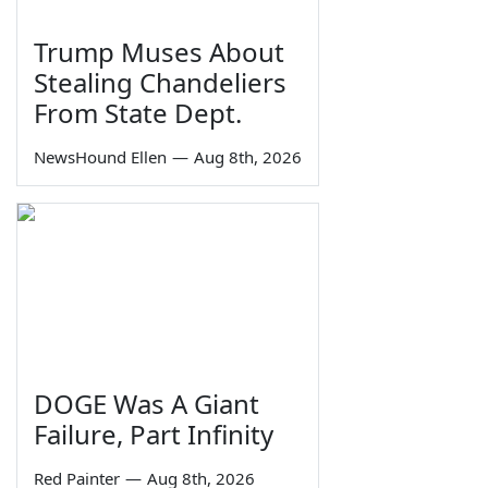
Trump Muses About
Stealing Chandeliers
From State Dept.
NewsHound Ellen
—
Aug 8th, 2026
DOGE Was A Giant
Failure, Part Infinity
Red Painter
—
Aug 8th, 2026