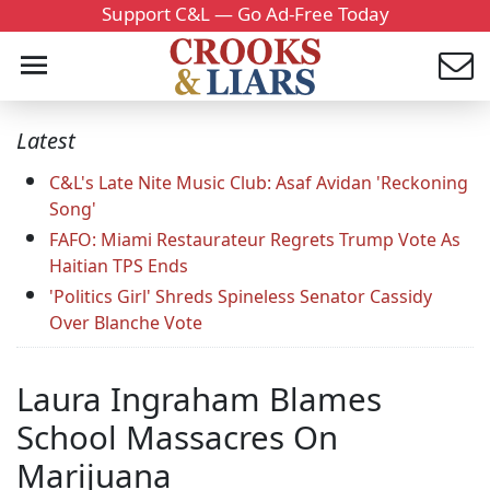
Support C&L — Go Ad-Free Today
Latest
C&L's Late Nite Music Club: Asaf Avidan 'Reckoning
Song'
FAFO: Miami Restaurateur Regrets Trump Vote As
Haitian TPS Ends
'Politics Girl' Shreds Spineless Senator Cassidy
Over Blanche Vote
Laura Ingraham Blames
School Massacres On
Marijuana