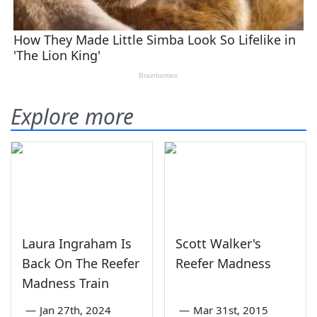
Explore more
Laura Ingraham Is
Scott Walker's
Back On The Reefer
Reefer Madness
Madness Train
—
Jan 27th, 2024
—
Mar 31st, 2015