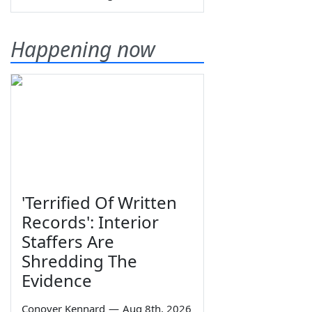
Happening now
'Terrified Of Written
Records': Interior
Staffers Are
Shredding The
Evidence
Conover Kennard
—
Aug 8th, 2026