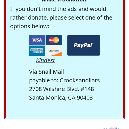
If you don't mind the ads and would
rather donate, please select one of the
options below:
Kindest
Via Snail Mail
payable to: Crooksandliars
2708 Wilshire Blvd. #148
Santa Monica, CA 90403