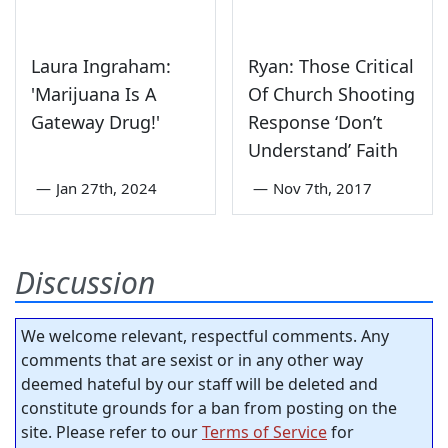
Laura Ingraham:
Ryan: Those Critical
'Marijuana Is A
Of Church Shooting
Gateway Drug!'
Response ‘Don’t
Understand’ Faith
—
Jan 27th, 2024
—
Nov 7th, 2017
Discussion
We welcome relevant, respectful comments. Any
comments that are sexist or in any other way
deemed hateful by our staff will be deleted and
constitute grounds for a ban from posting on the
site. Please refer to our
Terms of Service
for