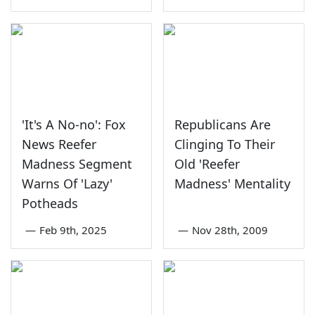
'It's A No-no': Fox
Republicans Are
News Reefer
Clinging To Their
Madness Segment
Old 'Reefer
Warns Of 'Lazy'
Madness' Mentality
Potheads
—
Feb 9th, 2025
—
Nov 28th, 2009