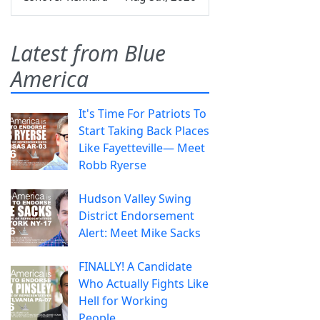
Latest from Blue
America
It's Time For Patriots To
Start Taking Back Places
Like Fayetteville— Meet
Robb Ryerse
Hudson Valley Swing
District Endorsement
Alert: Meet Mike Sacks
FINALLY! A Candidate
Who Actually Fights Like
Hell for Working
People.