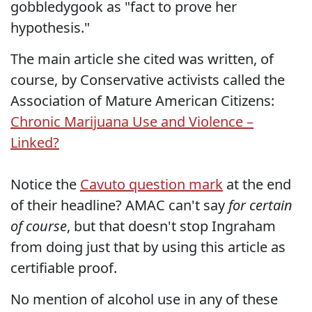
gobbledygook as "fact to prove her
hypothesis."
The main article she cited was written, of
course, by Conservative activists called the
Association of Mature American Citizens:
Chronic Marijuana Use and Violence –
Linked?
Notice the
Cavuto question mark
at the end
of their headline? AMAC can't say
for certain
of course
, but that doesn't stop Ingraham
from doing just that by using this article as
certifiable proof.
No mention of alcohol use in any of these