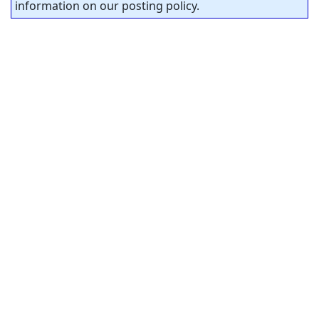
information on our posting policy.