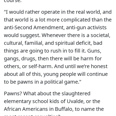
course.
"I would rather operate in the real world, and
that world is a lot more complicated than the
anti-Second Amendment, anti-gun activists
would suggest. Whenever there is a societal,
cultural, familial, and spiritual deficit, bad
things are going to rush in to fill it. Guns,
gangs, drugs, then there will be harm for
others, or self-harm. And until we’re honest
about all of this, young people will continue
to be pawns in a political game."
Pawns? What about the slaughtered
elementary school kids of Uvalde, or the
African Americans in Buffalo, to name the