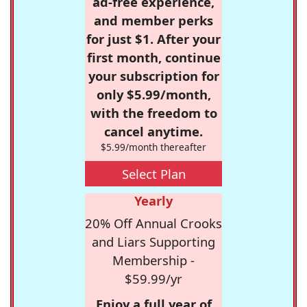
ad-free experience,
and member perks
for just $1. After your
first month, continue
your subscription for
only $5.99/month,
with the freedom to
cancel anytime.
$5.99/month thereafter
Select Plan
Yearly
20% Off Annual Crooks
and Liars Supporting
Membership -
$59.99/yr
Enjoy a full year of