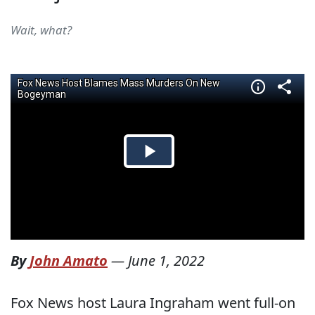
Wait, what?
By
John Amato
—
June 1, 2022
Fox News host Laura Ingraham went full-on