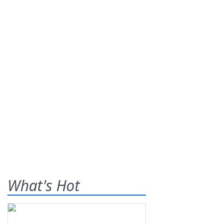
What's Hot