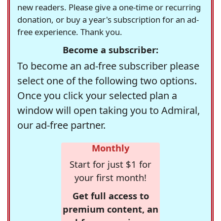
new readers. Please give a one-time or recurring
donation, or buy a year's subscription for an ad-
free experience. Thank you.
Become a subscriber:
To become an ad-free subscriber please
select one of the following two options.
Once you click your selected plan a
window will open taking you to Admiral,
our ad-free partner.
Monthly
Start for just $1 for
your first month!
Get full access to
premium content, an