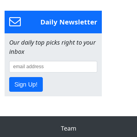
Daily Newsletter
Our daily top picks right to your
inbox
Sign Up!
Team