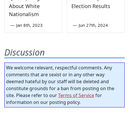
About White
Election Results
Nationalism
—
Jan 8th, 2023
—
Jun 27th, 2024
Discussion
We welcome relevant, respectful comments. Any
comments that are sexist or in any other way
deemed hateful by our staff will be deleted and
constitute grounds for a ban from posting on the
site. Please refer to our
Terms of Service
for
information on our posting policy.