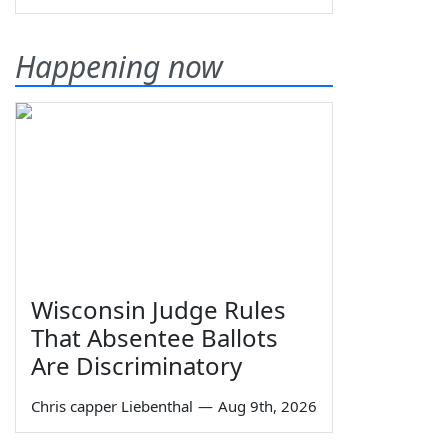
Happening now
Wisconsin Judge Rules
That Absentee Ballots
Are Discriminatory
Chris capper Liebenthal
—
Aug 9th, 2026