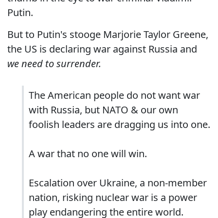
Putin.
But to Putin's stooge Marjorie Taylor Greene,
the US is declaring war against Russia and
we need to surrender.
The American people do not want war
with Russia, but NATO & our own
foolish leaders are dragging us into one.
A war that no one will win.
Escalation over Ukraine, a non-member
nation, risking nuclear war is a power
play endangering the entire world.