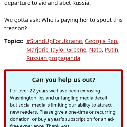
departure to aid and abet Russia.
We gotta ask: Who is paying her to spout this
treason?
Topics:
#StandUpForUkraine
,
Georgia Rep.
Marjorie Taylor Greene
,
Nato
,
Putin
,
Russian propaganda
Can you help us out?
For over 22 years we have been exposing
Washington lies and untangling media deceit,
but social media is limiting our ability to attract
new readers. Please give a one-time or recurring
donation, or buy a year's subscription for an ad-
free experience. Thank you.