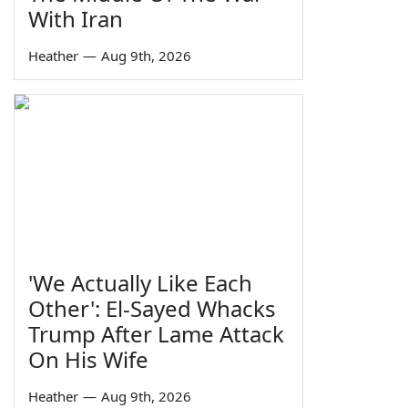
With Iran
Heather
—
Aug 9th, 2026
'We Actually Like Each
Other': El-Sayed Whacks
Trump After Lame Attack
On His Wife
Heather
—
Aug 9th, 2026