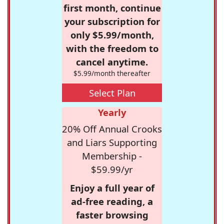
first month, continue
your subscription for
only $5.99/month,
with the freedom to
cancel anytime.
$5.99/month thereafter
Select Plan
Yearly
20% Off Annual Crooks
and Liars Supporting
Membership -
$59.99/yr
Enjoy a full year of
ad-free reading, a
faster browsing