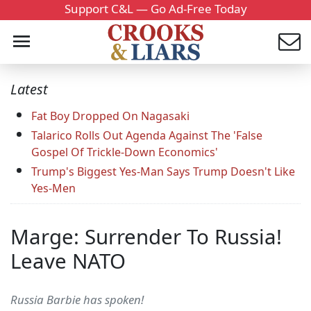
Support C&L — Go Ad-Free Today
Latest
Fat Boy Dropped On Nagasaki
Talarico Rolls Out Agenda Against The 'False
Gospel Of Trickle-Down Economics'
Trump's Biggest Yes-Man Says Trump Doesn't Like
Yes-Men
Marge: Surrender To Russia!
Leave NATO
Russia Barbie has spoken!