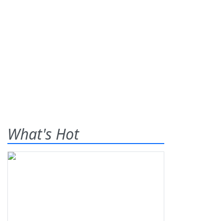
What's Hot