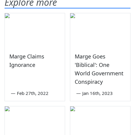
Explore more
Marge Claims
Marge Goes
Ignorance
'Biblical': One
World Government
Conspiracy
—
Feb 27th, 2022
—
Jan 16th, 2023