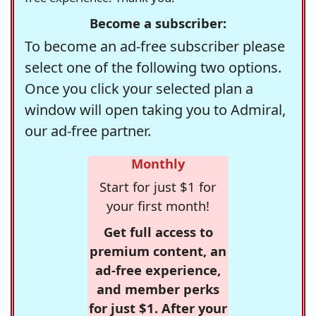
Become a subscriber:
To become an ad-free subscriber please
select one of the following two options.
Once you click your selected plan a
window will open taking you to Admiral,
our ad-free partner.
Monthly
Start for just $1 for
your first month!
Get full access to
premium content, an
ad-free experience,
and member perks
for just $1. After your