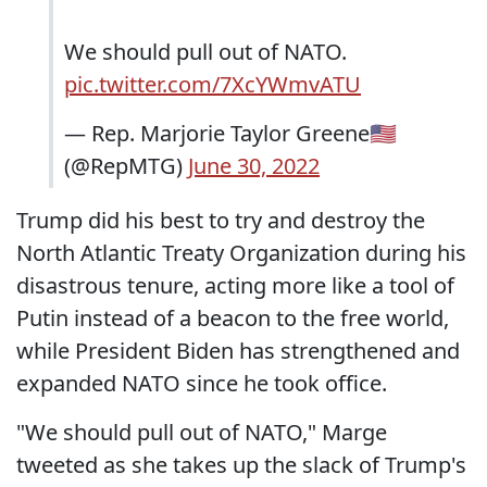
We should pull out of NATO.
pic.twitter.com/7XcYWmvATU
— Rep. Marjorie Taylor Greene🇺🇸
(@RepMTG)
June 30, 2022
Trump did his best to try and destroy the
North Atlantic Treaty Organization during his
disastrous tenure, acting more like a tool of
Putin instead of a beacon to the free world,
while President Biden has strengthened and
expanded NATO since he took office.
"We should pull out of NATO," Marge
tweeted as she takes up the slack of Trump's