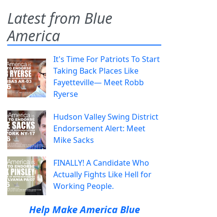
Latest from Blue
America
It's Time For Patriots To Start
Taking Back Places Like
Fayetteville— Meet Robb
Ryerse
Hudson Valley Swing District
Endorsement Alert: Meet
Mike Sacks
FINALLY! A Candidate Who
Actually Fights Like Hell for
Working People.
Help Make America Blue