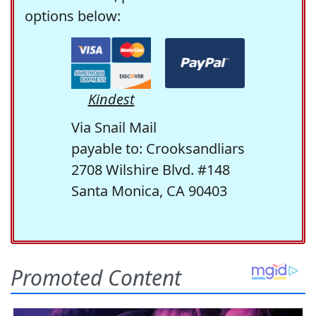
options below:
Kindest
Via Snail Mail
payable to: Crooksandliars
2708 Wilshire Blvd. #148
Santa Monica, CA 90403