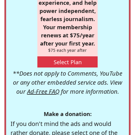
experience, and help
power independent,
fearless journalism.
Your membership
renews at $75/year
after your first year.
$75 each year after
Select Plan
**Does not apply to Comments, YouTube
or any other embedded service ads. View
our
Ad-Free FAQ
for more information.
Make a donation:
If you don't mind the ads and would
rather donate, please select one of the