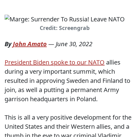
Credit: Screengrab
By
John Amato
—
June 30, 2022
President Biden spoke to our NATO
allies
during a very important summit, which
resulted in approving Sweden and Finland to
join, as well a putting a permanent Army
garrison headquarters in Poland.
This is all a very positive development for the
United States and their Western allies, and a
thumb in the eye to war criminal Vladimir