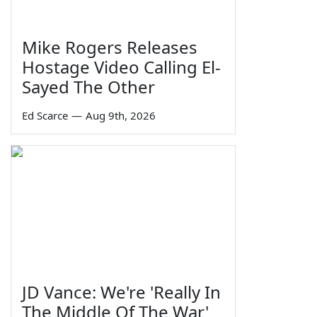
Mike Rogers Releases
Hostage Video Calling El-
Sayed The Other
Ed Scarce
—
Aug 9th, 2026
JD Vance: We're 'Really In
The Middle Of The War'