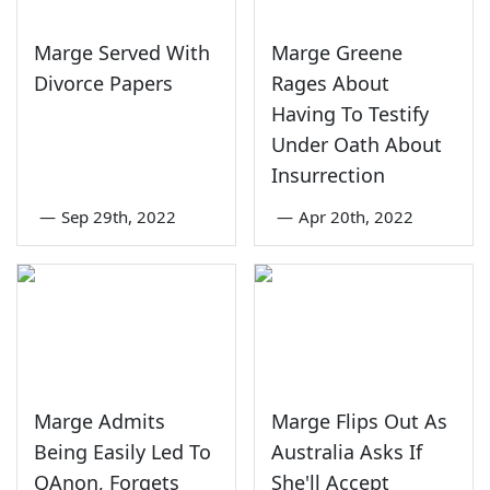
Marge Served With
Marge Greene
Divorce Papers
Rages About
Having To Testify
Under Oath About
Insurrection
—
Sep 29th, 2022
—
Apr 20th, 2022
Marge Admits
Marge Flips Out As
Being Easily Led To
Australia Asks If
QAnon, Forgets
She'll Accept