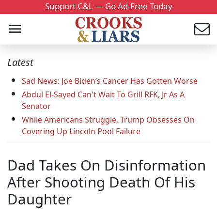
Support C&L — Go Ad-Free Today
Latest
Sad News: Joe Biden’s Cancer Has Gotten Worse
Abdul El-Sayed Can't Wait To Grill RFK, Jr As A
Senator
While Americans Struggle, Trump Obsesses On
Covering Up Lincoln Pool Failure
Dad Takes On Disinformation
After Shooting Death Of His
Daughter