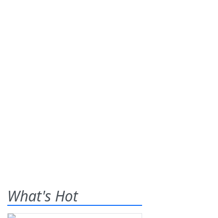
What's Hot