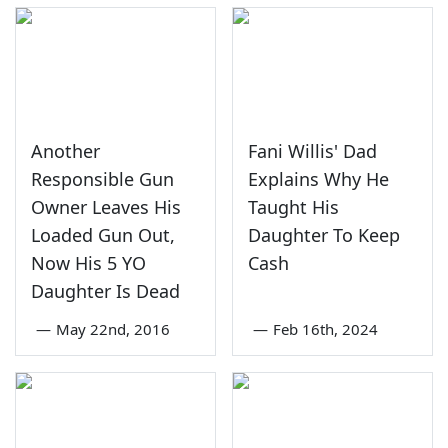
Another
Fani Willis' Dad
Responsible Gun
Explains Why He
Owner Leaves His
Taught His
Loaded Gun Out,
Daughter To Keep
Now His 5 YO
Cash
Daughter Is Dead
—
May 22nd, 2016
—
Feb 16th, 2024