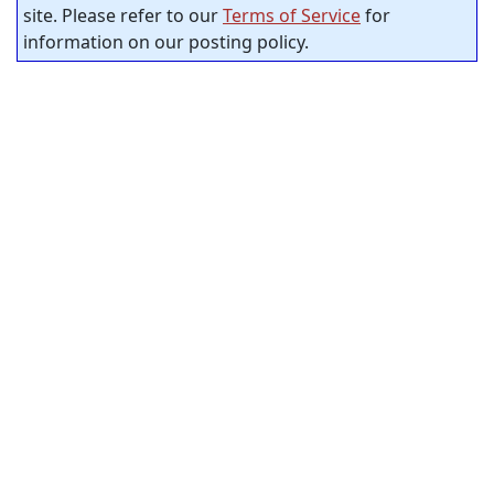
site. Please refer to our
Terms of Service
for
information on our posting policy.