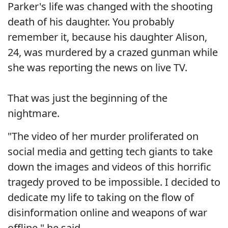
Parker's life was changed with the shooting
death of his daughter. You probably
remember it, because his daughter Alison,
24, was murdered by a crazed gunman while
she was reporting the news on live TV.
That was just the beginning of the
nightmare.
"The video of her murder proliferated on
social media and getting tech giants to take
down the images and videos of this horrific
tragedy proved to be impossible. I decided to
dedicate my life to taking on the flow of
disinformation online and weapons of war
offline," he said.