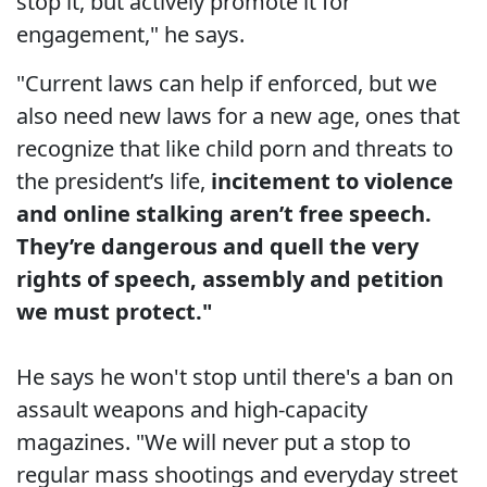
stop it, but actively promote it for
engagement," he says.
"Current laws can help if enforced, but we
also need new laws for a new age, ones that
recognize that like child porn and threats to
the president’s life,
incitement to violence
and online stalking aren’t free speech.
They’re dangerous and quell the very
rights of speech, assembly and petition
we must protect."
He says he won't stop until there's a ban on
assault weapons and high-capacity
magazines. "We will never put a stop to
regular mass shootings and everyday street