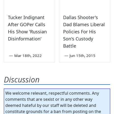
Tucker Indignant
Dallas Shooter's
After GOPer Calls
Dad Blames Liberal
His Show 'Russian
Policies For His
Disinformation'
Son's Custody
Battle
—
Mar 18th, 2022
—
Jun 15th, 2015
Discussion
We welcome relevant, respectful comments. Any
comments that are sexist or in any other way
deemed hateful by our staff will be deleted and
constitute grounds for a ban from posting on the