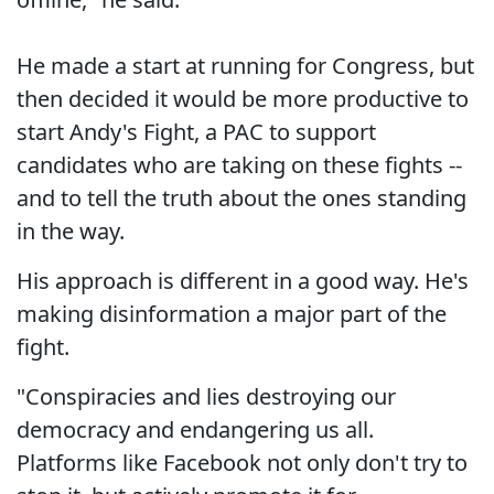
He made a start at running for Congress, but
then decided it would be more productive to
start Andy's Fight, a PAC to support
candidates who are taking on these fights --
and to tell the truth about the ones standing
in the way.
His approach is different in a good way. He's
making disinformation a major part of the
fight.
"Conspiracies and lies destroying our
democracy and endangering us all.
Platforms like Facebook not only don't try to