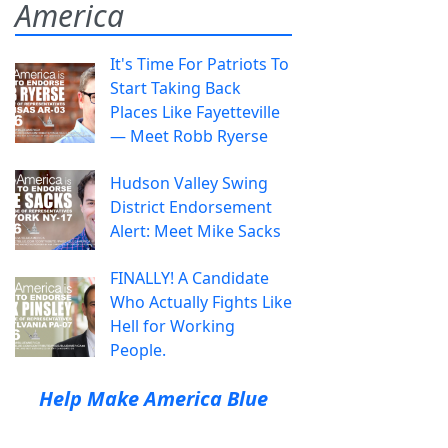
America
It's Time For Patriots To
Start Taking Back
Places Like Fayetteville
— Meet Robb Ryerse
Hudson Valley Swing
District Endorsement
Alert: Meet Mike Sacks
FINALLY! A Candidate
Who Actually Fights Like
Hell for Working
People.
Help Make America Blue