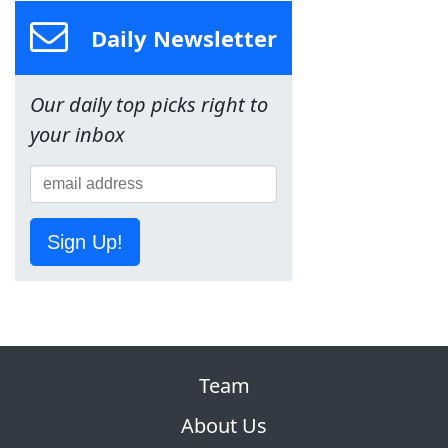
Daily Newsletter
Our daily top picks right to
your inbox
Sign Up!
Team
About Us