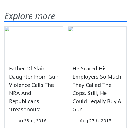
Explore more
Father Of Slain
He Scared His
Daughter From Gun
Employers So Much
Violence Calls The
They Called The
NRA And
Cops. Still, He
Republicans
Could Legally Buy A
'Treasonous'
Gun.
—
Jun 23rd, 2016
—
Aug 27th, 2015