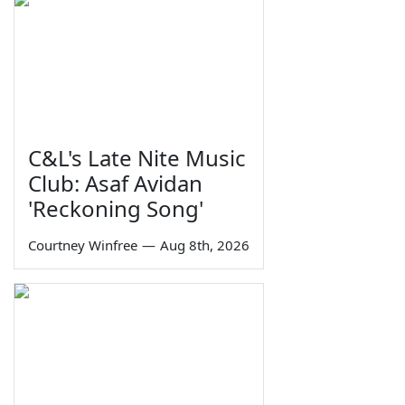
C&L's Late Nite Music
Club: Asaf Avidan
'Reckoning Song'
Courtney Winfree
—
Aug 8th, 2026