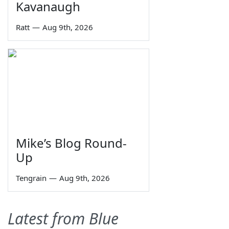
Kavanaugh
Ratt
—
Aug 9th, 2026
Mike’s Blog Round-
Up
Tengrain
—
Aug 9th, 2026
Latest from Blue