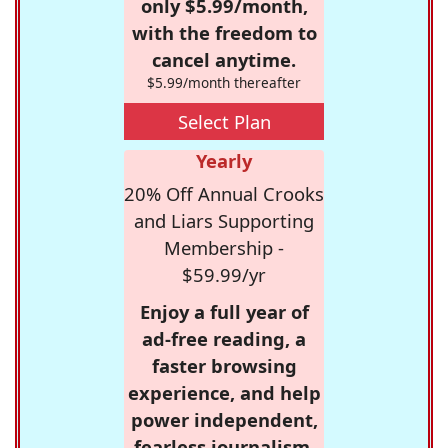
only $5.99/month,
with the freedom to
cancel anytime.
$5.99/month thereafter
Select Plan
Yearly
20% Off Annual Crooks
and Liars Supporting
Membership -
$59.99/yr
Enjoy a full year of
ad-free reading, a
faster browsing
experience, and help
power independent,
fearless journalism.