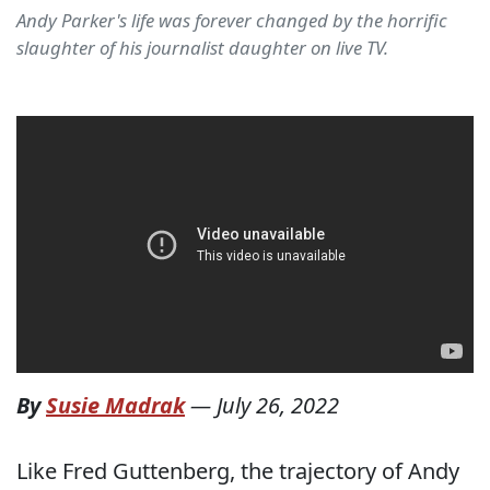
Andy Parker's life was forever changed by the horrific
slaughter of his journalist daughter on live TV.
By
Susie Madrak
—
July 26, 2022
Like Fred Guttenberg, the trajectory of Andy