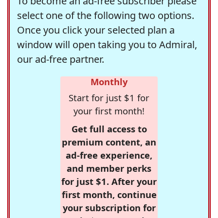
To become an ad-free subscriber please
select one of the following two options.
Once you click your selected plan a
window will open taking you to Admiral,
our ad-free partner.
Monthly
Start for just $1 for
your first month!
Get full access to
premium content, an
ad-free experience,
and member perks
for just $1. After your
first month, continue
your subscription for