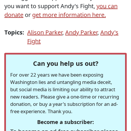
you want to support Andy's Fight,
you can
donate
or
get more information here.
Topics:
Alison Parker
,
Andy Parker
,
Andy's
Fight
Can you help us out?
For over 22 years we have been exposing
Washington lies and untangling media deceit,
but social media is limiting our ability to attract
new readers. Please give a one-time or recurring
donation, or buy a year's subscription for an ad-
free experience. Thank you.
Become a subscriber: