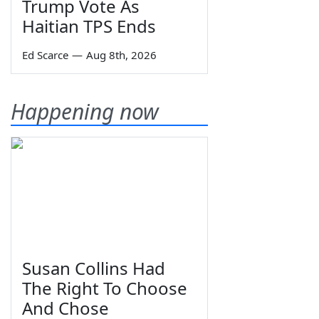
Trump Vote As
Haitian TPS Ends
Ed Scarce
—
Aug 8th, 2026
Happening now
Susan Collins Had
The Right To Choose
And Chose