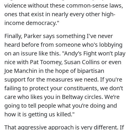
violence without these common-sense laws,
ones that exist in nearly every other high-
income democracy."
Finally, Parker says something I've never
heard before from someone who's lobbying
on an issure like this. "Andy’s Fight won’t play
nice with Pat Toomey, Susan Collins or even
Joe Manchin in the hope of bipartisan
support for the measures we need. If you're
failing to protect your constituents, we don’t
care who likes you in Beltway circles. We’re
going to tell people what you’re doing and
how it is getting us killed."
That aggressive approach is very different. If