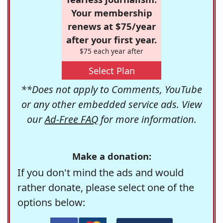
Your membership
renews at $75/year
after your first year.
$75 each year after
Select Plan
**Does not apply to Comments, YouTube
or any other embedded service ads. View
our
Ad-Free FAQ
for more information.
Make a donation:
If you don't mind the ads and would
rather donate, please select one of the
options below: