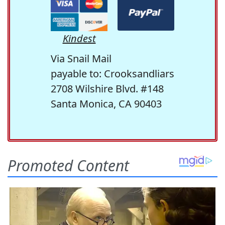
Kindest
Via Snail Mail
payable to: Crooksandliars
2708 Wilshire Blvd. #148
Santa Monica, CA 90403