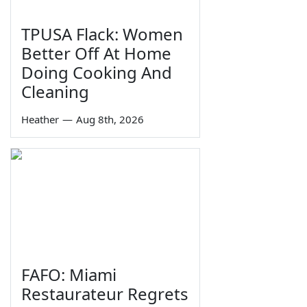
TPUSA Flack: Women
Better Off At Home
Doing Cooking And
Cleaning
Heather
—
Aug 8th, 2026
FAFO: Miami
Restaurateur Regrets