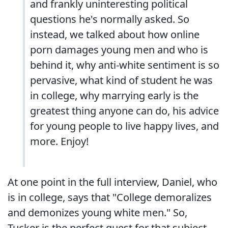
and frankly uninteresting political
questions he's normally asked. So
instead, we talked about how online
porn damages young men and who is
behind it, why anti-white sentiment is so
pervasive, what kind of student he was
in college, why marrying early is the
greatest thing anyone can do, his advice
for young people to live happy lives, and
more. Enjoy!
At one point in the full interview, Daniel, who
is in college, says that "College demoralizes
and demonizes young white men." So,
Tucker is the perfect guest for that subject,