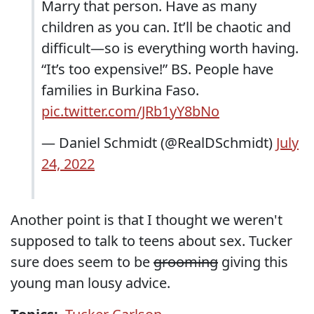
Marry that person. Have as many
children as you can. It’ll be chaotic and
difficult—so is everything worth having.
“It’s too expensive!” BS. People have
families in Burkina Faso.
pic.twitter.com/JRb1yY8bNo
— Daniel Schmidt (@RealDSchmidt)
July
24, 2022
Another point is that I thought we weren't
supposed to talk to teens about sex. Tucker
sure does seem to be
grooming
giving this
young man lousy advice.