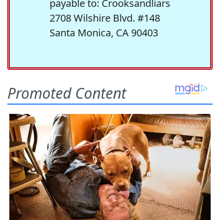
payable to: Crooksandliars
2708 Wilshire Blvd. #148
Santa Monica, CA 90403