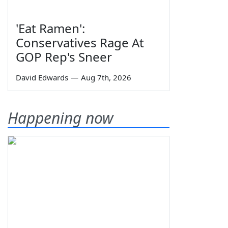
'Eat Ramen':
Conservatives Rage At
GOP Rep's Sneer
David Edwards
—
Aug 7th, 2026
Happening now