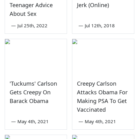
Teenager Advice
Jerk (Online)
About Sex
—
Jul 25th, 2022
—
Jul 12th, 2018
'Tuckums' Carlson
Creepy Carlson
Gets Creepy On
Attacks Obama For
Barack Obama
Making PSA To Get
Vaccinated
—
May 4th, 2021
—
May 4th, 2021