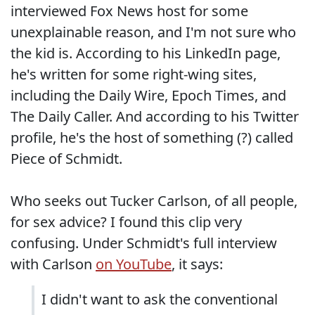
interviewed Fox News host for some
unexplainable reason, and I'm not sure who
the kid is. According to his LinkedIn page,
he's written for some right-wing sites,
including the Daily Wire, Epoch Times, and
The Daily Caller. And according to his Twitter
profile, he's the host of something (?) called
Piece of Schmidt.
Who seeks out Tucker Carlson, of all people,
for sex advice? I found this clip very
confusing. Under Schmidt's full interview
with Carlson
on YouTube
, it says:
I didn't want to ask the conventional