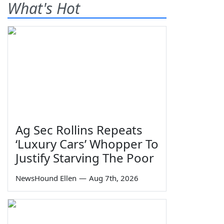
What's Hot
Ag Sec Rollins Repeats
‘Luxury Cars’ Whopper To
Justify Starving The Poor
NewsHound Ellen
—
Aug 7th, 2026