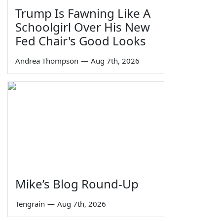
Trump Is Fawning Like A
Schoolgirl Over His New
Fed Chair's Good Looks
Andrea Thompson
—
Aug 7th, 2026
Mike’s Blog Round-Up
Tengrain
—
Aug 7th, 2026