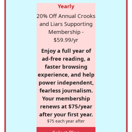
Yearly
20% Off Annual Crooks
and Liars Supporting
Membership -
$59.99/yr
Enjoy a full year of
ad-free reading, a
faster browsing
experience, and help
power independent,
fearless journalism.
Your membership
renews at $75/year
after your first year.
$75 each year after