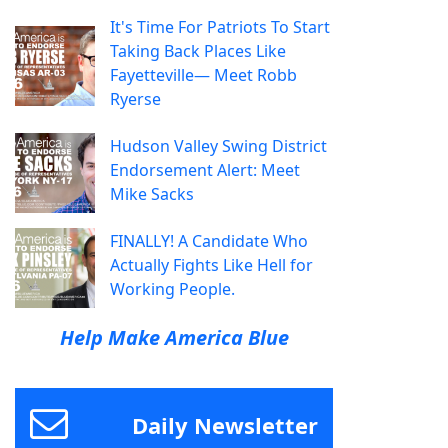
It's Time For Patriots To Start
Taking Back Places Like
Fayetteville— Meet Robb
Ryerse
Hudson Valley Swing District
Endorsement Alert: Meet
Mike Sacks
FINALLY! A Candidate Who
Actually Fights Like Hell for
Working People.
Help Make America Blue
Daily Newsletter