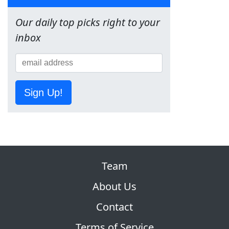
Our daily top picks right to your
inbox
Sign Up!
Team
About Us
Contact
Terms of Service