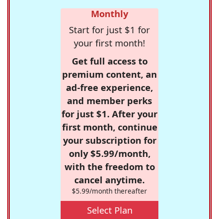
Monthly
Start for just $1 for
your first month!
Get full access to
premium content, an
ad-free experience,
and member perks
for just $1. After your
first month, continue
your subscription for
only $5.99/month,
with the freedom to
cancel anytime.
$5.99/month thereafter
Select Plan