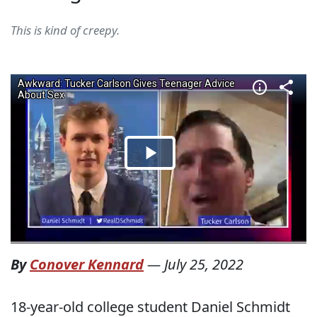
This is kind of creepy.
By
Conover Kennard
—
July 25, 2022
18-year-old college student Daniel Schmidt