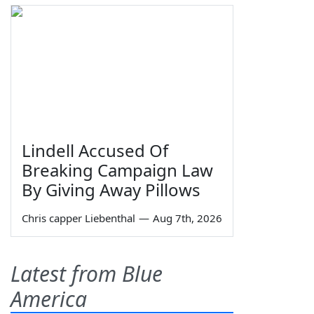
Lindell Accused Of
Breaking Campaign Law
By Giving Away Pillows
Chris capper Liebenthal
—
Aug 7th, 2026
Latest from Blue
America