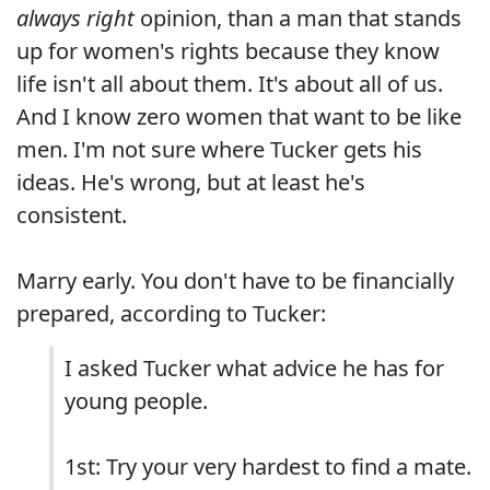
always right
opinion, than a man that stands
up for women's rights because they know
life isn't all about them. It's about all of us.
And I know zero women that want to be like
men. I'm not sure where Tucker gets his
ideas. He's wrong, but at least he's
consistent.
Marry early. You don't have to be financially
prepared, according to Tucker:
I asked Tucker what advice he has for
young people.
1st: Try your very hardest to find a mate.