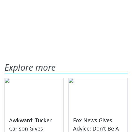
Explore more
Awkward: Tucker
Fox News Gives
Carlson Gives
Advice: Don't Be A