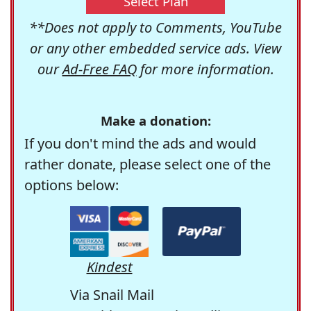
Select Plan
**Does not apply to Comments, YouTube
or any other embedded service ads. View
our
Ad-Free FAQ
for more information.
Make a donation:
If you don't mind the ads and would
rather donate, please select one of the
options below:
Kindest
Via Snail Mail