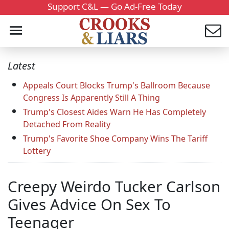
Support C&L — Go Ad-Free Today
Latest
Appeals Court Blocks Trump's Ballroom Because
Congress Is Apparently Still A Thing
Trump's Closest Aides Warn He Has Completely
Detached From Reality
Trump's Favorite Shoe Company Wins The Tariff
Lottery
Creepy Weirdo Tucker Carlson
Gives Advice On Sex To
Teenager