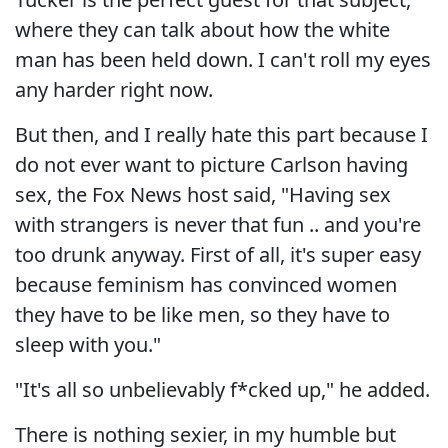
where they can talk about how the white
man has been held down. I can't roll my eyes
any harder right now.
But then, and I really hate this part because I
do not ever want to picture Carlson having
sex, the Fox News host said, "Having sex
with strangers is never that fun .. and you're
too drunk anyway. First of all, it's super easy
because feminism has convinced women
they have to be like men, so they have to
sleep with you."
"It's all so unbelievably f*cked up," he added.
There is nothing sexier, in my humble but