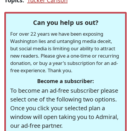
Topics:
Tucker Carlson
Can you help us out?
For over 22 years we have been exposing
Washington lies and untangling media deceit,
but social media is limiting our ability to attract
new readers. Please give a one-time or recurring
donation, or buy a year's subscription for an ad-
free experience. Thank you.
Become a subscriber:
To become an ad-free subscriber please
select one of the following two options.
Once you click your selected plan a
window will open taking you to Admiral,
our ad-free partner.