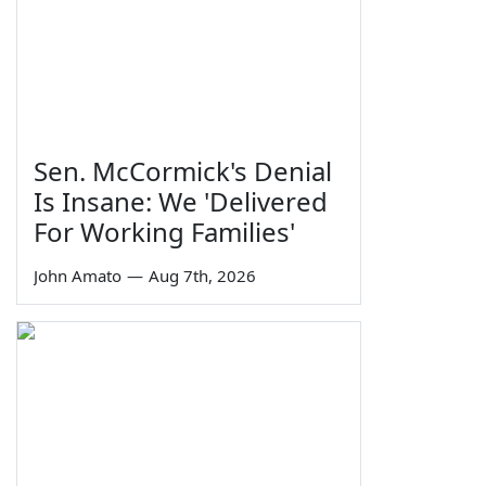
Sen. McCormick's Denial
Is Insane: We 'Delivered
For Working Families'
John Amato
—
Aug 7th, 2026