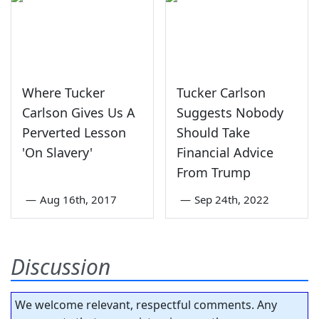
Where Tucker
Tucker Carlson
Carlson Gives Us A
Suggests Nobody
Perverted Lesson
Should Take
'On Slavery'
Financial Advice
From Trump
—
Aug 16th, 2017
—
Sep 24th, 2022
Discussion
We welcome relevant, respectful comments. Any