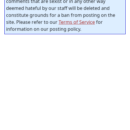
comments that are sexist or in any other way
deemed hateful by our staff will be deleted and
constitute grounds for a ban from posting on the
site. Please refer to our
Terms of Service
for
information on our posting policy.