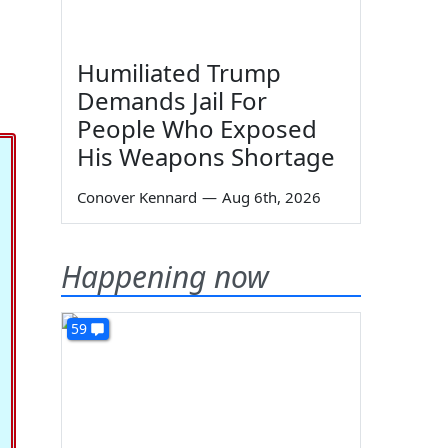
Humiliated Trump
Demands Jail For
People Who Exposed
His Weapons Shortage
Conover Kennard
—
Aug 6th, 2026
Happening now
59