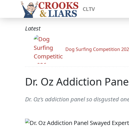
CLTV
Latest
Dog Surfing Competition 20
Dr. Oz Addiction Pan
Dr. Oz's addiction panel so disgusted on