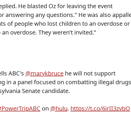
eplied. He blasted Oz for leaving the event
or answering any questions." He was also appall
ts of people who lost children to an overdose or
 an overdose. They weren’t invited.”
ells ABC's
@marykbruce
he will not support
g in a panel focused on combatting illegal drug
sylvania Senate candidate.
#PowerTripABC
on
@hulu
.
https://t.co/6irII3zvbO
g