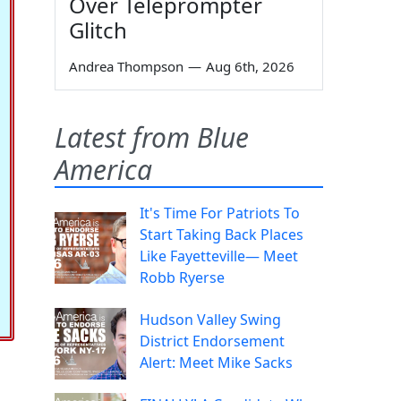
Over Teleprompter
Glitch
Andrea Thompson
—
Aug 6th, 2026
Latest from Blue
America
It's Time For Patriots To
Start Taking Back Places
Like Fayetteville— Meet
Robb Ryerse
Hudson Valley Swing
District Endorsement
Alert: Meet Mike Sacks