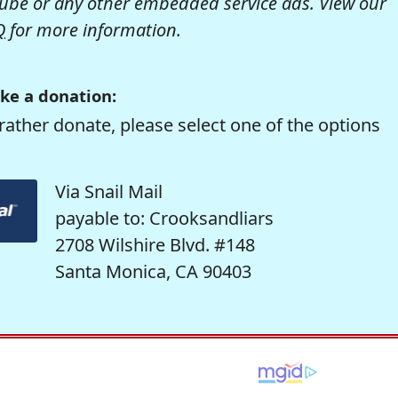
be or any other embedded service ads. View our
Q
for more information.
ke a donation:
rather donate, please select one of the options
Via Snail Mail
payable to: Crooksandliars
2708 Wilshire Blvd. #148
Santa Monica, CA 90403