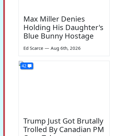
Max Miller Denies
Holding His Daughter's
Blue Bunny Hostage
Ed Scarce
—
Aug 6th, 2026
42
Trump Just Got Brutally
Trolled By Canadian PM