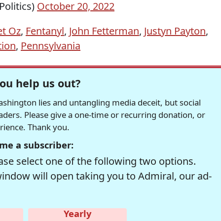
olitics)
October 20, 2022
t Oz
,
Fentanyl
,
John Fetterman
,
Justyn Payton
,
tion
,
Pennsylvania
ou help us out?
hington lies and untangling media deceit, but social
readers. Please give a one-time or recurring donation, or
erience. Thank you.
me a subscriber:
se select one of the following two options.
window will open taking you to Admiral, our ad-
Yearly