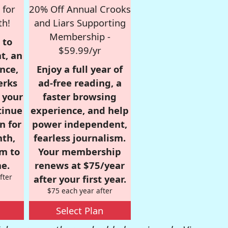
 for
20% Off Annual Crooks
th!
and Liars Supporting
Membership -
 to
$59.99/yr
t, an
nce,
Enjoy a full year of
erks
ad-free reading, a
r your
faster browsing
tinue
experience, and help
n for
power independent,
nth,
fearless journalism.
om to
Your membership
e.
renews at $75/year
fter
after your first year.
$75 each year after
Select Plan