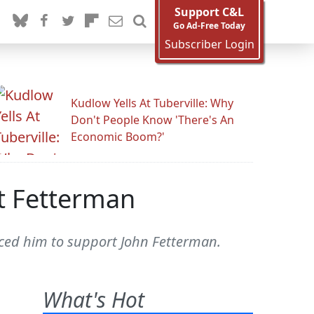
Support C&L
Go Ad-Free Today
Subscriber Login
Kudlow Yells At Tuberville: Why
Don't People Know 'There's An
Economic Boom?'
t Fetterman
inced him to support John Fetterman.
What's Hot