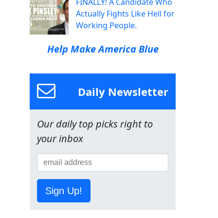
FINALLY! A Candidate Who
Actually Fights Like Hell for
Working People.
Help Make America Blue
Daily Newsletter
Our daily top picks right to
your inbox
Sign Up!