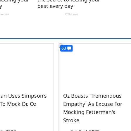
63
man Uses Simpson's
Oz Boasts 'Tremendous
To Mock Dr. Oz
Empathy' As Excuse For
Mocking Fetterman's
Stroke