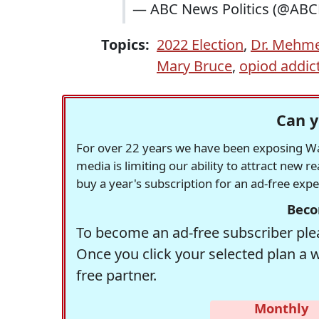
— ABC News Politics (@ABCP
Topics:
2022 Election
,
Dr. Mehme
Mary Bruce
,
opiod addic
Can y
For over 22 years we have been exposing Was
media is limiting our ability to attract new 
buy a year's subscription for an ad-free exp
Beco
To become an ad-free subscriber plea
Once you click your selected plan a 
free partner.
Monthly