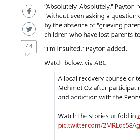
“Absolutely. Absolutely,” Payton r
“without even asking a question 
by the absence of "grieving paren
children who have lost parents to
44
“I’m insulted,” Payton added.
Watch below, via ABC
A local recovery counselor t
Mehmet Oz after participatin
and addiction with the Penn
Watch the stories unfold in
pic.twitter.com/2MRLqc58A