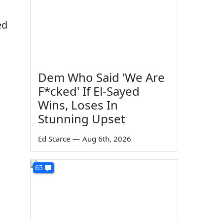
ed
Dem Who Said 'We Are
F*cked' If El-Sayed
Wins, Loses In
Stunning Upset
s
Ed Scarce
—
Aug 6th, 2026
65