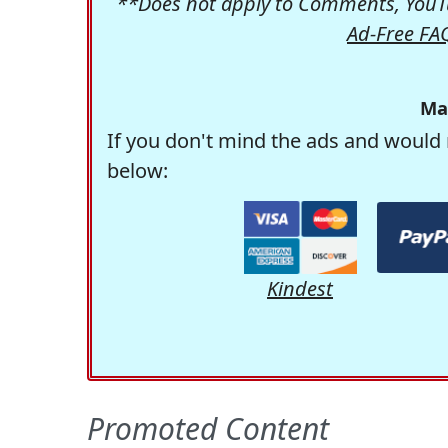
**Does not apply to Comments, YouTu
Ad-Free FA
Ma
If you don't mind the ads and would 
below:
Kindest