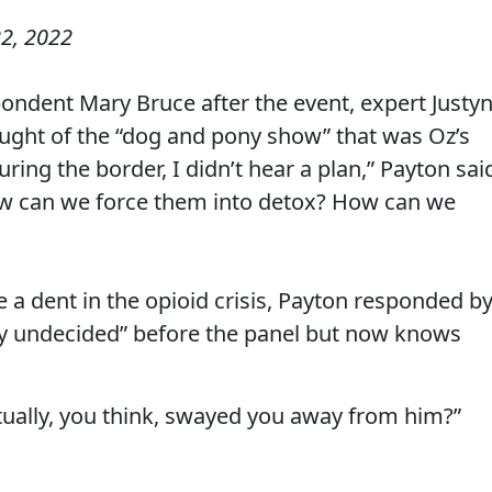
2, 2022
ndent Mary Bruce after the event, expert Justy
ught of the “dog and pony show” that was Oz’s
ring the border, I didn’t hear a plan,” Payton sai
how can we force them into detox? How can we
 a dent in the opioid crisis, Payton responded b
ty undecided” before the panel but now knows
tually, you think, swayed you away from him?”