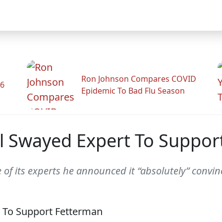
Ron Johnson Compares COVID
26
Epidemic To Bad Flu Season
el Swayed Expert To Suppor
e of its experts he announced it “absolutely” conv