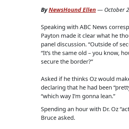
By
NewsHound Ellen
—
October 2
Speaking with ABC News correspo
Payton made it clear what he tho
panel discussion. “Outside of secu
“It’s the same old – you know, 
secure the border?”
Asked if he thinks Oz would make
declaring that he had been “pret
“which way I’m gonna lean.”
Spending an hour with Dr. Oz “ac
Bruce asked.