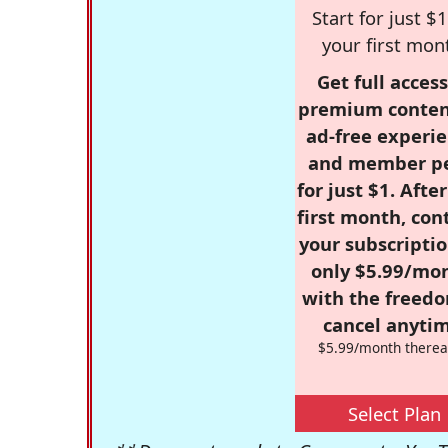
Start for just $1
your first mon
Get full access
premium conten
ad-free experie
and member p
for just $1. Afte
first month, con
your subscriptio
only $5.99/mo
with the freed
cancel anytim
$5.99/month therea
Select Plan