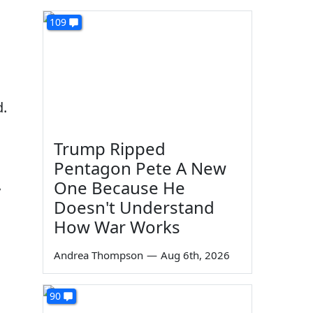
109
n
d.
Trump Ripped
Pentagon Pete A New
One Because He
y
Doesn't Understand
How War Works
Andrea Thompson
—
Aug 6th, 2026
90