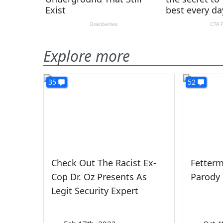
Explore more
35
52
Check Out The Racist Ex-
Fetter
Cop Dr. Oz Presents As
Parody 
Legit Security Expert