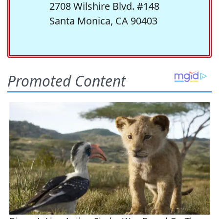
2708 Wilshire Blvd. #148
Santa Monica, CA 90403