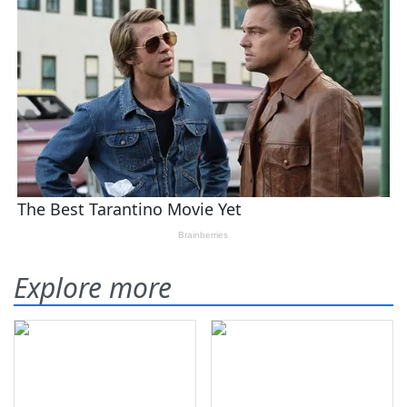
Explore more