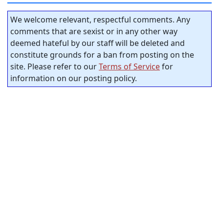
We welcome relevant, respectful comments. Any
comments that are sexist or in any other way
deemed hateful by our staff will be deleted and
constitute grounds for a ban from posting on the
site. Please refer to our
Terms of Service
for
information on our posting policy.