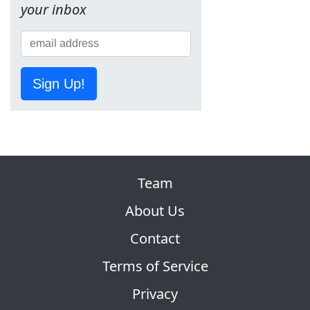
your inbox
Sign Up!
Team
About Us
Contact
Terms of Service
Privacy