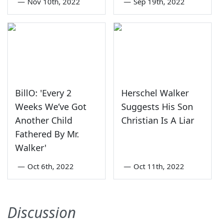
—
Nov 10th, 2022
—
Sep 19th, 2022
BillO: 'Every 2
Herschel Walker
Weeks We’ve Got
Suggests His Son
Another Child
Christian Is A Liar
Fathered By Mr.
Walker'
—
Oct 6th, 2022
—
Oct 11th, 2022
Discussion