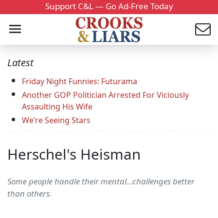
Support C&L — Go Ad-Free Today
Latest
Friday Night Funnies: Futurama
Another GOP Politician Arrested For Viciously
Assaulting His Wife
We’re Seeing Stars
Herschel's Heisman
Some people handle their mental...challenges better
than others.