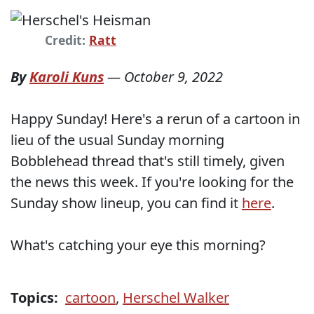
Credit:
Ratt
By
Karoli Kuns
—
October 9, 2022
Happy Sunday! Here's a rerun of a cartoon in
lieu of the usual Sunday morning
Bobblehead thread that's still timely, given
the news this week. If you're looking for the
Sunday show lineup, you can find it
here
.
What's catching your eye this morning?
Topics:
cartoon
,
Herschel Walker