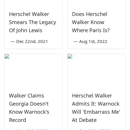
Herschel Walker
Does Herschel
Smears The Legacy
Walker Know
Of John Lewis
Where Paris Is?
—
Dec 22nd, 2021
—
Aug 1st, 2022
Walker Claims
Herschel Walker
Georgia Doesn't
Admits It: Warnock
Know Warnock's
Will 'Embarrass Me'
Record
At Debate