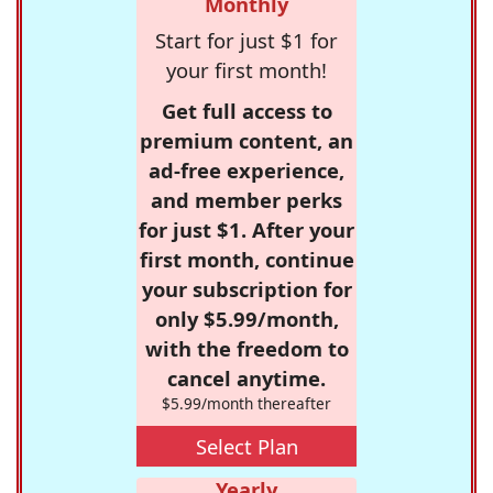
Monthly
Start for just $1 for
your first month!
Get full access to
premium content, an
ad-free experience,
and member perks
for just $1. After your
first month, continue
your subscription for
only $5.99/month,
with the freedom to
cancel anytime.
$5.99/month thereafter
Select Plan
Yearly