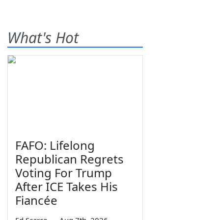
What's Hot
FAFO: Lifelong
Republican Regrets
Voting For Trump
After ICE Takes His
Fiancée