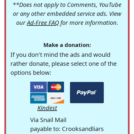
**Does not apply to Comments, YouTube
or any other embedded service ads. View
our
Ad-Free FAQ
for more information.
Make a donation:
If you don't mind the ads and would
rather donate, please select one of the
options below:
Kindest
Via Snail Mail
payable to: Crooksandliars