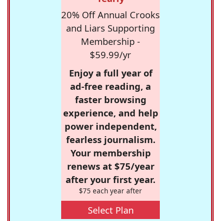
20% Off Annual Crooks
and Liars Supporting
Membership -
$59.99/yr
Enjoy a full year of
ad-free reading, a
faster browsing
experience, and help
power independent,
fearless journalism.
Your membership
renews at $75/year
after your first year.
$75 each year after
Select Plan