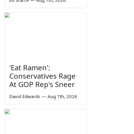
Ed Scarce
—
Aug 7th, 2026
'Eat Ramen':
Conservatives Rage
At GOP Rep's Sneer
David Edwards
—
Aug 7th, 2026