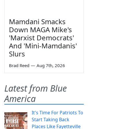
Mamdani Smacks
Down MAGA Mike's
'Marxist Democrats'
And 'Mini-Mamdanis'
Slurs
Brad Reed
—
Aug 7th, 2026
Latest from Blue
America
It's Time For Patriots To
Start Taking Back
Places Like Fayetteville