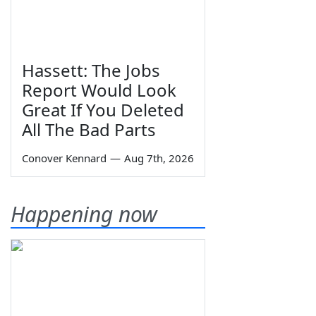
Hassett: The Jobs
Report Would Look
Great If You Deleted
All The Bad Parts
Conover Kennard
—
Aug 7th, 2026
Happening now