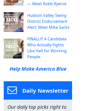
— Meet Robb Ryerse
Hudson Valley Swing
District Endorsement
Alert: Meet Mike Sacks
FINALLY! A Candidate
Who Actually Fights
Like Hell for Working
People.
Help Make America Blue
Daily Newsletter
Our daily top picks right to