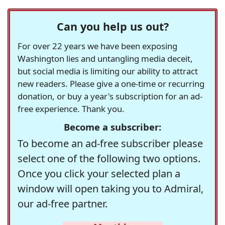
Can you help us out?
For over 22 years we have been exposing
Washington lies and untangling media deceit,
but social media is limiting our ability to attract
new readers. Please give a one-time or recurring
donation, or buy a year's subscription for an ad-
free experience. Thank you.
Become a subscriber:
To become an ad-free subscriber please
select one of the following two options.
Once you click your selected plan a
window will open taking you to Admiral,
our ad-free partner.