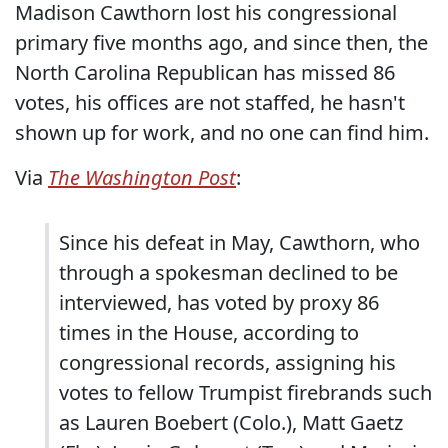
Madison Cawthorn lost his congressional
primary five months ago, and since then, the
North Carolina Republican has missed 86
votes, his offices are not staffed, he hasn't
shown up for work, and no one can find him.
Via
The Washington Post
:
Since his defeat in May, Cawthorn, who
through a spokesman declined to be
interviewed, has voted by proxy 86
times in the House, according to
congressional records, assigning his
votes to fellow Trumpist firebrands such
as Lauren Boebert (Colo.), Matt Gaetz