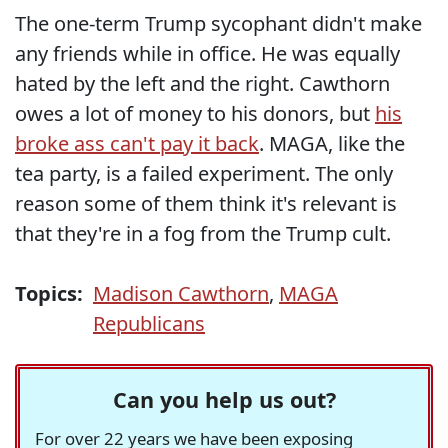
The one-term Trump sycophant didn't make
any friends while in office. He was equally
hated by the left and the right. Cawthorn
owes a lot of money to his donors, but
his
broke ass can't pay it back
. MAGA, like the
tea party, is a failed experiment. The only
reason some of them think it's relevant is
that they're in a fog from the Trump cult.
Topics:
Madison Cawthorn
,
MAGA
Republicans
Can you help us out?
For over 22 years we have been exposing