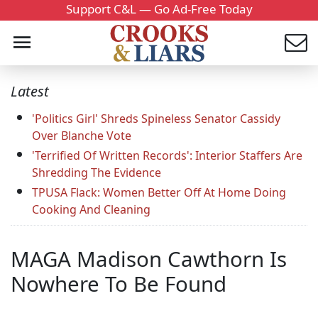
Support C&L — Go Ad-Free Today
Latest
'Politics Girl' Shreds Spineless Senator Cassidy
Over Blanche Vote
'Terrified Of Written Records': Interior Staffers Are
Shredding The Evidence
TPUSA Flack: Women Better Off At Home Doing
Cooking And Cleaning
MAGA Madison Cawthorn Is
Nowhere To Be Found