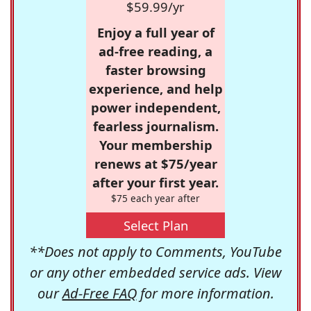
$59.99/yr
Enjoy a full year of
ad-free reading, a
faster browsing
experience, and help
power independent,
fearless journalism.
Your membership
renews at $75/year
after your first year.
$75 each year after
Select Plan
**Does not apply to Comments, YouTube
or any other embedded service ads. View
our
Ad-Free FAQ
for more information.