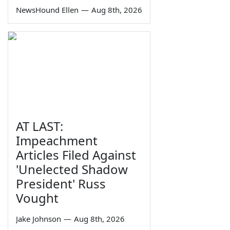
NewsHound Ellen
—
Aug 8th, 2026
AT LAST:
Impeachment
Articles Filed Against
'Unelected Shadow
President' Russ
Vought
Jake Johnson
—
Aug 8th, 2026