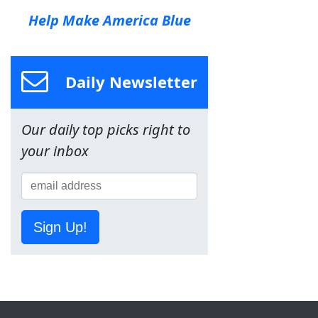
Help Make America Blue
Daily Newsletter
Our daily top picks right to
your inbox
Sign Up!