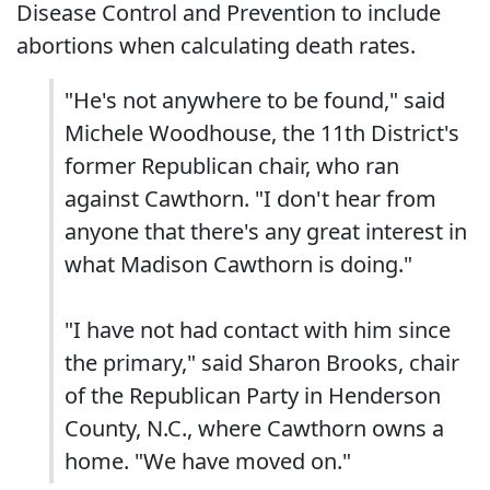
Disease Control and Prevention to include
abortions when calculating death rates.
"He's not anywhere to be found," said
Michele Woodhouse, the 11th District's
former Republican chair, who ran
against Cawthorn. "I don't hear from
anyone that there's any great interest in
what Madison Cawthorn is doing."
"I have not had contact with him since
the primary," said Sharon Brooks, chair
of the Republican Party in Henderson
County, N.C., where Cawthorn owns a
home. "We have moved on."