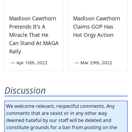
Madison Cawthorn
Madison Cawthorn
Pretends It's A
Claims GOP Has
Miracle That He
Hot Orgy Action
Can Stand At MAGA
Rally
—
Apr 10th, 2022
—
Mar 29th, 2022
Discussion
We welcome relevant, respectful comments. Any
comments that are sexist or in any other way
deemed hateful by our staff will be deleted and
constitute grounds for a ban from posting on the