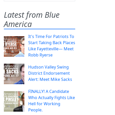
Latest from Blue
America
It's Time For Patriots To
Start Taking Back Places
Like Fayetteville— Meet
Robb Ryerse
Hudson Valley Swing
District Endorsement
Alert: Meet Mike Sacks
FINALLY! A Candidate
Who Actually Fights Like
Hell for Working
People.