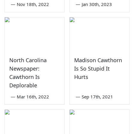
—
Nov 18th, 2022
—
Jan 30th, 2023
North Carolina
Madison Cawthorn
Newspaper:
Is So Stupid It
Cawthorn Is
Hurts
Deplorable
—
Mar 16th, 2022
—
Sep 17th, 2021