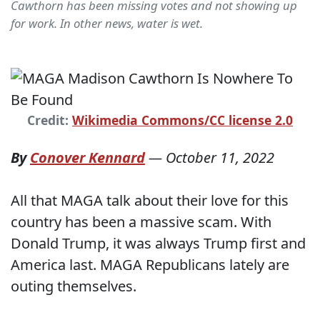
Cawthorn has been missing votes and not showing up
for work. In other news, water is wet.
Credit:
Wikimedia Commons/CC license 2.0
By
Conover Kennard
—
October 11, 2022
All that MAGA talk about their love for this
country has been a massive scam. With
Donald Trump, it was always Trump first and
America last. MAGA Republicans lately are
outing themselves.