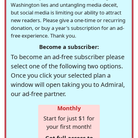
Washington lies and untangling media deceit,
but social media is limiting our ability to attract
new readers. Please give a one-time or recurring
donation, or buy a year's subscription for an ad-
free experience. Thank you.
Become a subscriber:
To become an ad-free subscriber please
select one of the following two options.
Once you click your selected plan a
window will open taking you to Admiral,
our ad-free partner.
Monthly
Start for just $1 for
your first month!
Get full access to