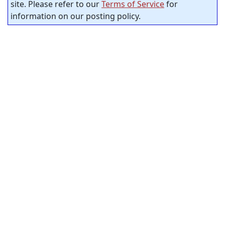
site. Please refer to our
Terms of Service
for
information on our posting policy.