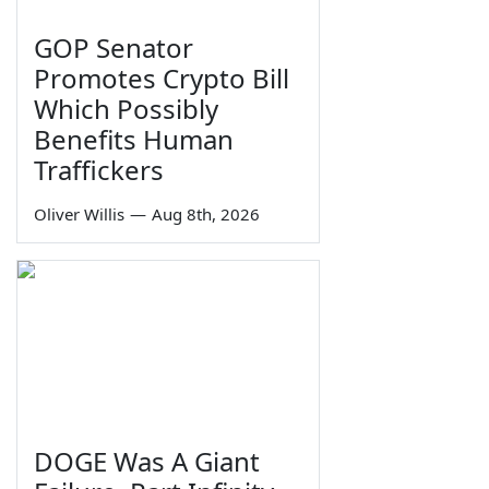
GOP Senator
Promotes Crypto Bill
Which Possibly
Benefits Human
Traffickers
Oliver Willis
—
Aug 8th, 2026
DOGE Was A Giant