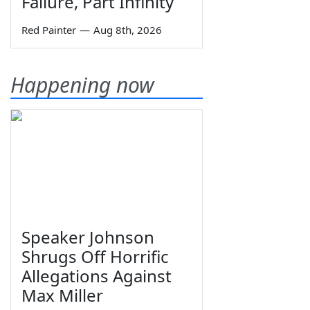
Failure, Part Infinity
Red Painter
—
Aug 8th, 2026
Happening now
Speaker Johnson
Shrugs Off Horrific
Allegations Against
Max Miller