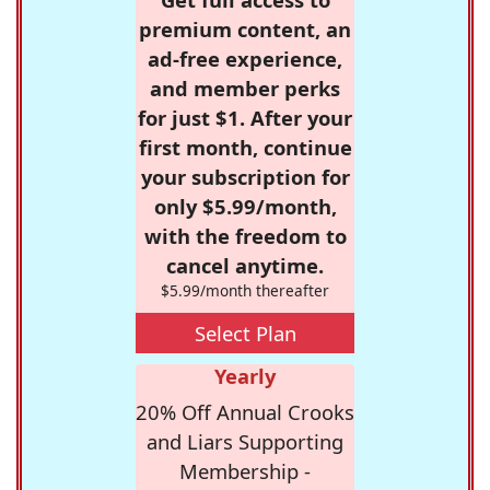
premium content, an
ad-free experience,
and member perks
for just $1. After your
first month, continue
your subscription for
only $5.99/month,
with the freedom to
cancel anytime.
$5.99/month thereafter
Select Plan
Yearly
20% Off Annual Crooks
and Liars Supporting
Membership -