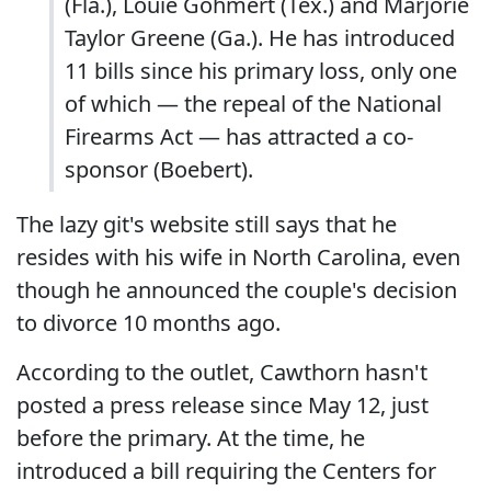
(Fla.), Louie Gohmert (Tex.) and Marjorie
Taylor Greene (Ga.). He has introduced
11 bills since his primary loss, only one
of which — the repeal of the National
Firearms Act — has attracted a co-
sponsor (Boebert).
The lazy git's website still says that he
resides with his wife in North Carolina, even
though he announced the couple's decision
to divorce 10 months ago.
According to the outlet, Cawthorn hasn't
posted a press release since May 12, just
before the primary. At the time, he
introduced a bill requiring the Centers for