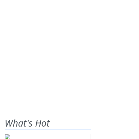
What's Hot