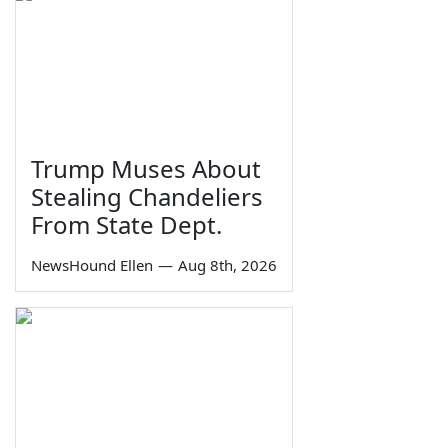
Trump Muses About
Stealing Chandeliers
From State Dept.
NewsHound Ellen
—
Aug 8th, 2026