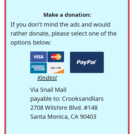
Make a donation:
If you don't mind the ads and would
rather donate, please select one of the
options below:
Kindest
Via Snail Mail
payable to: Crooksandliars
2708 Wilshire Blvd. #148
Santa Monica, CA 90403