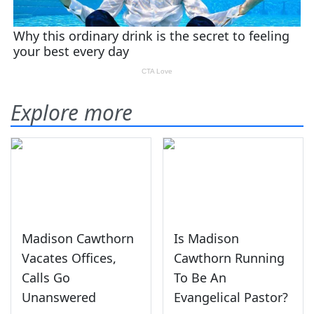
Explore more
Madison Cawthorn
Is Madison
Vacates Offices,
Cawthorn Running
Calls Go
To Be An
Unanswered
Evangelical Pastor?