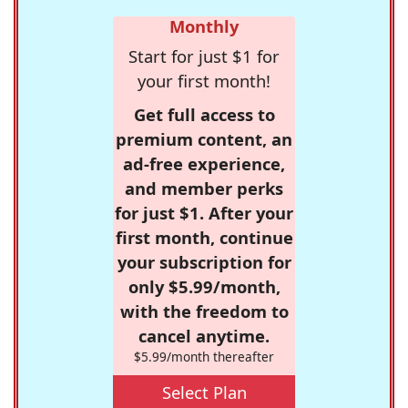
Monthly
Start for just $1 for
your first month!
Get full access to
premium content, an
ad-free experience,
and member perks
for just $1. After your
first month, continue
your subscription for
only $5.99/month,
with the freedom to
cancel anytime.
$5.99/month thereafter
Select Plan