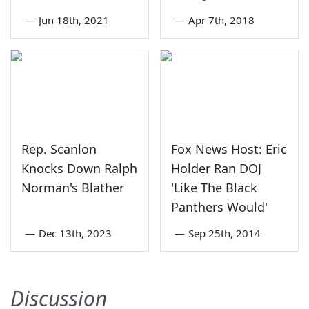
—
Jun 18th, 2021
—
Apr 7th, 2018
Rep. Scanlon
Fox News Host: Eric
Knocks Down Ralph
Holder Ran DOJ
Norman's Blather
'Like The Black
Panthers Would'
—
Dec 13th, 2023
—
Sep 25th, 2014
Discussion