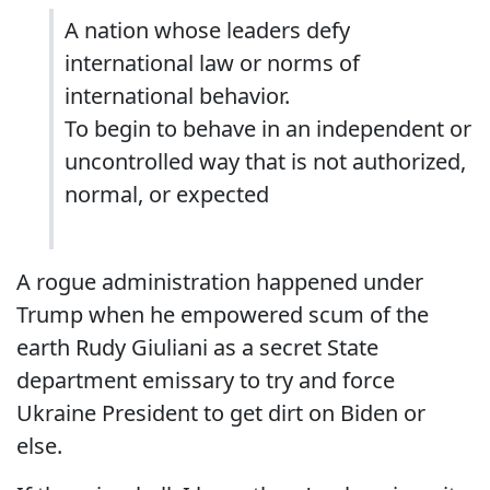
A nation whose leaders defy
international law or norms of
international behavior.
To begin to behave in an independent or
uncontrolled way that is not authorized,
normal, or expected
A rogue administration happened under
Trump when he empowered scum of the
earth Rudy Giuliani as a secret State
department emissary to try and force
Ukraine President to get dirt on Biden or
else.