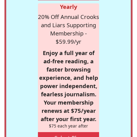
Yearly
20% Off Annual Crooks
and Liars Supporting
Membership -
$59.99/yr
Enjoy a full year of
ad-free reading, a
faster browsing
experience, and help
power independent,
fearless journalism.
Your membership
renews at $75/year
after your first year.
$75 each year after