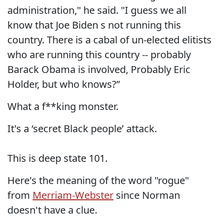
administration," he said. "I guess we all
know that Joe Biden s not running this
country. There is a cabal of un-elected elitists
who are running this country -- probably
Barack Obama is involved, Probably Eric
Holder, but who knows?”
What a f**king monster.
It's a ‘secret Black people’ attack.
This is deep state 101.
Here's the meaning of the word "rogue"
from
Merriam-Webster
since Norman
doesn't have a clue.