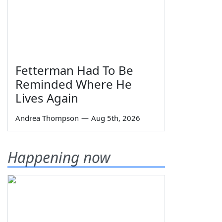
Fetterman Had To Be
Reminded Where He
Lives Again
Andrea Thompson
—
Aug 5th, 2026
Happening now