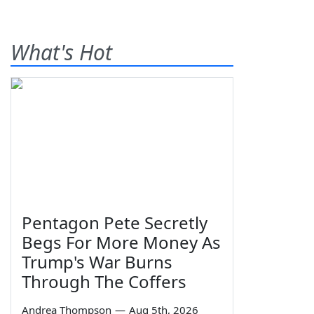
What's Hot
Pentagon Pete Secretly
Begs For More Money As
Trump's War Burns
Through The Coffers
Andrea Thompson
—
Aug 5th, 2026