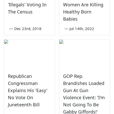
'Illegals' Voting In
Women Are Killing
The Census
Healthy Born
Babies
—
Dec 23rd, 2018
—
Jul 14th, 2022
Republican
GOP Rep.
Congressman
Brandishes Loaded
Explains His 'Easy'
Gun At Gun
No Vote On
Violence Event: 'I'm
Juneteenth Bill
Not Going To Be
Gabby Giffords!'