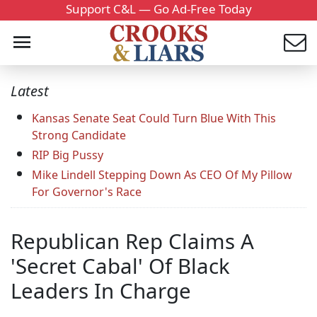
Support C&L — Go Ad-Free Today
Latest
Kansas Senate Seat Could Turn Blue With This
Strong Candidate
RIP Big Pussy
Mike Lindell Stepping Down As CEO Of My Pillow
For Governor's Race
Republican Rep Claims A
'Secret Cabal' Of Black
Leaders In Charge