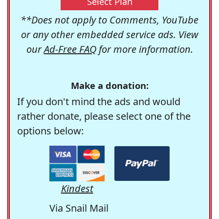
Select Plan
**Does not apply to Comments, YouTube
or any other embedded service ads. View
our
Ad-Free FAQ
for more information.
Make a donation:
If you don't mind the ads and would
rather donate, please select one of the
options below:
Kindest
Via Snail Mail