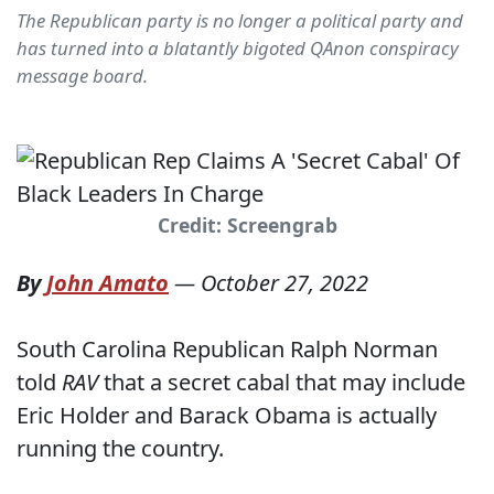
The Republican party is no longer a political party and
has turned into a blatantly bigoted QAnon conspiracy
message board.
Credit: Screengrab
By
John Amato
—
October 27, 2022
South Carolina Republican Ralph Norman
told
RAV
that a secret cabal that may include
Eric Holder and Barack Obama is actually
running the country.