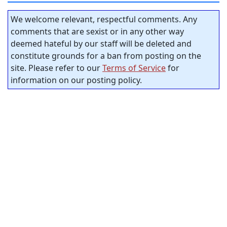
We welcome relevant, respectful comments. Any
comments that are sexist or in any other way
deemed hateful by our staff will be deleted and
constitute grounds for a ban from posting on the
site. Please refer to our
Terms of Service
for
information on our posting policy.