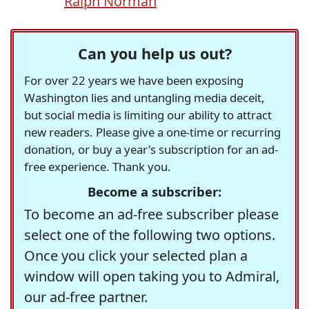
Ralph Norman
Can you help us out?
For over 22 years we have been exposing
Washington lies and untangling media deceit,
but social media is limiting our ability to attract
new readers. Please give a one-time or recurring
donation, or buy a year's subscription for an ad-
free experience. Thank you.
Become a subscriber:
To become an ad-free subscriber please
select one of the following two options.
Once you click your selected plan a
window will open taking you to Admiral,
our ad-free partner.