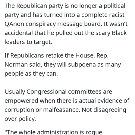
The Republican party is no longer a political
party and has turned into a complete racist
QAnon conspiracy message board. It wasn’t
accidental that he pulled out the scary Black
leaders to target.
If Republicans retake the House, Rep.
Norman said, they will subpoena as many
people as they can.
Usually Congressional committees are
empowered when there is actual evidence of
corruption or malfeasance. Not disagreeing
over policy.
"The whole administration is rogue