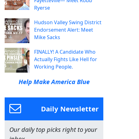
Fayetteville— Meet Robb
Ryerse
Hudson Valley Swing District
Endorsement Alert: Meet
Mike Sacks
FINALLY! A Candidate Who
Actually Fights Like Hell for
Working People.
Help Make America Blue
Daily Newsletter
Our daily top picks right to your
inbox