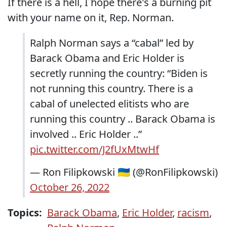
If there is a hell, I hope there's a burning pit
with your name on it, Rep. Norman.
Ralph Norman says a “cabal” led by
Barack Obama and Eric Holder is
secretly running the country: “Biden is
not running this country. There is a
cabal of unelected elitists who are
running this country .. Barack Obama is
involved .. Eric Holder ..”
pic.twitter.com/J2fUxMtwHf
— Ron Filipkowski 🇺🇦 (@RonFilipkowski)
October 26, 2022
Topics:
Barack Obama
,
Eric Holder
,
racism
,