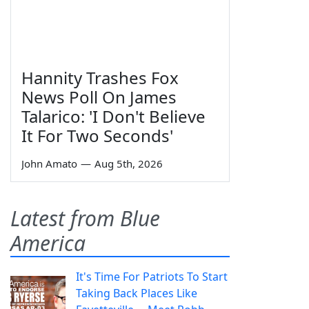
Hannity Trashes Fox
News Poll On James
Talarico: 'I Don't Believe
It For Two Seconds'
John Amato
—
Aug 5th, 2026
Latest from Blue
America
It's Time For Patriots To Start
Taking Back Places Like