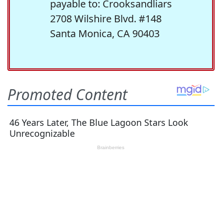
payable to: Crooksandliars
2708 Wilshire Blvd. #148
Santa Monica, CA 90403