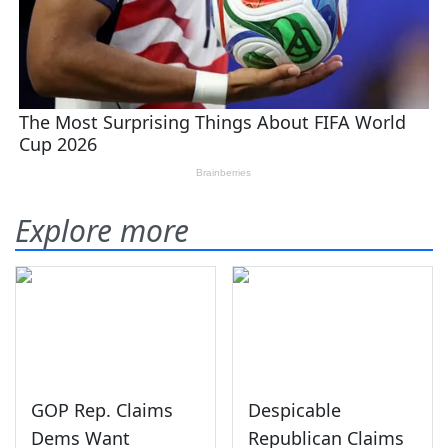
Explore more
GOP Rep. Claims
Despicable
Dems Want
Republican Claims