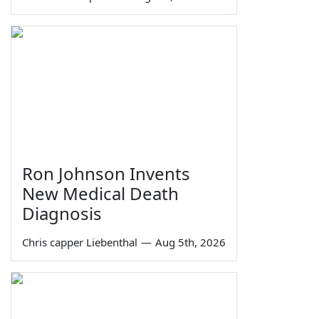
Ron Johnson Invents
New Medical Death
Diagnosis
Chris capper Liebenthal
—
Aug 5th, 2026