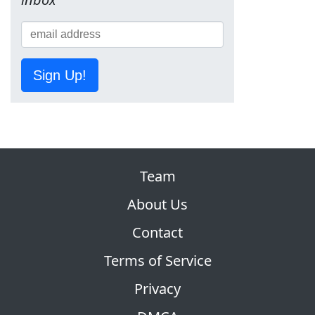
Sign Up!
Team
About Us
Contact
Terms of Service
Privacy