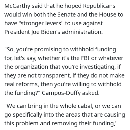
McCarthy said that he hoped Republicans
would win both the Senate and the House to
have "stronger levers" to use against
President Joe Biden's administration.
"So, you're promising to withhold funding
for, let's say, whether it's the FBI or whatever
the organization that you're investigating, if
they are not transparent, if they do not make
real reforms, then you're willing to withhold
the funding?" Campos-Duffy asked.
"We can bring in the whole cabal, or we can
go specifically into the areas that are causing
this problem and removing their funding,"