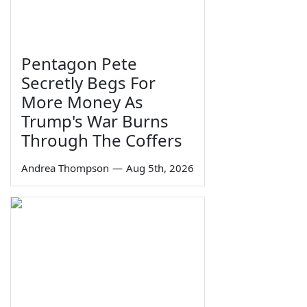
Pentagon Pete
Secretly Begs For
More Money As
Trump's War Burns
Through The Coffers
Andrea Thompson
—
Aug 5th, 2026