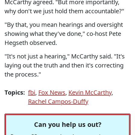
McCarthy agreed. "But more importantly,
why don't we just hold them accountable?"
"By that, you mean hearings and oversight
showing what they've done," co-host Pete
Hegseth observed.
"It's not just a hearing," McCarthy said. "It's
laying out the truth and then it's correcting
the process."
Topics:
fbi
,
Fox News
,
Kevin McCarthy
,
Rachel Campos-Duffy
Can you help us out?