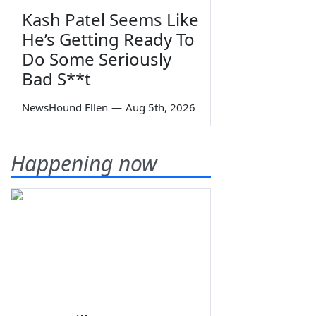
Kash Patel Seems Like
He’s Getting Ready To
Do Some Seriously
Bad S**t
NewsHound Ellen
—
Aug 5th, 2026
Happening now