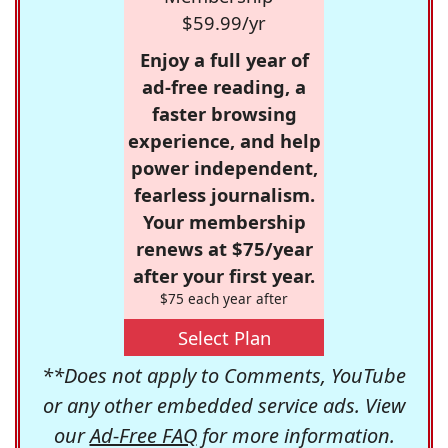
$59.99/yr
Enjoy a full year of
ad-free reading, a
faster browsing
experience, and help
power independent,
fearless journalism.
Your membership
renews at $75/year
after your first year.
$75 each year after
Select Plan
**Does not apply to Comments, YouTube
or any other embedded service ads. View
our
Ad-Free FAQ
for more information.