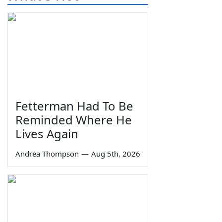
Fetterman Had To Be
Reminded Where He
Lives Again
Andrea Thompson
—
Aug 5th, 2026