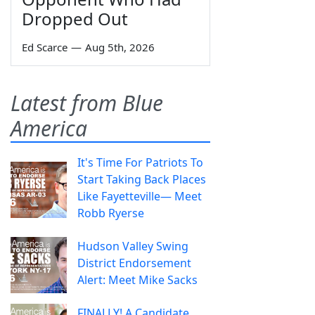
Dropped Out
Ed Scarce
—
Aug 5th, 2026
Latest from Blue
America
It's Time For Patriots To
Start Taking Back Places
Like Fayetteville— Meet
Robb Ryerse
Hudson Valley Swing
District Endorsement
Alert: Meet Mike Sacks
FINALLY! A Candidate