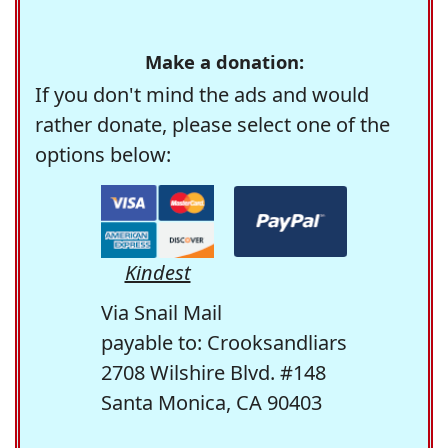
Make a donation:
If you don't mind the ads and would
rather donate, please select one of the
options below:
Kindest
Via Snail Mail
payable to: Crooksandliars
2708 Wilshire Blvd. #148
Santa Monica, CA 90403