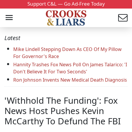
Support C&L — Go Ad-Free Today
Latest
Mike Lindell Stepping Down As CEO Of My Pillow
For Governor's Race
Hannity Trashes Fox News Poll On James Talarico: 'I
Don't Believe It For Two Seconds'
Ron Johnson Invents New Medical Death Diagnosis
'Withhold The Funding': Fox
News Host Pushes Kevin
McCarthy To Defund The FBI