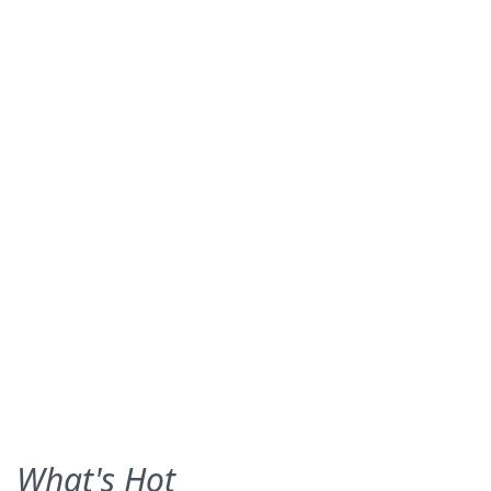
What's Hot