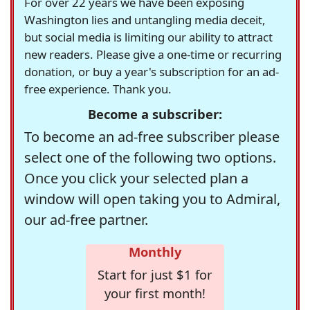
For over 22 years we have been exposing
Washington lies and untangling media deceit,
but social media is limiting our ability to attract
new readers. Please give a one-time or recurring
donation, or buy a year's subscription for an ad-
free experience. Thank you.
Become a subscriber:
To become an ad-free subscriber please
select one of the following two options.
Once you click your selected plan a
window will open taking you to Admiral,
our ad-free partner.
Monthly
Start for just $1 for
your first month!