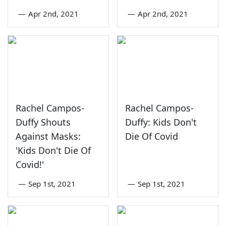
—
Apr 2nd, 2021
—
Apr 2nd, 2021
Rachel Campos-
Rachel Campos-
Duffy Shouts
Duffy: Kids Don't
Against Masks:
Die Of Covid
'Kids Don't Die Of
Covid!'
—
Sep 1st, 2021
—
Sep 1st, 2021