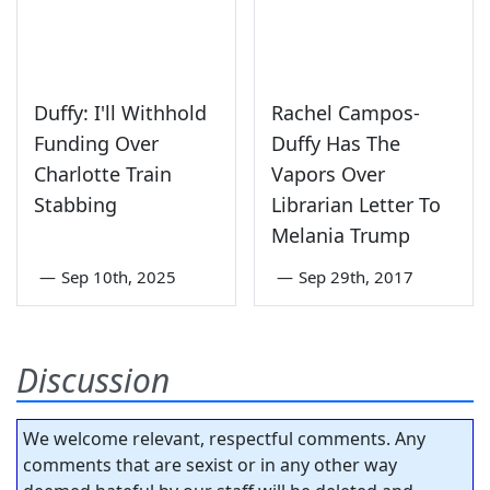
Duffy: I'll Withhold
Rachel Campos-
Funding Over
Duffy Has The
Charlotte Train
Vapors Over
Stabbing
Librarian Letter To
Melania Trump
—
Sep 10th, 2025
—
Sep 29th, 2017
Discussion
We welcome relevant, respectful comments. Any
comments that are sexist or in any other way