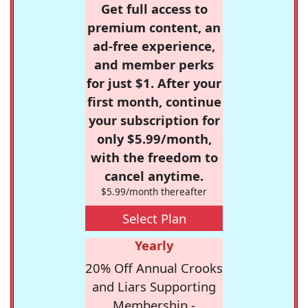
Get full access to
premium content, an
ad-free experience,
and member perks
for just $1. After your
first month, continue
your subscription for
only $5.99/month,
with the freedom to
cancel anytime.
$5.99/month thereafter
Select Plan
Yearly
20% Off Annual Crooks
and Liars Supporting
Membership -