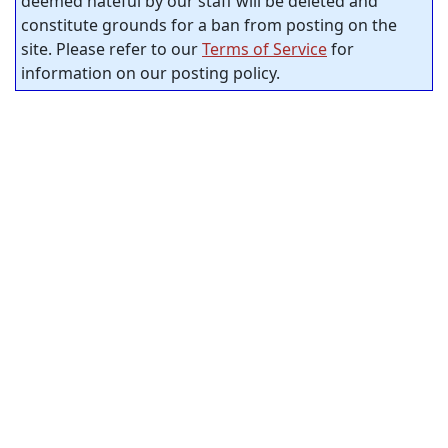
deemed hateful by our staff will be deleted and
constitute grounds for a ban from posting on the
site. Please refer to our
Terms of Service
for
information on our posting policy.