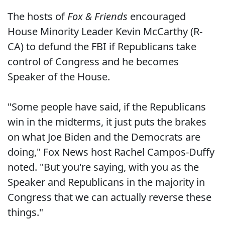
The hosts of
Fox & Friends
encouraged
House Minority Leader Kevin McCarthy (R-
CA) to defund the FBI if Republicans take
control of Congress and he becomes
Speaker of the House.
"Some people have said, if the Republicans
win in the midterms, it just puts the brakes
on what Joe Biden and the Democrats are
doing," Fox News host Rachel Campos-Duffy
noted. "But you're saying, with you as the
Speaker and Republicans in the majority in
Congress that we can actually reverse these
things."