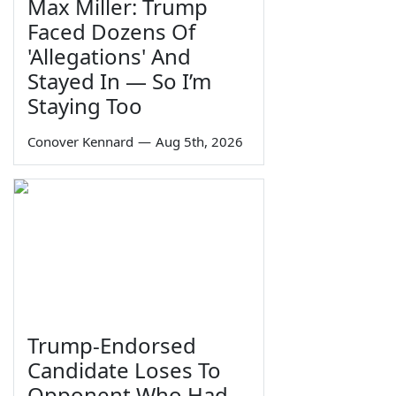
Max Miller: Trump
Faced Dozens Of
'Allegations' And
Stayed In — So I’m
Staying Too
Conover Kennard
—
Aug 5th, 2026
Trump-Endorsed
Candidate Loses To
Opponent Who Had