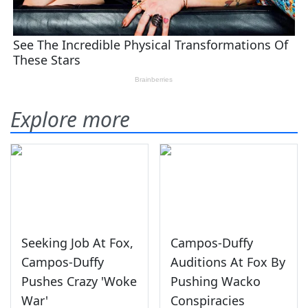
Explore more
Seeking Job At Fox,
Campos-Duffy
Campos-Duffy
Auditions At Fox By
Pushes Crazy 'Woke
Pushing Wacko
War'
Conspiracies