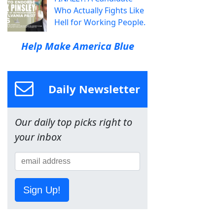
Who Actually Fights Like
Hell for Working People.
Help Make America Blue
Daily Newsletter
Our daily top picks right to
your inbox
Sign Up!