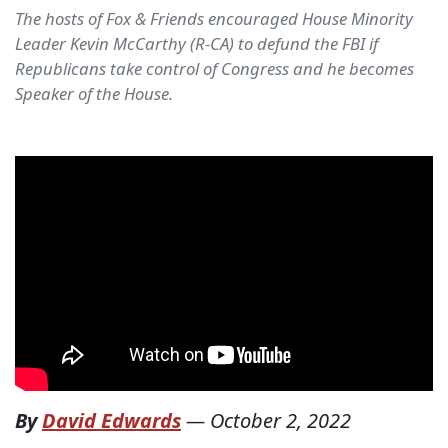
The hosts of Fox & Friends encouraged House Minority
Leader Kevin McCarthy (R-CA) to defund the FBI if
Republicans take control of Congress and he becomes
Speaker of the House.
By
David Edwards
—
October 2, 2022