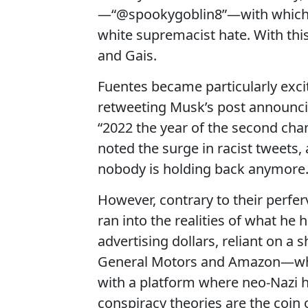
—“@spookygoblin8”—with which 
white supremacist hate. With thi
and Gais.
Fuentes became particularly exci
retweeting Musk’s post announci
“2022 the year of the second cha
noted the surge in racist tweets,
nobody is holding back anymore.
However, contrary to their perfer
ran into the realities of what he
advertising dollars, reliant on a 
General Motors and Amazon—who 
with a platform where neo-Nazi 
conspiracy theories are the coin 