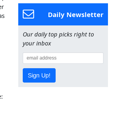
er
Daily Newsletter
as
Our daily top picks right to
your inbox
Sign Up!
: