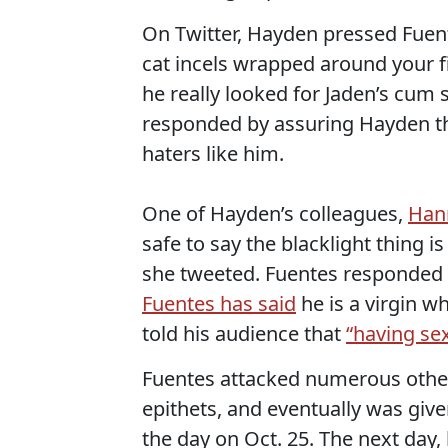
On Twitter, Hayden pressed Fuent
cat incels wrapped around your fi
he really looked for Jaden’s cum 
responded by assuring Hayden th
haters like him.
One of Hayden’s colleagues,
Han
safe to say the blacklight thing i
she tweeted. Fuentes responded b
Fuentes has said
he is a virgin wh
told his audience that
“having se
Fuentes attacked numerous other 
epithets, and eventually was giv
the day on Oct. 25. The next day