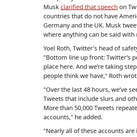
Musk
clarified that speech
on Twi
countries that do not have Ameri
Germany and the UK. Musk tweeted
where anything can be said with
Yoel Roth, Twitter's head of safe
"Bottom line up front: Twitter’s 
place here. And we’re taking step
people think we have," Roth wrot
"Over the last 48 hours, we’ve s
Tweets that include slurs and oth
More than 50,000 Tweets repeated
accounts," he added.
"Nearly all of these accounts are