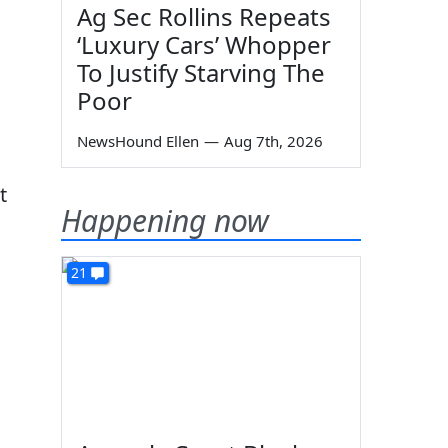
Ag Sec Rollins Repeats
‘Luxury Cars’ Whopper
To Justify Starving The
Poor
NewsHound Ellen
—
Aug 7th, 2026
t
Happening now
21