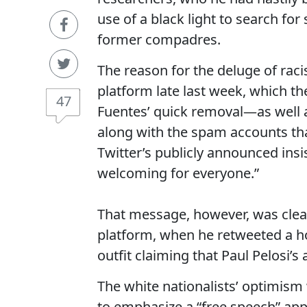
use of a black light to search fo
former compadres.
The reason for the deluge of raci
platform late last week, which th
47
Fuentes’ quick removal—as well as
along with the spam accounts th
Twitter’s publicly announced insi
welcoming for everyone.”
That message, however, was clea
platform, when he retweeted a h
outfit claiming that Paul Pelosi’s 
The white nationalists’ optimis
to emphasize a “free speech” app