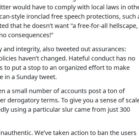
tter would have to comply with local laws in oth
can-style ironclad free speech protections, such 
 that he doesn’t want "a free-for-all hellscape,
 no consequences!"
ty and integrity, also tweeted out assurances:
policies haven’t changed. Hateful conduct has no
s to put a stop to an organized effort to make
e in a Sunday tweet.
een a small number of accounts post a ton of
er derogatory terms. To give you a sense of scale
ly using a particular slur came from just 300
 inauthentic. We’ve taken action to ban the users