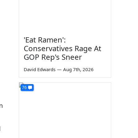
'Eat Ramen':
Conservatives Rage At
GOP Rep's Sneer
David Edwards
—
Aug 7th, 2026
76
n
d