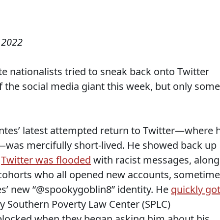
 2022
e nationalists tried to sneak back onto Twitter
f the social media giant this week, but only some
ntes’ latest attempted return to Twitter—where 
—was mercifully short-lived. He showed back up
e
Twitter was flooded
with racist messages, along
t cohorts who all opened new accounts, sometim
es’ new “@spookygoblin8” identity. He
quickly go
by Southern Poverty Law Center (SPLC)
 blocked when they began asking him about his