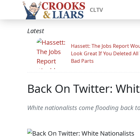
CLTV
Latest
Hassett: The Jobs Report Wo
Look Great If You Deleted All
Bad Parts
Back On Twitter: Whit
White nationalists come flooding back to