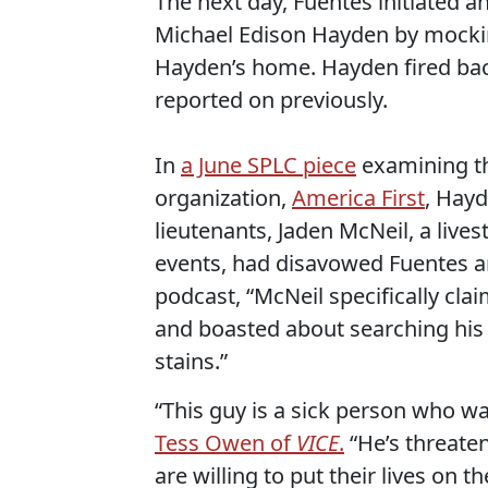
The next day, Fuentes initiated a
Michael Edison Hayden by mockin
Hayden’s home. Hayden fired bac
reported on previously.
In
a June SPLC piece
examining th
organization,
America First
, Hayd
lieutenants, Jaden McNeil, a live
events, had disavowed Fuentes an
podcast, “McNeil specifically cla
and boasted about searching his f
stains.”
“This guy is a sick person who w
Tess Owen of
VICE
.
“He’s threate
are willing to put their lives on th