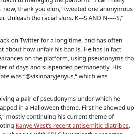
 … now, thank you elon,” tweeted one anonymous
r. Unleash the racial slurs. K---S AND N-----S,”
ack on Twitter for a long time, and has often
t about how unfair his ban is. He has in fact
earances on the platform, using pseudonyms tha
tter of days and suspended permanently. His
pate was “@visionaryjenyus,” which was
volving a pair of pseudonyms under which he
apped in a Halloween theme. First he showed up
” mostly continuing his current theme of
moting
Kanye West’s recent antisemitic diatribes
.