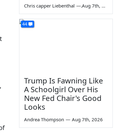
Chris capper Liebenthal
—
Aug 7th, 2026
44
t
Trump Is Fawning Like
,
A Schoolgirl Over His
New Fed Chair's Good
Looks
Andrea Thompson
—
Aug 7th, 2026
of