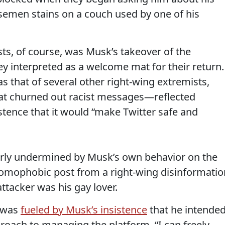
r semen stains on a couch used by one of his
sts, of course, was Musk’s takeover of the
ey interpreted as a welcome mat for their return.
 that of several other right-wing extremists,
at churned out racist messages—reflected
stence that it would “make Twitter safe and
rly undermined by Musk’s own behavior on the
omophobic post from a right-wing disinformatio
attacker was his gay lover.
m was
fueled by Musk’s insistence
that he intende
roach to managing the platform. “I can freely