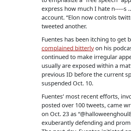
express how much I hate n-----s
account. “Elon now controls twitte
tweeted another.
Fuentes has been itching to get b
complained bitterly
on his podcas
continued to make irregular app
usually are exposed within a ma
previous ID before the current s
suspended Oct. 10.
Fuentes’ most recent efforts, in
posted over 100 tweets, came wr
on Oct. 23 as “@halloweenghoul8,
exuberantly defending and pro