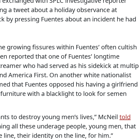
n exchanged with SPLC investigative reporter
g a tweet about a holiday observance at
k by pressing Fuentes about an incident he had
e growing fissures within Fuentes’ often cultish
en reported that one of Fuentes’ longtime
streamer who had served as his sidekick at multip
d America First. On another white nationalist
imed that Fuentes opposed his having a girlfriend
urniture with a blacklight to look for semen
ants to destroy young men’s lives,” McNeil
told
ning all these underage people, young men, that
e line, their identity on the line, for him.”