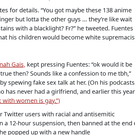
es for details. “You got maybe these 138 anime
nger but lotta the other guys … they’re like wait
stains with a blacklight? Fr?” he tweeted. Fuentes
at his children would become white supremacis
nah Gais,
kept pressing Fuentes: “ok would it be
s true then? Sounds like a confession to me tbh,”
y spewing fake sex talk at her. (On his podcasts
o has never had a girlfriend, and earlier this year
x with women is gay.”)
Twitter users with racial and antisemitic
en a 12-hour suspension, then banned at the end 
, he popped up with a new handle