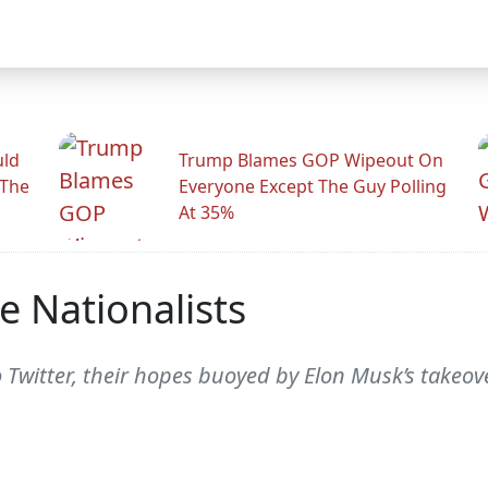
uld
Trump Blames GOP Wipeout On
 The
Everyone Except The Guy Polling
At 35%
e Nationalists
 Twitter, their hopes buoyed by Elon Musk’s takeove