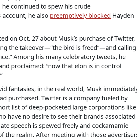
he continued to spew his crude
s account, he also
preemptively blocked
Hayden
ted on Oct. 27 about Musk’s purchase of Twitter,
ng the takeover—“the bird is freed”—and calling
nce.” Among his many celebratory tweets, he
 and proclaimed: “now that elon is in control
”
vid fantasies, in the real world, Musk immediatel
 had purchased. Twitter is a company fueled by
short list of deep-pocketed large corporations like
have no desire to see their brands associated
hate speech is spewed freely and cockamamie
of the realm. After meeting with those advertiser