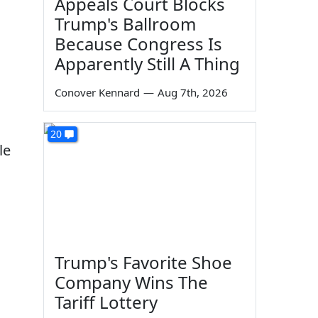
Appeals Court Blocks
Trump's Ballroom
Because Congress Is
Apparently Still A Thing
Conover Kennard
—
Aug 7th, 2026
20
le
Trump's Favorite Shoe
Company Wins The
Tariff Lottery