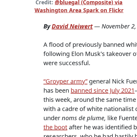
Credit:
@bluegal (Composite) via
Washington Area Spark on Flickr
By
David Neiwert
—
November 2,
A flood of previously banned whit
following Elon Musk's takeover o
were successful.
“Groyper army”
general Nick Fue
has been
banned since July 2021
this week, around the same tim
with a cadre of white nationalis
under
noms de plume,
like Fuent
the boot
after he was identified 
researchers, who he had hastily