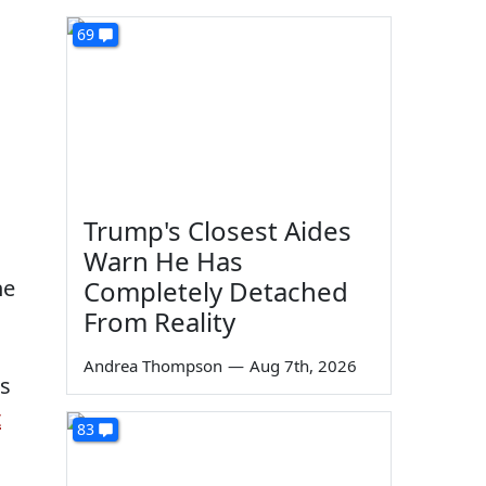
69
Trump's Closest Aides
Warn He Has
he
Completely Detached
From Reality
Andrea Thompson
—
Aug 7th, 2026
es
t
83