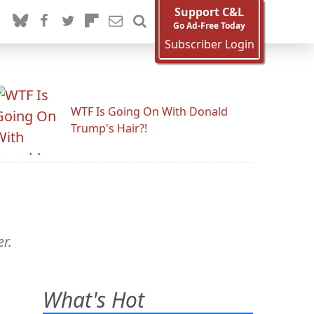
Support C&L
Go Ad-Free Today
Subscriber Login
WTF Is Going On With Donald
Trump's Hair?!
r.
What's Hot