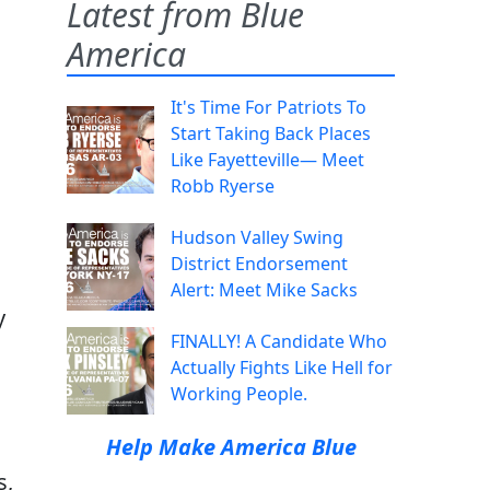
Latest from Blue
America
It's Time For Patriots To
Start Taking Back Places
Like Fayetteville— Meet
Robb Ryerse
Hudson Valley Swing
District Endorsement
Alert: Meet Mike Sacks
y
FINALLY! A Candidate Who
Actually Fights Like Hell for
Working People.
Help Make America Blue
s,