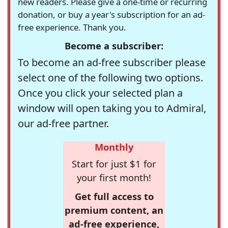
new readers. Please give a one-time or recurring
donation, or buy a year's subscription for an ad-
free experience. Thank you.
Become a subscriber:
To become an ad-free subscriber please
select one of the following two options.
Once you click your selected plan a
window will open taking you to Admiral,
our ad-free partner.
Monthly
Start for just $1 for
your first month!
Get full access to
premium content, an
ad-free experience,