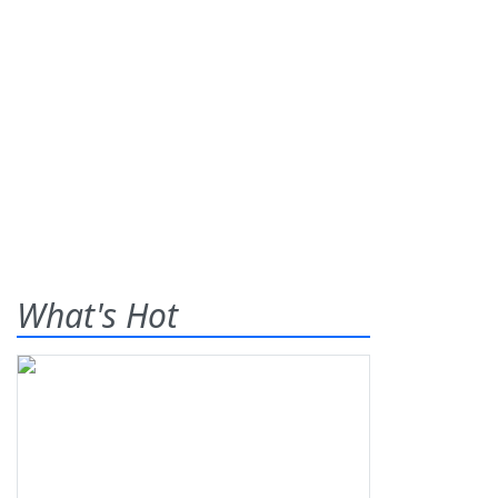
What's Hot