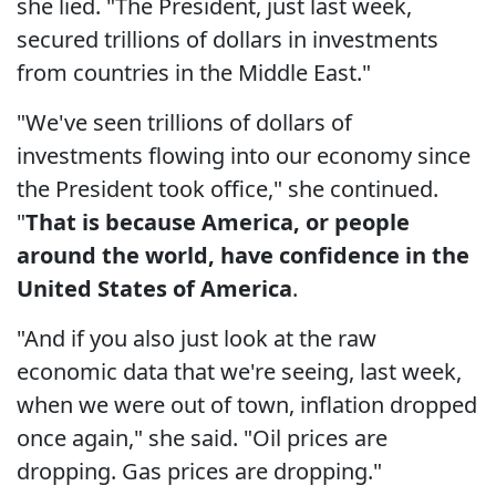
she lied. "The President, just last week,
secured trillions of dollars in investments
from countries in the Middle East."
"We've seen trillions of dollars of
investments flowing into our economy since
the President took office," she continued.
"
That is because America, or people
around the world, have confidence in the
United States of America
.
"And if you also just look at the raw
economic data that we're seeing, last week,
when we were out of town, inflation dropped
once again," she said. "Oil prices are
dropping. Gas prices are dropping."