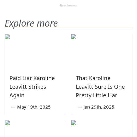
Explore more
Paid Liar Karoline
That Karoline
Leavitt Strikes
Leavitt Sure Is One
Again
Pretty Little Liar
—
May 19th, 2025
—
Jan 29th, 2025