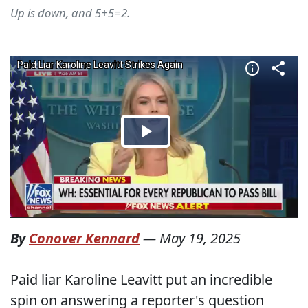
Up is down, and 5+5=2.
By
Conover Kennard
—
May 19, 2025
Paid liar Karoline Leavitt put an incredible
spin on answering a reporter's question