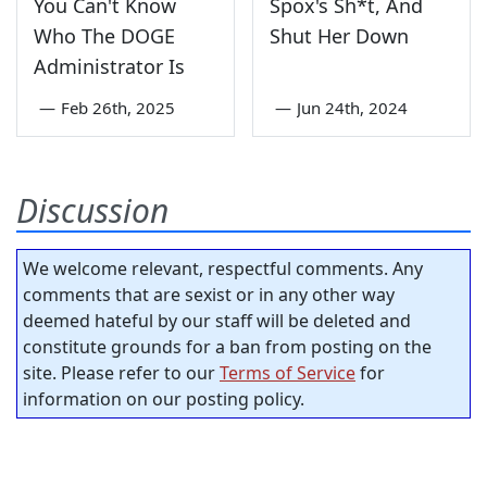
You Can't Know
Spox's Sh*t, And
Who The DOGE
Shut Her Down
Administrator Is
—
Feb 26th, 2025
—
Jun 24th, 2024
Discussion
We welcome relevant, respectful comments. Any
comments that are sexist or in any other way
deemed hateful by our staff will be deleted and
constitute grounds for a ban from posting on the
site. Please refer to our
Terms of Service
for
information on our posting policy.