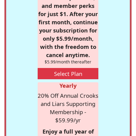
and member perks
for just $1. After your
first month, continue
your subscription for
only $5.99/month,
with the freedom to
cancel anytime.
$5.99/month thereafter
Select Plan
Yearly
20% Off Annual Crooks
and Liars Supporting
Membership -
$59.99/yr
Enjoy a full year of