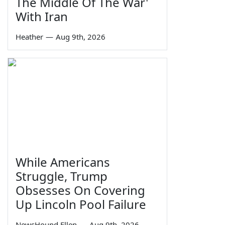
The Middle Of The War'
With Iran
Heather
—
Aug 9th, 2026
While Americans
Struggle, Trump
Obsesses On Covering
Up Lincoln Pool Failure
NewsHound Ellen
—
Aug 9th, 2026