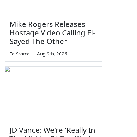
Mike Rogers Releases
Hostage Video Calling El-
Sayed The Other
Ed Scarce
—
Aug 9th, 2026
JD Vance: We're 'Really In