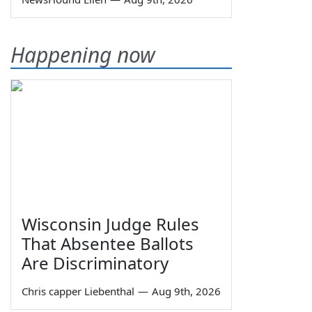
Happening now
Wisconsin Judge Rules
That Absentee Ballots
Are Discriminatory
Chris capper Liebenthal
—
Aug 9th, 2026