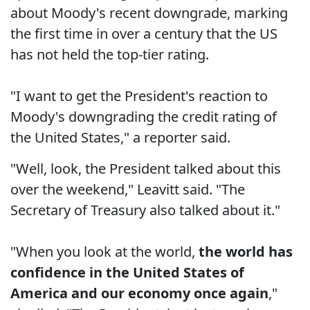
about Moody's recent downgrade, marking
the first time in over a century that the US
has not held the top-tier rating.
"I want to get the President's reaction to
Moody's downgrading the credit rating of
the United States," a reporter said.
"Well, look, the President talked about this
over the weekend," Leavitt said. "The
Secretary of Treasury also talked about it."
"When you look at the world,
the world has
confidence in the United States of
America and our economy once again
,"