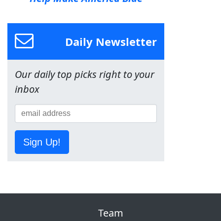
Daily Newsletter
Our daily top picks right to your
inbox
Sign Up!
Team