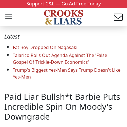
Support C&L — Go Ad-Free Today
Latest
Fat Boy Dropped On Nagasaki
Talarico Rolls Out Agenda Against The 'False
Gospel Of Trickle-Down Economics'
Trump's Biggest Yes-Man Says Trump Doesn't Like
Yes-Men
Paid Liar Bullsh*t Barbie Puts
Incredible Spin On Moody's
Downgrade