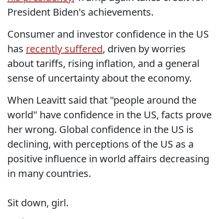
President Biden's achievements.
Consumer and investor confidence in the US
has
recently suffered
, driven by worries
about tariffs, rising inflation, and a general
sense of uncertainty about the economy.
When Leavitt said that "people around the
world" have confidence in the US, facts prove
her wrong. Global confidence in the US is
declining, with perceptions of the US as a
positive influence in world affairs decreasing
in many countries.
Sit down, girl.