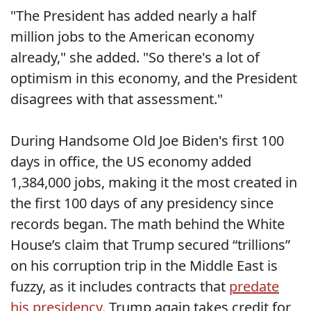
"The President has added nearly a half
million jobs to the American economy
already," she added. "So there's a lot of
optimism in this economy, and the President
disagrees with that assessment."
During Handsome Old Joe Biden's first 100
days in office, the US economy added
1,384,000 jobs, making it the most created in
the first 100 days of any presidency since
records began. The math behind the White
House’s claim that Trump secured “trillions”
on his corruption trip in the Middle East is
fuzzy, as it includes contracts that
predate
his presidency.
Trump again takes credit for