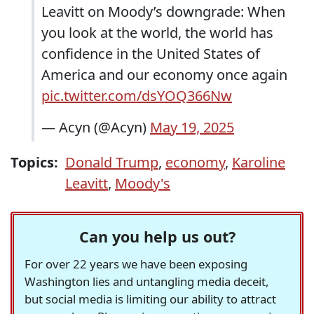
Leavitt on Moody’s downgrade: When
you look at the world, the world has
confidence in the United States of
America and our economy once again
pic.twitter.com/dsYOQ366Nw
— Acyn (@Acyn)
May 19, 2025
Topics:
Donald Trump
,
economy
,
Karoline
Leavitt
,
Moody's
Can you help us out?
For over 22 years we have been exposing
Washington lies and untangling media deceit,
but social media is limiting our ability to attract