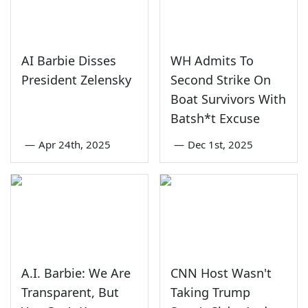
AI Barbie Disses
WH Admits To
President Zelensky
Second Strike On
Boat Survivors With
Batsh*t Excuse
—
Apr 24th, 2025
—
Dec 1st, 2025
A.I. Barbie: We Are
CNN Host Wasn't
Transparent, But
Taking Trump