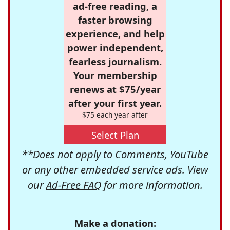
ad-free reading, a
faster browsing
experience, and help
power independent,
fearless journalism.
Your membership
renews at $75/year
after your first year.
$75 each year after
Select Plan
**Does not apply to Comments, YouTube
or any other embedded service ads. View
our
Ad-Free FAQ
for more information.
Make a donation: