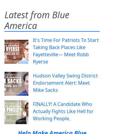
Latest from Blue
America
It's Time For Patriots To Start
Taking Back Places Like
Fayetteville— Meet Robb
Ryerse
Hudson Valley Swing District
Endorsement Alert: Meet
Mike Sacks
FINALLY! A Candidate Who
Actually Fights Like Hell for
Working People.
Help Make America Blue