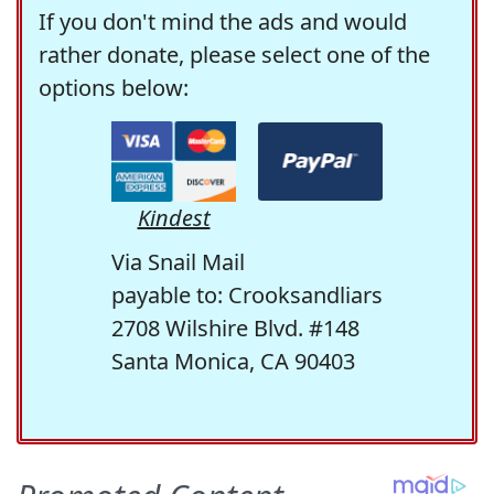
If you don't mind the ads and would
rather donate, please select one of the
options below:
Kindest
Via Snail Mail
payable to: Crooksandliars
2708 Wilshire Blvd. #148
Santa Monica, CA 90403