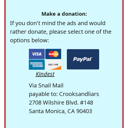
Make a donation:
If you don't mind the ads and would
rather donate, please select one of the
options below:
Kindest
Via Snail Mail
payable to: Crooksandliars
2708 Wilshire Blvd. #148
Santa Monica, CA 90403