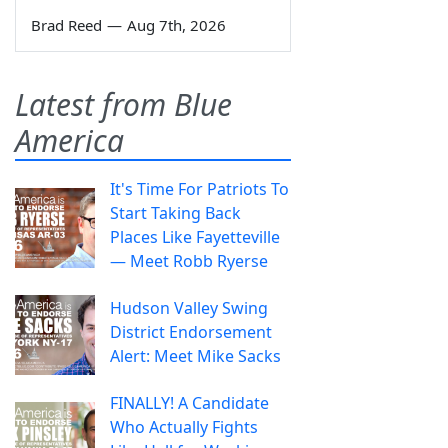
Brad Reed
—
Aug 7th, 2026
Latest from Blue
America
It's Time For Patriots To
Start Taking Back
Places Like Fayetteville
— Meet Robb Ryerse
Hudson Valley Swing
District Endorsement
Alert: Meet Mike Sacks
FINALLY! A Candidate
Who Actually Fights