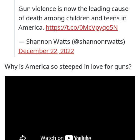
Gun violence is now the leading cause
of death among children and teens in
America.
https://t.co/0McVpyqo5N
— Shannon Watts (@shannonrwatts)
December 22, 2022
Why is America so steeped in love for guns?