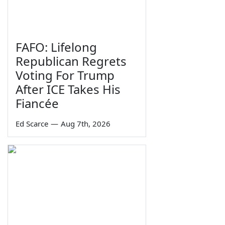
FAFO: Lifelong
Republican Regrets
Voting For Trump
After ICE Takes His
Fiancée
Ed Scarce
—
Aug 7th, 2026