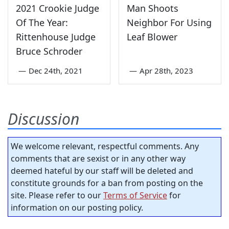
2021 Crookie Judge
Man Shoots
Of The Year:
Neighbor For Using
Rittenhouse Judge
Leaf Blower
Bruce Schroder
—
Dec 24th, 2021
—
Apr 28th, 2023
Discussion
We welcome relevant, respectful comments. Any
comments that are sexist or in any other way
deemed hateful by our staff will be deleted and
constitute grounds for a ban from posting on the
site. Please refer to our
Terms of Service
for
information on our posting policy.