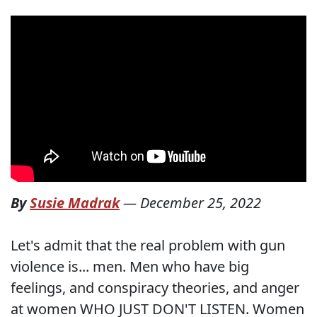
By
Susie Madrak
—
December 25, 2022
Let's admit that the real problem with gun
violence is... men. Men who have big
feelings, and conspiracy theories, and anger
at women WHO JUST DON'T LISTEN. Women