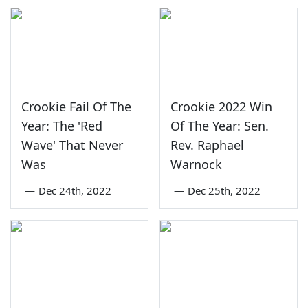
Crookie Fail Of The
Crookie 2022 Win
Year: The 'Red
Of The Year: Sen.
Wave' That Never
Rev. Raphael
Was
Warnock
—
Dec 24th, 2022
—
Dec 25th, 2022