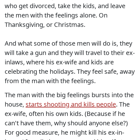
who get divorced, take the kids, and leave
the men with the feelings alone. On
Thanksgiving, or Christmas.
And what some of those men will do is, they
will take a gun and they will travel to their ex-
inlaws, where his ex-wife and kids are
celebrating the holidays. They feel safe, away
from the man with the feelings.
The man with the big feelings bursts into the
house,
starts shooting and kills people
. The
ex-wife, often his own kids. (Because if he
can't have them, why should anyone else?)
For good measure, he might kill his ex-in-