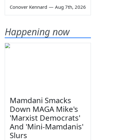
Conover Kennard
—
Aug 7th, 2026
Happening now
Mamdani Smacks
Down MAGA Mike's
'Marxist Democrats'
And 'Mini-Mamdanis'
Slurs