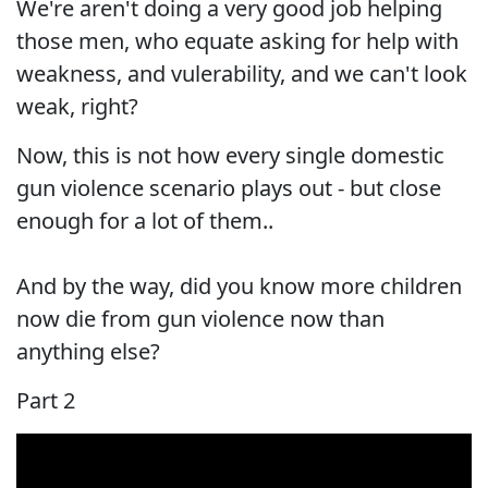
We're aren't doing a very good job helping
those men, who equate asking for help with
weakness, and vulerability, and we can't look
weak, right?
Now, this is not how every single domestic
gun violence scenario plays out - but close
enough for a lot of them..
And by the way, did you know more children
now die from gun violence now than
anything else?
Part 2