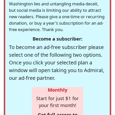
Washington lies and untangling media deceit,
but social media is limiting our ability to attract
new readers. Please give a one-time or recurring
donation, or buy a year's subscription for an ad-
free experience. Thank you.
Become a subscriber:
To become an ad-free subscriber please
select one of the following two options.
Once you click your selected plan a
window will open taking you to Admiral,
our ad-free partner.
Monthly
Start for just $1 for
your first month!
Get full access to