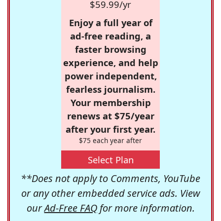
$59.99/yr
Enjoy a full year of
ad-free reading, a
faster browsing
experience, and help
power independent,
fearless journalism.
Your membership
renews at $75/year
after your first year.
$75 each year after
Select Plan
**Does not apply to Comments, YouTube
or any other embedded service ads. View
our
Ad-Free FAQ
for more information.