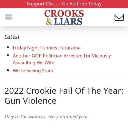
Support C&L — Go Ad-Free Today
Latest
Friday Night Funnies: Futurama
Another GOP Politician Arrested For Viciously
Assaulting His Wife
We’re Seeing Stars
2022 Crookie Fail Of The Year:
Gun Violence
They're the winners, every damned year.