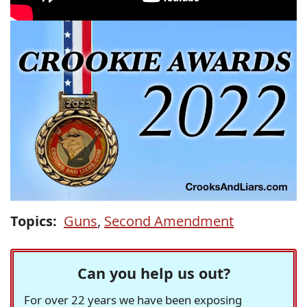
Topics:
Guns
,
Second Amendment
Can you help us out?
For over 22 years we have been exposing