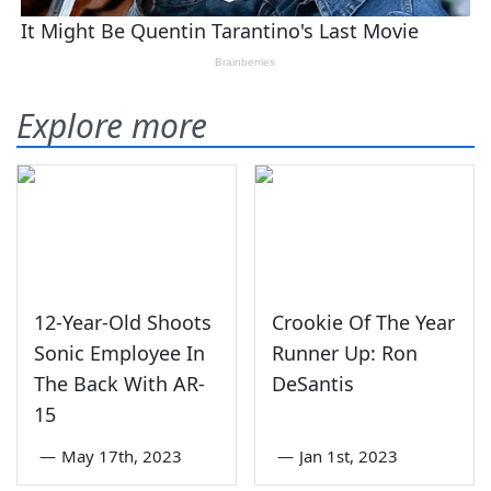
Explore more
12-Year-Old Shoots
Crookie Of The Year
Sonic Employee In
Runner Up: Ron
The Back With AR-
DeSantis
15
—
May 17th, 2023
—
Jan 1st, 2023