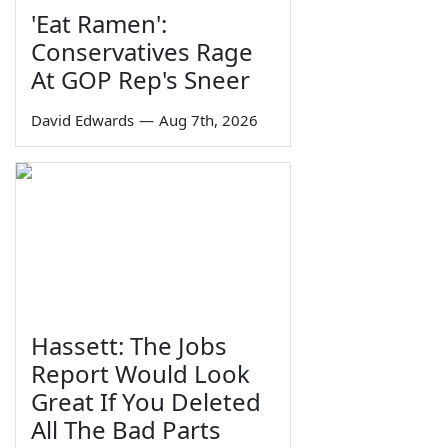
'Eat Ramen':
Conservatives Rage
At GOP Rep's Sneer
David Edwards
—
Aug 7th, 2026
Hassett: The Jobs
Report Would Look
Great If You Deleted
All The Bad Parts