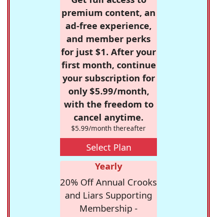
premium content, an
ad-free experience,
and member perks
for just $1. After your
first month, continue
your subscription for
only $5.99/month,
with the freedom to
cancel anytime.
$5.99/month thereafter
Select Plan
Yearly
20% Off Annual Crooks
and Liars Supporting
Membership -