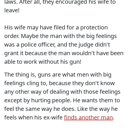
laws. After all, they encouraged his wife to
leave!
His wife may have filed for a protection
order. Maybe the man with the big feelings
was a police officer, and the judge didn't
grant it because the man wouldn't have been
able to work without his gun!
The thing is, guns are what men with big
feelings cling to, because they don't know
any other way of dealing with those feelings
except by hurting people. He wants them to
feel the same way he does. Like the way he
feels when his ex-wife
finds another man
.