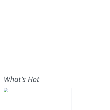
What's Hot