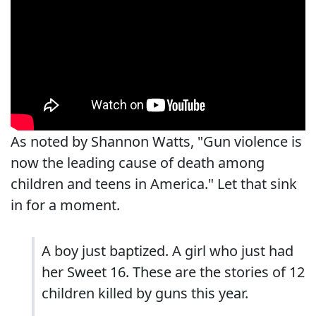
As noted by Shannon Watts, "Gun violence is
now the leading cause of death among
children and teens in America." Let that sink
in for a moment.
A boy just baptized. A girl who just had
her Sweet 16. These are the stories of 12
children killed by guns this year.