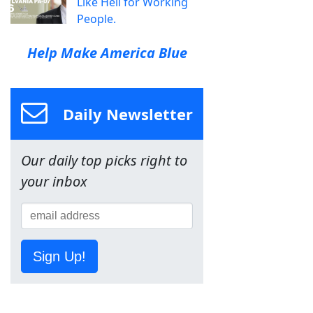
Like Hell for Working
People.
Help Make America Blue
Daily Newsletter
Our daily top picks right to
your inbox
Sign Up!