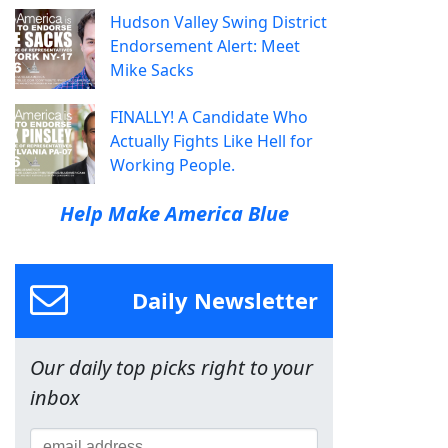
Hudson Valley Swing District
Endorsement Alert: Meet
Mike Sacks
FINALLY! A Candidate Who
Actually Fights Like Hell for
Working People.
Help Make America Blue
Daily Newsletter
Our daily top picks right to your
inbox