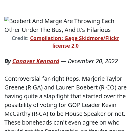
Credit:
Compilation: Gage Skidmore/Flickr
license 2.0
By
Conover Kennard
—
December 20, 2022
Controversial far-right Reps. Marjorie Taylor
Greene (R-GA) and Lauren Boebert (R-CO) are
having quite a slap fight that started over the
possibility of voting for GOP Leader Kevin
McCarthy (R-CA) to be House Speaker or not.
These boneheads can't even agree on who