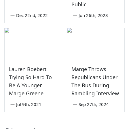
Public
—
Dec 22nd, 2022
—
Jun 26th, 2023
Lauren Boebert
Marge Throws
Trying So Hard To
Republicans Under
Be A Younger
The Bus During
Marge Greene
Rambling Interview
—
Jul 9th, 2021
—
Sep 27th, 2024