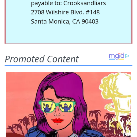
payable to: Crooksandliars
2708 Wilshire Blvd. #148
Santa Monica, CA 90403