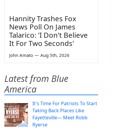
Hannity Trashes Fox
News Poll On James
Talarico: 'I Don't Believe
It For Two Seconds'
John Amato
—
Aug 5th, 2026
Latest from Blue
America
It's Time For Patriots To Start
Taking Back Places Like
Fayetteville— Meet Robb
Ryerse