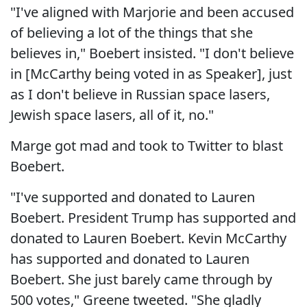
"I've aligned with Marjorie and been accused
of believing a lot of the things that she
believes in," Boebert insisted. "I don't believe
in [McCarthy being voted in as Speaker], just
as I don't believe in Russian space lasers,
Jewish space lasers, all of it, no."
Marge got mad and took to Twitter to blast
Boebert.
"I've supported and donated to Lauren
Boebert. President Trump has supported and
donated to Lauren Boebert. Kevin McCarthy
has supported and donated to Lauren
Boebert. She just barely came through by
500 votes," Greene tweeted. "She gladly