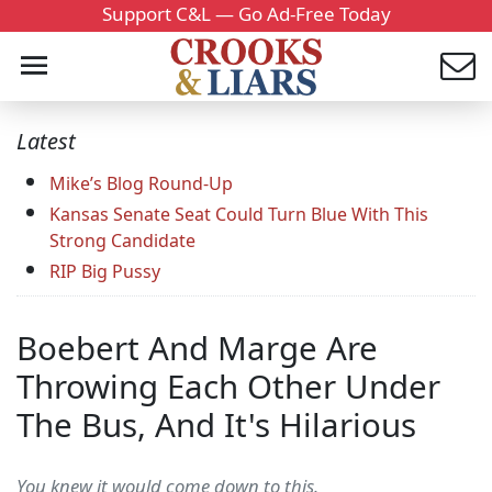
Support C&L — Go Ad-Free Today
Latest
Mike’s Blog Round-Up
Kansas Senate Seat Could Turn Blue With This
Strong Candidate
RIP Big Pussy
Boebert And Marge Are
Throwing Each Other Under
The Bus, And It's Hilarious
You knew it would come down to this.