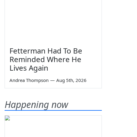
Fetterman Had To Be
Reminded Where He
Lives Again
Andrea Thompson
—
Aug 5th, 2026
Happening now