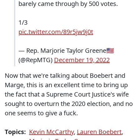
barely came through by 500 votes.
1/3
pic.twitter.com/89r5jw9j0t
— Rep. Marjorie Taylor Greene🇺🇸
(@RepMTG)
December 19, 2022
Now that we're talking about Boebert and
Marge, this is an excellent time to bring up
the fact that a Supreme Court Justice's wife
sought to overturn the 2020 election, and no
one seems to give a fuck.
Topics:
Kevin McCarthy
,
Lauren Boebert
,