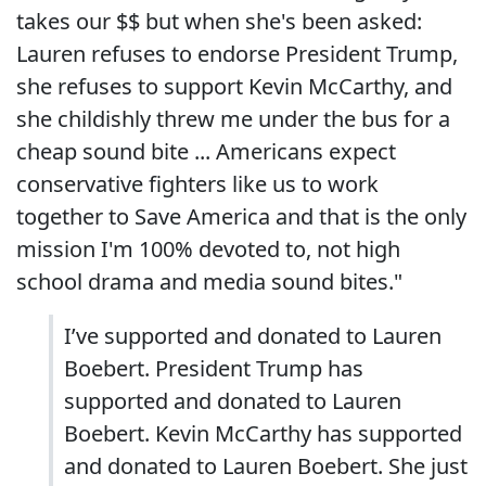
takes our $$ but when she's been asked:
Lauren refuses to endorse President Trump,
she refuses to support Kevin McCarthy, and
she childishly threw me under the bus for a
cheap sound bite ... Americans expect
conservative fighters like us to work
together to Save America and that is the only
mission I'm 100% devoted to, not high
school drama and media sound bites."
I’ve supported and donated to Lauren
Boebert. President Trump has
supported and donated to Lauren
Boebert. Kevin McCarthy has supported
and donated to Lauren Boebert. She just