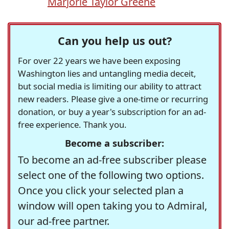
Marjorie Taylor Greene
Can you help us out?
For over 22 years we have been exposing
Washington lies and untangling media deceit,
but social media is limiting our ability to attract
new readers. Please give a one-time or recurring
donation, or buy a year's subscription for an ad-
free experience. Thank you.
Become a subscriber:
To become an ad-free subscriber please
select one of the following two options.
Once you click your selected plan a
window will open taking you to Admiral,
our ad-free partner.