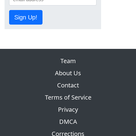
Sign Up!
Team
About Us
Contact
Terms of Service
Privacy
DMCA
Corrections