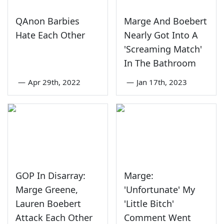
QAnon Barbies
Marge And Boebert
Hate Each Other
Nearly Got Into A
'Screaming Match'
In The Bathroom
—
Apr 29th, 2022
—
Jan 17th, 2023
GOP In Disarray:
Marge:
Marge Greene,
'Unfortunate' My
Lauren Boebert
'Little Bitch'
Attack Each Other
Comment Went