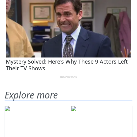
Explore more