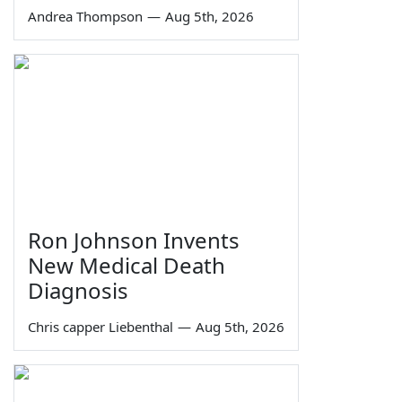
Andrea Thompson
—
Aug 5th, 2026
Ron Johnson Invents
New Medical Death
Diagnosis
Chris capper Liebenthal
—
Aug 5th, 2026