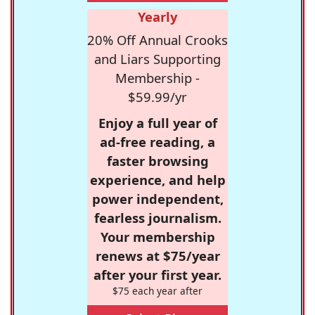
Yearly
20% Off Annual Crooks
and Liars Supporting
Membership -
$59.99/yr
Enjoy a full year of
ad-free reading, a
faster browsing
experience, and help
power independent,
fearless journalism.
Your membership
renews at $75/year
after your first year.
$75 each year after