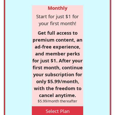
Monthly
Start for just $1 for
your first month!
Get full access to
premium content, an
ad-free experience,
and member perks
for just $1. After your
first month, continue
your subscription for
only $5.99/month,
with the freedom to
cancel anytime.
$5.99/month thereafter
Select Plan