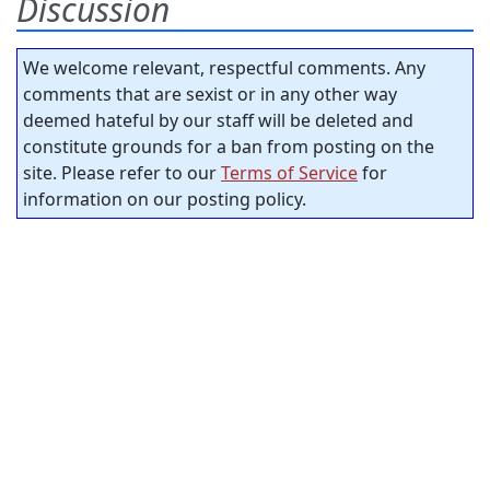
Discussion
We welcome relevant, respectful comments. Any
comments that are sexist or in any other way
deemed hateful by our staff will be deleted and
constitute grounds for a ban from posting on the
site. Please refer to our
Terms of Service
for
information on our posting policy.