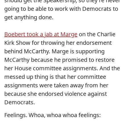
should get the Speakership, so they're never
going to be able to work with Democrats to
get anything done.
Boebert took a jab at Marge
on the Charlie
Kirk Show for throwing her endorsement
behind McCarthy. Marge is supporting
McCarthy because he promised to restore
her House committee assignments. And the
messed up thing is that her committee
assignments were taken away from her
because she endorsed violence against
Democrats.
Feelings. Whoa, whoa whoa feelings: