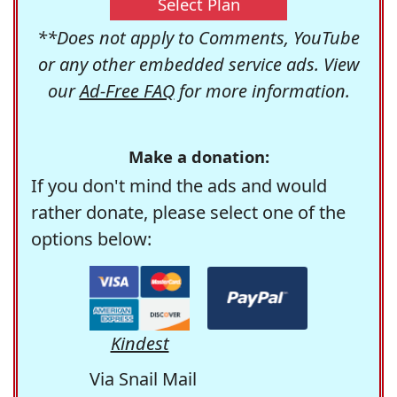
Select Plan
**Does not apply to Comments, YouTube
or any other embedded service ads. View
our
Ad-Free FAQ
for more information.
Make a donation:
If you don't mind the ads and would
rather donate, please select one of the
options below:
Kindest
Via Snail Mail