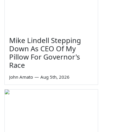
Mike Lindell Stepping
Down As CEO Of My
Pillow For Governor's
Race
John Amato
—
Aug 5th, 2026