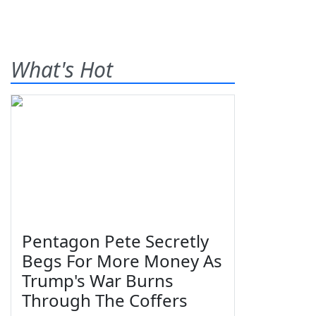
What's Hot
Pentagon Pete Secretly
Begs For More Money As
Trump's War Burns
Through The Coffers