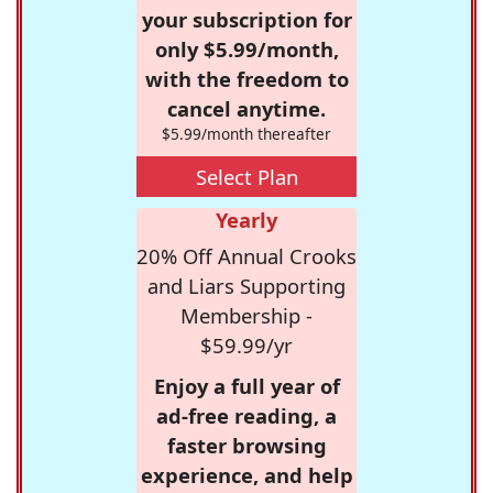
your subscription for
only $5.99/month,
with the freedom to
cancel anytime.
$5.99/month thereafter
Select Plan
Yearly
20% Off Annual Crooks
and Liars Supporting
Membership -
$59.99/yr
Enjoy a full year of
ad-free reading, a
faster browsing
experience, and help