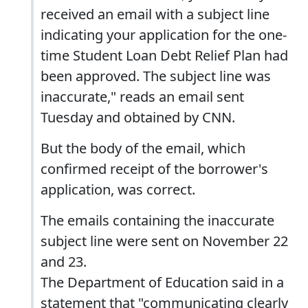
received an email with a subject line
indicating your application for the one-
time Student Loan Debt Relief Plan had
been approved. The subject line was
inaccurate," reads an email sent
Tuesday and obtained by CNN.
But the body of the email, which
confirmed receipt of the borrower's
application, was correct.
The emails containing the inaccurate
subject line were sent on November 22
and 23.
The Department of Education said in a
statement that "communicating clearly