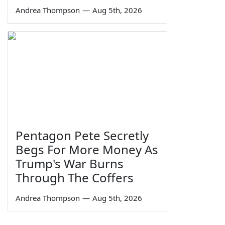
Andrea Thompson
—
Aug 5th, 2026
Pentagon Pete Secretly
Begs For More Money As
Trump's War Burns
Through The Coffers
Andrea Thompson
—
Aug 5th, 2026