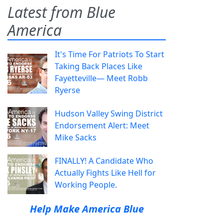
Latest from Blue
America
It's Time For Patriots To Start
Taking Back Places Like
Fayetteville— Meet Robb
Ryerse
Hudson Valley Swing District
Endorsement Alert: Meet
Mike Sacks
FINALLY! A Candidate Who
Actually Fights Like Hell for
Working People.
Help Make America Blue