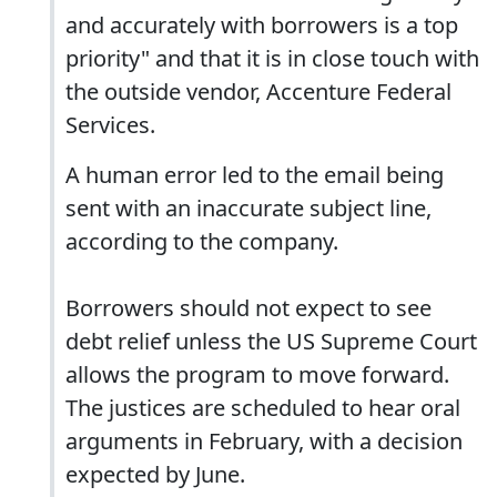
and accurately with borrowers is a top
priority" and that it is in close touch with
the outside vendor, Accenture Federal
Services.
A human error led to the email being
sent with an inaccurate subject line,
according to the company.
Borrowers should not expect to see
debt relief unless the US Supreme Court
allows the program to move forward.
The justices are scheduled to hear oral
arguments in February, with a decision
expected by June.