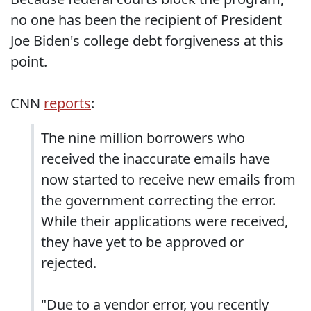
no one has been the recipient of President
Joe Biden's college debt forgiveness at this
point.
CNN
reports
:
The nine million borrowers who
received the inaccurate emails have
now started to receive new emails from
the government correcting the error.
While their applications were received,
they have yet to be approved or
rejected.
"Due to a vendor error, you recently