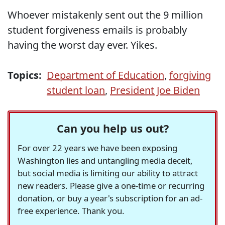
Whoever mistakenly sent out the 9 million
student forgiveness emails is probably
having the worst day ever. Yikes.
Topics:
Department of Education
,
forgiving
student loan
,
President Joe Biden
Can you help us out?
For over 22 years we have been exposing
Washington lies and untangling media deceit,
but social media is limiting our ability to attract
new readers. Please give a one-time or recurring
donation, or buy a year's subscription for an ad-
free experience. Thank you.