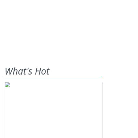
What's Hot