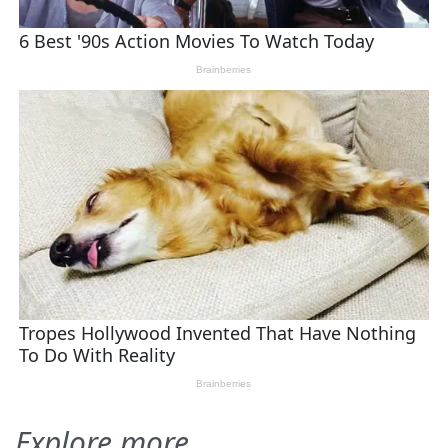
Explore more