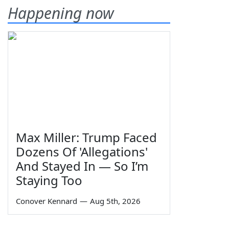
Happening now
Max Miller: Trump Faced
Dozens Of 'Allegations'
And Stayed In — So I’m
Staying Too
Conover Kennard
—
Aug 5th, 2026