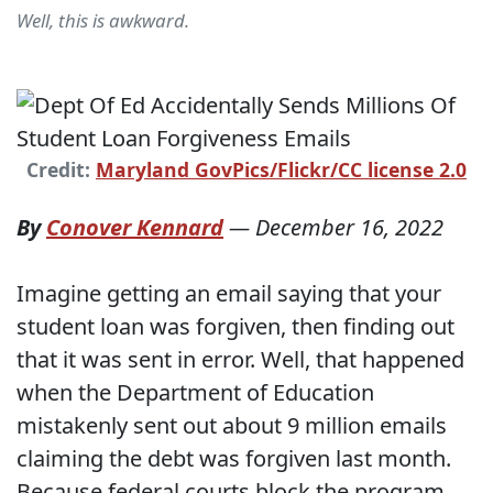
Well, this is awkward.
Credit:
Maryland GovPics/Flickr/CC license 2.0
By
Conover Kennard
—
December 16, 2022
Imagine getting an email saying that your
student loan was forgiven, then finding out
that it was sent in error. Well, that happened
when the Department of Education
mistakenly sent out about 9 million emails
claiming the debt was forgiven last month.
Because federal courts block the program,