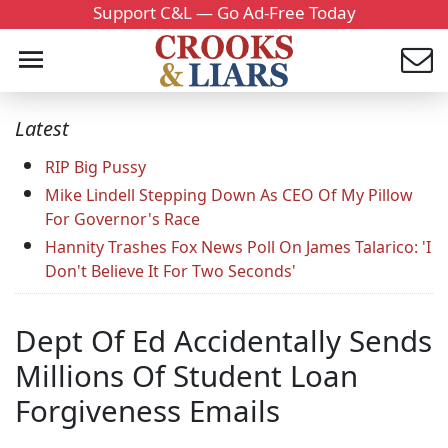
Support C&L — Go Ad-Free Today
Latest
RIP Big Pussy
Mike Lindell Stepping Down As CEO Of My Pillow
For Governor's Race
Hannity Trashes Fox News Poll On James Talarico: 'I
Don't Believe It For Two Seconds'
Dept Of Ed Accidentally Sends
Millions Of Student Loan
Forgiveness Emails