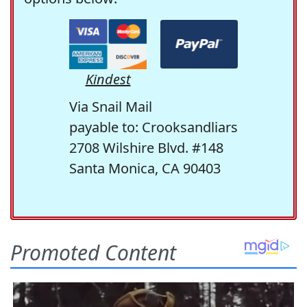
Kindest
Via Snail Mail
payable to: Crooksandliars
2708 Wilshire Blvd. #148
Santa Monica, CA 90403