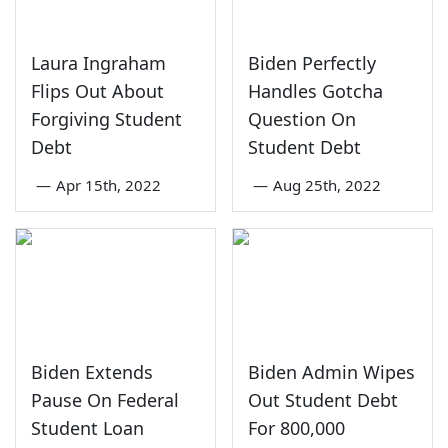
Laura Ingraham
Biden Perfectly
Flips Out About
Handles Gotcha
Forgiving Student
Question On
Debt
Student Debt
—
Apr 15th, 2022
—
Aug 25th, 2022
Biden Extends
Biden Admin Wipes
Pause On Federal
Out Student Debt
Student Loan
For 800,000