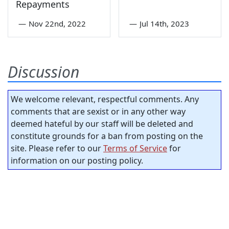
Repayments
—
Nov 22nd, 2022
—
Jul 14th, 2023
Discussion
We welcome relevant, respectful comments. Any
comments that are sexist or in any other way
deemed hateful by our staff will be deleted and
constitute grounds for a ban from posting on the
site. Please refer to our
Terms of Service
for
information on our posting policy.