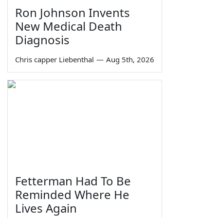
Ron Johnson Invents
New Medical Death
Diagnosis
Chris capper Liebenthal
—
Aug 5th, 2026
Fetterman Had To Be
Reminded Where He
Lives Again