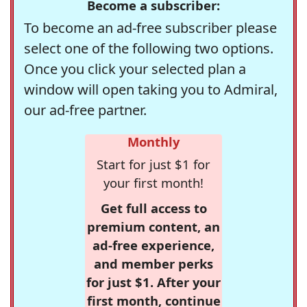
Become a subscriber:
To become an ad-free subscriber please
select one of the following two options.
Once you click your selected plan a
window will open taking you to Admiral,
our ad-free partner.
Monthly
Start for just $1 for
your first month!
Get full access to
premium content, an
ad-free experience,
and member perks
for just $1. After your
first month, continue