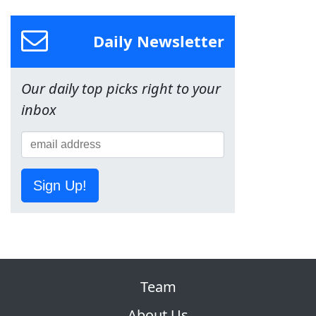
Daily Newsletter
Our daily top picks right to your
inbox
Sign Up!
Team
About Us