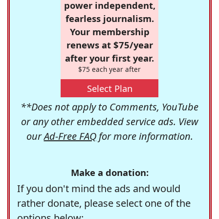
power independent,
fearless journalism.
Your membership
renews at $75/year
after your first year.
$75 each year after
Select Plan
**Does not apply to Comments, YouTube
or any other embedded service ads. View
our
Ad-Free FAQ
for more information.
Make a donation:
If you don't mind the ads and would
rather donate, please select one of the
options below: