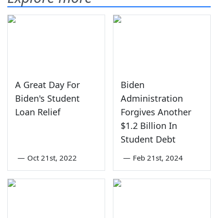
A Great Day For
Biden
Biden's Student
Administration
Loan Relief
Forgives Another
$1.2 Billion In
Student Debt
—
Oct 21st, 2022
—
Feb 21st, 2024