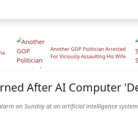
Another GOP Politician Arrested
ama
For Viciously Assaulting His Wife
rned After AI Computer 'D
rm on Sunday at an artificial intelligence system 