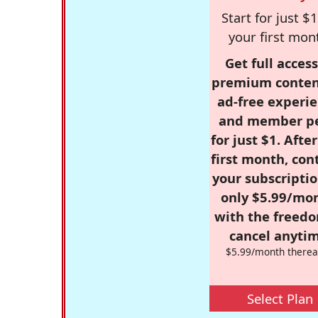
Start for just $1
your first mon
Get full access
premium conten
ad-free experie
and member p
for just $1. Afte
first month, con
your subscriptio
only $5.99/mo
with the freed
cancel anytim
$5.99/month therea
Select Plan