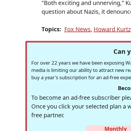
"Both exciting and unnerving," Kurt
question about Nazis, it denounce
Topics:
Fox News
,
Howard Kurtz
Can y
For over 22 years we have been exposing Was
media is limiting our ability to attract new 
buy a year's subscription for an ad-free exp
Beco
To become an ad-free subscriber plea
Once you click your selected plan a 
free partner.
Monthly