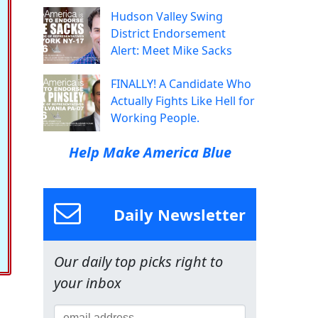
Hudson Valley Swing
District Endorsement
Alert: Meet Mike Sacks
FINALLY! A Candidate Who
Actually Fights Like Hell for
Working People.
Help Make America Blue
Daily Newsletter
Our daily top picks right to
your inbox