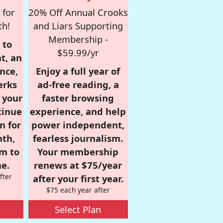
 for
20% Off Annual Crooks
th!
and Liars Supporting
Membership -
 to
$59.99/yr
t, an
nce,
Enjoy a full year of
erks
ad-free reading, a
r your
faster browsing
tinue
experience, and help
n for
power independent,
nth,
fearless journalism.
om to
Your membership
e.
renews at $75/year
fter
after your first year.
$75 each year after
Select Plan