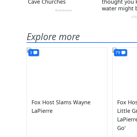
Explore more
3
79
Fox Host Slams Wayne
Fox Hos
LaPierre
Little 
LaPierr
Go'