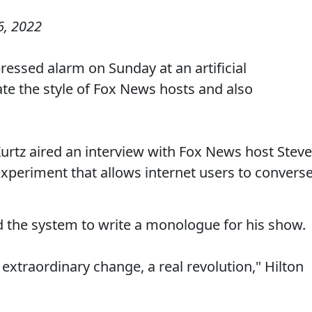
, 2022
essed alarm on Sunday at an artificial
ate the style of Fox News hosts and also
rtz aired an interview with Fox News host Steve
xperiment that allows internet users to convers
d the system to write a monologue for his show.
n extraordinary change, a real revolution," Hilton