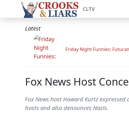
CLTV
Latest
Friday Night Funnies: Futur
Fox News Host Conce
Fox News host Howard Kurtz expressed ala
hosts and also denounces Nazis.