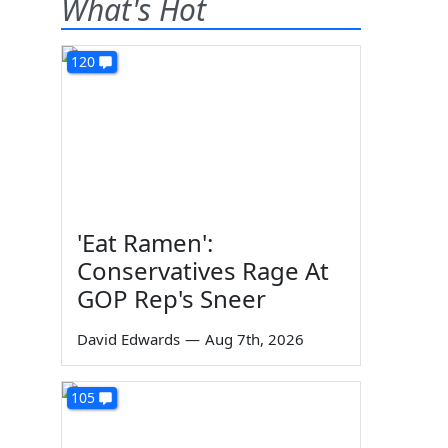
What's Hot
120
'Eat Ramen':
Conservatives Rage At
GOP Rep's Sneer
David Edwards
—
Aug 7th, 2026
105