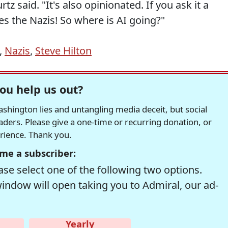
z said. "It's also opinionated. If you ask it a
s the Nazis! So where is AI going?"
,
Nazis
,
Steve Hilton
ou help us out?
hington lies and untangling media deceit, but social
readers. Please give a one-time or recurring donation, or
erience. Thank you.
me a subscriber:
se select one of the following two options.
window will open taking you to Admiral, our ad-
Yearly