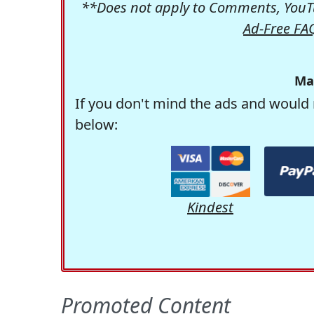
**Does not apply to Comments, YouTu
Ad-Free FA
Ma
If you don't mind the ads and would 
below:
Kindest