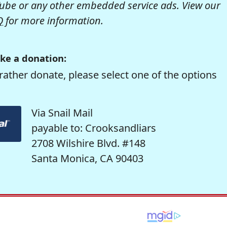
be or any other embedded service ads. View our
Q
for more information.
ke a donation:
rather donate, please select one of the options
Via Snail Mail
payable to: Crooksandliars
2708 Wilshire Blvd. #148
Santa Monica, CA 90403