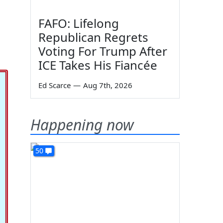
FAFO: Lifelong
Republican Regrets
Voting For Trump After
ICE Takes His Fiancée
Ed Scarce
—
Aug 7th, 2026
Happening now
50