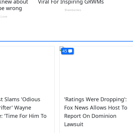
45
t Slams 'Odious
'Ratings Were Dropping':
Grifter' Wayne
Fox News Allows Host To
e: 'Time For Him To
Report On Dominion
Lawsuit