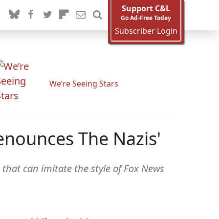
Support C&L
Go Ad-Free Today
Subscriber Login
We’re Seeing Stars
enounces The Nazis'
that can imitate the style of Fox News