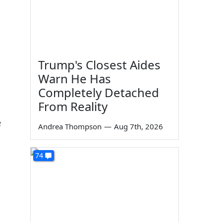
Trump's Closest Aides
Warn He Has
Completely Detached
From Reality
e
Andrea Thompson
—
Aug 7th, 2026
74