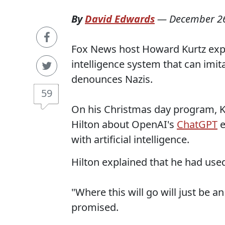
By
David Edwards
—
December 26
Fox News host Howard Kurtz expr
intelligence system that can imit
denounces Nazis.
59
On his Christmas day program, Ku
Hilton about OpenAI's
ChatGPT
e
with artificial intelligence.
Hilton explained that he had use
"Where this will go will just be a
promised.