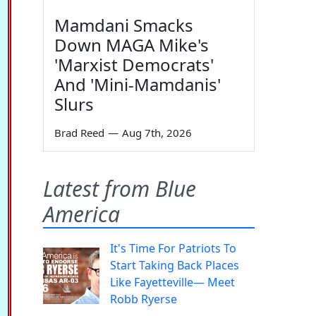
Mamdani Smacks
Down MAGA Mike's
'Marxist Democrats'
And 'Mini-Mamdanis'
Slurs
Brad Reed
—
Aug 7th, 2026
Latest from Blue
America
It's Time For Patriots To
Start Taking Back Places
Like Fayetteville— Meet
Robb Ryerse