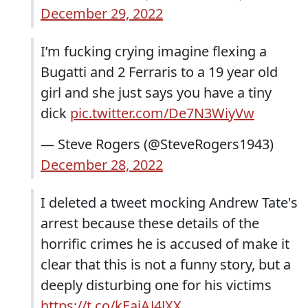
December 29, 2022
I’m fucking crying imagine flexing a
Bugatti and 2 Ferraris to a 19 year old
girl and she just says you have a tiny
dick
pic.twitter.com/De7N3WiyVw
— Steve Rogers (@SteveRogers1943)
December 28, 2022
I deleted a tweet mocking Andrew Tate's
arrest because these details of the
horrific crimes he is accused of make it
clear that this is not a funny story, but a
deeply disturbing one for his victims
https://t.co/kEaiAJ4JXX