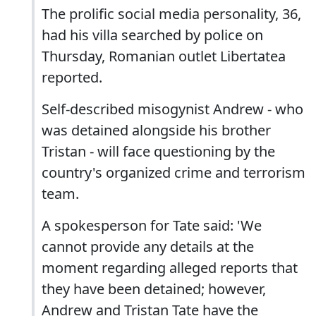
The prolific social media personality, 36,
had his villa searched by police on
Thursday, Romanian outlet Libertatea
reported.
Self-described misogynist Andrew - who
was detained alongside his brother
Tristan - will face questioning by the
country's organized crime and terrorism
team.
A spokesperson for Tate said: 'We
cannot provide any details at the
moment regarding alleged reports that
they have been detained; however,
Andrew and Tristan Tate have the