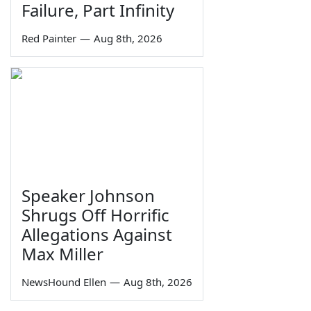
Failure, Part Infinity
Red Painter
—
Aug 8th, 2026
Speaker Johnson
Shrugs Off Horrific
Allegations Against
Max Miller
NewsHound Ellen
—
Aug 8th, 2026