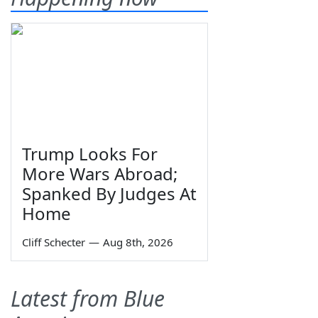
Trump Looks For
More Wars Abroad;
Spanked By Judges At
Home
Cliff Schecter
—
Aug 8th, 2026
Latest from Blue