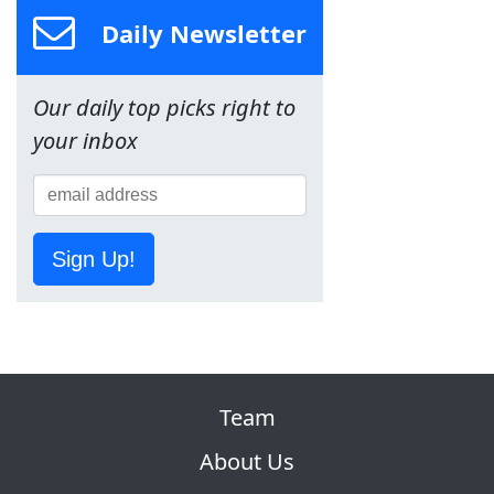
Daily Newsletter
Our daily top picks right to
your inbox
Sign Up!
Team
About Us