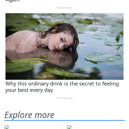
Explore more