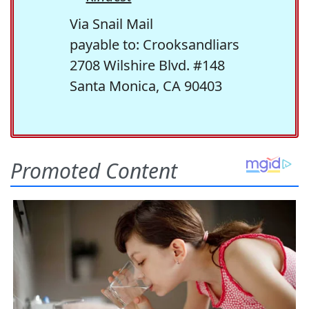
Via Snail Mail
payable to: Crooksandliars
2708 Wilshire Blvd. #148
Santa Monica, CA 90403