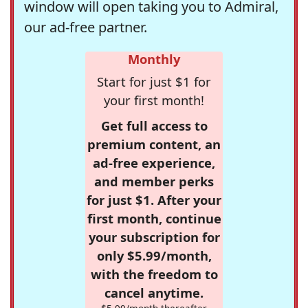
window will open taking you to Admiral,
our ad-free partner.
Monthly
Start for just $1 for
your first month!
Get full access to
premium content, an
ad-free experience,
and member perks
for just $1. After your
first month, continue
your subscription for
only $5.99/month,
with the freedom to
cancel anytime.