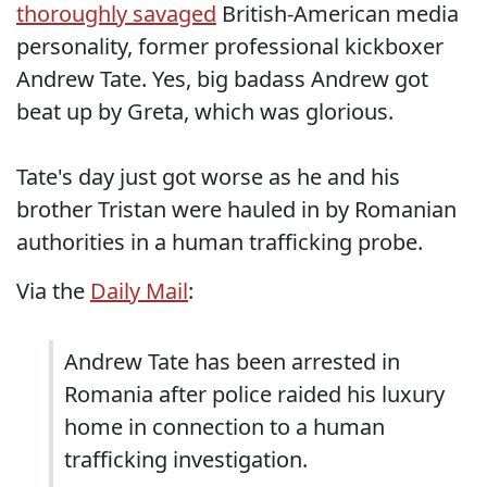
thoroughly savaged
British-American media
personality, former professional kickboxer
Andrew Tate. Yes, big badass Andrew got
beat up by Greta, which was glorious.
Tate's day just got worse as he and his
brother Tristan were hauled in by Romanian
authorities in a human trafficking probe.
Via the
Daily Mail
:
Andrew Tate has been arrested in
Romania after police raided his luxury
home in connection to a human
trafficking investigation.