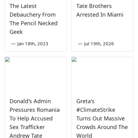
The Latest
Tate Brothers
Debauchery From
Arrested In Miami
The Pencil Necked
Geek
—
Jan 18th, 2023
—
Jul 19th, 2026
Donald's Admin
Greta's
Pressures Romania
#ClimateStrike
To Help Accused
Turns Out Massive
Sex Trafficker
Crowds Around The
Andrew Tate
World