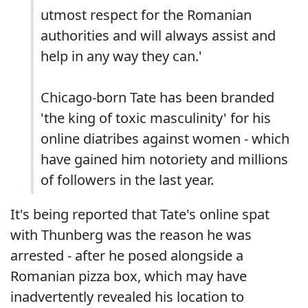
utmost respect for the Romanian
authorities and will always assist and
help in any way they can.'
Chicago-born Tate has been branded
'the king of toxic masculinity' for his
online diatribes against women - which
have gained him notoriety and millions
of followers in the last year.
It's being reported that Tate's online spat
with Thunberg was the reason he was
arrested - after he posed alongside a
Romanian pizza box, which may have
inadvertently revealed his location to