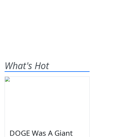
What's Hot
DOGE Was A Giant