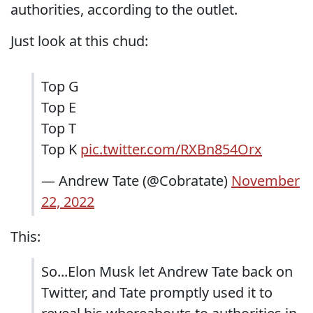
authorities, according to the outlet.
Just look at this chud:
Top G
Top E
Top T
Top K
pic.twitter.com/RXBn854Orx
— Andrew Tate (@Cobratate)
November
22, 2022
This:
So...Elon Musk let Andrew Tate back on
Twitter, and Tate promptly used it to