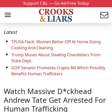
Support C&L — Go Ad-Free Today
Latest
TPUSA Flack: Women Better Off At Home Doing
Cooking And Cleaning
Trump Muses About Stealing Chandeliers From
State Dept.
GOP Senator Promotes Crypto Bill Which Possibly
Benefits Human Traffickers
Watch Massive D*ckhead
Andrew Tate Get Arrested For
Human Trafficking