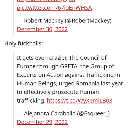
pic.twitter.com/67joEnWHSA
— Robert Mackey (@RobertMackey)
December 30, 2022
Holy fuckballs:
It gets even crazier. The Council of
Europe through GRETA, the Group of
Experts on Action against Trafficking in
Human Beings, urged Romania last year
to effectively prosecute human
trafficking.
https://t.co/WyXemiLB03
— Alejandra Caraballo (@Esqueer_)
December 29, 2022