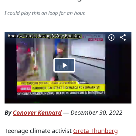
I could play this on loop for an hour.
By
Conover Kennard
—
December 30, 2022
Teenage climate activist
Greta Thunberg