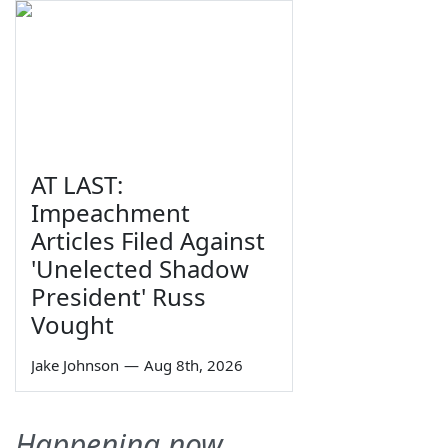
AT LAST:
Impeachment
Articles Filed Against
'Unelected Shadow
President' Russ
Vought
Jake Johnson
—
Aug 8th, 2026
Happening now