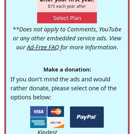
$75 each year after
Select Plan
**Does not apply to Comments, YouTube
or any other embedded service ads. View
our
Ad-Free FAQ
for more information.
Make a donation:
If you don't mind the ads and would
rather donate, please select one of the
options below:
Kindest