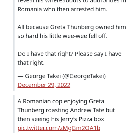
reveal his whereabouts to authorities in
Romania who then arrested him.
All because Greta Thunberg owned him
so hard his little wee-wee fell off.
Do I have that right? Please say I have
that right.
— George Takei (@GeorgeTakei)
December 29, 2022
A Romanian cop enjoying Greta
Thunberg roasting Andrew Tate but
then seeing his Jerry’s Pizza box
pic.twitter.com/zMgGm2OA1b