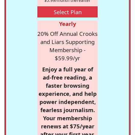
$5.99/month thereafter
Select Plan
Yearly
20% Off Annual Crooks
and Liars Supporting
Membership -
$59.99/yr
Enjoy a full year of
ad-free reading, a
faster browsing
experience, and help
power independent,
fearless journalism.
Your membership
renews at $75/year
after your first year.