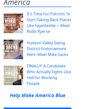
America
It's Time For Patriots To
Start Taking Back Places
Like Fayetteville— Meet
Robb Ryerse
Hudson Valley Swing
District Endorsement
Alert: Meet Mike Sacks
FINALLY! A Candidate
Who Actually Fights Like
Hell for Working
People.
Help Make America Blue