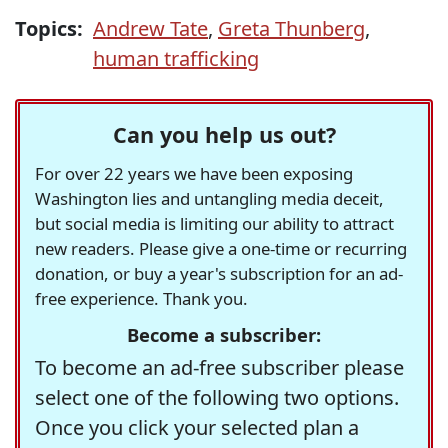
Topics:
Andrew Tate
,
Greta Thunberg
,
human trafficking
Can you help us out?
For over 22 years we have been exposing
Washington lies and untangling media deceit,
but social media is limiting our ability to attract
new readers. Please give a one-time or recurring
donation, or buy a year's subscription for an ad-
free experience. Thank you.
Become a subscriber:
To become an ad-free subscriber please
select one of the following two options.
Once you click your selected plan a