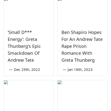
‘Small D***
Ben Shapiro Hopes
Energy’: Greta
For An Andrew Tate
Thunberg's Epic
Rape Prison
Smackdown Of
Romance With
Andrew Tate
Greta Thunberg
—
Dec 29th, 2022
—
Jan 18th, 2023