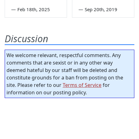
—
Feb 18th, 2025
—
Sep 20th, 2019
Discussion
We welcome relevant, respectful comments. Any
comments that are sexist or in any other way
deemed hateful by our staff will be deleted and
constitute grounds for a ban from posting on the
site. Please refer to our
Terms of Service
for
information on our posting policy.