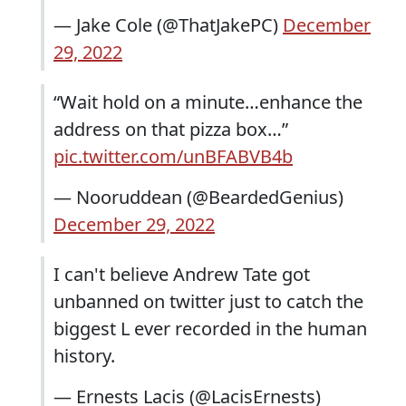
— Jake Cole (@ThatJakePC)
December
29, 2022
“Wait hold on a minute…enhance the
address on that pizza box…”
pic.twitter.com/unBFABVB4b
— Nooruddean (@BeardedGenius)
December 29, 2022
I can't believe Andrew Tate got
unbanned on twitter just to catch the
biggest L ever recorded in the human
history.
— Ernests Lacis (@LacisErnests)