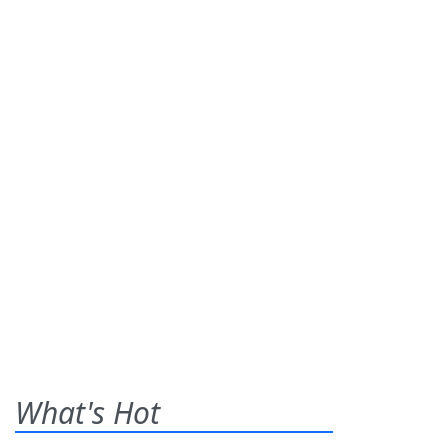
What's Hot