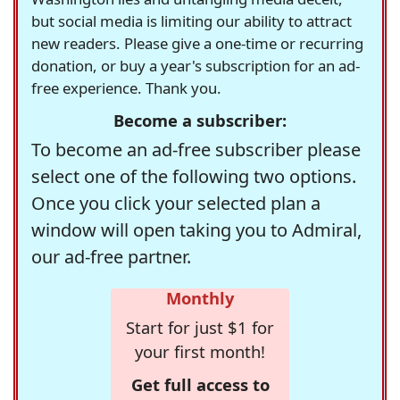
but social media is limiting our ability to attract
new readers. Please give a one-time or recurring
donation, or buy a year's subscription for an ad-
free experience. Thank you.
Become a subscriber:
To become an ad-free subscriber please
select one of the following two options.
Once you click your selected plan a
window will open taking you to Admiral,
our ad-free partner.
Monthly
Start for just $1 for
your first month!
Get full access to