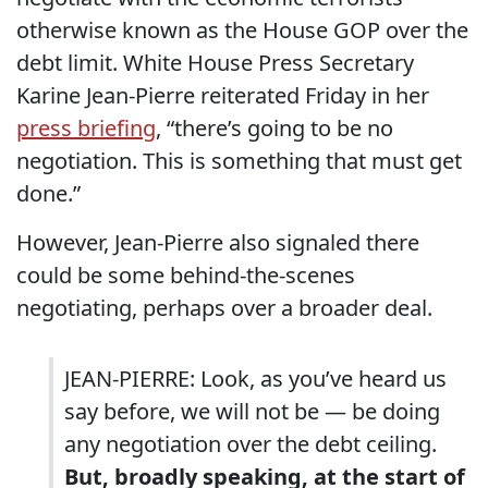
otherwise known as the House GOP over the
debt limit. White House Press Secretary
Karine Jean-Pierre reiterated Friday in her
press briefing
, “there’s going to be no
negotiation. This is something that must get
done.”
However, Jean-Pierre also signaled there
could be some behind-the-scenes
negotiating, perhaps over a broader deal.
JEAN-PIERRE: Look, as you’ve heard us
say before, we will not be — be doing
any negotiation over the debt ceiling.
But, broadly speaking, at the start of