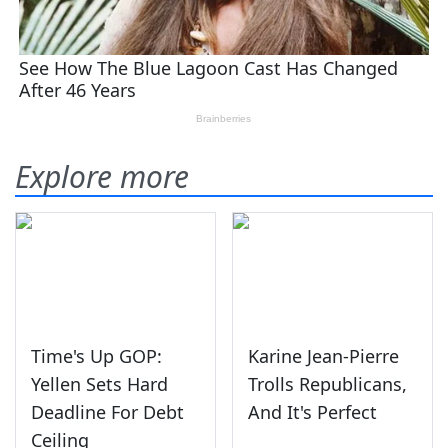
Explore more
Time's Up GOP:
Karine Jean-Pierre
Yellen Sets Hard
Trolls Republicans,
Deadline For Debt
And It's Perfect
Ceiling