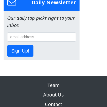
Daily Newsletter
Our daily top picks right to your
inbox
Sign Up!
Team
About Us
Contact