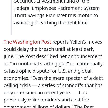
Securities Investment Fund of the
Federal Employees Retirement System
Thrift Savings Plan later this month to
avoiding breaching the debt limit.
The Washington Post
reports Yellen’s moves
could delay the breach until at least early
June. The Post described her announcement
as “an unofficial starting gun” in a potentially
catastrophic dispute for U.S. and global
economies. “Even the mere specter of a debt
ceiling crisis — a series of standoffs that has
only intensified in recent years — has
previously roiled markets and cost the
government billions of dollars,” The Post