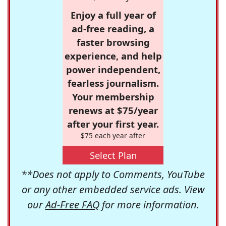
Enjoy a full year of
ad-free reading, a
faster browsing
experience, and help
power independent,
fearless journalism.
Your membership
renews at $75/year
after your first year.
$75 each year after
Select Plan
**Does not apply to Comments, YouTube
or any other embedded service ads. View
our
Ad-Free FAQ
for more information.