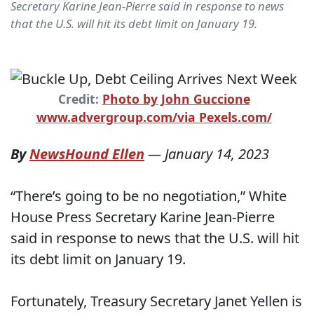
Secretary Karine Jean-Pierre said in response to news
that the U.S. will hit its debt limit on January 19.
Credit:
Photo by John Guccione
www.advergroup.com/via Pexels.com/
By
NewsHound Ellen
—
January 14, 2023
“There’s going to be no negotiation,” White
House Press Secretary Karine Jean-Pierre
said in response to news that the U.S. will hit
its debt limit on January 19.
Fortunately, Treasury Secretary Janet Yellen is