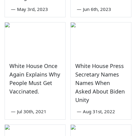
—
May 3rd, 2023
—
Jun 6th, 2023
White House Once
White House Press
Again Explains Why
Secretary Names
People Must Get
Names When
Vaccinated.
Asked About Biden
Unity
—
Jul 30th, 2021
—
Aug 31st, 2022