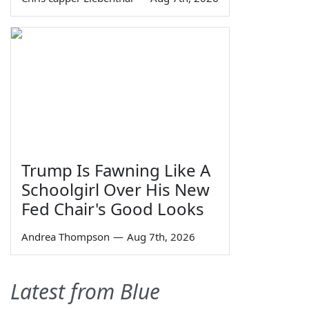
Trump Is Fawning Like A
Schoolgirl Over His New
Fed Chair's Good Looks
Andrea Thompson
—
Aug 7th, 2026
Latest from Blue