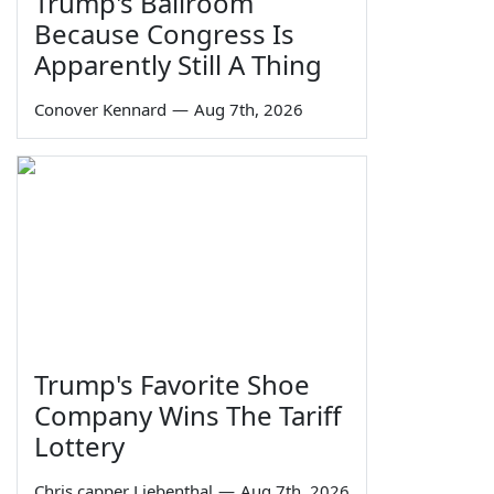
Trump's Ballroom
Because Congress Is
Apparently Still A Thing
Conover Kennard
—
Aug 7th, 2026
Trump's Favorite Shoe
Company Wins The Tariff
Lottery
Chris capper Liebenthal
—
Aug 7th, 2026