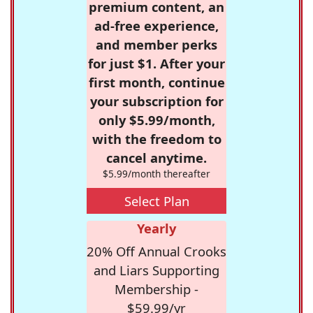
premium content, an
ad-free experience,
and member perks
for just $1. After your
first month, continue
your subscription for
only $5.99/month,
with the freedom to
cancel anytime.
$5.99/month thereafter
Select Plan
Yearly
20% Off Annual Crooks
and Liars Supporting
Membership -
$59.99/yr