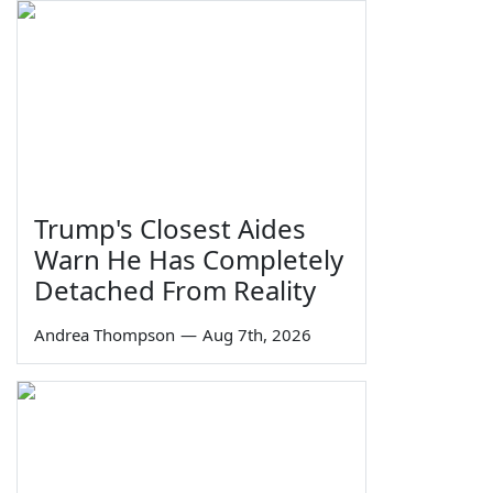
Trump's Closest Aides
Warn He Has Completely
Detached From Reality
Andrea Thompson
—
Aug 7th, 2026