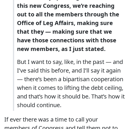
this new Congress, we’re reaching
out to all the members through the
Office of Leg Affairs, making sure
that they — making sure that we
have those connections with those
new members, as I just stated.
But I want to say, like, in the past — and
I’ve said this before, and I’ll say it again
— there’s been a bipartisan cooperation
when it comes to lifting the debt ceiling,
and that’s how it should be. That’s how it
should continue.
If ever there was a time to call your
members of Congress and tell them not to