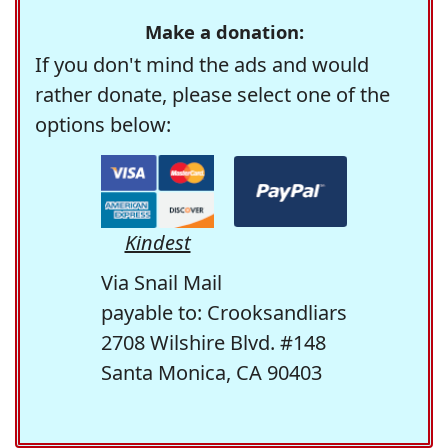
Make a donation:
If you don't mind the ads and would
rather donate, please select one of the
options below:
Kindest
Via Snail Mail
payable to: Crooksandliars
2708 Wilshire Blvd. #148
Santa Monica, CA 90403