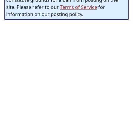
constitute grounds for a ban from posting on the
site. Please refer to our
Terms of Service
for
information on our posting policy.