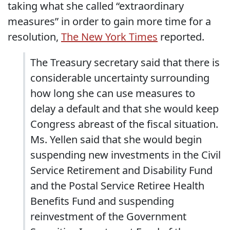
taking what she called “extraordinary
measures” in order to gain more time for a
resolution,
The New York Times
reported.
The Treasury secretary said that there is
considerable uncertainty surrounding
how long she can use measures to
delay a default and that she would keep
Congress abreast of the fiscal situation.
Ms. Yellen said that she would begin
suspending new investments in the Civil
Service Retirement and Disability Fund
and the Postal Service Retiree Health
Benefits Fund and suspending
reinvestment of the Government