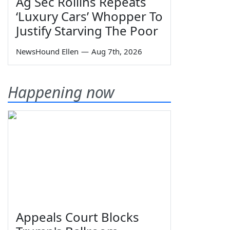
Ag Sec Rollins Repeats
‘Luxury Cars’ Whopper To
Justify Starving The Poor
NewsHound Ellen
—
Aug 7th, 2026
Happening now
Appeals Court Blocks