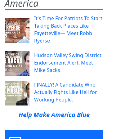
America
It's Time For Patriots To Start
Taking Back Places Like
Fayetteville— Meet Robb
Ryerse
Hudson Valley Swing District
Endorsement Alert: Meet
Mike Sacks
FINALLY! A Candidate Who
Actually Fights Like Hell for
Working People.
Help Make America Blue