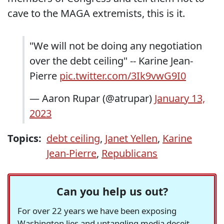
cave to the MAGA extremists, this is it.
"We will not be doing any negotiation
over the debt ceiling" -- Karine Jean-
Pierre
pic.twitter.com/3Ik9vwG9I0
— Aaron Rupar (@atrupar)
January 13,
2023
Topics:
debt ceiling
,
Janet Yellen
,
Karine
Jean-Pierre
,
Republicans
Can you help us out?
For over 22 years we have been exposing
Washington lies and untangling media deceit,