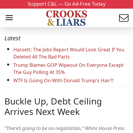
Support C&L — Go Ad-Free Today
Latest
Hassett: The Jobs Report Would Look Great If You
Deleted All The Bad Parts
Trump Blames GOP Wipeout On Everyone Except
The Guy Polling At 35%
WTF Is Going On With Donald Trump's Hair?!
Buckle Up, Debt Ceiling
Arrives Next Week
“There’s going to be no negotiation,” White House Press