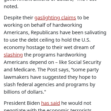
noted.
Despite their
gaslighting claims
to be
working on behalf of hardworking
Americans, Republicans have been salivating
to use the debt ceiling to hold the U.S.
economy hostage to their wet dream of
slashing
the programs hardworking
Americans depend on – like Social Security
and Medicare. The Post says, “some party
lawmakers have suggested they hope to
slash federal agencies and programs by
billions of dollars."
President Biden
has said
he would not
negotiate with the economic terrorists