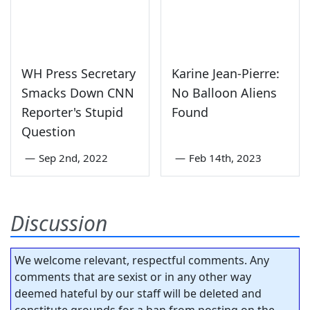
WH Press Secretary
Karine Jean-Pierre:
Smacks Down CNN
No Balloon Aliens
Reporter's Stupid
Found
Question
—
Sep 2nd, 2022
—
Feb 14th, 2023
Discussion
We welcome relevant, respectful comments. Any
comments that are sexist or in any other way
deemed hateful by our staff will be deleted and