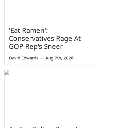
'Eat Ramen':
Conservatives Rage At
GOP Rep's Sneer
David Edwards
—
Aug 7th, 2026