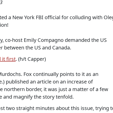
23
ed a New York FBI official for colluding with Ole
ion!
ay, co-host Emily Compagno demanded the US
der between the US and Canada.
it first
. (h/t Capper)
rdochs. Fox continually points to it as an
.) published an article on an increase of
 northern border, it was just a matter of a few
e and magnify the story tenfold.
 two straight minutes about this issue, trying t