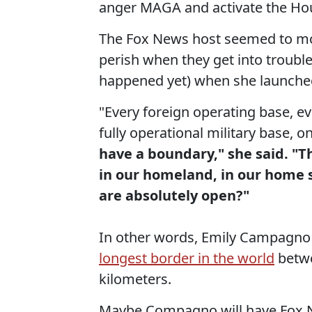
anger MAGA and activate the Ho
The Fox News host seemed to moc
perish when they get into trouble
happened yet) when she launched 
"Every foreign operating base, ev
fully operational military base, on
have a boundary," she said. "Th
in our homeland, in our home 
are absolutely open?"
In other words, Emily Campagno w
longest border in the world
betwe
kilometers.
Maybe Compagno will have Fox Ne