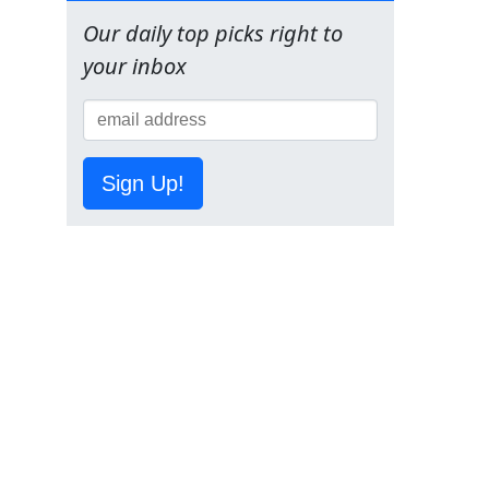
Our daily top picks right to
your inbox
Sign Up!