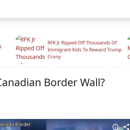
RFK Jr Ripped Off Thousands Of
y
Immigrant Kids To Reward Trump
Crony
Canadian Border Wall?