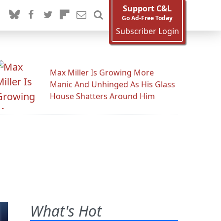
Support C&L
Go Ad-Free Today
Subscriber Login
Max Miller Is Growing More
Manic And Unhinged As His Glass
House Shatters Around Him
What's Hot