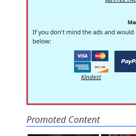
Ma
If you don't mind the ads and would 
below:
Kindest