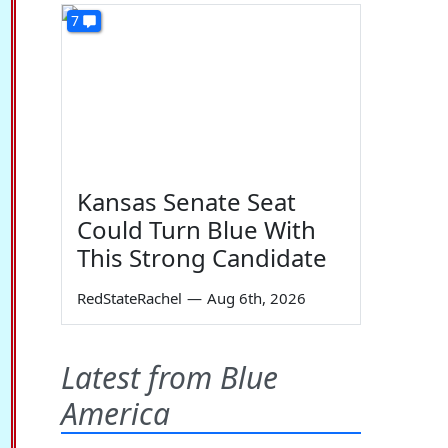
7
Kansas Senate Seat
Could Turn Blue With
This Strong Candidate
RedStateRachel
—
Aug 6th, 2026
Latest from Blue
America