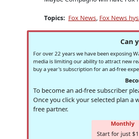
Topics:
Fox News
,
Fox News hys
Can y
For over 22 years we have been exposing Was
media is limiting our ability to attract new 
buy a year's subscription for an ad-free exp
Beco
To become an ad-free subscriber plea
Once you click your selected plan a 
free partner.
Monthly
Start for just $1