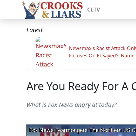
CLTV
Latest
Newsmax's Racist Attack Onl
Focuses On El-Sayed's Name
Are You Ready For A 
What is Fox News angry at today?