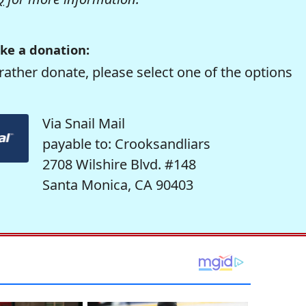
ke a donation:
rather donate, please select one of the options
Via Snail Mail
payable to: Crooksandliars
2708 Wilshire Blvd. #148
Santa Monica, CA 90403