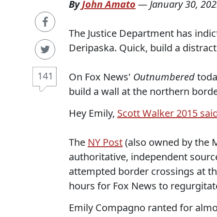
By
John Amato
—
January 30, 20
The Justice Department has indict
Deripaska. Quick, build a distract
141
On Fox News'
Outnumbered
tod
build a wall at the northern bor
Hey Emily,
Scott Walker 2015 said 
The
NY Post
(also owned by the Mu
authoritative, independent source
attempted border crossings at the
hours for Fox News to regurgitat
Emily Compagno ranted for almost