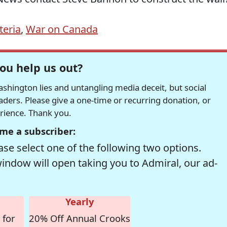
teria
,
War on Canada
ou help us out?
hington lies and untangling media deceit, but social
readers. Please give a one-time or recurring donation, or
erience. Thank you.
me a subscriber:
se select one of the following two options.
window will open taking you to Admiral, our ad-
Yearly
 for
20% Off Annual Crooks