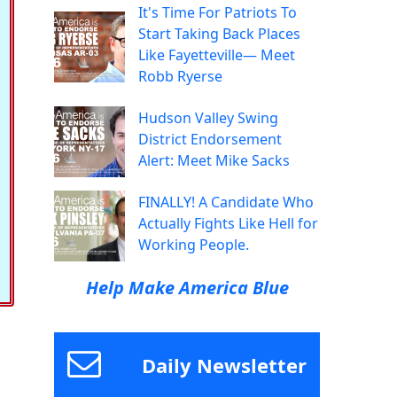
It's Time For Patriots To
Start Taking Back Places
Like Fayetteville— Meet
Robb Ryerse
Hudson Valley Swing
District Endorsement
Alert: Meet Mike Sacks
FINALLY! A Candidate Who
Actually Fights Like Hell for
Working People.
Help Make America Blue
Daily Newsletter