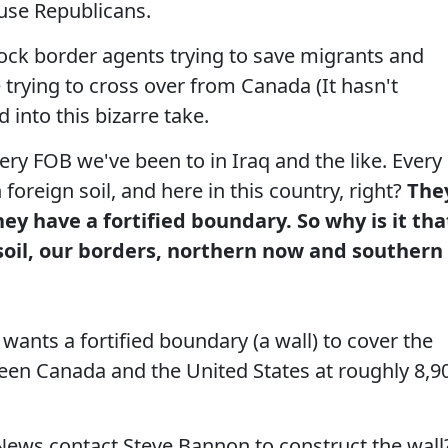
use Republicans.
k border agents trying to save migrants and
 trying to cross over from Canada (It hasn't
into this bizarre take.
ery FOB we've been to in Iraq and the like. Every
 foreign soil, and here in this country, right?
The
ey have a fortified boundary. So why is it tha
soil, our borders, northern now and southern
ants a fortified boundary (a wall) to cover the
en Canada and the United States at roughly 8,9
ws contact Steve Bannon to construct the wall