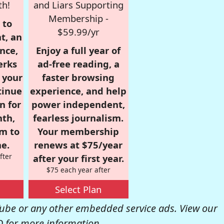
th!
and Liars Supporting
Membership -
 to
$59.99/yr
t, an
nce,
Enjoy a full year of
erks
ad-free reading, a
r your
faster browsing
tinue
experience, and help
n for
power independent,
nth,
fearless journalism.
om to
Your membership
e.
renews at $75/year
fter
after your first year.
$75 each year after
Select Plan
be or any other embedded service ads. View our
Q
for more information.