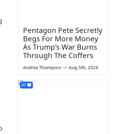
g
Pentagon Pete Secretly
Begs For More Money
As Trump's War Burns
Through The Coffers
Andrea Thompson
—
Aug 5th, 2026
85
o