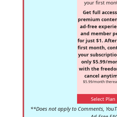
your first mon
Get full access
premium conten
ad-free experie
and member p
for just $1. Afte
first month, con
your subscriptio
only $5.99/mo
with the freed
cancel anytim
$5.99/month therea
Select Plan
**Does not apply to Comments, YouTu
Ad-Free FA