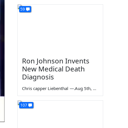
59
Ron Johnson Invents
New Medical Death
Diagnosis
Chris capper Liebenthal
—
Aug 5th, 2026
107