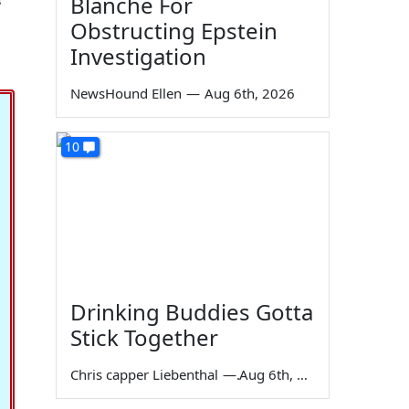
Blanche For
Obstructing Epstein
Investigation
NewsHound Ellen
—
Aug 6th, 2026
10
Drinking Buddies Gotta
Stick Together
Chris capper Liebenthal
—
Aug 6th, 2026