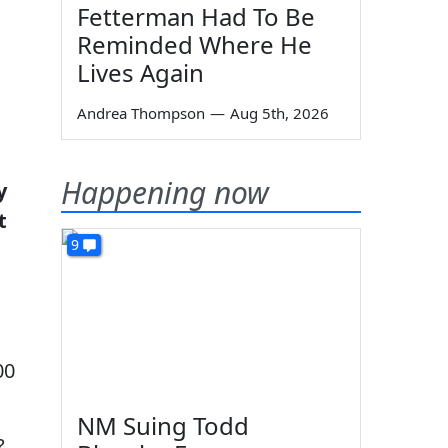
Fetterman Had To Be
Reminded Where He
Lives Again
Andrea Thompson
—
Aug 5th, 2026
Happening now
y
t
9
00
NM Suing Todd
?