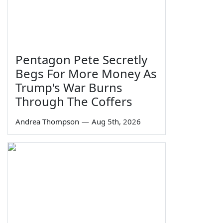
Pentagon Pete Secretly
Begs For More Money As
Trump's War Burns
Through The Coffers
Andrea Thompson
—
Aug 5th, 2026