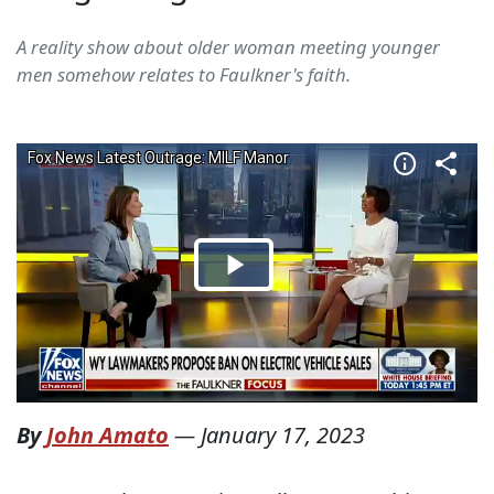
A reality show about older woman meeting younger
men somehow relates to Faulkner's faith.
By
John Amato
—
January 17, 2023