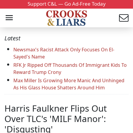
Support C&L — Go Ad-Free Today
Latest
Newsmax's Racist Attack Only Focuses On El-
Sayed's Name
RFK Jr Ripped Off Thousands Of Immigrant Kids To
Reward Trump Crony
Max Miller Is Growing More Manic And Unhinged
As His Glass House Shatters Around Him
Harris Faulkner Flips Out
Over TLC's 'MILF Manor':
'Disgusting'