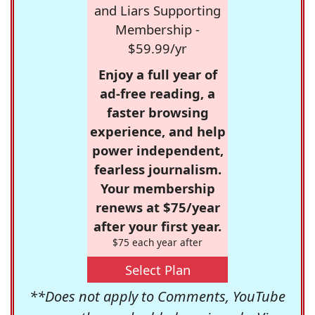
and Liars Supporting
Membership -
$59.99/yr
Enjoy a full year of
ad-free reading, a
faster browsing
experience, and help
power independent,
fearless journalism.
Your membership
renews at $75/year
after your first year.
$75 each year after
Select Plan
**Does not apply to Comments, YouTube