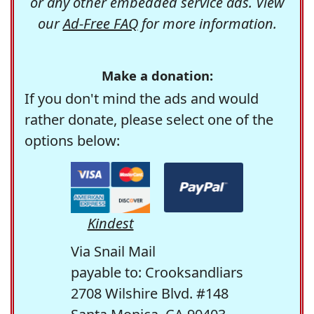
or any other embedded service ads. View
our
Ad-Free FAQ
for more information.
Make a donation:
If you don't mind the ads and would
rather donate, please select one of the
options below:
Kindest
Via Snail Mail
payable to: Crooksandliars
2708 Wilshire Blvd. #148