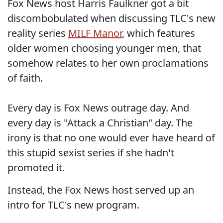
Fox News host Harris Faulkner got a bit
discombobulated when discussing TLC's new
reality series
MILF Manor
, which features
older women choosing younger men, that
somehow relates to her own proclamations
of faith.
Every day is Fox News outrage day. And
every day is "Attack a Christian" day. The
irony is that no one would ever have heard of
this stupid sexist series if she hadn't
promoted it.
Instead, the Fox News host served up an
intro for TLC's new program.