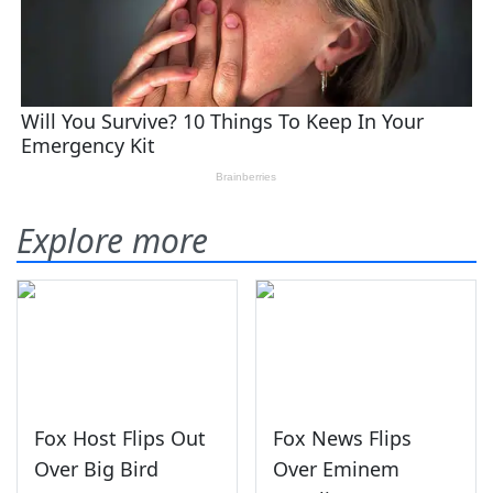
Explore more
Fox Host Flips Out
Fox News Flips
Over Big Bird
Over Eminem