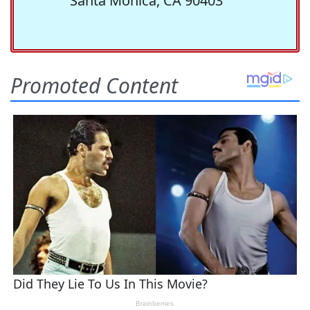
Santa Monica, CA 90403