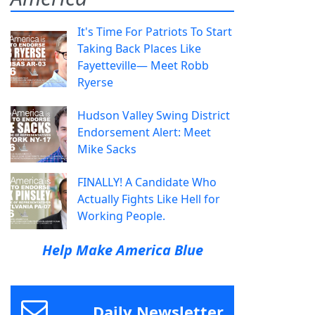
It's Time For Patriots To Start
Taking Back Places Like
Fayetteville— Meet Robb
Ryerse
Hudson Valley Swing District
Endorsement Alert: Meet
Mike Sacks
FINALLY! A Candidate Who
Actually Fights Like Hell for
Working People.
Help Make America Blue
Daily Newsletter