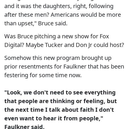
and it was the daughters, right, following
after these men? Americans would be more
than upset," Bruce said.
Was Bruce pitching a new show for Fox
Digital? Maybe Tucker and Don Jr could host?
Somehow this new program brought up
prior resentments for Faulkner that has been
festering for some time now.
"Look, we don't need to see everything
that people are thinking or feeling, but
the next time I talk about faith I don't
even want to hear it from people,"
Faulkner said.