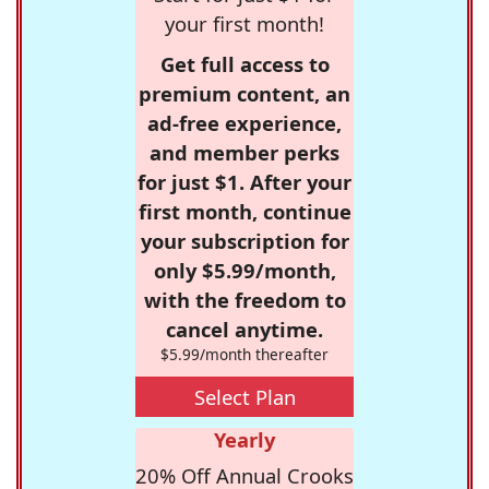
your first month!
Get full access to
premium content, an
ad-free experience,
and member perks
for just $1. After your
first month, continue
your subscription for
only $5.99/month,
with the freedom to
cancel anytime.
$5.99/month thereafter
Select Plan
Yearly
20% Off Annual Crooks