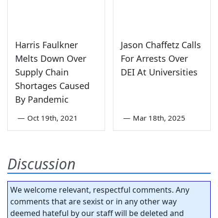
Harris Faulkner
Jason Chaffetz Calls
Melts Down Over
For Arrests Over
Supply Chain
DEI At Universities
Shortages Caused
By Pandemic
—
Oct 19th, 2021
—
Mar 18th, 2025
Discussion
We welcome relevant, respectful comments. Any
comments that are sexist or in any other way
deemed hateful by our staff will be deleted and