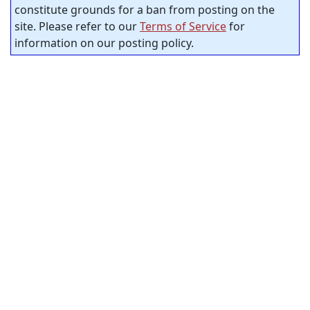
constitute grounds for a ban from posting on the
site. Please refer to our
Terms of Service
for
information on our posting policy.