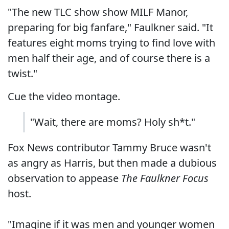
"The new TLC show show MILF Manor,
preparing for big fanfare," Faulkner said. "It
features eight moms trying to find love with
men half their age, and of course there is a
twist."
Cue the video montage.
"Wait, there are moms? Holy sh*t."
Fox News contributor Tammy Bruce wasn't
as angry as Harris, but then made a dubious
observation to appease
The Faulkner Focus
host.
"Imagine if it was men and younger women