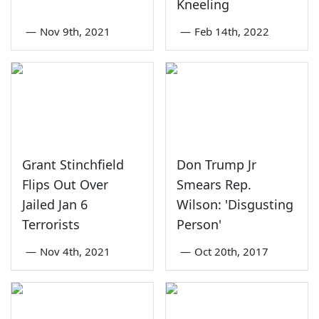
Kneeling
—
Nov 9th, 2021
—
Feb 14th, 2022
Grant Stinchfield
Don Trump Jr
Flips Out Over
Smears Rep.
Jailed Jan 6
Wilson: 'Disgusting
Terrorists
Person'
—
Nov 4th, 2021
—
Oct 20th, 2017