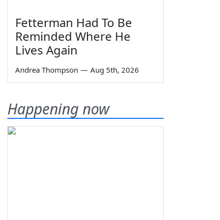
Fetterman Had To Be
Reminded Where He
Lives Again
Andrea Thompson
—
Aug 5th, 2026
Happening now