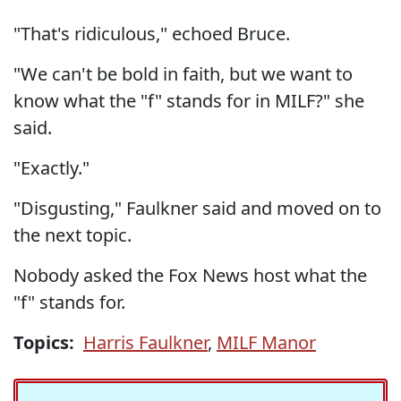
"That's ridiculous," echoed Bruce.
"We can't be bold in faith, but we want to
know what the "f" stands for in MILF?" she
said.
"Exactly."
"Disgusting," Faulkner said and moved on to
the next topic.
Nobody asked the Fox News host what the
"f" stands for.
Topics:
Harris Faulkner
,
MILF Manor