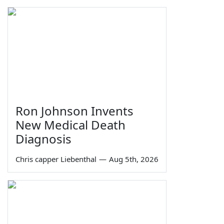
Ron Johnson Invents
New Medical Death
Diagnosis
Chris capper Liebenthal
—
Aug 5th, 2026