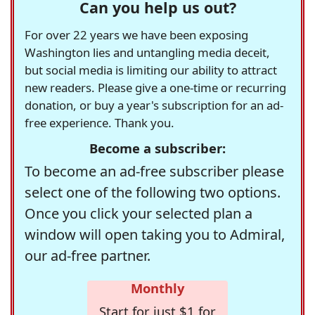
Can you help us out?
For over 22 years we have been exposing
Washington lies and untangling media deceit,
but social media is limiting our ability to attract
new readers. Please give a one-time or recurring
donation, or buy a year's subscription for an ad-
free experience. Thank you.
Become a subscriber:
To become an ad-free subscriber please
select one of the following two options.
Once you click your selected plan a
window will open taking you to Admiral,
our ad-free partner.
Monthly
Start for just $1 for