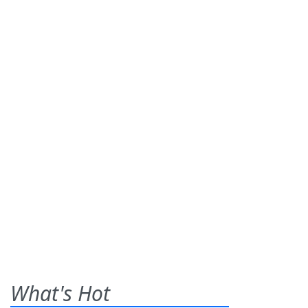
What's Hot