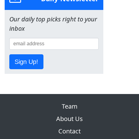
Our daily top picks right to your
inbox
Sign Up!
Team
About Us
Contact