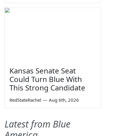
Kansas Senate Seat
Could Turn Blue With
This Strong Candidate
RedStateRachel
—
Aug 6th, 2026
Latest from Blue
America