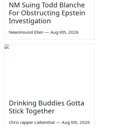
NM Suing Todd Blanche
For Obstructing Epstein
Investigation
NewsHound Ellen
—
Aug 6th, 2026
Drinking Buddies Gotta
Stick Together
Chris capper Liebenthal
—
Aug 6th, 2026