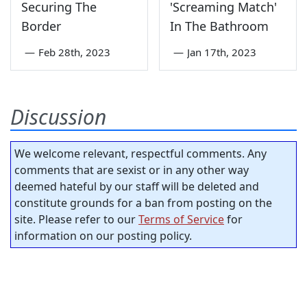
Securing The
'Screaming Match'
Border
In The Bathroom
—
Feb 28th, 2023
—
Jan 17th, 2023
Discussion
We welcome relevant, respectful comments. Any
comments that are sexist or in any other way
deemed hateful by our staff will be deleted and
constitute grounds for a ban from posting on the
site. Please refer to our
Terms of Service
for
information on our posting policy.