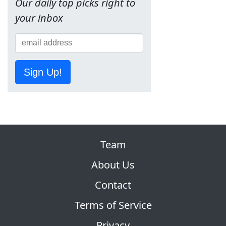
Our daily top picks right to
your inbox
Sign Up!
Team
About Us
Contact
Terms of Service
Privacy