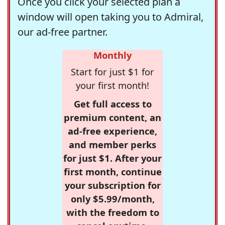
Once you click your selected plan a
window will open taking you to Admiral,
our ad-free partner.
Monthly
Start for just $1 for
your first month!
Get full access to
premium content, an
ad-free experience,
and member perks
for just $1. After your
first month, continue
your subscription for
only $5.99/month,
with the freedom to