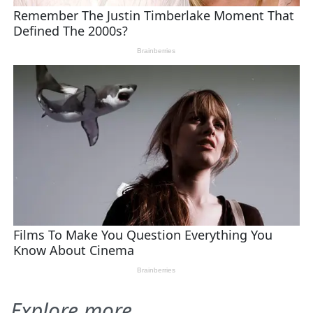
Explore more