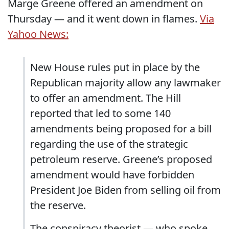
Marge Greene offered an amendment on
Thursday ― and it went down in flames.
Via
Yahoo News:
New House rules put in place by the
Republican majority allow any lawmaker
to offer an amendment. The Hill
reported that led to some 140
amendments being proposed for a bill
regarding the use of the strategic
petroleum reserve. Greene’s proposed
amendment would have forbidden
President Joe Biden from selling oil from
the reserve.
The conspiracy theorist ― who spoke