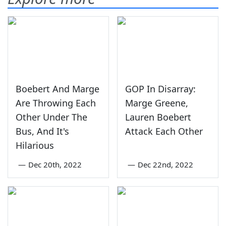
Boebert And Marge
GOP In Disarray:
Are Throwing Each
Marge Greene,
Other Under The
Lauren Boebert
Bus, And It's
Attack Each Other
Hilarious
—
Dec 20th, 2022
—
Dec 22nd, 2022