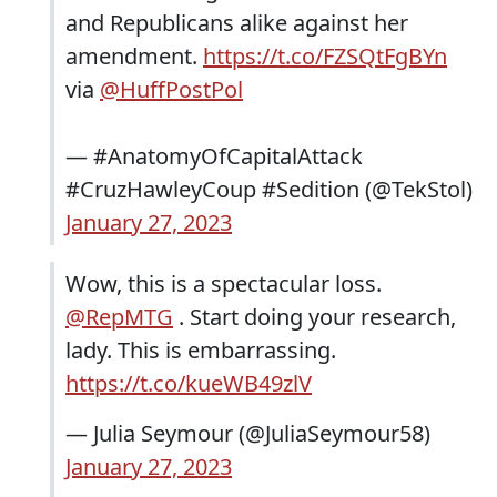
and Republicans alike against her
amendment.
https://t.co/FZSQtFgBYn
via
@HuffPostPol
— #AnatomyOfCapitalAttack
#CruzHawleyCoup #Sedition (@TekStol)
January 27, 2023
Wow, this is a spectacular loss.
@RepMTG
. Start doing your research,
lady. This is embarrassing.
https://t.co/kueWB49zlV
— Julia Seymour (@JuliaSeymour58)
January 27, 2023