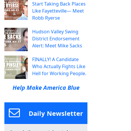
Start Taking Back Places
Like Fayetteville— Meet
Robb Ryerse
Hudson Valley Swing
District Endorsement
Alert: Meet Mike Sacks
FINALLY! A Candidate
Who Actually Fights Like
Hell for Working People.
Help Make America Blue
Daily Newsletter