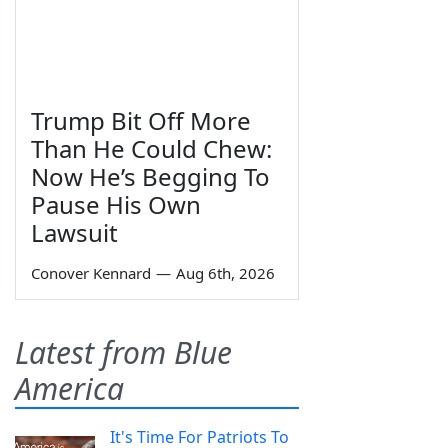
Trump Bit Off More
Than He Could Chew:
Now He’s Begging To
Pause His Own
Lawsuit
Conover Kennard
—
Aug 6th, 2026
Latest from Blue
America
It's Time For Patriots To