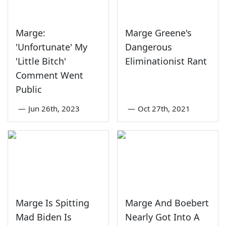
Marge:
Marge Greene's
'Unfortunate' My
Dangerous
'Little Bitch'
Eliminationist Rant
Comment Went
Public
—
Jun 26th, 2023
—
Oct 27th, 2021
Marge Is Spitting
Marge And Boebert
Mad Biden Is
Nearly Got Into A