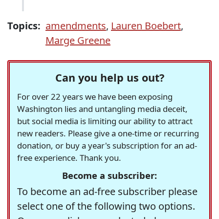
Topics:
amendments
,
Lauren Boebert
,
Marge Greene
Can you help us out?
For over 22 years we have been exposing
Washington lies and untangling media deceit,
but social media is limiting our ability to attract
new readers. Please give a one-time or recurring
donation, or buy a year's subscription for an ad-
free experience. Thank you.
Become a subscriber:
To become an ad-free subscriber please
select one of the following two options.