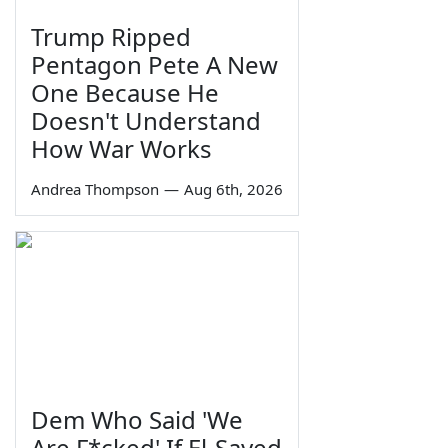
Trump Ripped
Pentagon Pete A New
One Because He
Doesn't Understand
How War Works
Andrea Thompson
—
Aug 6th, 2026
Dem Who Said 'We
Are F*cked' If El-Sayed