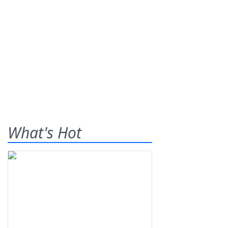
What's Hot