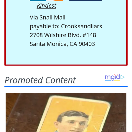
Kindest
Via Snail Mail
payable to: Crooksandliars
2708 Wilshire Blvd. #148
Santa Monica, CA 90403