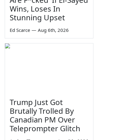
Wins, Loses In
Stunning Upset
Ed Scarce
—
Aug 6th, 2026
Trump Just Got
Brutally Trolled By
Canadian PM Over
Teleprompter Glitch