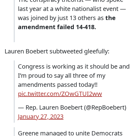
last year at a white nationalist event ―
was joined by just 13 others as
the
amendment failed 14-418.
Lauren Boebert subtweeted gleefully:
Congress is working as it should be and
I’m proud to say all three of my
amendments passed today!!
pic.twitter.com/ZOwGTUI2ww
— Rep. Lauren Boebert (@RepBoebert)
January 27, 2023
Greene managed to unite Democrats