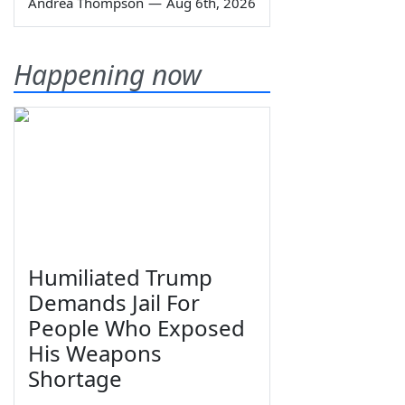
Andrea Thompson
—
Aug 6th, 2026
Happening now
Humiliated Trump
Demands Jail For
People Who Exposed
His Weapons
Shortage