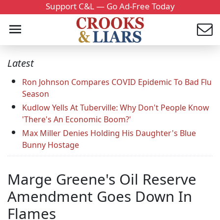
Support C&L — Go Ad-Free Today
Latest
Ron Johnson Compares COVID Epidemic To Bad Flu
Season
Kudlow Yells At Tuberville: Why Don't People Know
'There's An Economic Boom?'
Max Miller Denies Holding His Daughter's Blue
Bunny Hostage
Marge Greene's Oil Reserve
Amendment Goes Down In
Flames