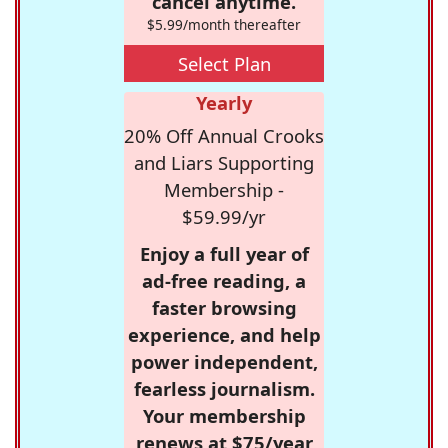
cancel anytime.
$5.99/month thereafter
Select Plan
Yearly
20% Off Annual Crooks
and Liars Supporting
Membership -
$59.99/yr
Enjoy a full year of
ad-free reading, a
faster browsing
experience, and help
power independent,
fearless journalism.
Your membership
renews at $75/year