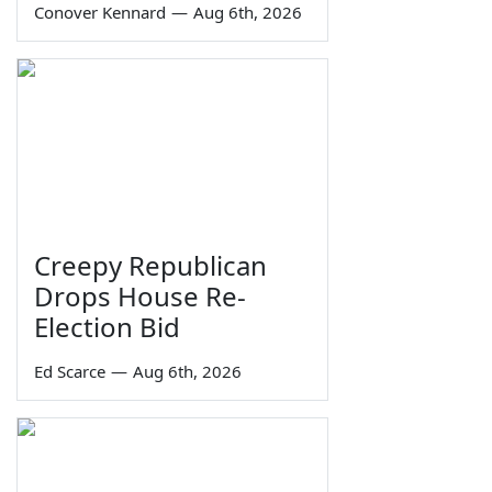
Conover Kennard
—
Aug 6th, 2026
Creepy Republican
Drops House Re-
Election Bid
Ed Scarce
—
Aug 6th, 2026