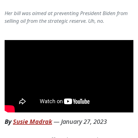
Her bill was aimed at preventing President Biden from
selling oil from the strategic reserve. Uh, no.
By
Susie Madrak
—
January 27, 2023