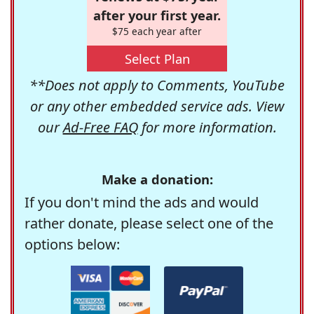
after your first year.
$75 each year after
Select Plan
**Does not apply to Comments, YouTube
or any other embedded service ads. View
our
Ad-Free FAQ
for more information.
Make a donation:
If you don't mind the ads and would
rather donate, please select one of the
options below: