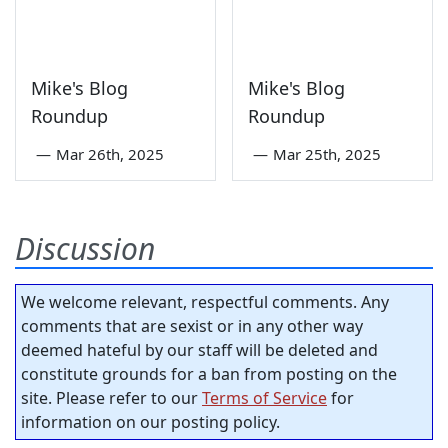
Mike's Blog
Mike's Blog
Roundup
Roundup
—
Mar 26th, 2025
—
Mar 25th, 2025
Discussion
We welcome relevant, respectful comments. Any
comments that are sexist or in any other way
deemed hateful by our staff will be deleted and
constitute grounds for a ban from posting on the
site. Please refer to our
Terms of Service
for
information on our posting policy.