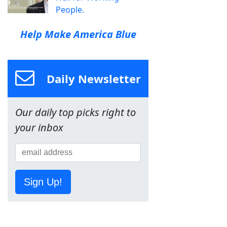
People.
Help Make America Blue
Daily Newsletter
Our daily top picks right to
your inbox
Sign Up!