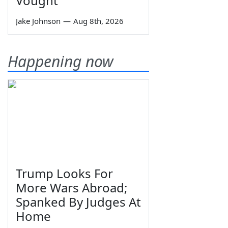
Vought
Jake Johnson
—
Aug 8th, 2026
Happening now
Trump Looks For
More Wars Abroad;
Spanked By Judges At
Home