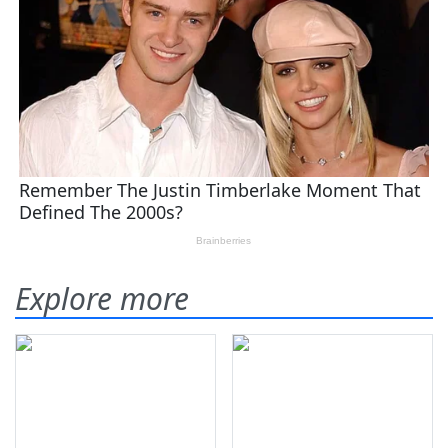
Explore more