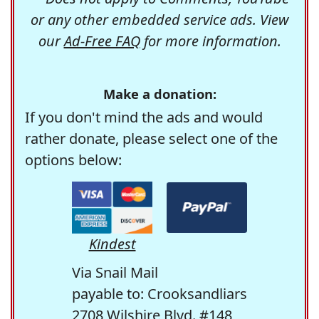
or any other embedded service ads. View
our
Ad-Free FAQ
for more information.
Make a donation:
If you don't mind the ads and would
rather donate, please select one of the
options below:
Kindest
Via Snail Mail
payable to: Crooksandliars
2708 Wilshire Blvd. #148