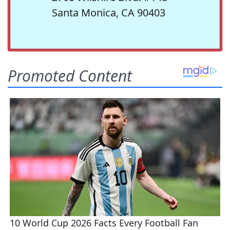
Santa Monica, CA 90403