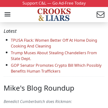
Support C&L — Go Ad-Free Today
Latest
TPUSA Flack: Women Better Off At Home Doing
Cooking And Cleaning
Trump Muses About Stealing Chandeliers From
State Dept.
GOP Senator Promotes Crypto Bill Which Possibly
Benefits Human Traffickers
Mike's Blog Roundup
Benedict Cumberbatch does Rickman: