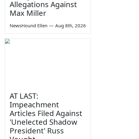
Allegations Against
Max Miller
NewsHound Ellen
—
Aug 8th, 2026
AT LAST:
Impeachment
Articles Filed Against
'Unelected Shadow
President' Russ