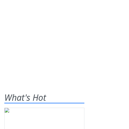
What's Hot