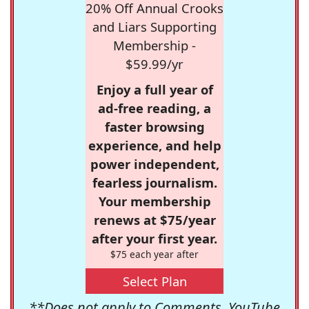
20% Off Annual Crooks
and Liars Supporting
Membership -
$59.99/yr
Enjoy a full year of
ad-free reading, a
faster browsing
experience, and help
power independent,
fearless journalism.
Your membership
renews at $75/year
after your first year.
$75 each year after
Select Plan
**Does not apply to Comments, YouTube