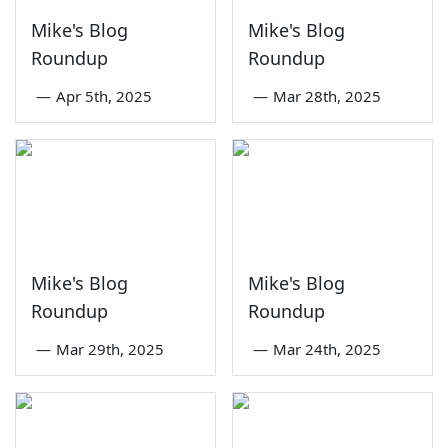
Mike's Blog
Mike's Blog
Roundup
Roundup
—
Apr 5th, 2025
—
Mar 28th, 2025
Mike's Blog
Mike's Blog
Roundup
Roundup
—
Mar 29th, 2025
—
Mar 24th, 2025