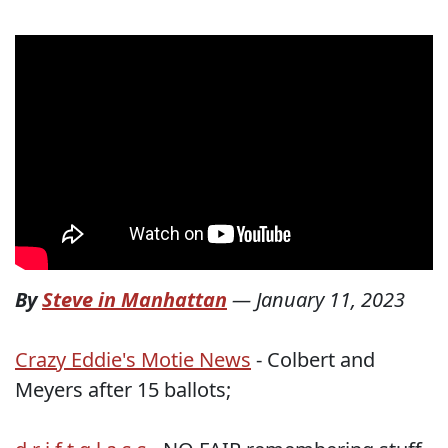
By
Steve in Manhattan
—
January 11, 2023
Crazy Eddie's Motie News
- Colbert and
Meyers after 15 ballots;