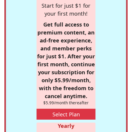
Start for just $1 for
your first month!
Get full access to
premium content, an
ad-free experience,
and member perks
for just $1. After your
first month, continue
your subscription for
only $5.99/month,
with the freedom to
cancel anytime.
$5.99/month thereafter
Select Plan
Yearly