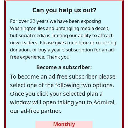
Can you help us out?
For over 22 years we have been exposing
Washington lies and untangling media deceit,
but social media is limiting our ability to attract
new readers. Please give a one-time or recurring
donation, or buy a year's subscription for an ad-
free experience. Thank you.
Become a subscriber:
To become an ad-free subscriber please
select one of the following two options.
Once you click your selected plan a
window will open taking you to Admiral,
our ad-free partner.
Monthly