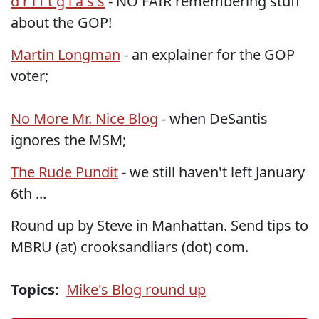
d r i f t g l a s s
- NO FAIR remembering stuff
about the GOP!
Martin Longman
- an explainer for the GOP
voter;
No More Mr. Nice Blog
- when DeSantis
ignores the MSM;
The Rude Pundit
- we still haven't left January
6th ...
Round up by Steve in Manhattan. Send tips to
MBRU (at) crooksandliars (dot) com.
Topics:
Mike's Blog round up