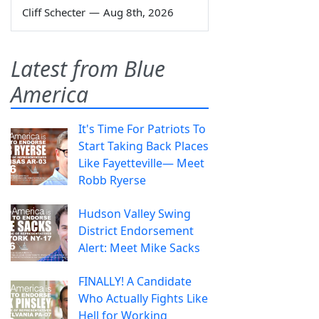
Cliff Schecter
—
Aug 8th, 2026
Latest from Blue
America
It's Time For Patriots To
Start Taking Back Places
Like Fayetteville— Meet
Robb Ryerse
Hudson Valley Swing
District Endorsement
Alert: Meet Mike Sacks
FINALLY! A Candidate
Who Actually Fights Like
Hell for Working