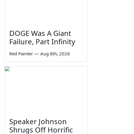
DOGE Was A Giant
Failure, Part Infinity
Red Painter
—
Aug 8th, 2026
Speaker Johnson
Shrugs Off Horrific