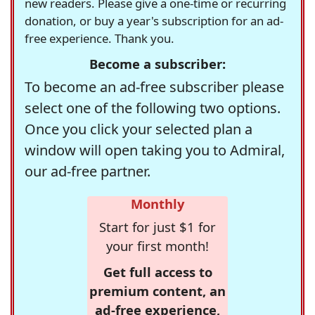
new readers. Please give a one-time or recurring
donation, or buy a year's subscription for an ad-
free experience. Thank you.
Become a subscriber:
To become an ad-free subscriber please
select one of the following two options.
Once you click your selected plan a
window will open taking you to Admiral,
our ad-free partner.
Monthly
Start for just $1 for
your first month!
Get full access to
premium content, an
ad-free experience,