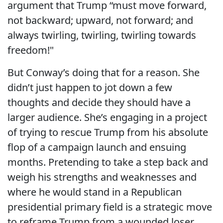
argument that Trump “
must move forward,
not backward; upward, not forward; and
always twirling, twirling, twirling towards
freedom!"
But Conway’s doing that for a reason. She
didn’t just happen to jot down a few
thoughts and decide they should have a
larger audience. She’s engaging in a project
of trying to rescue Trump from his absolute
flop of a campaign launch and ensuing
months. Pretending to take a step back and
weigh his strengths and weaknesses and
where he would stand in a Republican
presidential primary field is a strategic move
to reframe Trump from a wounded loser