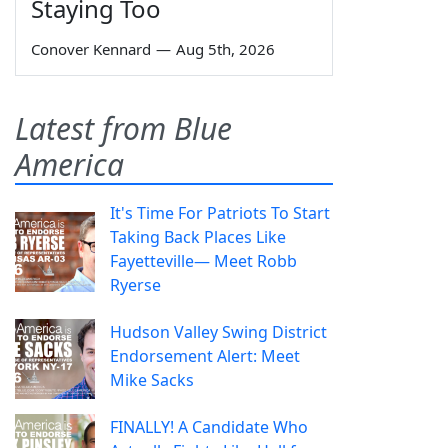
Staying Too
Conover Kennard
—
Aug 5th, 2026
Latest from Blue
America
It's Time For Patriots To Start
Taking Back Places Like
Fayetteville— Meet Robb
Ryerse
Hudson Valley Swing District
Endorsement Alert: Meet
Mike Sacks
FINALLY! A Candidate Who