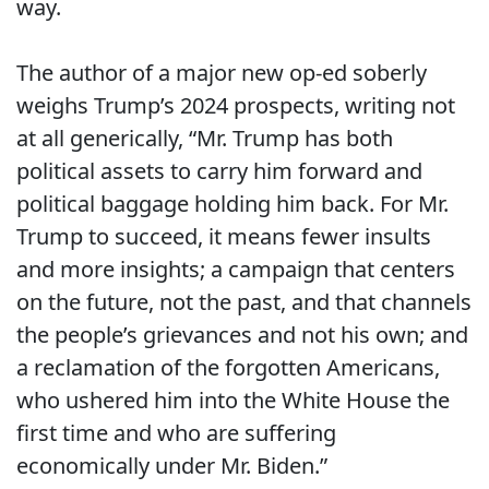
way.
The author of a major new op-ed soberly
weighs Trump’s 2024 prospects, writing not
at all generically, “
Mr. Trump has both
political assets to carry him forward and
political baggage holding him back. For Mr.
Trump to succeed, it means fewer insults
and more insights; a campaign that centers
on the future, not the past, and that channels
the people’s grievances and not his own; and
a reclamation of the forgotten Americans,
who ushered him into the White House the
first time and who are suffering
economically under Mr. Biden.”