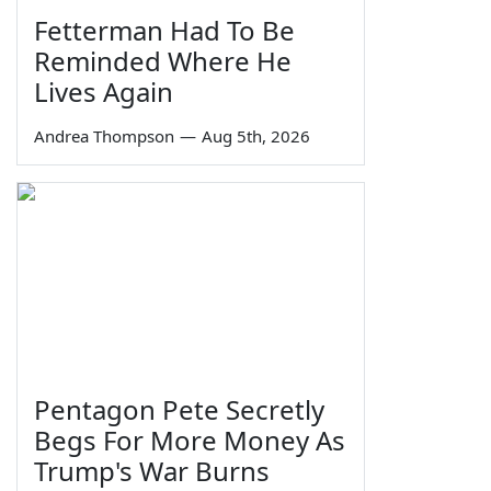
Fetterman Had To Be
Reminded Where He
Lives Again
Andrea Thompson
—
Aug 5th, 2026
Pentagon Pete Secretly
Begs For More Money As
Trump's War Burns