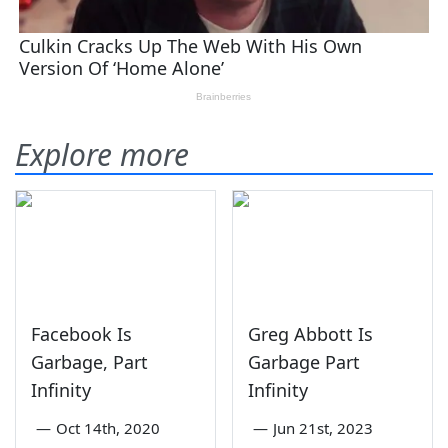
Explore more
Facebook Is
Greg Abbott Is
Garbage, Part
Garbage Part
Infinity
Infinity
—
Oct 14th, 2020
—
Jun 21st, 2023