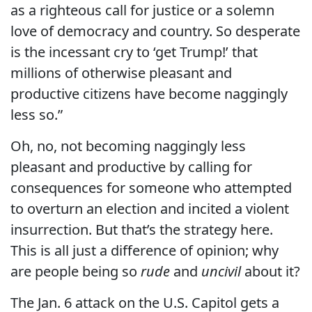
as a righteous call for justice or a solemn
love of democracy and country. So desperate
is the incessant cry to ‘get Trump!’ that
millions of otherwise pleasant and
productive citizens have become naggingly
less so.”
Oh, no, not becoming naggingly less
pleasant and productive by calling for
consequences for someone who attempted
to overturn an election and incited a violent
insurrection. But that’s the strategy here.
This is all just a difference of opinion; why
are people being so
rude
and
uncivil
about it?
The Jan. 6 attack on the U.S. Capitol gets a