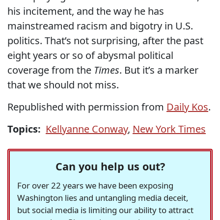
his incitement, and the way he has
mainstreamed racism and bigotry in U.S.
politics. That’s not surprising, after the past
eight years or so of abysmal political
coverage from the
Times
. But it’s a marker
that we should not miss.
Republished with permission from
Daily Kos
.
Topics:
Kellyanne Conway
,
New York Times
Can you help us out?
For over 22 years we have been exposing
Washington lies and untangling media deceit,
but social media is limiting our ability to attract