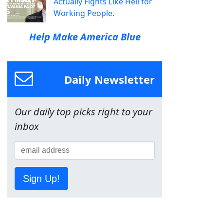
Actually Fights Like Hell for
Working People.
Help Make America Blue
Daily Newsletter
Our daily top picks right to your
inbox
Sign Up!