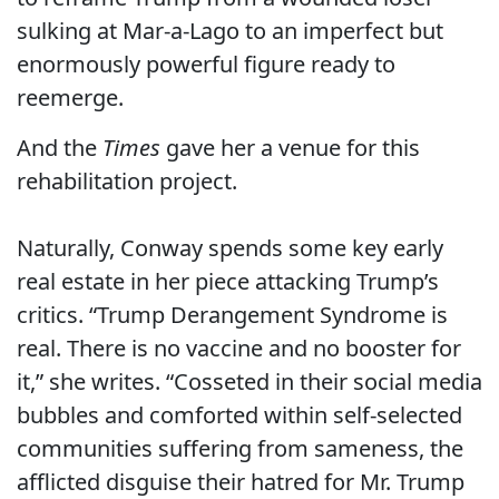
sulking at Mar-a-Lago to an imperfect but
enormously powerful figure ready to
reemerge.
And the
Times
gave her a venue for this
rehabilitation project.
Naturally, Conway spends some key early
real estate in her piece attacking Trump’s
critics. “Trump Derangement Syndrome is
real. There is no vaccine and no booster for
it,” she writes. “Cosseted in their social media
bubbles and comforted within self-selected
communities suffering from sameness, the
afflicted disguise their hatred for Mr. Trump