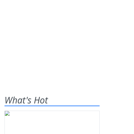
What's Hot