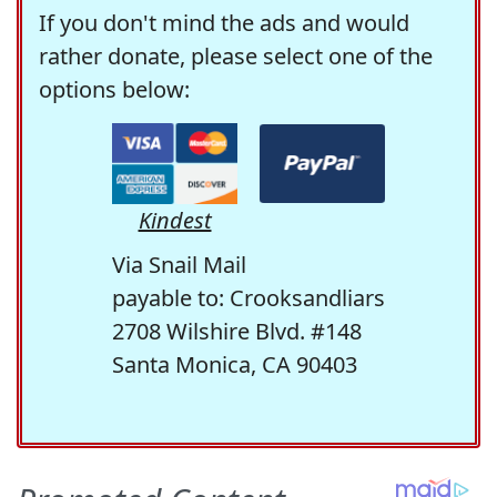
If you don't mind the ads and would
rather donate, please select one of the
options below:
Kindest
Via Snail Mail
payable to: Crooksandliars
2708 Wilshire Blvd. #148
Santa Monica, CA 90403