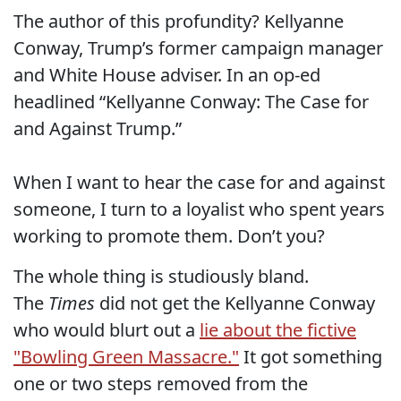
The author of this profundity? Kellyanne
Conway, Trump’s former campaign manager
and White House adviser. In an op-ed
headlined “Kellyanne Conway: The Case for
and Against Trump.”
When I want to hear the case for and against
someone, I turn to a loyalist who spent years
working to promote them. Don’t you?
The whole thing is studiously bland.
The
Times
did not get the Kellyanne Conway
who would blurt out a
lie about the fictive
"Bowling Green Massacre."
It got something
one or two steps removed from the