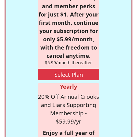
and member perks
for just $1. After your
first month, continue
your subscription for
only $5.99/month,
with the freedom to
cancel anytime.
$5.99/month thereafter
Select Plan
Yearly
20% Off Annual Crooks
and Liars Supporting
Membership -
$59.99/yr
Enjoy a full year of