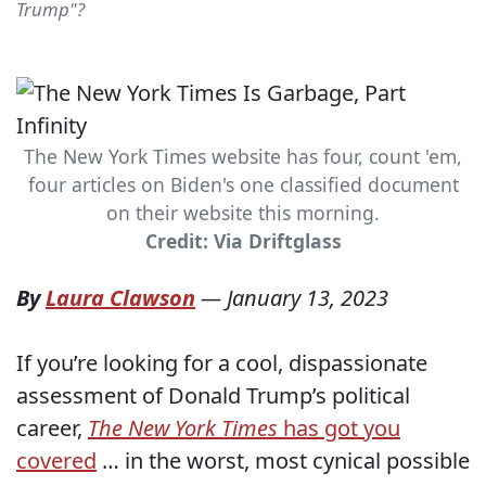
Trump"?
The New York Times website has four, count 'em,
four articles on Biden's one classified document
on their website this morning.
Credit: Via Driftglass
By
Laura Clawson
—
January 13, 2023
If you’re looking for a cool, dispassionate
assessment of Donald Trump’s political
career,
The New York Times
has got you
covered
… in the worst, most cynical possible