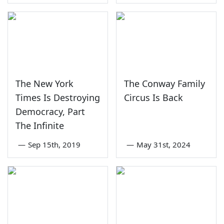
The New York
The Conway Family
Times Is Destroying
Circus Is Back
Democracy, Part
The Infinite
—
Sep 15th, 2019
—
May 31st, 2024