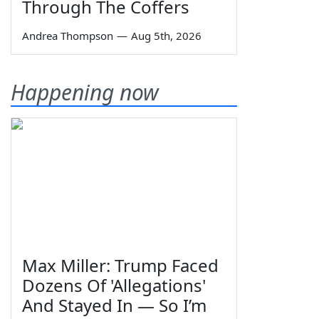
Through The Coffers
Andrea Thompson
—
Aug 5th, 2026
Happening now
Max Miller: Trump Faced
Dozens Of 'Allegations'
And Stayed In — So I’m