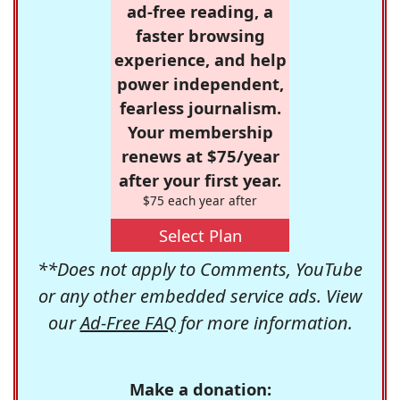
ad-free reading, a
faster browsing
experience, and help
power independent,
fearless journalism.
Your membership
renews at $75/year
after your first year.
$75 each year after
Select Plan
**Does not apply to Comments, YouTube
or any other embedded service ads. View
our
Ad-Free FAQ
for more information.
Make a donation: