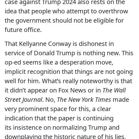
case against Trump 2024 also rests on the
idea that people who attempt to overthrow
the government should not be eligible for
future office.
That Kellyanne Conway is dishonest in
service of Donald Trump is nothing new. This
op-ed seems like a desperation move,
implicit recognition that things are not going
well for him. What’s really noteworthy is that
it didn’t appear on Fox News or in
The Wall
Street Journal
. No,
The New York Times
made
very prominent space for this, a clear
indication that the paper is continuing
its insistence on normalizing Trump and
downplaying the historic nature of his lies,