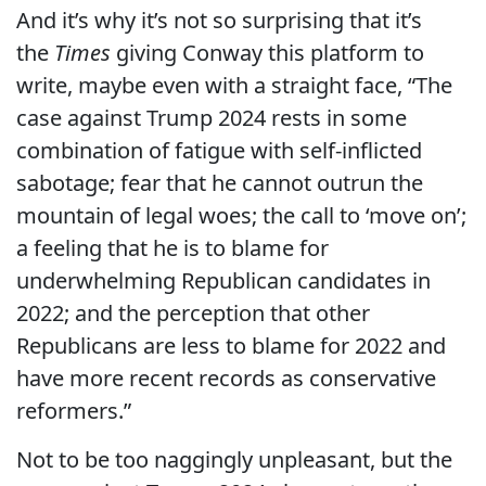
And it’s why it’s not so surprising that it’s
the
Times
giving Conway this platform to
write, maybe even with a straight face, “The
case against Trump 2024 rests in some
combination of fatigue with self-inflicted
sabotage; fear that he cannot outrun the
mountain of legal woes; the call to ‘move on’;
a feeling that he is to blame for
underwhelming Republican candidates in
2022; and the perception that other
Republicans are less to blame for 2022 and
have more recent records as conservative
reformers.”
Not to be too naggingly unpleasant, but the