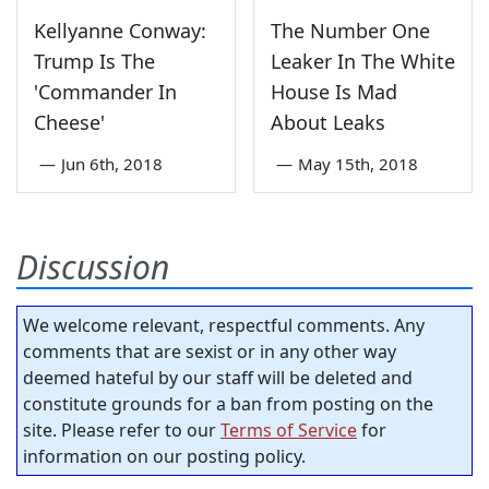
Kellyanne Conway:
The Number One
Trump Is The
Leaker In The White
'Commander In
House Is Mad
Cheese'
About Leaks
—
Jun 6th, 2018
—
May 15th, 2018
Discussion
We welcome relevant, respectful comments. Any
comments that are sexist or in any other way
deemed hateful by our staff will be deleted and
constitute grounds for a ban from posting on the
site. Please refer to our
Terms of Service
for
information on our posting policy.