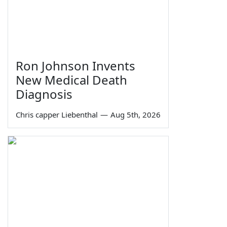
Ron Johnson Invents
New Medical Death
Diagnosis
Chris capper Liebenthal
—
Aug 5th, 2026