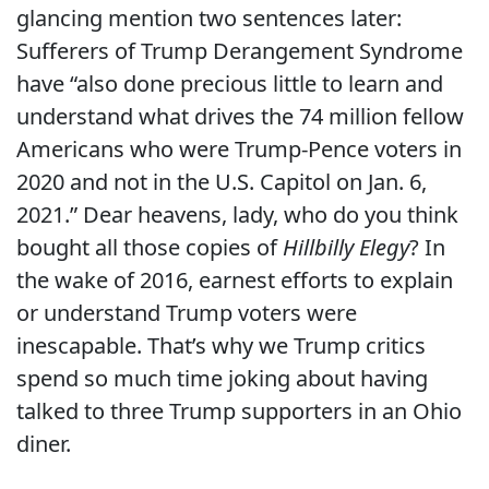
glancing mention two sentences later:
Sufferers of Trump Derangement Syndrome
have “also done precious little to learn and
understand what drives the 74 million fellow
Americans who were Trump-Pence voters in
2020 and not in the U.S. Capitol on Jan. 6,
2021.” Dear heavens, lady, who do you think
bought all those copies of
Hillbilly Elegy
? In
the wake of 2016, earnest efforts to explain
or understand Trump voters were
inescapable. That’s why we Trump critics
spend so much time joking about having
talked to three Trump supporters in an Ohio
diner.