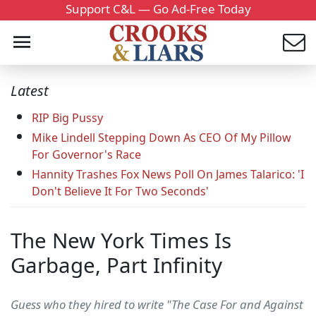
Support C&L — Go Ad-Free Today
Latest
RIP Big Pussy
Mike Lindell Stepping Down As CEO Of My Pillow
For Governor's Race
Hannity Trashes Fox News Poll On James Talarico: 'I
Don't Believe It For Two Seconds'
The New York Times Is
Garbage, Part Infinity
Guess who they hired to write "The Case For and Against