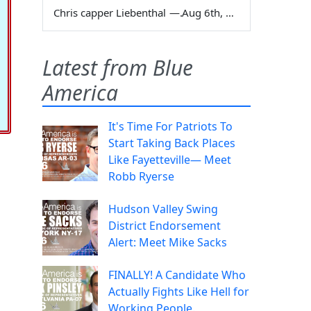
Chris capper Liebenthal
—
Aug 6th, 2026
Latest from Blue
America
It's Time For Patriots To
Start Taking Back Places
Like Fayetteville— Meet
Robb Ryerse
Hudson Valley Swing
District Endorsement
Alert: Meet Mike Sacks
FINALLY! A Candidate Who
Actually Fights Like Hell for
Working People.