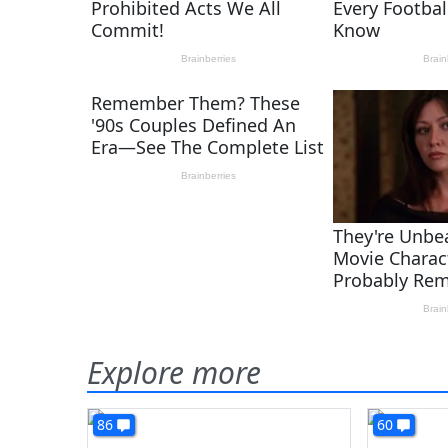
Explore more
86
60