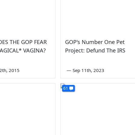
ES THE GOP FEAR
GOP's Number One Pet
AGICAL* VAGINA?
Project: Defund The IRS
2th, 2015
—
Sep 11th, 2023
61