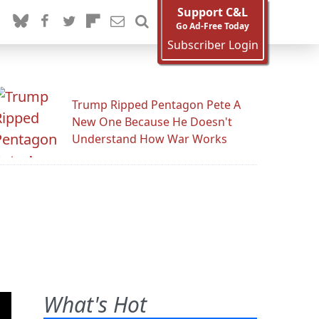
Support C&L
Go Ad-Free Today
Subscriber Login
Trump Ripped Pentagon Pete A
New One Because He Doesn't
Understand How War Works
What's Hot