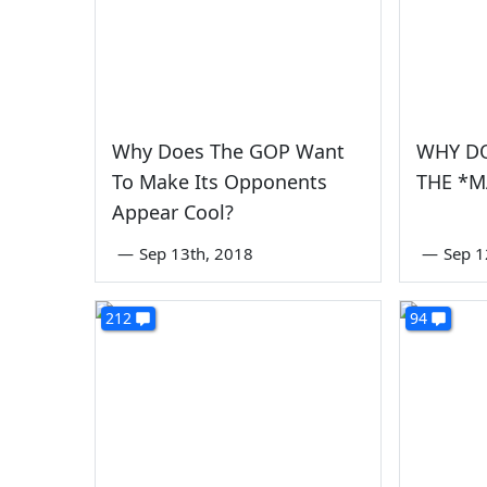
Why Does The GOP Want
WHY DO
To Make Its Opponents
THE *M
Appear Cool?
—
Sep 13th, 2018
—
Sep 1
212
94