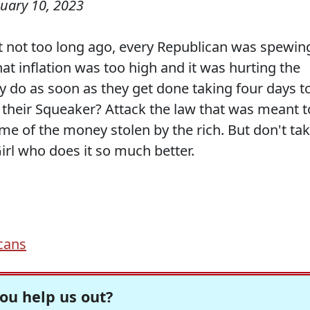
uary 10, 2023
 not too long ago, every Republican was spewin
hat inflation was too high and it was hurting the
 do as soon as they get done taking four days t
 their Squeaker? Attack the law that was meant t
me of the money stolen by the rich. But don't ta
Girl who does it so much better.
cans
ou help us out?