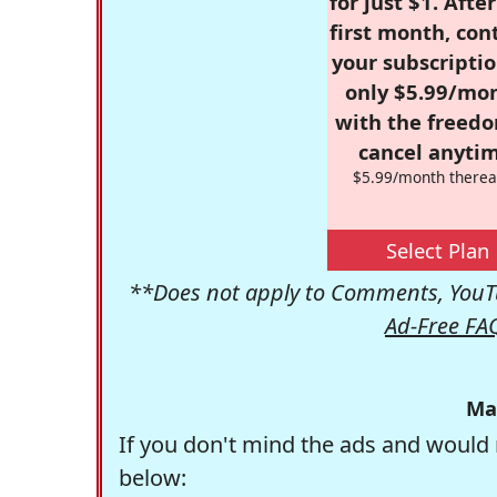
for just $1. Afte
first month, con
your subscriptio
only $5.99/mo
with the freed
cancel anytim
$5.99/month therea
Select Plan
**Does not apply to Comments, YouTu
Ad-Free FA
Ma
If you don't mind the ads and would 
below: