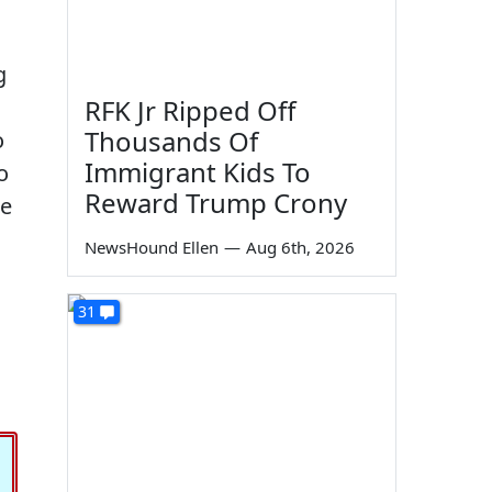
g
RFK Jr Ripped Off
Thousands Of
o
Immigrant Kids To
o
Reward Trump Crony
ke
NewsHound Ellen
—
Aug 6th, 2026
31