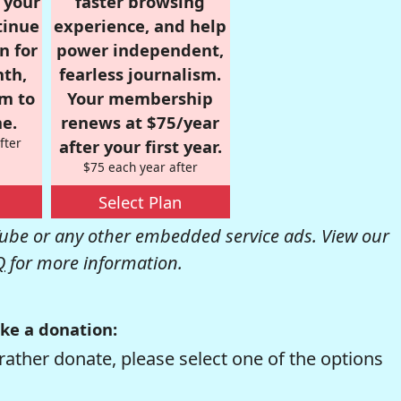
r your
faster browsing
tinue
experience, and help
n for
power independent,
nth,
fearless journalism.
om to
Your membership
e.
renews at $75/year
fter
after your first year.
$75 each year after
Select Plan
be or any other embedded service ads. View our
Q
for more information.
ke a donation:
rather donate, please select one of the options