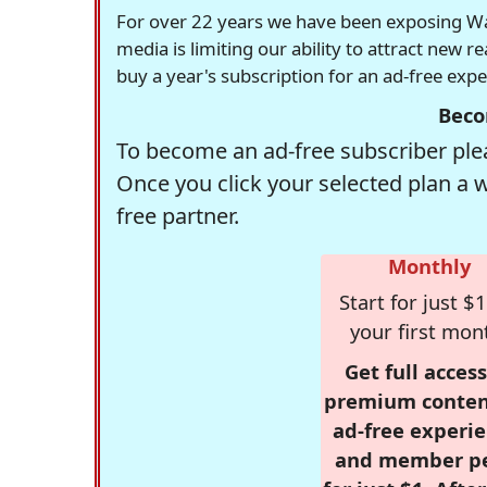
For over 22 years we have been exposing Was
media is limiting our ability to attract new 
buy a year's subscription for an ad-free exp
Beco
To become an ad-free subscriber plea
Once you click your selected plan a 
free partner.
Monthly
Start for just $1
your first mon
Get full access
premium conten
ad-free experie
and member p