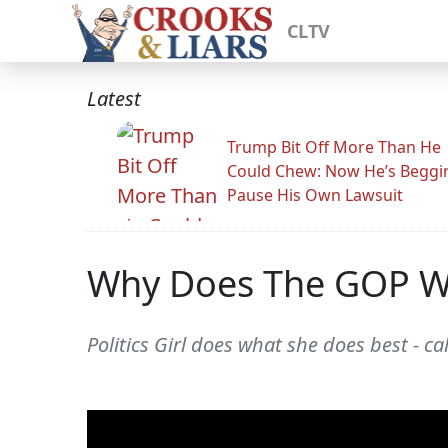
CLTV
Latest
Trump Bit Off More Than He
Could Chew: Now He’s Beggi
Pause His Own Lawsuit
Why Does The GOP Wa
Politics Girl does what she does best - c