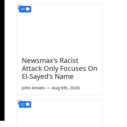
34
Newsmax's Racist
Attack Only Focuses On
El-Sayed's Name
John Amato
—
Aug 6th, 2026
32