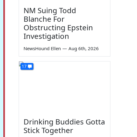
NM Suing Todd
Blanche For
Obstructing Epstein
Investigation
NewsHound Ellen
—
Aug 6th, 2026
17
Drinking Buddies Gotta
Stick Together