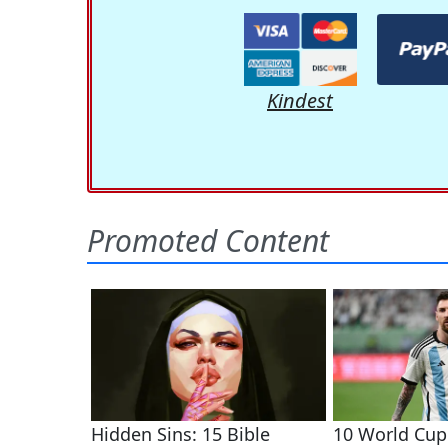
Kindest