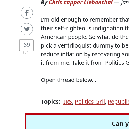
By
Chris capper Liebenthal
—
Jan
I'm old enough to remember that
their self-righteous indignation t
American people. So what do they
69
pick a ventriloquist dummy to be
reduce inflation by recovering so
it from me. Take it from Politics 
Open thread below...
Topics:
IRS
,
Politics Gril
,
Republi
Can y