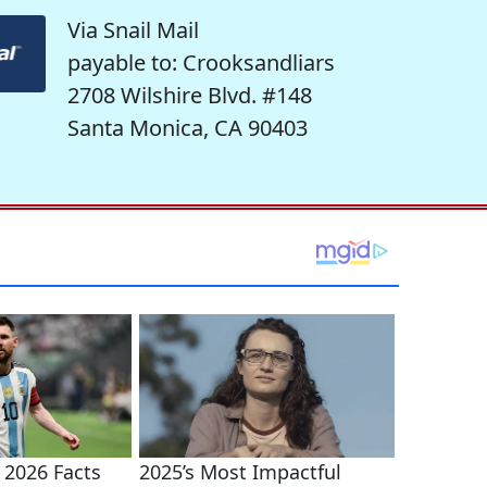
Via Snail Mail
payable to: Crooksandliars
2708 Wilshire Blvd. #148
Santa Monica, CA 90403