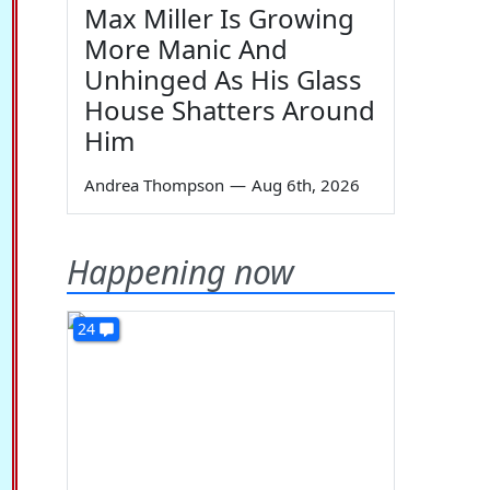
Max Miller Is Growing
More Manic And
Unhinged As His Glass
House Shatters Around
Him
Andrea Thompson
—
Aug 6th, 2026
Happening now
24