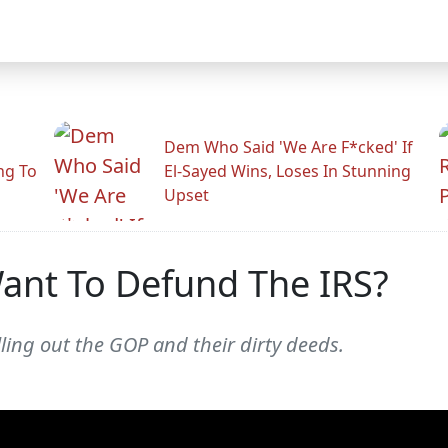
Dem Who Said 'We Are F*cked' If
ng To
El-Sayed Wins, Loses In Stunning
Upset
nt To Defund The IRS?
alling out the GOP and their dirty deeds.