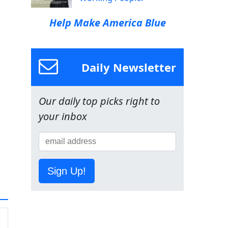
Help Make America Blue
Daily Newsletter
Our daily top picks right to
your inbox
Sign Up!