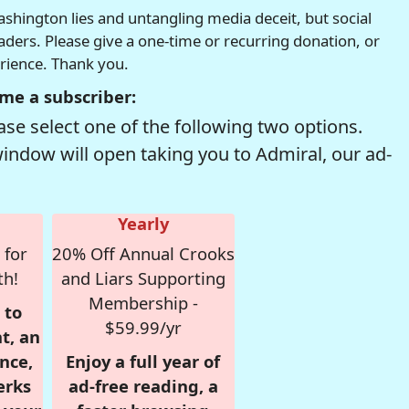
hington lies and untangling media deceit, but social
readers. Please give a one-time or recurring donation, or
erience. Thank you.
me a subscriber:
se select one of the following two options.
window will open taking you to Admiral, our ad-
Yearly
 for
20% Off Annual Crooks
th!
and Liars Supporting
Membership -
 to
$59.99/yr
t, an
nce,
Enjoy a full year of
erks
ad-free reading, a