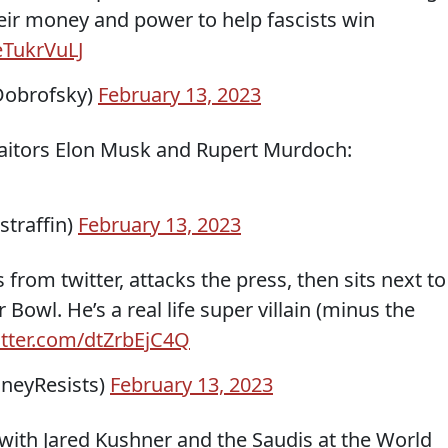
heir money and power to help fascists win
eTukrVuLJ
obrofsky)
February 13, 2023
traitors Elon Musk and Rupert Murdoch:
straffin)
February 13, 2023
 from twitter, attacks the press, then sits next to
owl. He’s a real life super villain (minus the
itter.com/dtZrbEjC4Q
eyResists)
February 13, 2023
ith Jared Kushner and the Saudis at the World