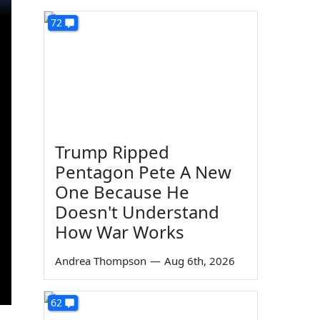
72
Trump Ripped
Pentagon Pete A New
One Because He
Doesn't Understand
How War Works
Andrea Thompson
—
Aug 6th, 2026
62