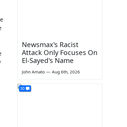
he
e
Newsmax's Racist
Attack Only Focuses On
e
El-Sayed's Name
w
John Amato
—
Aug 6th, 2026
30