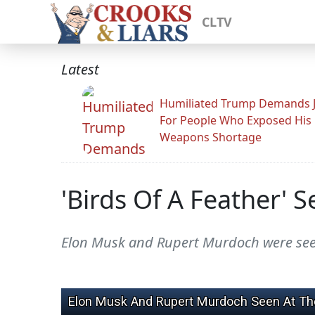
CLTV
Latest
Humiliated Trump Demands J
For People Who Exposed His
Weapons Shortage
'Birds Of A Feather' 
Elon Musk and Rupert Murdoch were seen