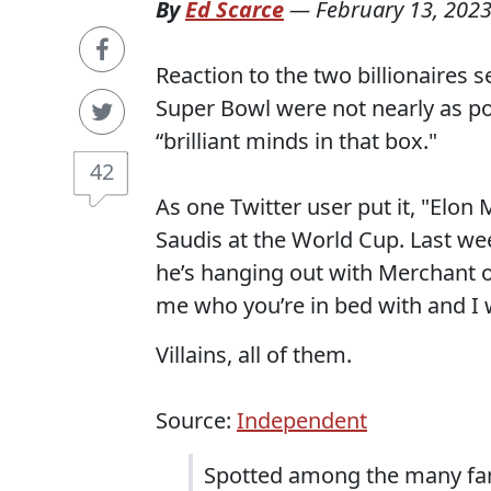
By
Ed Scarce
—
February 13, 202
Reaction to the two billionaires s
Super Bowl were not nearly as p
“brilliant minds in that box."
42
As one Twitter user put it, "Elo
Saudis at the World Cup. Last w
he’s hanging out with Merchant o
me who you’re in bed with and I w
Villains, all of them.
Source:
Independent
Spotted among the many fam