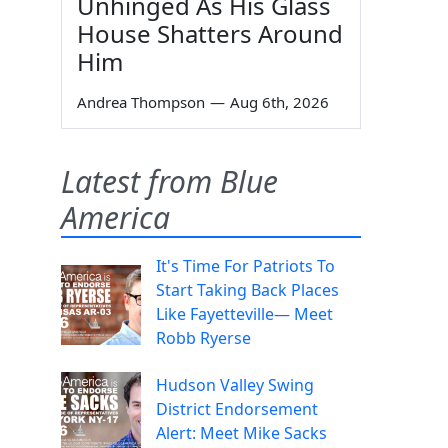
Unhinged As His Glass
House Shatters Around
Him
Andrea Thompson
—
Aug 6th, 2026
Latest from Blue
America
It's Time For Patriots To
Start Taking Back Places
Like Fayetteville— Meet
Robb Ryerse
Hudson Valley Swing
District Endorsement
Alert: Meet Mike Sacks