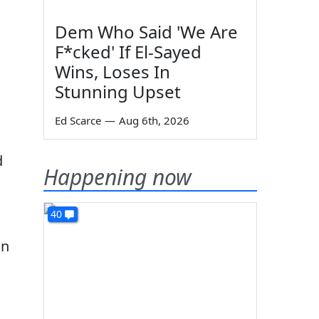
Dem Who Said 'We Are
F*cked' If El-Sayed
Wins, Loses In
Stunning Upset
Ed Scarce
—
Aug 6th, 2026
d
Happening now
40
in