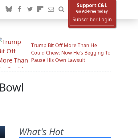
Support C&L
Go Ad-Free Today
Subscriber Login
Trump Bit Off More Than He
Could Chew: Now He’s Begging To
Pause His Own Lawsuit
 Bowl
What's Hot