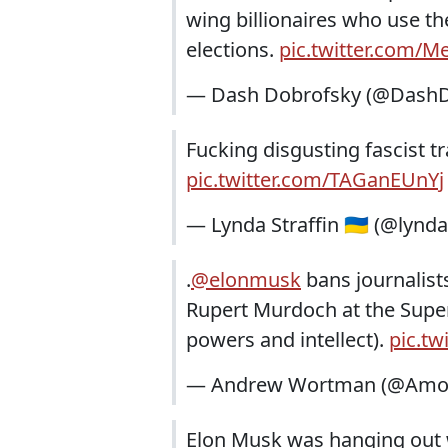
wing billionaires who use t
elections.
pic.twitter.com/M
— Dash Dobrofsky (@DashD
Fucking disgusting fascist 
pic.twitter.com/TAGanEUnYj
— Lynda Straffin 🇺🇦 (@lynda
.
@elonmusk
bans journalists
Rupert Murdoch at the Super B
powers and intellect).
pic.tw
— Andrew Wortman (@Amon
Elon Musk was hanging out w