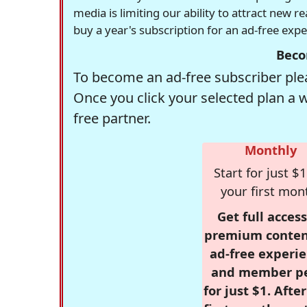
media is limiting our ability to attract new 
buy a year's subscription for an ad-free exp
Beco
To become an ad-free subscriber plea
Once you click your selected plan a 
free partner.
Monthly
Start for just $1
your first mon
Get full access
premium conten
ad-free experie
and member p
for just $1. Afte