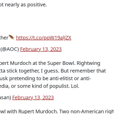
t nearly as positive.
ether🪶
https://t.co/ppW19alJZX
z (@AOC)
February 13, 2023
upert Murdoch at the Super Bowl. Rightwing
ta stick together, I guess. But remember that
k pretending to be anti-elitist or anti-
dia, or some kind of populist. Lol.
asan)
February 13, 2023
Bowl with Rupert Murdoch. Two non-American righ