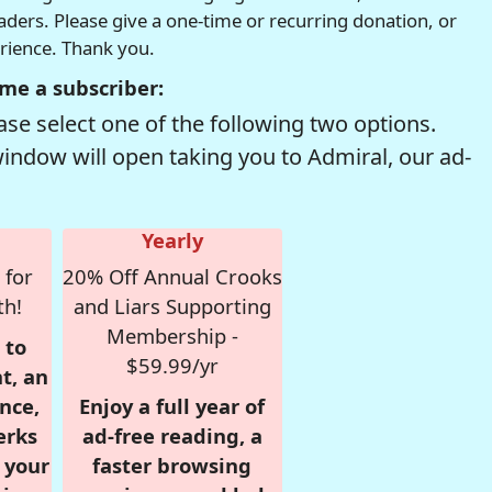
readers. Please give a one-time or recurring donation, or
erience. Thank you.
me a subscriber:
se select one of the following two options.
window will open taking you to Admiral, our ad-
Yearly
 for
20% Off Annual Crooks
th!
and Liars Supporting
Membership -
 to
$59.99/yr
t, an
nce,
Enjoy a full year of
erks
ad-free reading, a
r your
faster browsing