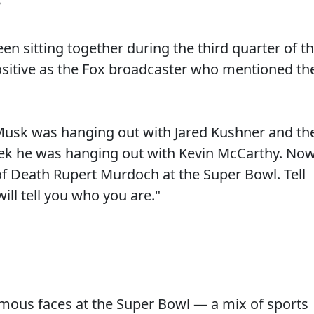
3
een sitting together during the third quarter of t
ositive as the Fox broadcaster who mentioned th
n Musk was hanging out with Jared Kushner and th
eek he was hanging out with Kevin McCarthy. No
f Death Rupert Murdoch at the Super Bowl. Tell
ill tell you who you are."
ous faces at the Super Bowl — a mix of sports