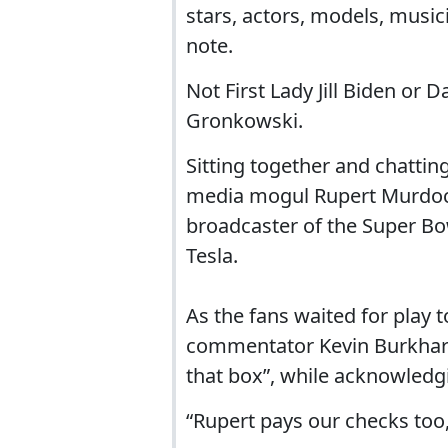
stars, actors, models, music
note.
Not First Lady Jill Biden or
Gronkowski.
Sitting together and chattin
media mogul Rupert Murdoch,
broadcaster of the Super Bo
Tesla.
As the fans waited for play 
commentator Kevin Burkhardt
that box”, while acknowledg
“Rupert pays our checks too,