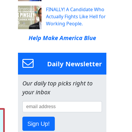
FINALLY! A Candidate Who
Actually Fights Like Hell for
Working People.
Help Make America Blue
Daily Newsletter
Our daily top picks right to
your inbox
Sign Up!