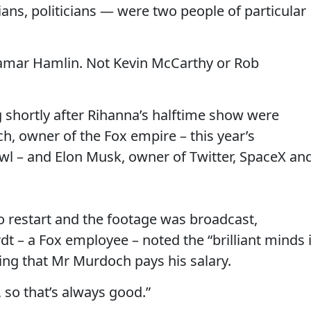
ians, politicians — were two people of particular
 Damar Hamlin. Not Kevin McCarthy or Rob
g shortly after Rihanna’s halftime show were
 owner of the Fox empire – this year’s
wl – and Elon Musk, owner of Twitter, SpaceX an
to restart and the footage was broadcast,
 – a Fox employee – noted the “brilliant minds 
ing that Mr Murdoch pays his salary.
 so that’s always good.”