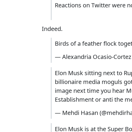
Reactions on Twitter were no
Indeed.
Birds of a feather flock tog
— Alexandria Ocasio-Corte
Elon Musk sitting next to R
billionaire media moguls got
image next time you hear Mus
Establishment or anti the me
— Mehdi Hasan (@mehdirh
Elon Musk is at the Super 