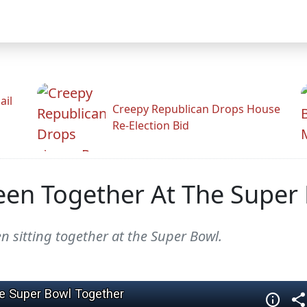
ail
Creepy Republican Drops House
Re-Election Bid
Seen Together At The Super
 sitting together at the Super Bowl.