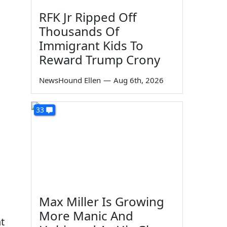
RFK Jr Ripped Off
Thousands Of
Immigrant Kids To
Reward Trump Crony
NewsHound Ellen
—
Aug 6th, 2026
33
Max Miller Is Growing
More Manic And
t