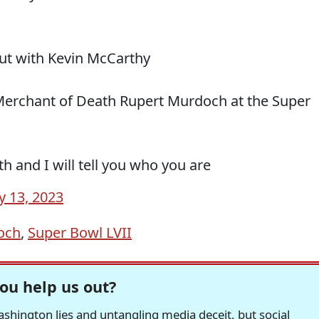
ut with Kevin McCarthy
Merchant of Death Rupert Murdoch at the Super
h and I will tell you who you are
y 13, 2023
och
,
Super Bowl LVII
ou help us out?
hington lies and untangling media deceit, but social