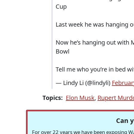
Cup
Last week he was hanging o
Now he’s hanging out with 
Bowl
Tell me who you’re in bed wit
— Lindy Li (@lindyli)
Februar
Topics:
Elon Musk
,
Rupert Murd
Can y
For over 22 years we have been exposing Was