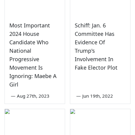
Most Important
Schiff: Jan. 6
2024 House
Committee Has
Candidate Who
Evidence Of
National
Trump's
Progressive
Involvement In
Movement Is
Fake Elector Plot
Ignoring: Maebe A
Girl
—
Aug 27th, 2023
—
Jun 19th, 2022