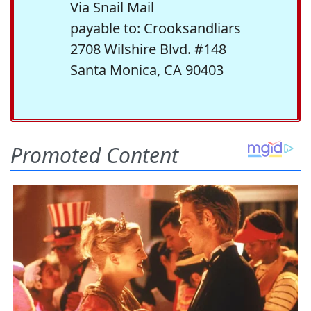
Via Snail Mail
payable to: Crooksandliars
2708 Wilshire Blvd. #148
Santa Monica, CA 90403