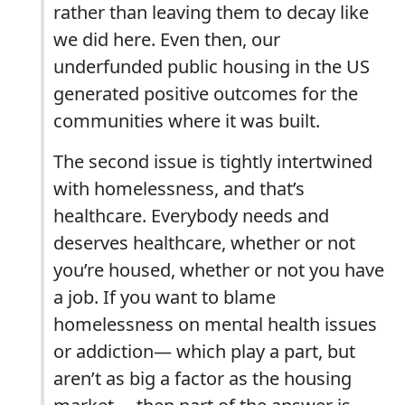
rather than leaving them to decay like
we did here. Even then, our
underfunded public housing in the US
generated positive outcomes for the
communities where it was built.
The second issue is tightly intertwined
with homelessness, and that’s
healthcare. Everybody needs and
deserves healthcare, whether or not
you’re housed, whether or not you have
a job. If you want to blame
homelessness on mental health issues
or addiction— which play a part, but
aren’t as big a factor as the housing