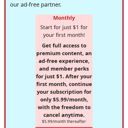
our ad-free partner.
Monthly
Start for just $1 for
your first month!
Get full access to
premium content, an
ad-free experience,
and member perks
for just $1. After your
first month, continue
your subscription for
only $5.99/month,
with the freedom to
cancel anytime.
$5.99/month thereafter