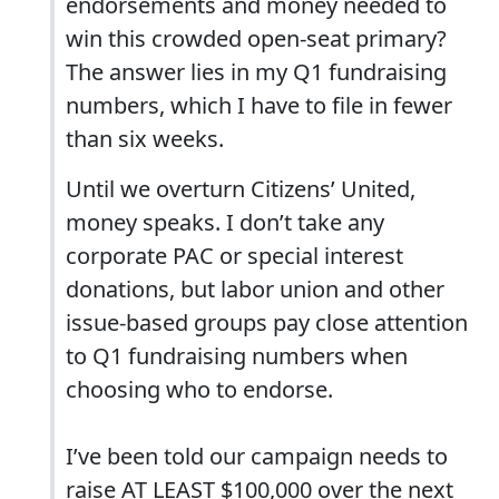
endorsements and money needed to
win this crowded open-seat primary?
The answer lies in my Q1 fundraising
numbers, which I have to file in fewer
than six weeks.
Until we overturn Citizens’ United,
money speaks. I don’t take any
corporate PAC or special interest
donations, but labor union and other
issue-based groups pay close attention
to Q1 fundraising numbers when
choosing who to endorse.
I’ve been told our campaign needs to
raise AT LEAST $100,000 over the next