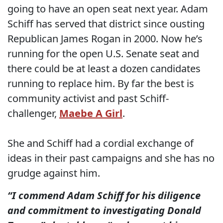
going to have an open seat next year. Adam
Schiff has served that district since ousting
Republican James Rogan in 2000. Now he’s
running for the open U.S. Senate seat and
there could be at least a dozen candidates
running to replace him. By far the best is
community activist and past Schiff-
challenger,
Maebe A Girl
.
She and Schiff had a cordial exchange of
ideas in their past campaigns and she has no
grudge against him.
“I commend Adam Schiff for his diligence
and commitment to investigating Donald