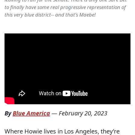
to finally have some real progressive representation of
this very blue district-- and that's Maebe!
By
Blue America
—
February 20, 2023
Where Howie lives in Los Angeles, they’re