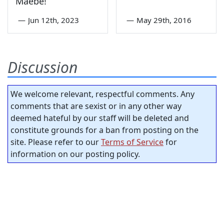
Maebe!
—
Jun 12th, 2023
—
May 29th, 2016
Discussion
We welcome relevant, respectful comments. Any
comments that are sexist or in any other way
deemed hateful by our staff will be deleted and
constitute grounds for a ban from posting on the
site. Please refer to our
Terms of Service
for
information on our posting policy.