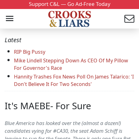
Support C&L — Go Ad-Free Today
Latest
RIP Big Pussy
Mike Lindell Stepping Down As CEO Of My Pillow
For Governor's Race
Hannity Trashes Fox News Poll On James Talarico: 'I
Don't Believe It For Two Seconds'
It's MAEBE- For Sure
Blue America has looked over the (almost a dozen!)
candidates vying for #CA30, the seat Adam Schiff is
leaving to run for the Senate. There is only one Sure Bet