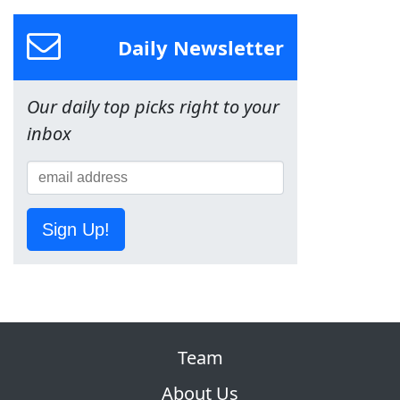
Daily Newsletter
Our daily top picks right to your
inbox
Sign Up!
Team
About Us