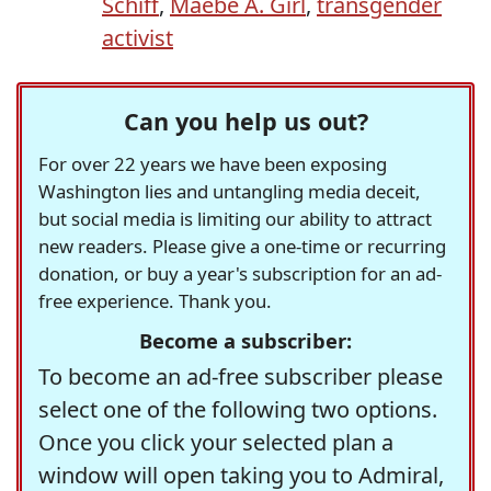
Schiff
,
Maebe A. Girl
,
transgender
activist
Can you help us out?
For over 22 years we have been exposing
Washington lies and untangling media deceit,
but social media is limiting our ability to attract
new readers. Please give a one-time or recurring
donation, or buy a year's subscription for an ad-
free experience. Thank you.
Become a subscriber:
To become an ad-free subscriber please
select one of the following two options.
Once you click your selected plan a
window will open taking you to Admiral,