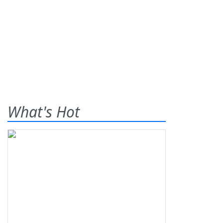
What's Hot