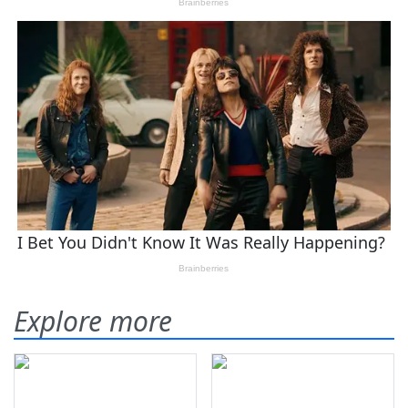
Explore more