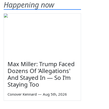
Happening now
Max Miller: Trump Faced
Dozens Of 'Allegations'
And Stayed In — So I’m
Staying Too
Conover Kennard
—
Aug 5th, 2026