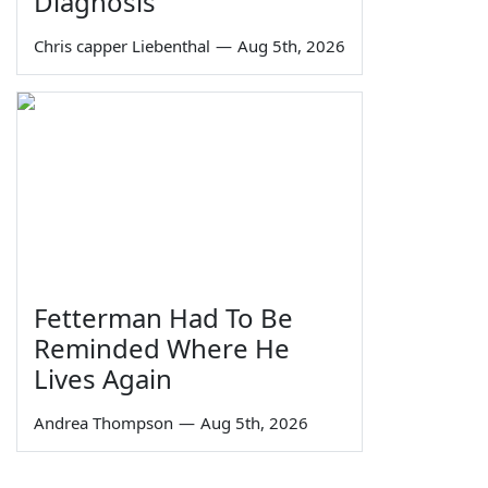
Diagnosis
Chris capper Liebenthal
—
Aug 5th, 2026
Fetterman Had To Be
Reminded Where He
Lives Again
Andrea Thompson
—
Aug 5th, 2026