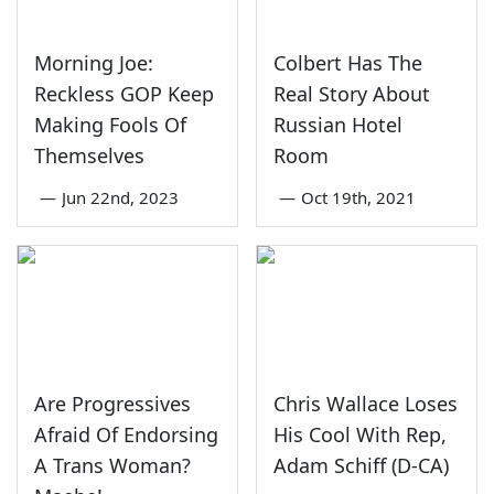
Morning Joe:
Colbert Has The
Reckless GOP Keep
Real Story About
Making Fools Of
Russian Hotel
Themselves
Room
—
Jun 22nd, 2023
—
Oct 19th, 2021
Are Progressives
Chris Wallace Loses
Afraid Of Endorsing
His Cool With Rep,
A Trans Woman?
Adam Schiff (D-CA)