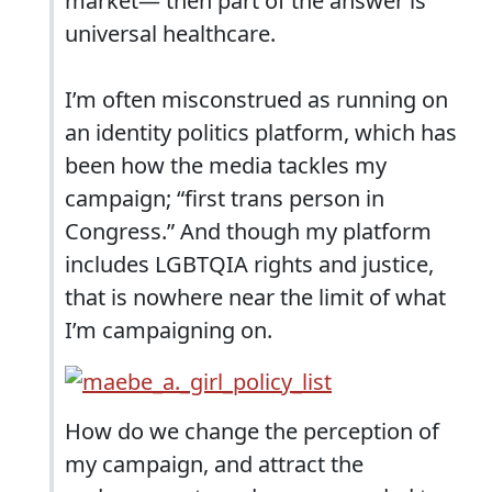
market— then part of the answer is
universal healthcare.
I’m often misconstrued as running on
an identity politics platform, which has
been how the media tackles my
campaign; “first trans person in
Congress.” And though my platform
includes LGBTQIA rights and justice,
that is nowhere near the limit of what
I’m campaigning on.
How do we change the perception of
my campaign, and attract the