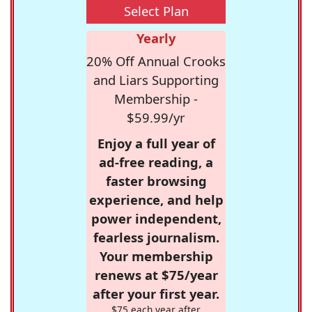
Select Plan
Yearly
20% Off Annual Crooks
and Liars Supporting
Membership -
$59.99/yr
Enjoy a full year of
ad-free reading, a
faster browsing
experience, and help
power independent,
fearless journalism.
Your membership
renews at $75/year
after your first year.
$75 each year after