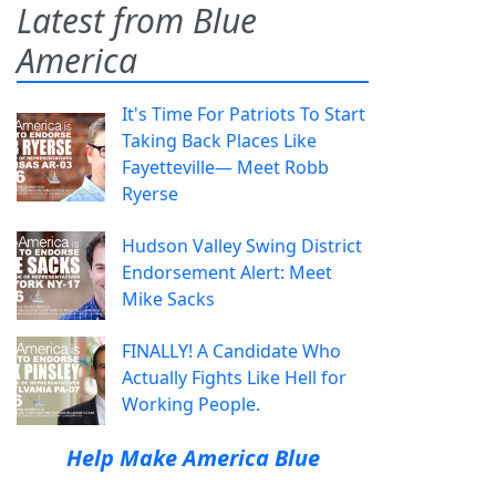
Latest from Blue
America
It's Time For Patriots To Start
Taking Back Places Like
Fayetteville— Meet Robb
Ryerse
Hudson Valley Swing District
Endorsement Alert: Meet
Mike Sacks
FINALLY! A Candidate Who
Actually Fights Like Hell for
Working People.
Help Make America Blue