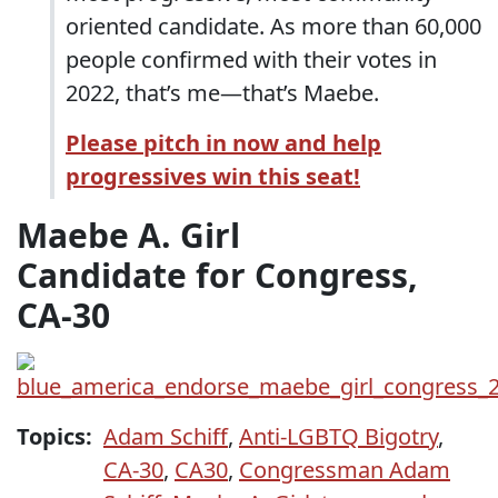
oriented candidate. As more than 60,000
people confirmed with their votes in
2022, that’s me—that’s Maebe.
Please pitch in now and help
progressives win this seat!
Maebe A. Girl
Candidate for Congress,
CA-30
Topics:
Adam Schiff
,
Anti-LGBTQ Bigotry
,
CA-30
,
CA30
,
Congressman Adam