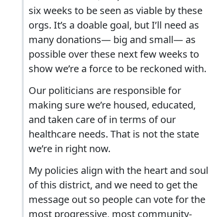
six weeks to be seen as viable by these
orgs. It’s a doable goal, but I’ll need as
many donations— big and small— as
possible over these next few weeks to
show we’re a force to be reckoned with.
Our politicians are responsible for
making sure we’re housed, educated,
and taken care of in terms of our
healthcare needs. That is not the state
we’re in right now.
My policies align with the heart and soul
of this district, and we need to get the
message out so people can vote for the
most progressive, most community-