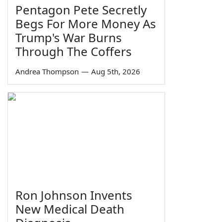
Pentagon Pete Secretly
Begs For More Money As
Trump's War Burns
Through The Coffers
Andrea Thompson
—
Aug 5th, 2026
Ron Johnson Invents
New Medical Death