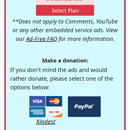
Select Plan
**Does not apply to Comments, YouTube
or any other embedded service ads. View
our
Ad-Free FAQ
for more information.
Make a donation:
If you don't mind the ads and would
rather donate, please select one of the
options below:
Kindest