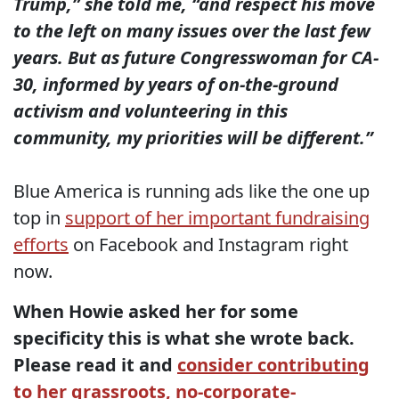
Trump,” she told me, “and respect his move
to the left on many issues over the last few
years. But as future Congresswoman for CA-
30, informed by years of on-the-ground
activism and volunteering in this
community, my priorities will be different.”
Blue America is running ads like the one up
top in
support of her important fundraising
efforts
on Facebook and Instagram right
now.
When Howie asked her for some
specificity this is what she wrote back.
Please read it and
consider contributing
to her grassroots, no-corporate-