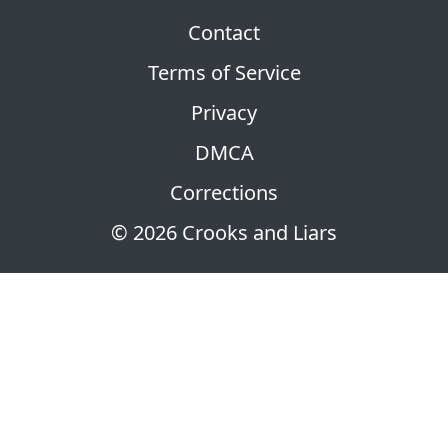
Contact
Terms of Service
Privacy
DMCA
Corrections
© 2026 Crooks and Liars