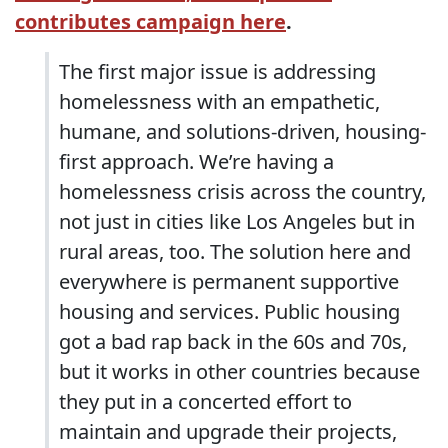
contributes campaign here
.
The first major issue is addressing
homelessness with an empathetic,
humane, and solutions-driven, housing-
first approach. We’re having a
homelessness crisis across the country,
not just in cities like Los Angeles but in
rural areas, too. The solution here and
everywhere is permanent supportive
housing and services. Public housing
got a bad rap back in the 60s and 70s,
but it works in other countries because
they put in a concerted effort to
maintain and upgrade their projects,