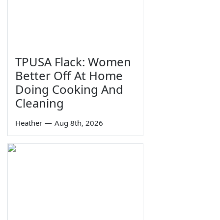
TPUSA Flack: Women
Better Off At Home
Doing Cooking And
Cleaning
Heather
—
Aug 8th, 2026