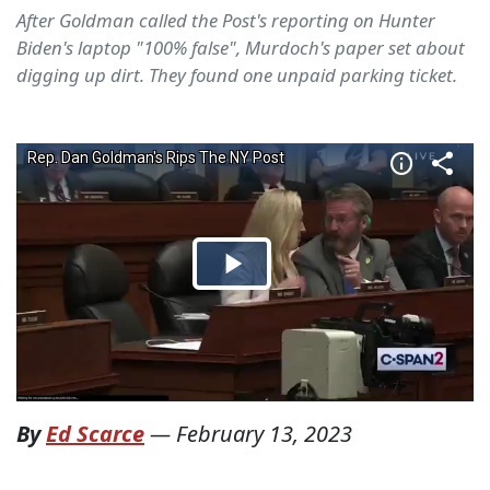
After Goldman called the Post's reporting on Hunter
Biden's laptop "100% false", Murdoch's paper set about
digging up dirt. They found one unpaid parking ticket.
By
Ed Scarce
—
February 13, 2023