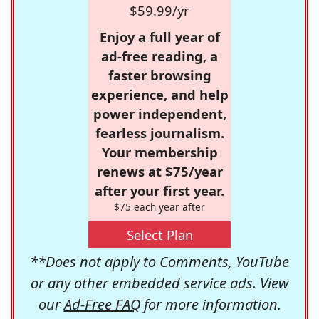
$59.99/yr
Enjoy a full year of
ad-free reading, a
faster browsing
experience, and help
power independent,
fearless journalism.
Your membership
renews at $75/year
after your first year.
$75 each year after
Select Plan
**Does not apply to Comments, YouTube
or any other embedded service ads. View
our
Ad-Free FAQ
for more information.