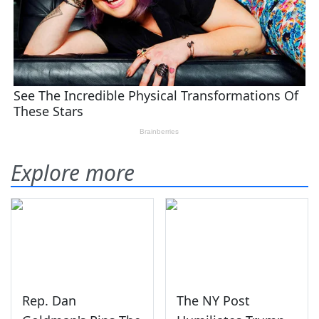
Explore more
Rep. Dan
The NY Post