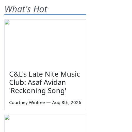
What's Hot
C&L's Late Nite Music
Club: Asaf Avidan
'Reckoning Song'
Courtney Winfree
—
Aug 8th, 2026