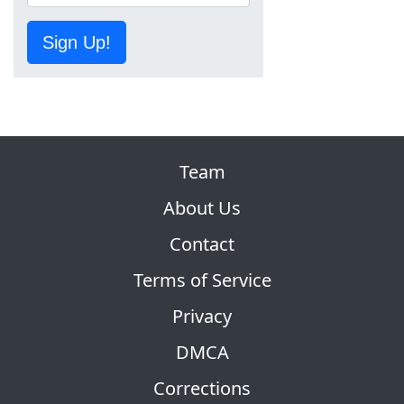
Sign Up!
Team
About Us
Contact
Terms of Service
Privacy
DMCA
Corrections