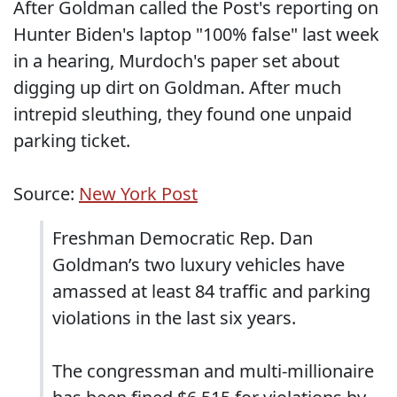
After Goldman called the Post's reporting on
Hunter Biden's laptop "100% false" last week
in a hearing, Murdoch's paper set about
digging up dirt on Goldman. After much
intrepid sleuthing, they found one unpaid
parking ticket.
Source:
New York Post
Freshman Democratic Rep. Dan
Goldman’s two luxury vehicles have
amassed at least 84 traffic and parking
violations in the last six years.
The congressman and multi-millionaire