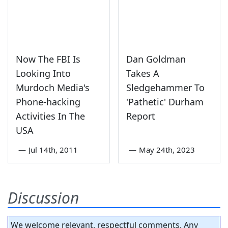
Now The FBI Is
Dan Goldman
Looking Into
Takes A
Murdoch Media's
Sledgehammer To
Phone-hacking
'Pathetic' Durham
Activities In The
Report
USA
—
Jul 14th, 2011
—
May 24th, 2023
Discussion
We welcome relevant, respectful comments. Any