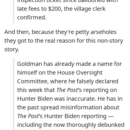
late fees to $200, the village clerk
confirmed.
And then, because they're petty arseholes
they got to the real reason for this non-story
story.
Goldman has already made a name for
himself on the House Oversight
Committee, where he falsely declared
this week that
The Post
’s reporting on
Hunter Biden was inaccurate. He has in
the past spread misinformation about
The Post
’s Hunter Biden reporting —
including the now thoroughly debunked