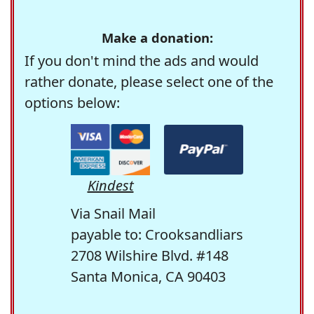
Make a donation:
If you don't mind the ads and would
rather donate, please select one of the
options below:
Kindest
Via Snail Mail
payable to: Crooksandliars
2708 Wilshire Blvd. #148
Santa Monica, CA 90403