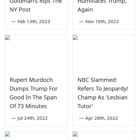
Goldman's Rips The
Humiliates Trump,
NY Post
Again
—
Feb 13th, 2023
—
Nov 16th, 2022
Rupert Murdoch
NBC Slammed:
Dumps Trump For
Refers To Jeopardy!
Good In The Span
Champ As 'Lesbian
Of 73 Minutes
Tutor'
—
Jul 24th, 2022
—
Apr 28th, 2022