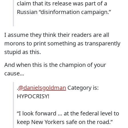
claim that its release was part of a
Russian “disinformation campaign.”
I assume they think their readers are all
morons to print something as transparently
stupid as this.
And when this is the champion of your
cause...
.
@danielsgoldman
Category is:
HYPOCRISY!
“I look forward … at the federal level to
keep New Yorkers safe on the road.”