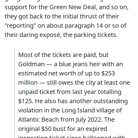
support for the Green New Deal, and so on,
they got back to the initial thrust of their
"reporting" on about paragraph 14 or so of
their daring exposé, the parking tickets.
Most of the tickets are paid, but
Goldman — a blue jeans heir with an
estimated net worth of up to $253
million — still owes the city at least one
unpaid ticket from last year totalling
$125. He also has another outstanding
violation in the Long Island village of
Atlantic Beach from July 2022. The
original $50 bust for an expired
inspection ticket since ballooned with