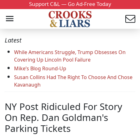
Support C&L — Go Ad-Free Today
Latest
While Americans Struggle, Trump Obsesses On
Covering Up Lincoln Pool Failure
Mike’s Blog Round-Up
Susan Collins Had The Right To Choose And Chose
Kavanaugh
NY Post Ridiculed For Story
On Rep. Dan Goldman's
Parking Tickets