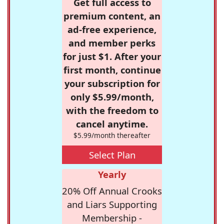
Get full access to
premium content, an
ad-free experience,
and member perks
for just $1. After your
first month, continue
your subscription for
only $5.99/month,
with the freedom to
cancel anytime.
$5.99/month thereafter
Select Plan
Yearly
20% Off Annual Crooks
and Liars Supporting
Membership -