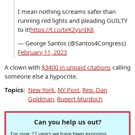
I mean nothing screams safer than
running red lights and pleading GUILTY
to it!
https://t.co/teK2ysnIK6
— George Santos (@Santos4Congress)
February 11, 2023
A clown with
$3400 in unpaid citations
calling
someone else a hypocrite.
Topics:
New York
,
NY Post
,
Rep. Dan
Goldman
,
Rupert Murdoch
Can you help us out?
For over 22 years we have been exposing