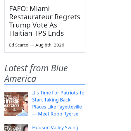
FAFO: Miami
Restaurateur Regrets
Trump Vote As
Haitian TPS Ends
Ed Scarce
—
Aug 8th, 2026
Latest from Blue
America
It's Time For Patriots To
Start Taking Back
Places Like Fayetteville
— Meet Robb Ryerse
Hudson Valley Swing