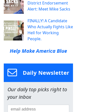
District Endorsement
Alert: Meet Mike Sacks
FINALLY! A Candidate
Who Actually Fights Like
Hell for Working
People.
Help Make America Blue
Daily Newsletter
Our daily top picks right to
your inbox