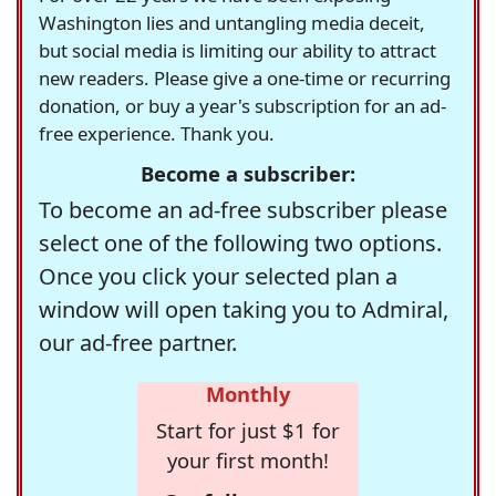
Washington lies and untangling media deceit,
but social media is limiting our ability to attract
new readers. Please give a one-time or recurring
donation, or buy a year's subscription for an ad-
free experience. Thank you.
Become a subscriber:
To become an ad-free subscriber please
select one of the following two options.
Once you click your selected plan a
window will open taking you to Admiral,
our ad-free partner.
Monthly
Start for just $1 for
your first month!