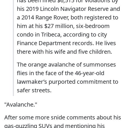
has been fined $6,515 for violations by
his 2019 Lincoln Navigator Reserve and
a 2014 Range Rover, both registered to
him at his $27 million, six-bedroom
condo in Tribeca, according to city
Finance Department records. He lives
there with his wife and five children.
The orange avalanche of summonses
flies in the face of the 46-year-old
lawmaker’s purported commitment to
safer streets.
"Avalanche."
After some more snide comments about his
gas-guzzling SUVs and mentioning his