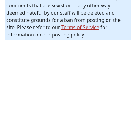
comments that are sexist or in any other way
deemed hateful by our staff will be deleted and
constitute grounds for a ban from posting on the
site. Please refer to our
Terms of Service
for
information on our posting policy.