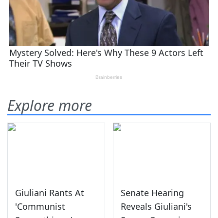
Explore more
Giuliani Rants At
Senate Hearing
'Communist
Reveals Giuliani's