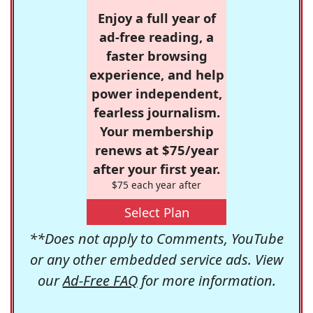
Enjoy a full year of
ad-free reading, a
faster browsing
experience, and help
power independent,
fearless journalism.
Your membership
renews at $75/year
after your first year.
$75 each year after
Select Plan
**Does not apply to Comments, YouTube
or any other embedded service ads. View
our
Ad-Free FAQ
for more information.