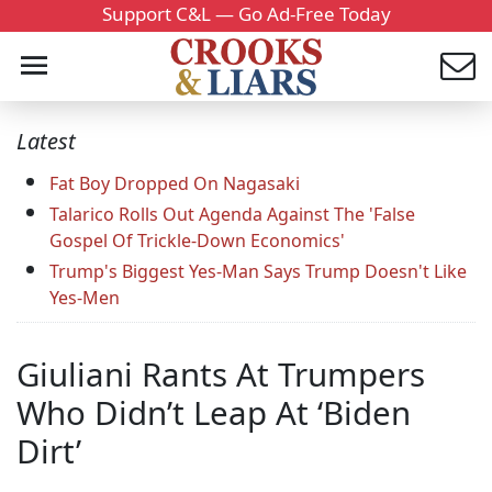
Support C&L — Go Ad-Free Today
Latest
Fat Boy Dropped On Nagasaki
Talarico Rolls Out Agenda Against The 'False
Gospel Of Trickle-Down Economics'
Trump's Biggest Yes-Man Says Trump Doesn't Like
Yes-Men
Giuliani Rants At Trumpers
Who Didn’t Leap At ‘Biden
Dirt’