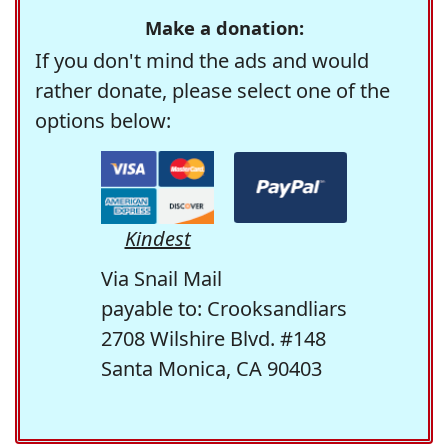
Make a donation:
If you don't mind the ads and would
rather donate, please select one of the
options below:
Kindest
Via Snail Mail
payable to: Crooksandliars
2708 Wilshire Blvd. #148
Santa Monica, CA 90403