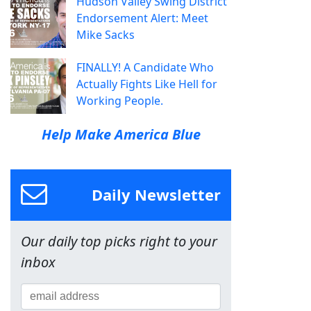
Hudson Valley Swing District
Endorsement Alert: Meet
Mike Sacks
FINALLY! A Candidate Who
Actually Fights Like Hell for
Working People.
Help Make America Blue
Daily Newsletter
Our daily top picks right to your
inbox