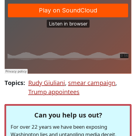
Topics:
Rudy Giuliani
,
smear campaign
,
Trump appointees
Can you help us out?
For over 22 years we have been exposing
Washington lies and untangling media deceit,