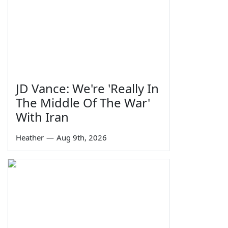
JD Vance: We're 'Really In
The Middle Of The War'
With Iran
Heather
—
Aug 9th, 2026