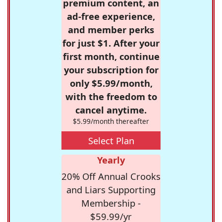
premium content, an
ad-free experience,
and member perks
for just $1. After your
first month, continue
your subscription for
only $5.99/month,
with the freedom to
cancel anytime.
$5.99/month thereafter
Select Plan
Yearly
20% Off Annual Crooks
and Liars Supporting
Membership -
$59.99/yr