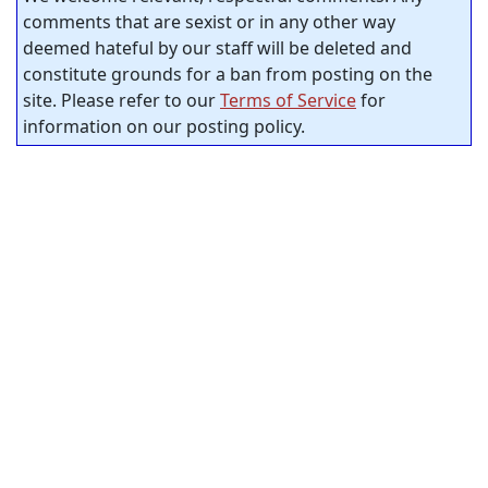
comments that are sexist or in any other way
deemed hateful by our staff will be deleted and
constitute grounds for a ban from posting on the
site. Please refer to our
Terms of Service
for
information on our posting policy.