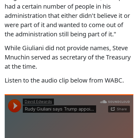
had a certain number of people in his
administration that either didn't believe it or
were part of it and wanted to come out of
the administration still being part of it."
While Giuliani did not provide names, Steve
Mnuchin served as secretary of the Treasury
at the time.
Listen to the audio clip below from WABC.