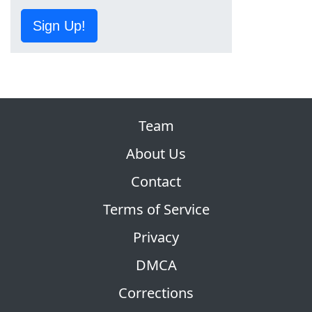
Sign Up!
Team
About Us
Contact
Terms of Service
Privacy
DMCA
Corrections