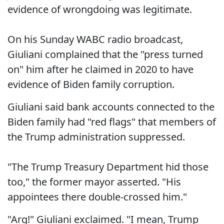
evidence of wrongdoing was legitimate.
On his Sunday WABC radio broadcast,
Giuliani complained that the "press turned
on" him after he claimed in 2020 to have
evidence of Biden family corruption.
Giuliani said bank accounts connected to the
Biden family had "red flags" that members of
the Trump administration suppressed.
"The Trump Treasury Department hid those
too," the former mayor asserted. "His
appointees there double-crossed him."
"Arg!" Giuliani exclaimed. "I mean, Trump