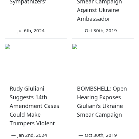
Sympathizers'
Smear Campaign
Against Ukraine
Ambassador
—
Jul 6th, 2024
—
Oct 30th, 2019
Rudy Giuliani
BOMBSHELL: Open
Suggests 14th
Hearing Exposes
Amendment Cases
Giuliani's Ukraine
Could Make
Smear Campaign
Trumpers Violent
—
Jan 2nd, 2024
—
Oct 30th, 2019