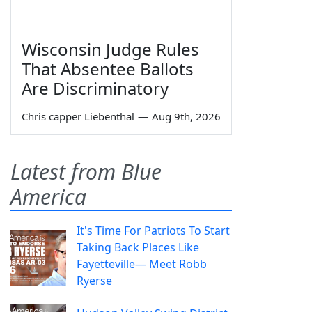
Wisconsin Judge Rules
That Absentee Ballots
Are Discriminatory
Chris capper Liebenthal
—
Aug 9th, 2026
Latest from Blue
America
It's Time For Patriots To Start
Taking Back Places Like
Fayetteville— Meet Robb
Ryerse