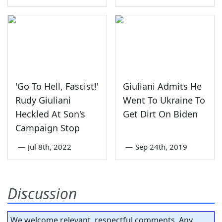
'Go To Hell, Fascist!'
Giuliani Admits He
Rudy Giuliani
Went To Ukraine To
Heckled At Son's
Get Dirt On Biden
Campaign Stop
—
Jul 8th, 2022
—
Sep 24th, 2019
Discussion
We welcome relevant, respectful comments. Any