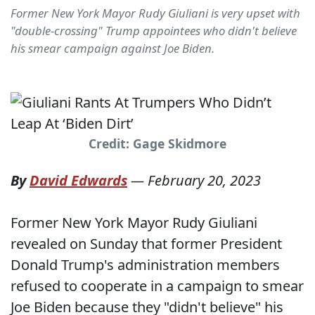
Former New York Mayor Rudy Giuliani is very upset with
"double-crossing" Trump appointees who didn't believe
his smear campaign against Joe Biden.
Credit: Gage Skidmore
By
David Edwards
—
February 20, 2023
Former New York Mayor Rudy Giuliani
revealed on Sunday that former President
Donald Trump's administration members
refused to cooperate in a campaign to smear
Joe Biden because they "didn't believe" his