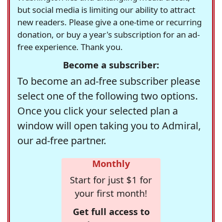
but social media is limiting our ability to attract
new readers. Please give a one-time or recurring
donation, or buy a year's subscription for an ad-
free experience. Thank you.
Become a subscriber:
To become an ad-free subscriber please
select one of the following two options.
Once you click your selected plan a
window will open taking you to Admiral,
our ad-free partner.
Monthly
Start for just $1 for
your first month!
Get full access to