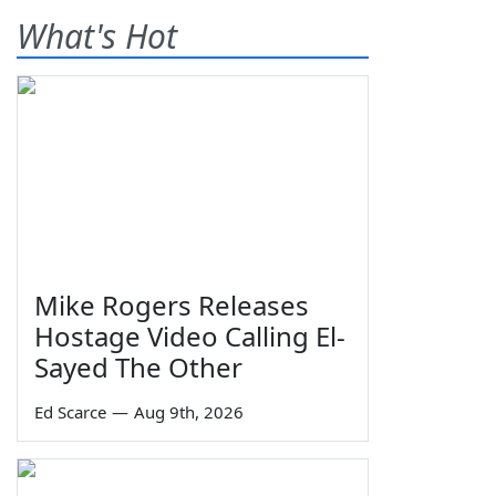
What's Hot
Mike Rogers Releases
Hostage Video Calling El-
Sayed The Other
Ed Scarce
—
Aug 9th, 2026