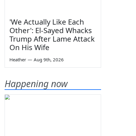
'We Actually Like Each
Other': El-Sayed Whacks
Trump After Lame Attack
On His Wife
Heather
—
Aug 9th, 2026
Happening now