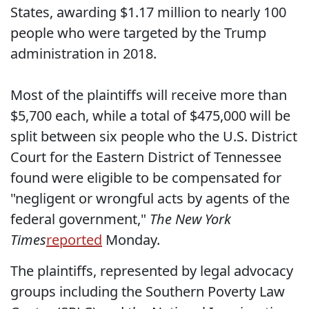
States, awarding $1.17 million to nearly 100
people who were targeted by the Trump
administration in 2018.
Most of the plaintiffs will receive more than
$5,700 each, while a total of $475,000 will be
split between six people who the U.S. District
Court for the Eastern District of Tennessee
found were eligible to be compensated for
"negligent or wrongful acts by agents of the
federal government,"
The New York
Times
reported
Monday.
The plaintiffs, represented by legal advocacy
groups including the Southern Poverty Law