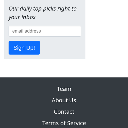
Our daily top picks right to
your inbox
Sign Up!
Team
About Us
Contact
Terms of Service