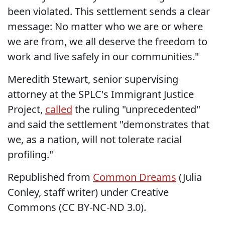
been violated. This settlement sends a clear
message: No matter who we are or where
we are from, we all deserve the freedom to
work and live safely in our communities."
Meredith Stewart, senior supervising
attorney at the SPLC's Immigrant Justice
Project,
called
the ruling "unprecedented"
and said the settlement "demonstrates that
we, as a nation, will not tolerate racial
profiling."
Republished from
Common Dreams
(Julia
Conley, staff writer) under Creative
Commons (CC BY-NC-ND 3.0).