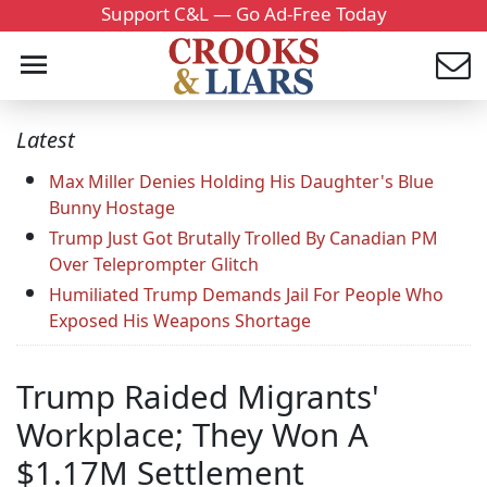
Support C&L — Go Ad-Free Today
Latest
Max Miller Denies Holding His Daughter's Blue
Bunny Hostage
Trump Just Got Brutally Trolled By Canadian PM
Over Teleprompter Glitch
Humiliated Trump Demands Jail For People Who
Exposed His Weapons Shortage
Trump Raided Migrants'
Workplace; They Won A
$1.17M Settlement