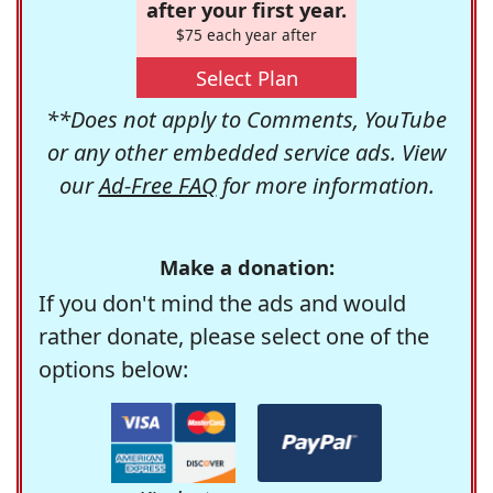
after your first year.
$75 each year after
Select Plan
**Does not apply to Comments, YouTube
or any other embedded service ads. View
our
Ad-Free FAQ
for more information.
Make a donation:
If you don't mind the ads and would
rather donate, please select one of the
options below: