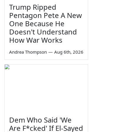
Trump Ripped
Pentagon Pete A New
One Because He
Doesn't Understand
How War Works
Andrea Thompson
—
Aug 6th, 2026
Dem Who Said 'We
Are F*cked' If El-Sayed