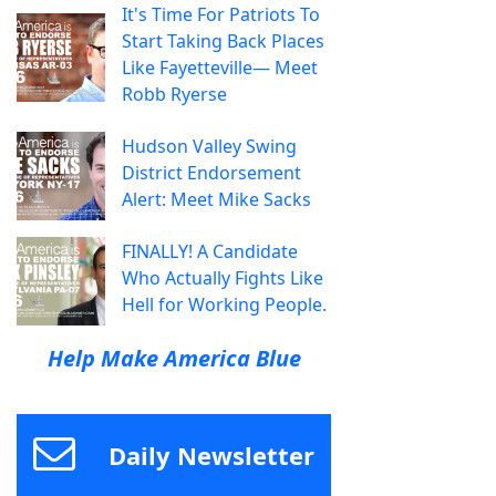
It's Time For Patriots To
Start Taking Back Places
Like Fayetteville— Meet
Robb Ryerse
Hudson Valley Swing
District Endorsement
Alert: Meet Mike Sacks
FINALLY! A Candidate
Who Actually Fights Like
Hell for Working People.
Help Make America Blue
Daily Newsletter