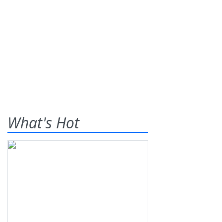
What's Hot