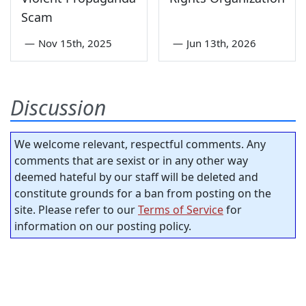
Scam
—
Nov 15th, 2025
—
Jun 13th, 2026
Discussion
We welcome relevant, respectful comments. Any
comments that are sexist or in any other way
deemed hateful by our staff will be deleted and
constitute grounds for a ban from posting on the
site. Please refer to our
Terms of Service
for
information on our posting policy.