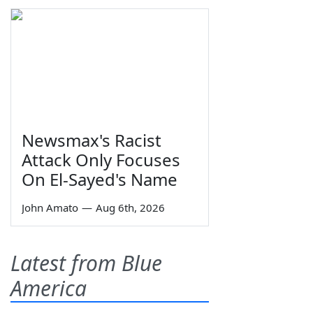
Newsmax's Racist
Attack Only Focuses
On El-Sayed's Name
John Amato
—
Aug 6th, 2026
Latest from Blue
America