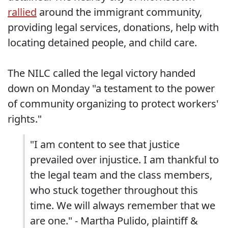
rallied
around the immigrant community,
providing legal services, donations, help with
locating detained people, and child care.
The NILC called the legal victory handed
down on Monday "a testament to the power
of community organizing to protect workers'
rights."
"I am content to see that justice
prevailed over injustice. I am thankful to
the legal team and the class members,
who stuck together throughout this
time. We will always remember that we
are one." - Martha Pulido, plaintiff &