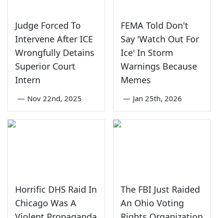
Judge Forced To
FEMA Told Don't
Intervene After ICE
Say 'Watch Out For
Wrongfully Detains
Ice' In Storm
Superior Court
Warnings Because
Intern
Memes
—
Nov 22nd, 2025
—
Jan 25th, 2026
Horrific DHS Raid In
The FBI Just Raided
Chicago Was A
An Ohio Voting
Violent Propaganda
Rights Organization