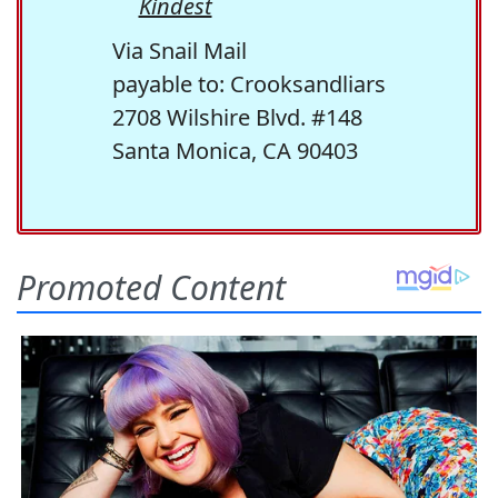
Kindest
Via Snail Mail
payable to: Crooksandliars
2708 Wilshire Blvd. #148
Santa Monica, CA 90403