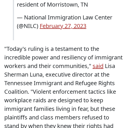
resident of Morristown, TN
— National Immigration Law Center
(@NILC)
February 27, 2023
"Today's ruling is a testament to the
incredible power and resiliency of immigrant
workers and their communities,"
said
Lisa
Sherman Luna, executive director at the
Tennessee Immigrant and Refugee Rights
Coalition. "Violent enforcement tactics like
workplace raids are designed to keep
immigrant families living in fear, but these
plaintiffs and class members refused to
stand by when they knew their rights had