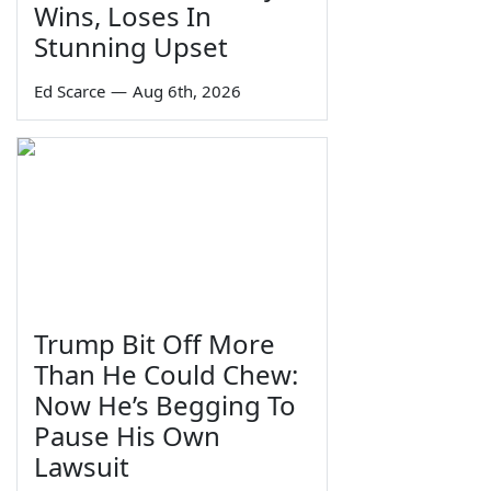
Wins, Loses In
Stunning Upset
Ed Scarce
—
Aug 6th, 2026
Trump Bit Off More
Than He Could Chew:
Now He’s Begging To
Pause His Own
Lawsuit