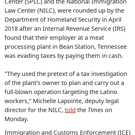
Center (SPLC) and the National Immigration
Law Center (NILC), were rounded up by the
Department of Homeland Security in April
2018 after an Internal Revenue Service (IRS)
found that their employer at a meat
processing plant in Bean Station, Tennessee
was evading taxes by paying them in cash.
"They used the pretext of a tax investigation
of the plant's owner to plan and carry out a
full-blown operation targeting the Latino
workers," Michelle Lapointe, deputy legal
director for the NILC,
told
the
Times
on
Monday.
Immigration and Customs Enforcement (ICE)