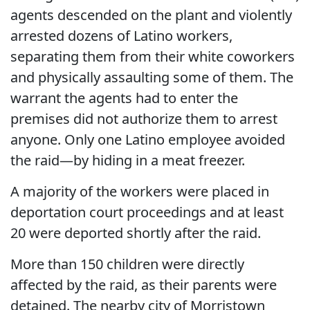
agents descended on the plant and violently
arrested dozens of Latino workers,
separating them from their white coworkers
and physically assaulting some of them. The
warrant the agents had to enter the
premises did not authorize them to arrest
anyone. Only one Latino employee avoided
the raid—by hiding in a meat freezer.
A majority of the workers were placed in
deportation court proceedings and at least
20 were deported shortly after the raid.
More than 150 children were directly
affected by the raid, as their parents were
detained. The nearby city of Morristown