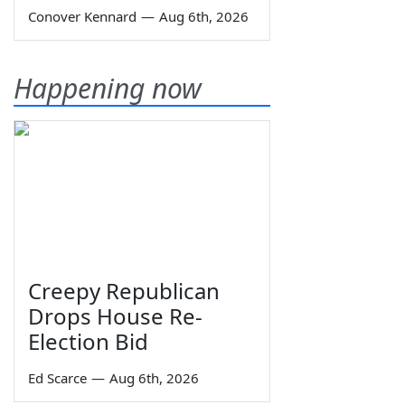
Conover Kennard
—
Aug 6th, 2026
Happening now
Creepy Republican
Drops House Re-
Election Bid
Ed Scarce
—
Aug 6th, 2026