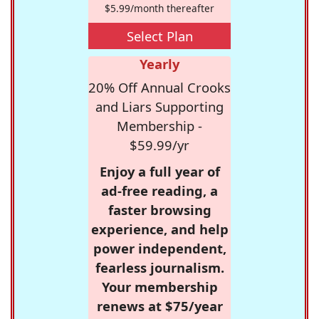
$5.99/month thereafter
Select Plan
Yearly
20% Off Annual Crooks
and Liars Supporting
Membership -
$59.99/yr
Enjoy a full year of
ad-free reading, a
faster browsing
experience, and help
power independent,
fearless journalism.
Your membership
renews at $75/year