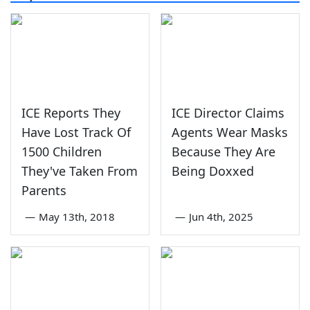
ICE Reports They
ICE Director Claims
Have Lost Track Of
Agents Wear Masks
1500 Children
Because They Are
They've Taken From
Being Doxxed
Parents
—
May 13th, 2018
—
Jun 4th, 2025