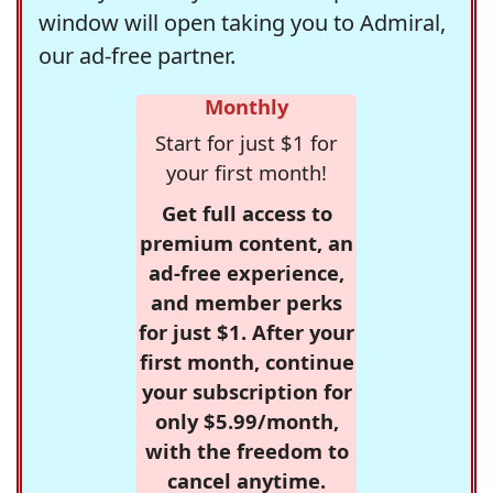
window will open taking you to Admiral,
our ad-free partner.
Monthly
Start for just $1 for
your first month!
Get full access to
premium content, an
ad-free experience,
and member perks
for just $1. After your
first month, continue
your subscription for
only $5.99/month,
with the freedom to
cancel anytime.