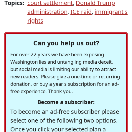
Topics:
court settlement
,
Donald Trump
administration
,
ICE raid
,
immigrant's
rights
Can you help us out?
For over 22 years we have been exposing
Washington lies and untangling media deceit,
but social media is limiting our ability to attract
new readers. Please give a one-time or recurring
donation, or buy a year's subscription for an ad-
free experience. Thank you.
Become a subscriber:
To become an ad-free subscriber please
select one of the following two options.
Once you click your selected plan a