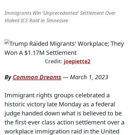
Immigrants Win 'Unprecedented' Settlement Over
Violent ICE Raid in Tennessee
Credit:
joepiette2
By
Common Dreams
—
March 1, 2023
Immigrant rights groups celebrated a
historic victory late Monday as a federal
judge handed down what is believed to be
the first-ever class action settlement over a
workplace immigration raid in the United