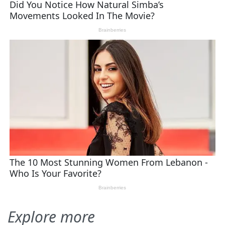
Explore more