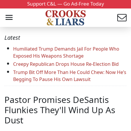
Support C&L — Go Ad-Free Today
Latest
Humiliated Trump Demands Jail For People Who
Exposed His Weapons Shortage
Creepy Republican Drops House Re-Election Bid
Trump Bit Off More Than He Could Chew: Now He’s
Begging To Pause His Own Lawsuit
Pastor Promises DeSantis
Flunkies They'll Wind Up As
Dust