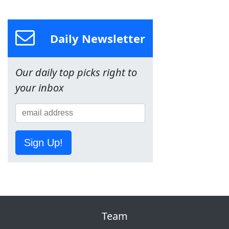
Daily Newsletter
Our daily top picks right to
your inbox
Sign Up!
Team