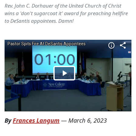
Rev. John C. Dorhauer of the United Church of Christ
wins a 'don't sugarcoat it' award for preaching hellfire
to DeSantis appointees. Damn!
By
Frances Langum
—
March 6, 2023