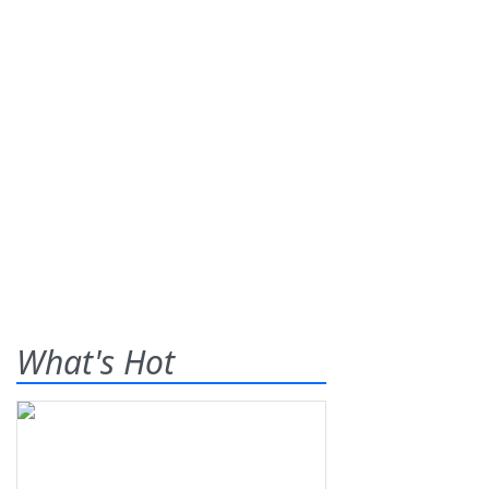
What's Hot