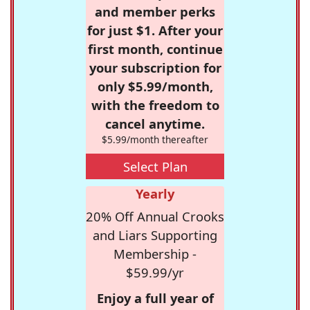
and member perks
for just $1. After your
first month, continue
your subscription for
only $5.99/month,
with the freedom to
cancel anytime.
$5.99/month thereafter
Select Plan
Yearly
20% Off Annual Crooks
and Liars Supporting
Membership -
$59.99/yr
Enjoy a full year of