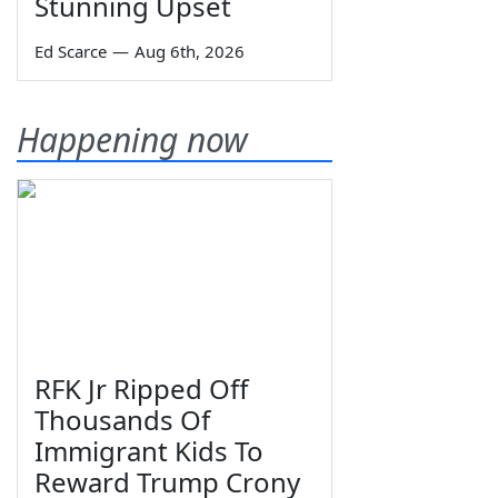
Stunning Upset
Ed Scarce
—
Aug 6th, 2026
Happening now
RFK Jr Ripped Off
Thousands Of
Immigrant Kids To
Reward Trump Crony