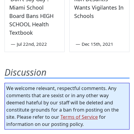
Miami School
Wants Vigilantes In
Board Bans HIGH
Schools
SCHOOL Health
Textbook
—
Jul 22nd, 2022
—
Dec 15th, 2021
Discussion
We welcome relevant, respectful comments. Any
comments that are sexist or in any other way
deemed hateful by our staff will be deleted and
constitute grounds for a ban from posting on the
site. Please refer to our
Terms of Service
for
information on our posting policy.