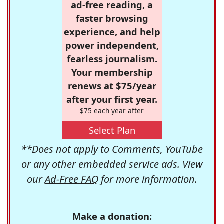
ad-free reading, a
faster browsing
experience, and help
power independent,
fearless journalism.
Your membership
renews at $75/year
after your first year.
$75 each year after
Select Plan
**Does not apply to Comments, YouTube
or any other embedded service ads. View
our
Ad-Free FAQ
for more information.
Make a donation: