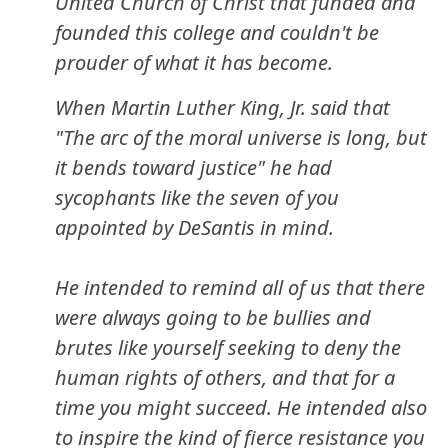
United Church of Christ that funded and
founded this college and couldn't be
prouder of what it has become.
When Martin Luther King, Jr. said that
"The arc of the moral universe is long, but
it bends toward justice" he had
sycophants like the seven of you
appointed by DeSantis in mind.
He intended to remind all of us that there
were always going to be bullies and
brutes like yourself seeking to deny the
human rights of others, and that for a
time you might succeed. He intended also
to inspire the kind of fierce resistance you