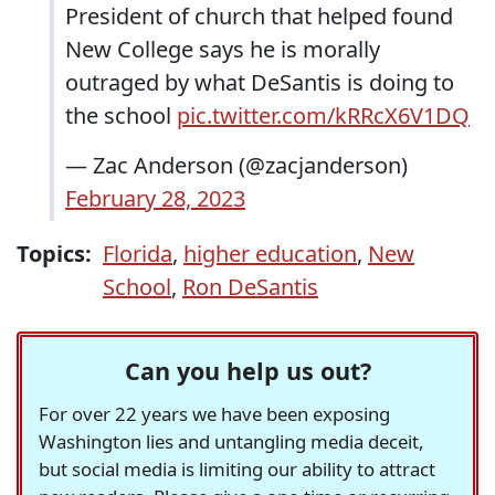
President of church that helped found
New College says he is morally
outraged by what DeSantis is doing to
the school
pic.twitter.com/kRRcX6V1DQ
— Zac Anderson (@zacjanderson)
February 28, 2023
Topics:
Florida
,
higher education
,
New
School
,
Ron DeSantis
Can you help us out?
For over 22 years we have been exposing
Washington lies and untangling media deceit,
but social media is limiting our ability to attract