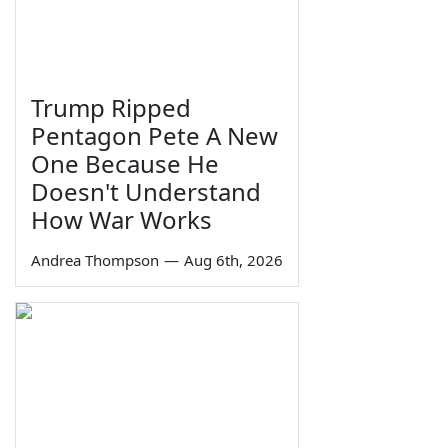
Trump Ripped
Pentagon Pete A New
One Because He
Doesn't Understand
How War Works
Andrea Thompson
—
Aug 6th, 2026