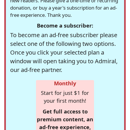
new readers. Please give a one-time or recurring
donation, or buy a year's subscription for an ad-
free experience. Thank you.
Become a subscriber:
To become an ad-free subscriber please
select one of the following two options.
Once you click your selected plan a
window will open taking you to Admiral,
our ad-free partner.
Monthly
Start for just $1 for
your first month!
Get full access to
premium content, an
ad-free experience,