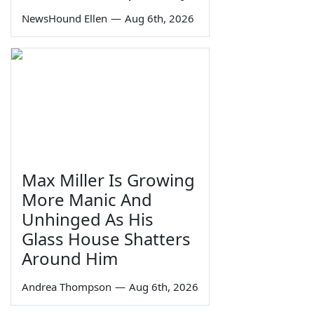
NewsHound Ellen
—
Aug 6th, 2026
Max Miller Is Growing
More Manic And
Unhinged As His
Glass House Shatters
Around Him
Andrea Thompson
—
Aug 6th, 2026