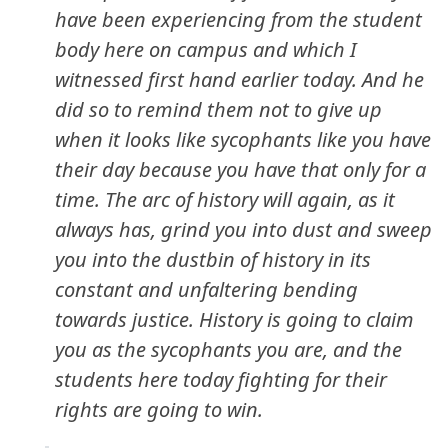
have been experiencing from the student
body here on campus and which I
witnessed first hand earlier today. And he
did so to remind them not to give up
when it looks like sycophants like you have
their day because you have that only for a
time. The arc of history will again, as it
always has, grind you into dust and sweep
you into the dustbin of history in its
constant and unfaltering bending
towards justice. History is going to claim
you as the sycophants you are, and the
students here today fighting for their
rights are going to win.