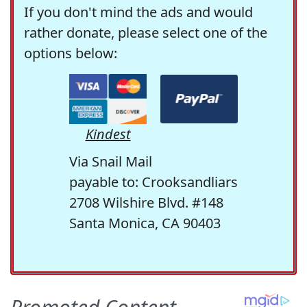
If you don't mind the ads and would
rather donate, please select one of the
options below:
Kindest
Via Snail Mail
payable to: Crooksandliars
2708 Wilshire Blvd. #148
Santa Monica, CA 90403