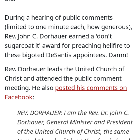
During a hearing of public comments
(limited to one minute each, how generous),
Rev. John C. Dorhauer earned a 'don't
sugarcoat it' award for preaching hellfire to
these bigoted DeSantis appointees. Damn!
Rev. Dorhauer leads the United Church of
Christ and attended the public comment
meeting. He also
posted his comments on
Facebook
:
REV. DORHAUER: I am the Rev. Dr. John C.
Dorhauer, General Minister and President
of the United Church of Christ, the same