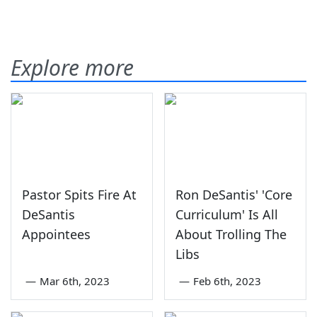
Explore more
Pastor Spits Fire At
Ron DeSantis' 'Core
DeSantis
Curriculum' Is All
Appointees
About Trolling The
Libs
—
Mar 6th, 2023
—
Feb 6th, 2023