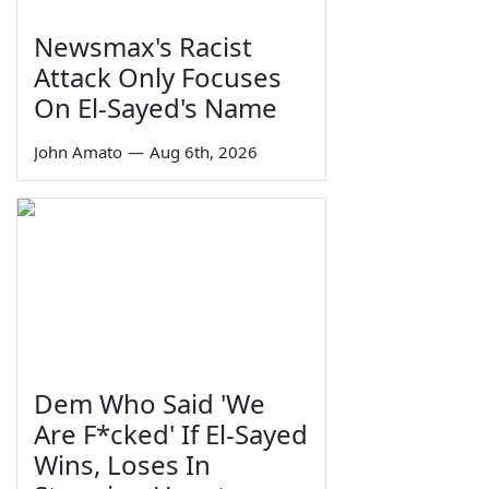
Newsmax's Racist
Attack Only Focuses
On El-Sayed's Name
John Amato
—
Aug 6th, 2026
Dem Who Said 'We
Are F*cked' If El-Sayed
Wins, Loses In