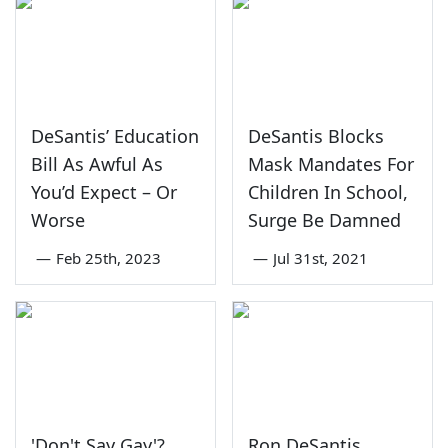
DeSantis’ Education
DeSantis Blocks
Bill As Awful As
Mask Mandates For
You’d Expect – Or
Children In School,
Worse
Surge Be Damned
—
Feb 25th, 2023
—
Jul 31st, 2021
'Don't Say Gay'?
Ron DeSantis