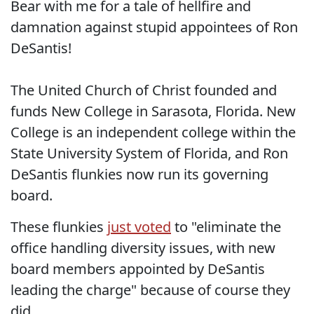
Bear with me for a tale of hellfire and
damnation against stupid appointees of Ron
DeSantis!
The United Church of Christ founded and
funds New College in Sarasota, Florida. New
College is an independent college within the
State University System of Florida, and Ron
DeSantis flunkies now run its governing
board.
These flunkies
just voted
to "eliminate the
office handling diversity issues, with new
board members appointed by DeSantis
leading the charge" because of course they
did.