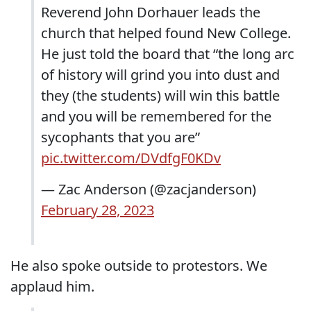
Reverend John Dorhauer leads the
church that helped found New College.
He just told the board that “the long arc
of history will grind you into dust and
they (the students) will win this battle
and you will be remembered for the
sycophants that you are”
pic.twitter.com/DVdfgF0KDv
— Zac Anderson (@zacjanderson)
February 28, 2023
He also spoke outside to protestors. We
applaud him.