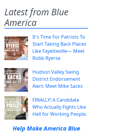
Latest from Blue
America
It's Time For Patriots To
Start Taking Back Places
Like Fayetteville— Meet
Robb Ryerse
Hudson Valley Swing
District Endorsement
Alert: Meet Mike Sacks
FINALLY! A Candidate
Who Actually Fights Like
Hell for Working People.
Help Make America Blue