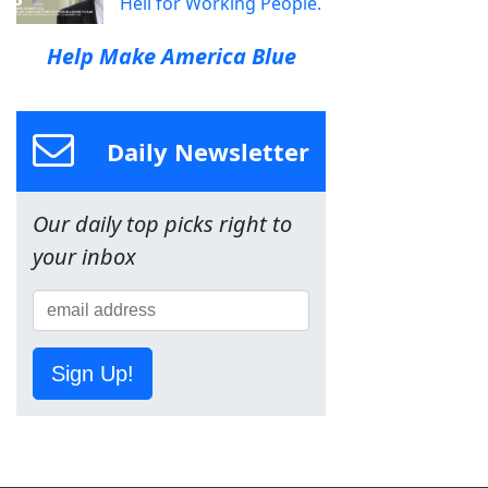
Hell for Working People.
Help Make America Blue
Daily Newsletter
Our daily top picks right to
your inbox
Sign Up!