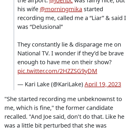
the airport.
@joenbc
was fairly nice, but
his wife
@morningmika
started
recording me, called me a “Liar” & said I
was “Delusional”
They constantly lie & disparage me on
National TV. I wonder if they’d be brave
enough to have me on their show?
pic.twitter.com/2HZZSG9yDM
— Kari Lake (@KariLake)
April 19, 2023
"She started recording me unbeknownst to
me, which is fine," the former candidate
recalled. "And Joe said, don't do that. Like he
was a little bit perturbed that she was