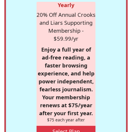
Yearly
20% Off Annual Crooks
and Liars Supporting
Membership -
$59.99/yr
Enjoy a full year of
ad-free reading, a
faster browsing
experience, and help
power independent,
fearless journalism.
Your membership
renews at $75/year
after your first year.
$75 each year after
Select Plan