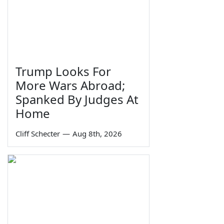
Trump Looks For
More Wars Abroad;
Spanked By Judges At
Home
Cliff Schecter
—
Aug 8th, 2026