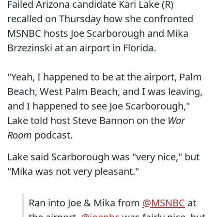
Failed Arizona candidate Kari Lake (R)
recalled on Thursday how she confronted
MSNBC hosts Joe Scarborough and Mika
Brzezinski at an airport in Florida.
"Yeah, I happened to be at the airport, Palm
Beach, West Palm Beach, and I was leaving,
and I happened to see Joe Scarborough,"
Lake told host Steve Bannon on the
War
Room
podcast.
Lake said Scarborough was "very nice," but
"Mika was not very pleasant."
Ran into Joe & Mika from
@MSNBC
at