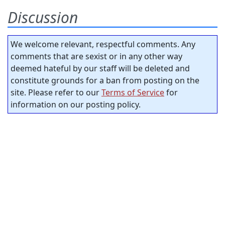
Discussion
We welcome relevant, respectful comments. Any
comments that are sexist or in any other way
deemed hateful by our staff will be deleted and
constitute grounds for a ban from posting on the
site. Please refer to our
Terms of Service
for
information on our posting policy.