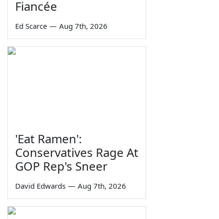
Fiancée
Ed Scarce
—
Aug 7th, 2026
'Eat Ramen':
Conservatives Rage At
GOP Rep's Sneer
David Edwards
—
Aug 7th, 2026