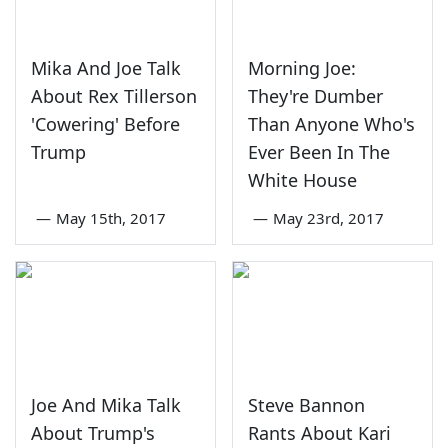
Mika And Joe Talk
Morning Joe:
About Rex Tillerson
They're Dumber
'Cowering' Before
Than Anyone Who's
Trump
Ever Been In The
White House
—
May 15th, 2017
—
May 23rd, 2017
Joe And Mika Talk
Steve Bannon
About Trump's
Rants About Kari