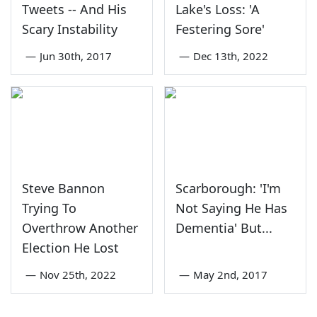
Tweets -- And His
Lake's Loss: 'A
Scary Instability
Festering Sore'
—
Jun 30th, 2017
—
Dec 13th, 2022
Steve Bannon
Scarborough: 'I'm
Trying To
Not Saying He Has
Overthrow Another
Dementia' But...
Election He Lost
—
Nov 25th, 2022
—
May 2nd, 2017