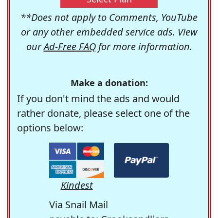
**Does not apply to Comments, YouTube
or any other embedded service ads. View
our
Ad-Free FAQ
for more information.
Make a donation:
If you don't mind the ads and would
rather donate, please select one of the
options below:
Kindest
Via Snail Mail