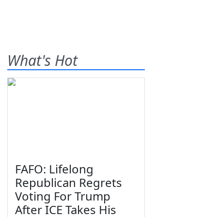
What's Hot
FAFO: Lifelong
Republican Regrets
Voting For Trump
After ICE Takes His