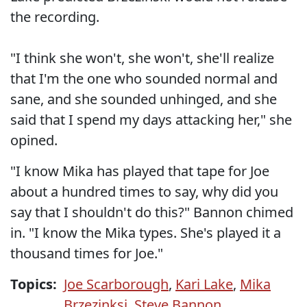
the recording.
"I think she won't, she won't, she'll realize
that I'm the one who sounded normal and
sane, and she sounded unhinged, and she
said that I spend my days attacking her," she
opined.
"I know Mika has played that tape for Joe
about a hundred times to say, why did you
say that I shouldn't do this?" Bannon chimed
in. "I know the Mika types. She's played it a
thousand times for Joe."
Topics:
Joe Scarborough
,
Kari Lake
,
Mika
Brzezinksi
,
Steve Bannon