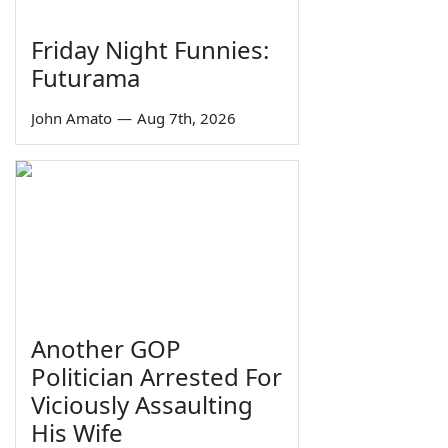
Friday Night Funnies:
Futurama
John Amato
—
Aug 7th, 2026
Another GOP
Politician Arrested For
Viciously Assaulting
His Wife