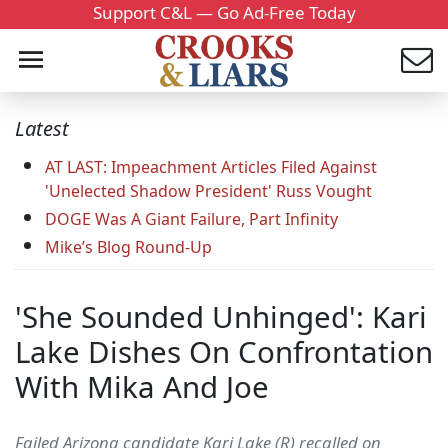
Support C&L — Go Ad-Free Today
Latest
AT LAST: Impeachment Articles Filed Against
'Unelected Shadow President' Russ Vought
DOGE Was A Giant Failure, Part Infinity
Mike’s Blog Round-Up
'She Sounded Unhinged': Kari
Lake Dishes On Confrontation
With Mika And Joe
Failed Arizona candidate Kari Lake (R) recalled on