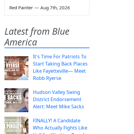
Red Painter
—
Aug 7th, 2026
Latest from Blue
America
It's Time For Patriots To
Start Taking Back Places
Like Fayetteville— Meet
Robb Ryerse
Hudson Valley Swing
District Endorsement
Alert: Meet Mike Sacks
FINALLY! A Candidate
Who Actually Fights Like