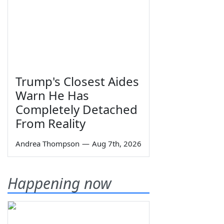
Trump's Closest Aides
Warn He Has
Completely Detached
From Reality
Andrea Thompson
—
Aug 7th, 2026
Happening now