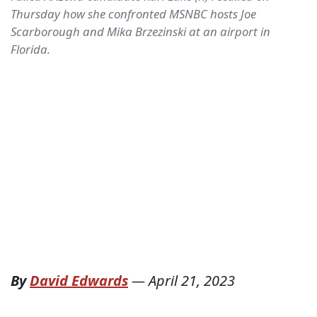
Thursday how she confronted MSNBC hosts Joe
Scarborough and Mika Brzezinski at an airport in
Florida.
By
David Edwards
—
April 21, 2023