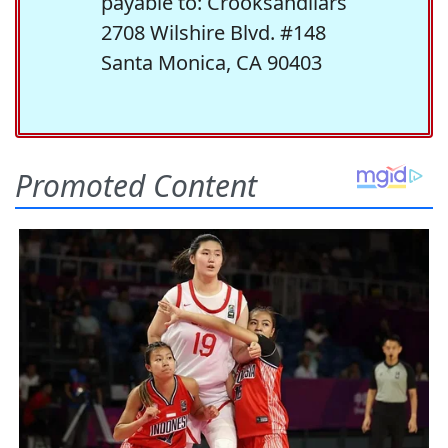
payable to: Crooksandliars
2708 Wilshire Blvd. #148
Santa Monica, CA 90403