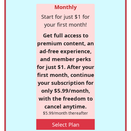
Monthly
Start for just $1 for
your first month!
Get full access to
premium content, an
ad-free experience,
and member perks
for just $1. After your
first month, continue
your subscription for
only $5.99/month,
with the freedom to
cancel anytime.
$5.99/month thereafter
Select Plan