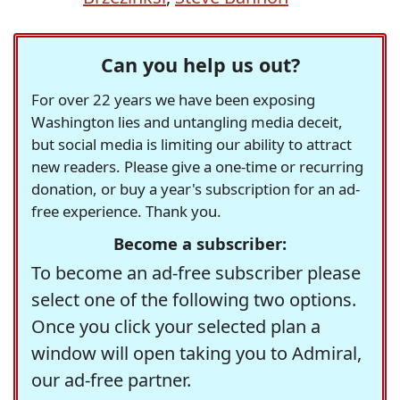
Can you help us out?
For over 22 years we have been exposing
Washington lies and untangling media deceit,
but social media is limiting our ability to attract
new readers. Please give a one-time or recurring
donation, or buy a year's subscription for an ad-
free experience. Thank you.
Become a subscriber:
To become an ad-free subscriber please
select one of the following two options.
Once you click your selected plan a
window will open taking you to Admiral,
our ad-free partner.