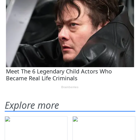
Explore more