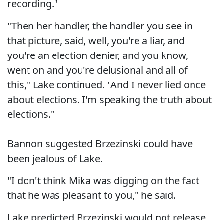
recording."
"Then her handler, the handler you see in
that picture, said, well, you're a liar, and
you're an election denier, and you know,
went on and you're delusional and all of
this," Lake continued. "And I never lied once
about elections. I'm speaking the truth about
elections."
Bannon suggested Brzezinski could have
been jealous of Lake.
"I don't think Mika was digging on the fact
that he was pleasant to you," he said.
Lake predicted Brzezinski would not release