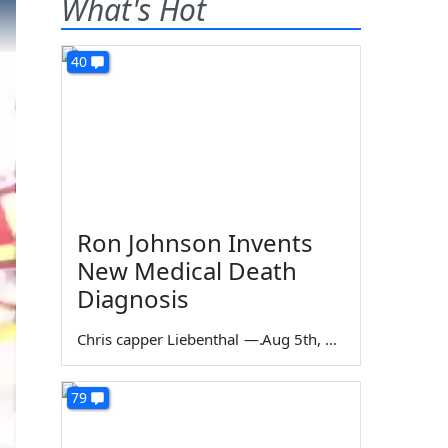
What's Hot
40
Ron Johnson Invents
New Medical Death
Diagnosis
Chris capper Liebenthal
—
Aug 5th, 2026
79