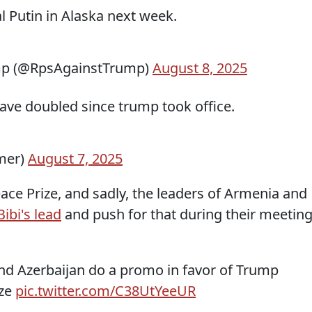
l Putin in Alaska next week.
mp (@RpsAgainstTrump)
August 8, 2025
have doubled since trump took office.
mer)
August 7, 2025
ace Prize, and sadly, the leaders of Armenia and
Bibi's lead
and push for that during their meetin
nd Azerbaijan do a promo in favor of Trump
ize
pic.twitter.com/C38UtYeeUR