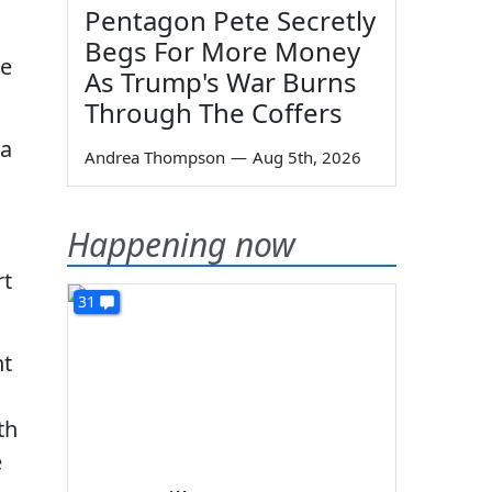
Pentagon Pete Secretly
Begs For More Money
he
As Trump's War Burns
Through The Coffers
ia
Andrea Thompson
—
Aug 5th, 2026
Happening now
rt
31
ht
th
e