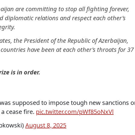
ijan are committing to stop all fighting forever,
 diplomatic relations and respect each other's
egrity.
ates, the President of the Republic of Azerbaijan,
 countries have been at each other's throats for 37
ze is in order.
p was supposed to impose tough new sanctions o
 a cease fire.
pic.twitter.com/pWf85oNxVl
ipkowski)
August 8, 2025