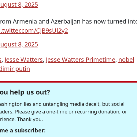
ugust 8, 2025
from Armenia and Azerbaijan has now turned int
c.twitter.com/CJB9sUl2y2
ugust 8, 2025
s
,
Jesse Watters
,
Jesse Watters Primetime
,
nobel
dimir putin
ou help us out?
hington lies and untangling media deceit, but social
readers. Please give a one-time or recurring donation, or
erience. Thank you.
me a subscriber: