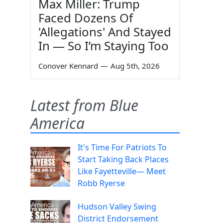
Max Miller: Trump
Faced Dozens Of
'Allegations' And Stayed
In — So I’m Staying Too
Conover Kennard
—
Aug 5th, 2026
Latest from Blue
America
It's Time For Patriots To
Start Taking Back Places
Like Fayetteville— Meet
.
Robb Ryerse
n
Hudson Valley Swing
District Endorsement