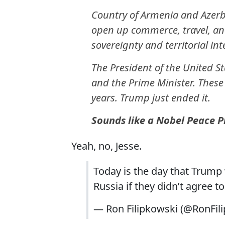
Country of Armenia and Azerba
open up commerce, travel, and
sovereignty and territorial int
The President of the United St
and the Prime Minister. These
years. Trump just ended it.
Sounds like a Nobel Peace Pri
Yeah, no, Jesse.
Today is the day that Trum
Russia if they didn’t agree to
— Ron Filipkowski (@RonFil