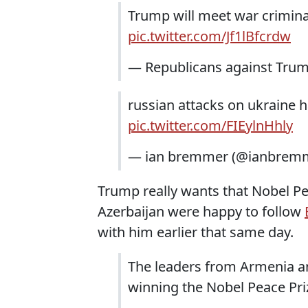
Trump will meet war crimina
pic.twitter.com/Jf1lBfcrdw
— Republicans against Tru
russian attacks on ukraine 
pic.twitter.com/FIEylnHhly
— ian bremmer (@ianbrem
Trump really wants that Nobel Pe
Azerbaijan were happy to follow
with him earlier that same day.
The leaders from Armenia a
winning the Nobel Peace Pr