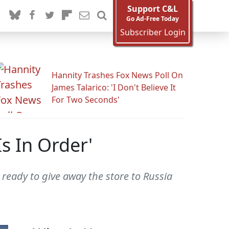
Support C&L
Go Ad-Free Today
Subscriber Login
Hannity Trashes Fox News Poll On
James Talarico: 'I Don't Believe It
For Two Seconds'
s In Order'
ready to give away the store to Russia