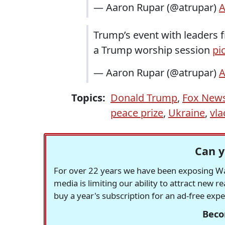
— Aaron Rupar (@atrupar)
A
Trump’s event with leaders 
a Trump worship session
pi
— Aaron Rupar (@atrupar)
A
Topics:
Donald Trump
,
Fox New
peace prize
,
Ukraine
,
vla
Can y
For over 22 years we have been exposing Was
media is limiting our ability to attract new 
buy a year's subscription for an ad-free exp
Beco