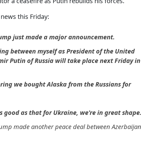
itor a ceasefire as Putin rebuilds his forces.
news this Friday:
rump just made a major announcement.
ing between myself as President of the United
ir Putin of Russia will take place next Friday in
ering we bought Alaska from the Russians for
s good as that for Ukraine, we're in great shape
Trump made another peace deal between Azerbaija