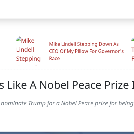
Mike Lindell Stepping Down As
CEO Of My Pillow For Governor's
Race
s Like A Nobel Peace Prize I
nominate Trump for a Nobel Peace prize for being 