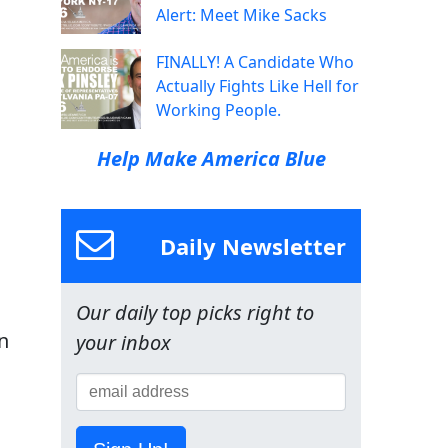
Alert: Meet Mike Sacks
FINALLY! A Candidate Who
Actually Fights Like Hell for
Working People.
Help Make America Blue
Daily Newsletter
Our daily top picks right to
n
your inbox