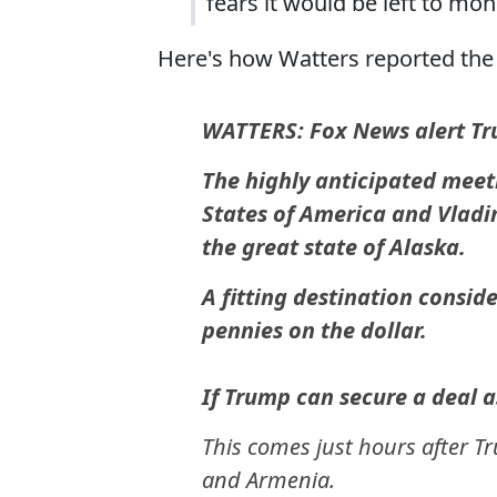
fears it would be left to mon
Here's how Watters reported the 
WATTERS: Fox News alert T
The highly anticipated meet
States of America and Vladim
the great state of Alaska.
A fitting destination consid
pennies on the dollar.
If Trump can secure a deal a
This comes just hours after 
and Armenia.