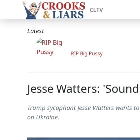
CLTV
Latest
RIP Big Pussy
Jesse Watters: 'Sound
Trump sycophant Jesse Watters wants to 
on Ukraine.