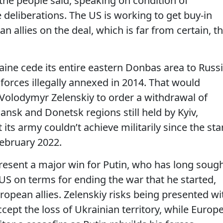
 the people said, speaking on condition of
 deliberations. The US is working to get buy-in
 allies on the deal, which is far from certain, t
aine cede its entire eastern Donbas area to Russ
 forces illegally annexed in 2014. That would
 Volodymyr Zelenskiy to order a withdrawal of
ansk and Donetsk regions still held by Kyiv,
 its army couldn’t achieve militarily since the sta
 February 2022.
esent a major win for Putin, who has long soug
 US on terms for ending the war that he started,
uropean allies. Zelenskiy risks being presented wi
accept the loss of Ukrainian territory, while Europ