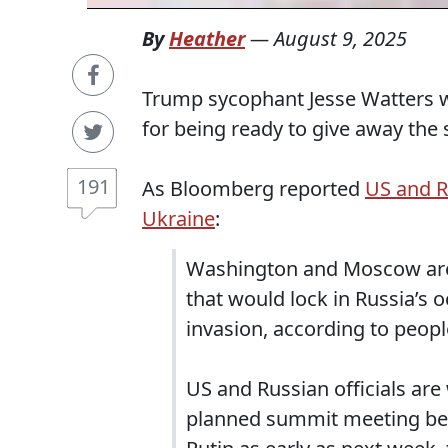
By
Heather
—
August 9, 2025
Trump sycophant Jesse Watters w
for being ready to give away the 
191
As Bloomberg reported
US and R
Ukraine
:
Washington and Moscow are a
that would lock in Russia’s o
invasion, according to peopl
US and Russian officials are
planned summit meeting be