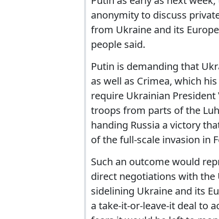
Putin as early as next week,
anonymity to discuss private
from Ukraine and its European
people said.
Putin is demanding that Ukr
as well as Crimea, which his
require Ukrainian President
troops from parts of the Luh
handing Russia a victory that
of the full-scale invasion in
Such an outcome would repr
direct negotiations with the
sidelining Ukraine and its E
a take-it-or-leave-it deal to 