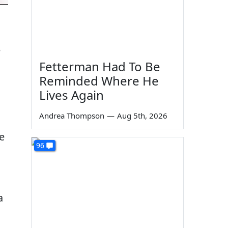
e
Fetterman Had To Be
Reminded Where He
Lives Again
Andrea Thompson
—
Aug 5th, 2026
e
96
a