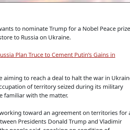
ants to nominate Trump for a Nobel Peace priz
store to Russia on Ukraine.
ussia Plan Truce to Cement Putin’s Gains in
iming to reach a deal to halt the war in Ukrain
ccupation of territory seized during its military
e familiar with the matter.
 working toward an agreement on territories for 
tween Presidents Donald Trump and Vladimir