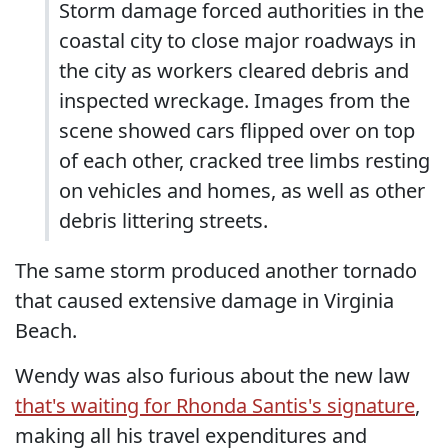
Storm damage forced authorities in the
coastal city to close major roadways in
the city as workers cleared debris and
inspected wreckage. Images from the
scene showed cars flipped over on top
of each other, cracked tree limbs resting
on vehicles and homes, as well as other
debris littering streets.
The same storm produced another tornado
that caused extensive damage in Virginia
Beach.
Wendy was also furious about the new law
that's waiting for Rhonda Santis's signature
,
making all his travel expenditures and