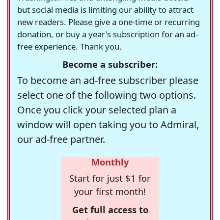
but social media is limiting our ability to attract
new readers. Please give a one-time or recurring
donation, or buy a year's subscription for an ad-
free experience. Thank you.
Become a subscriber:
To become an ad-free subscriber please
select one of the following two options.
Once you click your selected plan a
window will open taking you to Admiral,
our ad-free partner.
Monthly
Start for just $1 for
your first month!
Get full access to