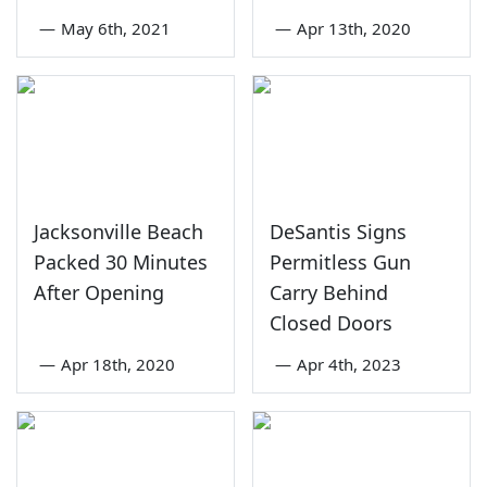
—
May 6th, 2021
—
Apr 13th, 2020
Jacksonville Beach
DeSantis Signs
Packed 30 Minutes
Permitless Gun
After Opening
Carry Behind
Closed Doors
—
Apr 18th, 2020
—
Apr 4th, 2023