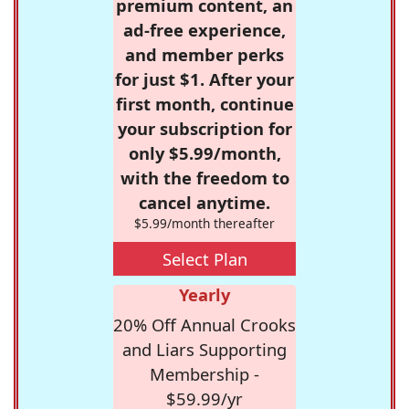
premium content, an
ad-free experience,
and member perks
for just $1. After your
first month, continue
your subscription for
only $5.99/month,
with the freedom to
cancel anytime.
$5.99/month thereafter
Select Plan
Yearly
20% Off Annual Crooks
and Liars Supporting
Membership -
$59.99/yr