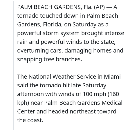
PALM BEACH GARDENS, Fla. (AP) — A
tornado touched down in Palm Beach
Gardens, Florida, on Saturday as a
powerful storm system brought intense
rain and powerful winds to the state,
overturning cars, damaging homes and
snapping tree branches.
The National Weather Service in Miami
said the tornado hit late Saturday
afternoon with winds of 100 mph (160
kph) near Palm Beach Gardens Medical
Center and headed northeast toward
the coast.