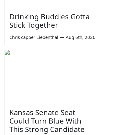
Drinking Buddies Gotta
Stick Together
Chris capper Liebenthal
—
Aug 6th, 2026
Kansas Senate Seat
Could Turn Blue With
This Strong Candidate