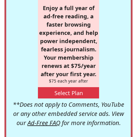
Enjoy a full year of
ad-free reading, a
faster browsing
experience, and help
power independent,
fearless journalism.
Your membership
renews at $75/year
after your first year.
$75 each year after
Select Plan
**Does not apply to Comments, YouTube
or any other embedded service ads. View
our
Ad-Free FAQ
for more information.