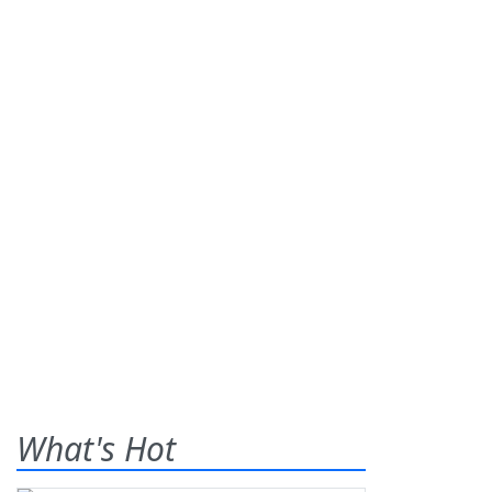
What's Hot