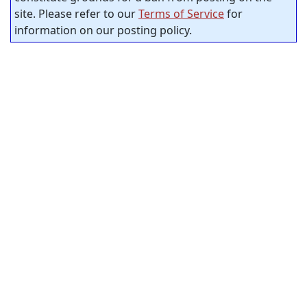
site. Please refer to our
Terms of Service
for
information on our posting policy.