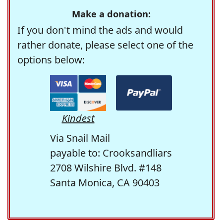
Make a donation:
If you don't mind the ads and would
rather donate, please select one of the
options below:
Kindest
Via Snail Mail
payable to: Crooksandliars
2708 Wilshire Blvd. #148
Santa Monica, CA 90403