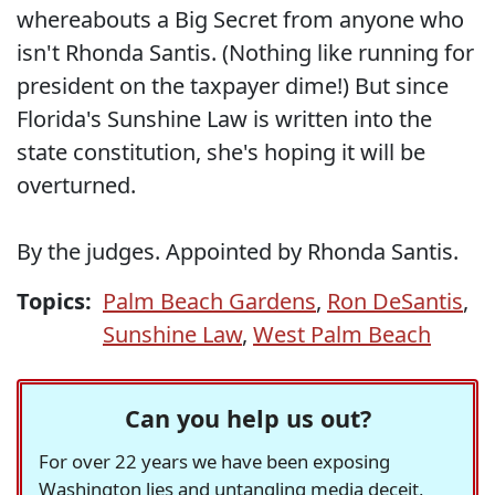
whereabouts a Big Secret from anyone who
isn't Rhonda Santis. (Nothing like running for
president on the taxpayer dime!) But since
Florida's Sunshine Law is written into the
state constitution, she's hoping it will be
overturned.
By the judges. Appointed by Rhonda Santis.
Topics:
Palm Beach Gardens
,
Ron DeSantis
,
Sunshine Law
,
West Palm Beach
Can you help us out?
For over 22 years we have been exposing
Washington lies and untangling media deceit,