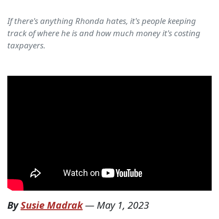
If there's anything Rhonda hates, it's people keeping
track of where he is and how much money it's costing
taxpayers.
By
Susie Madrak
—
May 1, 2023