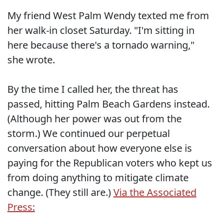
My friend West Palm Wendy texted me from
her walk-in closet Saturday. "I'm sitting in
here because there's a tornado warning,"
she wrote.
By the time I called her, the threat has
passed, hitting Palm Beach Gardens instead.
(Although her power was out from the
storm.) We continued our perpetual
conversation about how everyone else is
paying for the Republican voters who kept us
from doing anything to mitigate climate
change. (They still are.)
Via the Associated
Press: