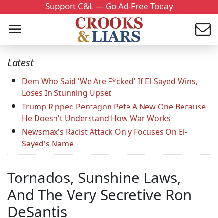
Support C&L — Go Ad-Free Today
Latest
Dem Who Said 'We Are F*cked' If El-Sayed Wins,
Loses In Stunning Upset
Trump Ripped Pentagon Pete A New One Because
He Doesn't Understand How War Works
Newsmax's Racist Attack Only Focuses On El-
Sayed's Name
Tornados, Sunshine Laws,
And The Very Secretive Ron
DeSantis