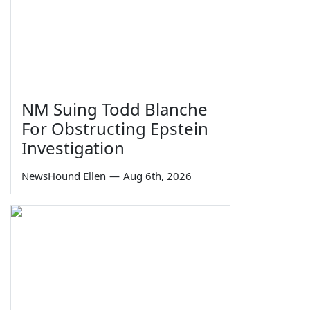
NM Suing Todd Blanche
For Obstructing Epstein
Investigation
NewsHound Ellen
—
Aug 6th, 2026