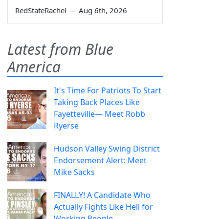
RedStateRachel
—
Aug 6th, 2026
Latest from Blue
America
It's Time For Patriots To Start
Taking Back Places Like
Fayetteville— Meet Robb
Ryerse
Hudson Valley Swing District
Endorsement Alert: Meet
Mike Sacks
FINALLY! A Candidate Who
Actually Fights Like Hell for
Working People.