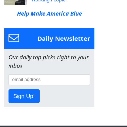
Help Make America Blue
Daily Newsletter
Our daily top picks right to your
inbox
Sign Up!