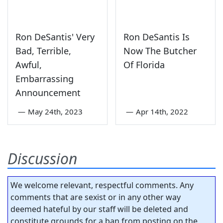
Ron DeSantis' Very
Ron DeSantis Is
Bad, Terrible,
Now The Butcher
Awful,
Of Florida
Embarrassing
Announcement
—
May 24th, 2023
—
Apr 14th, 2022
Discussion
We welcome relevant, respectful comments. Any
comments that are sexist or in any other way
deemed hateful by our staff will be deleted and
constitute grounds for a ban from posting on the