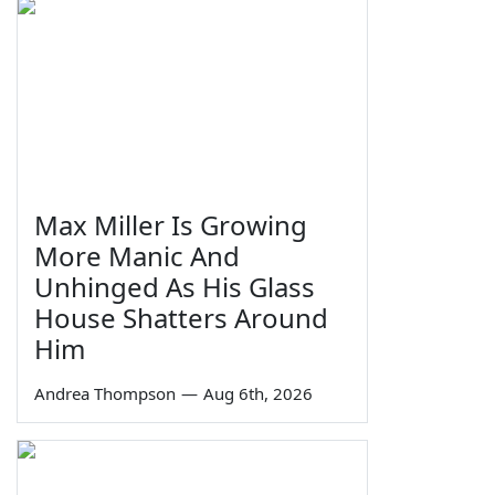
Max Miller Is Growing
More Manic And
Unhinged As His Glass
House Shatters Around
Him
Andrea Thompson
—
Aug 6th, 2026