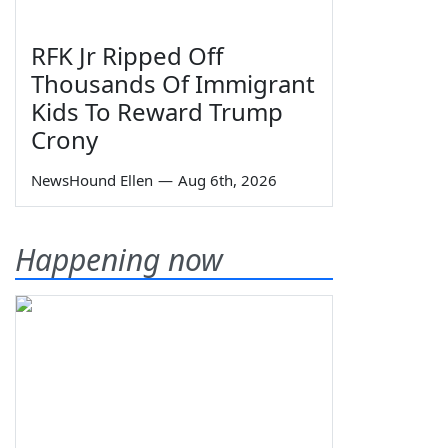
RFK Jr Ripped Off
Thousands Of Immigrant
Kids To Reward Trump
Crony
NewsHound Ellen
—
Aug 6th, 2026
Happening now