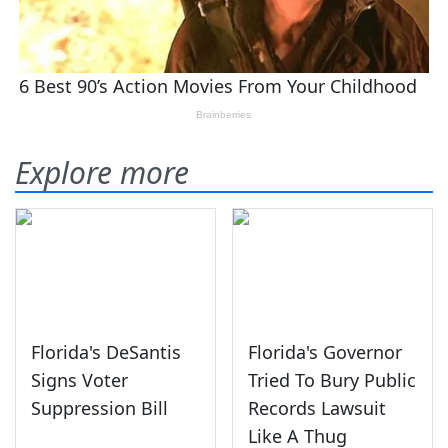
Explore more
Florida's DeSantis
Florida's Governor
Signs Voter
Tried To Bury Public
Suppression Bill
Records Lawsuit
Like A Thug