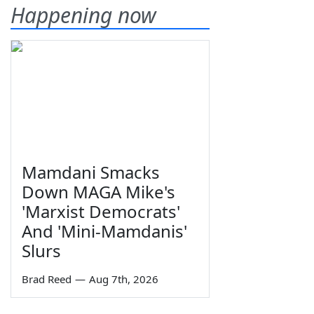
Happening now
Mamdani Smacks
Down MAGA Mike's
'Marxist Democrats'
And 'Mini-Mamdanis'
Slurs
Brad Reed
—
Aug 7th, 2026