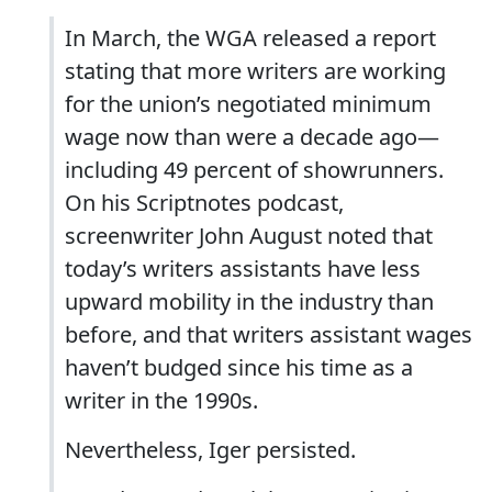
In March, the WGA released a report
stating that more writers are working
for the union’s negotiated minimum
wage now than were a decade ago—
including 49 percent of showrunners.
On his Scriptnotes podcast,
screenwriter John August noted that
today’s writers assistants have less
upward mobility in the industry than
before, and that writers assistant wages
haven’t budged since his time as a
writer in the 1990s.
Nevertheless, Iger persisted.