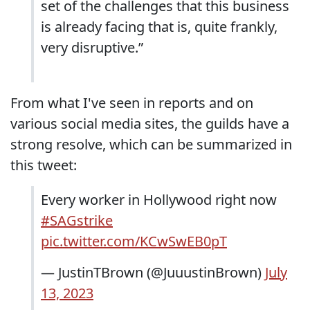
set of the challenges that this business
is already facing that is, quite frankly,
very disruptive.”
From what I've seen in reports and on
various social media sites, the guilds have a
strong resolve, which can be summarized in
this tweet:
Every worker in Hollywood right now
#SAGstrike
pic.twitter.com/KCwSwEB0pT
— JustinTBrown (@JuuustinBrown)
July
13, 2023