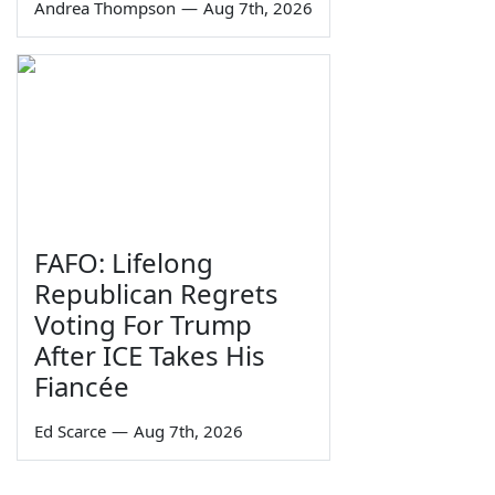
Andrea Thompson
—
Aug 7th, 2026
FAFO: Lifelong
Republican Regrets
Voting For Trump
After ICE Takes His
Fiancée
Ed Scarce
—
Aug 7th, 2026