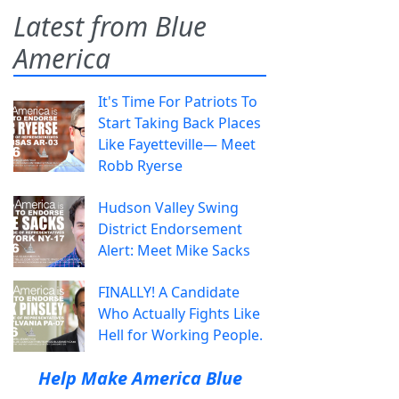
Latest from Blue
America
It's Time For Patriots To
Start Taking Back Places
Like Fayetteville— Meet
Robb Ryerse
Hudson Valley Swing
District Endorsement
Alert: Meet Mike Sacks
FINALLY! A Candidate
Who Actually Fights Like
Hell for Working People.
Help Make America Blue