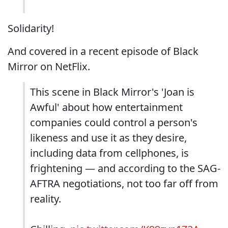
Solidarity!
And covered in a recent episode of Black
Mirror on NetFlix.
This scene in Black Mirror's 'Joan is
Awful' about how entertainment
companies could control a person's
likeness and use it as they desire,
including data from cellphones, is
frightening — and according to the SAG-
AFTRA negotiations, not too far off from
reality.