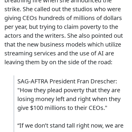
breathing fire when she announced the
strike. She called out the studios who were
giving CEOs hundreds of millions of dollars
per year, but trying to claim poverty to the
actors and the writers. She also pointed out
that the new business models which utilize
streaming services and the use of AI are
leaving them by on the side of the road:
SAG-AFTRA President Fran Drescher:
"How they plead poverty that they are
losing money left and right when they
give $100 millions to their CEOs."
“If we don’t stand tall right now, we are