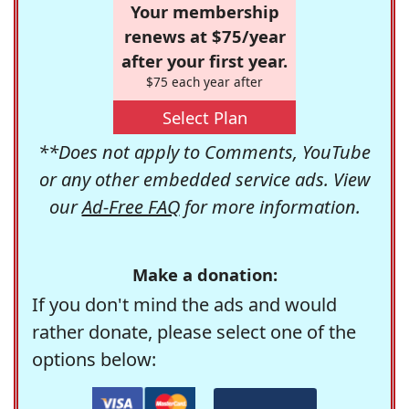
Your membership
renews at $75/year
after your first year.
$75 each year after
Select Plan
**Does not apply to Comments, YouTube
or any other embedded service ads. View
our
Ad-Free FAQ
for more information.
Make a donation:
If you don't mind the ads and would
rather donate, please select one of the
options below: