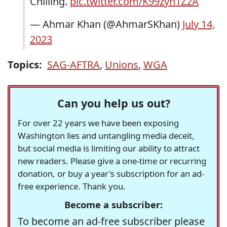
Chilling.
pic.twitter.com/K99zyn1Z2A
— Ahmar Khan (@AhmarSKhan)
July 14,
2023
Topics:
SAG-AFTRA
,
Unions
,
WGA
Can you help us out?
For over 22 years we have been exposing
Washington lies and untangling media deceit,
but social media is limiting our ability to attract
new readers. Please give a one-time or recurring
donation, or buy a year's subscription for an ad-
free experience. Thank you.
Become a subscriber:
To become an ad-free subscriber please