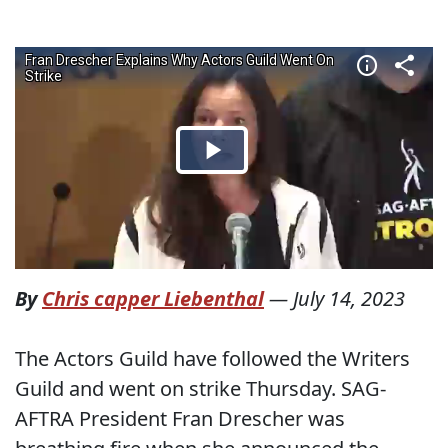
By
Chris capper Liebenthal
—
July 14, 2023
The Actors Guild have followed the Writers
Guild and went on strike Thursday. SAG-
AFTRA President Fran Drescher was