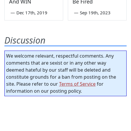
And WIN
Be Fired
—
Dec 17th, 2019
—
Sep 19th, 2023
Discussion
We welcome relevant, respectful comments. Any
comments that are sexist or in any other way
deemed hateful by our staff will be deleted and
constitute grounds for a ban from posting on the
site. Please refer to our
Terms of Service
for
information on our posting policy.