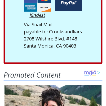
Kindest
Via Snail Mail
payable to: Crooksandliars
2708 Wilshire Blvd. #148
Santa Monica, CA 90403