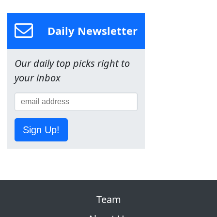
Daily Newsletter
Our daily top picks right to
your inbox
Sign Up!
Team