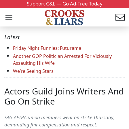
Support C&L — Go Ad-Free Today
Latest
Friday Night Funnies: Futurama
Another GOP Politician Arrested For Viciously
Assaulting His Wife
We’re Seeing Stars
Actors Guild Joins Writers And
Go On Strike
SAG-AFTRA union members went on strike Thursday,
demanding fair compensation and respect.