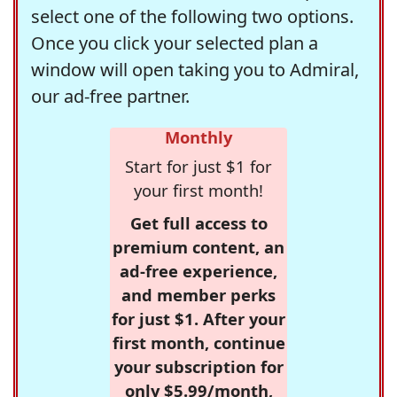
select one of the following two options.
Once you click your selected plan a
window will open taking you to Admiral,
our ad-free partner.
Monthly
Start for just $1 for
your first month!
Get full access to
premium content, an
ad-free experience,
and member perks
for just $1. After your
first month, continue
your subscription for
only $5.99/month,