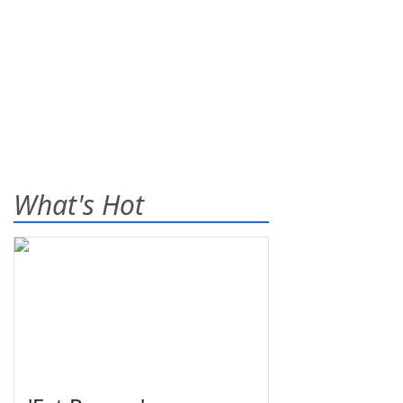
What's Hot