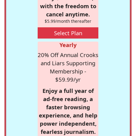
with the freedom to
cancel anytime.
$5.99/month thereafter
Select Plan
Yearly
20% Off Annual Crooks
and Liars Supporting
Membership -
$59.99/yr
Enjoy a full year of
ad-free reading, a
faster browsing
experience, and help
power independent,
fearless journalism.