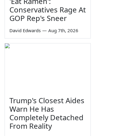
'Eat Ramen':
Conservatives Rage At
GOP Rep's Sneer
David Edwards
—
Aug 7th, 2026
Trump's Closest Aides
Warn He Has
Completely Detached
From Reality