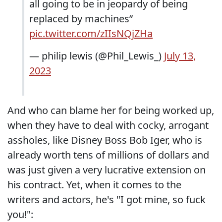
all going to be in jeopardy of being
replaced by machines”
pic.twitter.com/zIIsNQjZHa
— philip lewis (@Phil_Lewis_)
July 13,
2023
And who can blame her for being worked up,
when they have to deal with cocky, arrogant
assholes, like Disney Boss Bob Iger, who is
already worth tens of millions of dollars and
was just given a very lucrative extension on
his contract. Yet, when it comes to the
writers and actors, he's "I got mine, so fuck
you!":