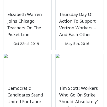
Elizabeth Warren
Thursday Day Of
Joins Chicago
Action To Support
Teachers On The
Verizon Workers --
Picket Line
And Each Other
—
Oct 22nd, 2019
—
May 5th, 2016
Democratic
Tim Scott: Workers
Candidates Stand
Who Go On Strike
United For Labor
Should 'Absolutely'