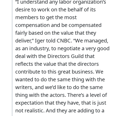
“I understand any labor organization’s
desire to work on the behalf of its
members to get the most
compensation and be compensated
fairly based on the value that they
deliver,” Iger told CNBC. “We managed,
as an industry, to negotiate a very good
deal with the Directors Guild that
reflects the value that the directors
contribute to this great business. We
wanted to do the same thing with the
writers, and we’d like to do the same
thing with the actors. There’s a level of
expectation that they have, that is just
not realistic. And they are adding to a