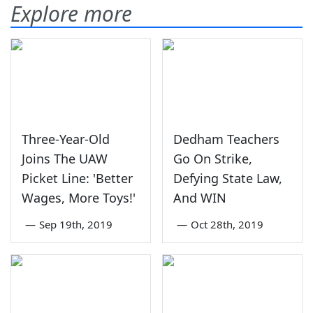
Explore more
Three-Year-Old
Dedham Teachers
Joins The UAW
Go On Strike,
Picket Line: 'Better
Defying State Law,
Wages, More Toys!'
And WIN
—
Sep 19th, 2019
—
Oct 28th, 2019