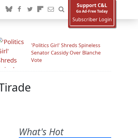
Support C&L
Go Ad-Free Today
Subscriber Login
'Politics Girl' Shreds Spineless
Senator Cassidy Over Blanche
Vote
Tirade
What's Hot