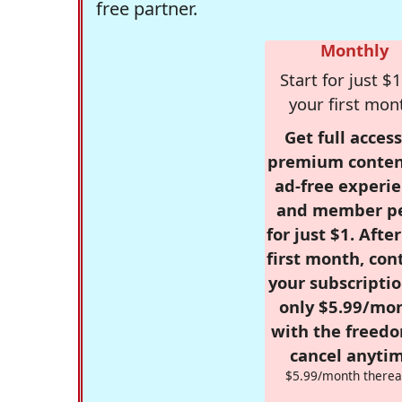
free partner.
Monthly
Start for just $1
your first mon
Get full access
premium conten
ad-free experie
and member p
for just $1. Afte
first month, con
your subscriptio
only $5.99/mo
with the freed
cancel anytim
$5.99/month therea