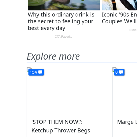
Explore more
154
0
'STOP THEM NOW!':
Marge L
Ketchup Thrower Begs