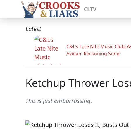
CLTV
Latest
C&L's Late Nite Music Club: A
Avidan 'Reckoning Song'
Ketchup Thrower Loses
This is just embarrassing.