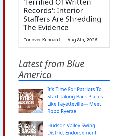
'Terrified Of Written
Records': Interior
Staffers Are Shredding
The Evidence
Conover Kennard
—
Aug 8th, 2026
Latest from Blue
America
It's Time For Patriots To
Start Taking Back Places
Like Fayetteville— Meet
Robb Ryerse
Hudson Valley Swing
District Endorsement