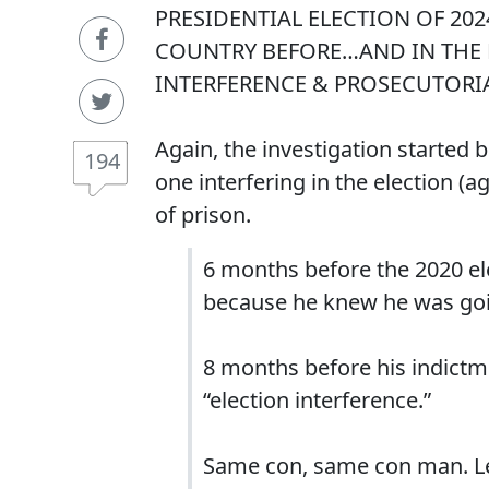
PRESIDENTIAL ELECTION OF 20
COUNTRY BEFORE…AND IN THE 
INTERFERENCE & PROSECUTORIA
Again, the investigation started
194
one interfering in the election (a
of prison.
6 months before the 2020 ele
because he knew he was goi
8 months before his indictme
“election interference.”
Same con, same con man. Le