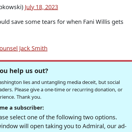
ipkowski)
July 18, 2023
ould save some tears for when Fani Willis gets
Counsel Jack Smith
ou help us out?
hington lies and untangling media deceit, but social
readers. Please give a one-time or recurring donation, or
erience. Thank you.
me a subscriber:
se select one of the following two options.
window will open taking you to Admiral, our ad-