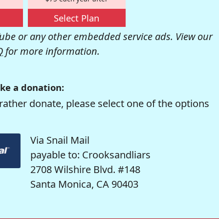
Select Plan
be or any other embedded service ads. View our
Q
for more information.
ke a donation:
rather donate, please select one of the options
Via Snail Mail
payable to: Crooksandliars
2708 Wilshire Blvd. #148
Santa Monica, CA 90403