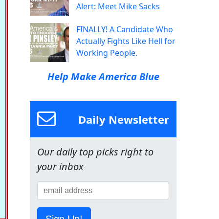
Alert: Meet Mike Sacks
FINALLY! A Candidate Who
Actually Fights Like Hell for
Working People.
Help Make America Blue
Daily Newsletter
Our daily top picks right to
your inbox