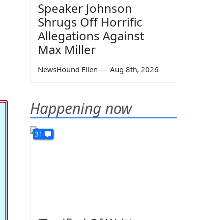
Speaker Johnson
Shrugs Off Horrific
Allegations Against
Max Miller
NewsHound Ellen
—
Aug 8th, 2026
Happening now
31