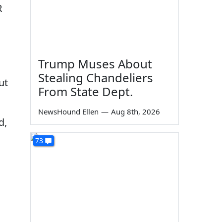
R
Trump Muses About
Stealing Chandeliers
ut
From State Dept.
NewsHound Ellen
—
Aug 8th, 2026
d,
73