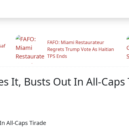
FAFO: Miami Restaurateur
saf
Regrets Trump Vote As Haitian
TPS Ends
 It, Busts Out In All-Caps 