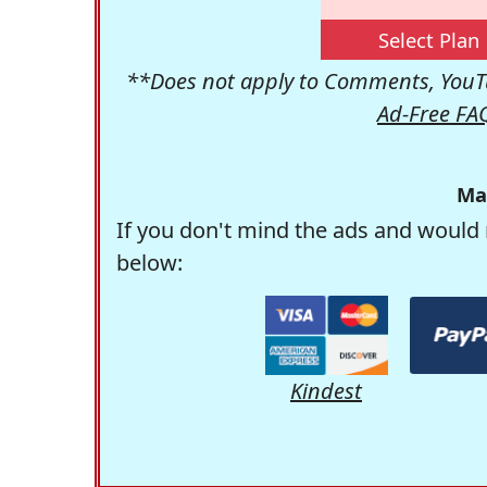
Select Plan
**Does not apply to Comments, YouTu
Ad-Free FA
Ma
If you don't mind the ads and would 
below:
Kindest