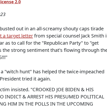
icense 2.0
023
usted out in an all-screamy shouty caps tirade
 a target letter
from special counsel Jack Smith 
r as to call for the "Republican Party" to "get
s the strong sentiment that's flowing through th
!!!"
on a "witch hunt" has helped the twice-impeached
President tried it again.
ictim insisted. "CROOKED JOE BIDEN & HIS
O INDICT & ARREST HIS PRESUMED POLITICAL
ING HIM IN THE POLLS IN THE UPCOMING