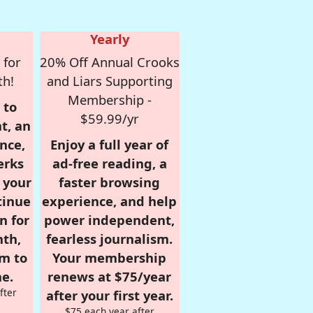
Yearly
 for
20% Off Annual Crooks
th!
and Liars Supporting
Membership -
 to
$59.99/yr
t, an
nce,
Enjoy a full year of
erks
ad-free reading, a
r your
faster browsing
tinue
experience, and help
n for
power independent,
nth,
fearless journalism.
om to
Your membership
e.
renews at $75/year
fter
after your first year.
$75 each year after