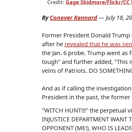
Credit:
Gage Skidmore/Flickr/CC l
By
Conover Kennard
—
July 18, 2
Former President Donald Trump b
after he
revealed that he was sent
the Jan. 6 probe. Trump went as fa
tough" and further added, "This i
veins of Patriots. DO SOMETHING
And as if calling the investigati
President in the past, the former 
"WITCH HUNT!!!" the perpetual v
INJUSTICE DEPARTMENT WANT T
OPPONENT (ME!), WHO IS LEAD