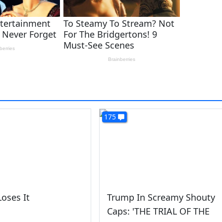
175
oses It
Trump In Screamy Shouty
Caps: 'THE TRIAL OF THE