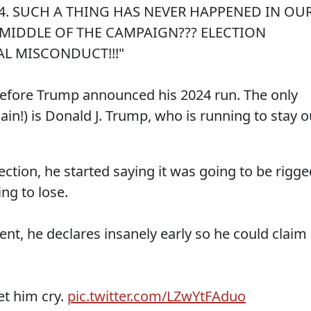
24. SUCH A THING HAS NEVER HAPPENED IN OU
MIDDLE OF THE CAMPAIGN??? ELECTION
L MISCONDUCT!!!"
 before Trump announced his 2024 run. The only
gain!) is Donald J. Trump, who is running to stay o
ction, he started saying it was going to be rigge
ng to lose.
nt, he declares insanely early so he could claim
t him cry.
pic.twitter.com/LZwYtFAduo