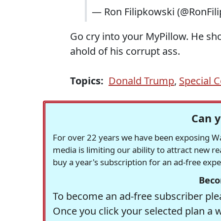
— Ron Filipkowski (@RonFil
Go cry into your MyPillow. He sh
ahold of his corrupt ass.
Topics:
Donald Trump
,
Special 
Can y
For over 22 years we have been exposing Was
media is limiting our ability to attract new 
buy a year's subscription for an ad-free exp
Beco
To become an ad-free subscriber plea
Once you click your selected plan a 