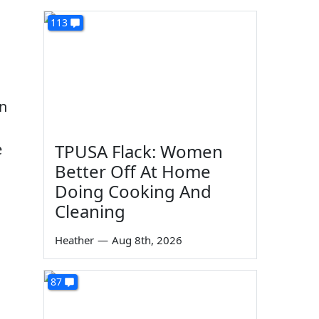
113
in
e
TPUSA Flack: Women
Better Off At Home
Doing Cooking And
Cleaning
Heather
—
Aug 8th, 2026
87