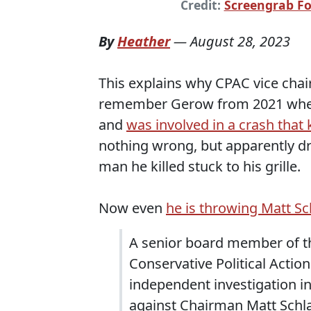
Credit:
Screengrab F
By
Heather
—
August 28, 2023
This explains why CPAC vice chai
remember Gerow from 2021 when 
and
was involved in a crash that 
nothing wrong, but apparently dr
man he killed stuck to his grille.
Now even
he is throwing Matt S
A senior board member of t
Conservative Political Acti
independent investigation in
against Chairman Matt Schl