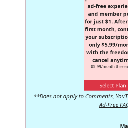
ad-free experie
and member p
for just $1. Afte
first month, con
your subscriptio
only $5.99/mo
with the freed
cancel anytim
$5.99/month therea
Select Plan
**Does not apply to Comments, YouTu
Ad-Free FA
Ma