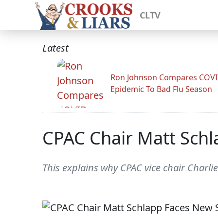
CLTV
Latest
Ron Johnson Compares COV
Epidemic To Bad Flu Season
CPAC Chair Matt Schl
This explains why CPAC vice chair Charli