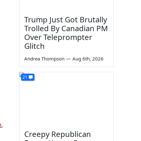
Trump Just Got Brutally
Trolled By Canadian PM
Over Teleprompter
Glitch
Andrea Thompson
—
Aug 6th, 2026
21
p
,
Creepy Republican