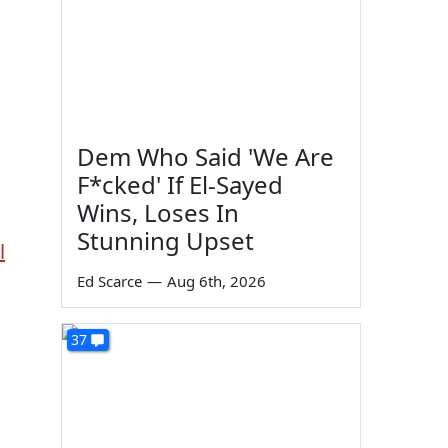
Dem Who Said 'We Are
F*cked' If El-Sayed
Wins, Loses In
Stunning Upset
l
Ed Scarce
—
Aug 6th, 2026
37
d