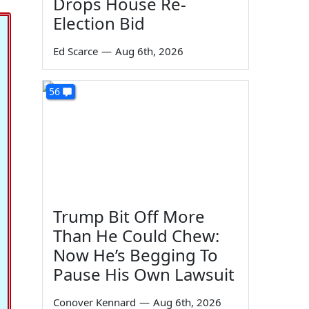
Drops House Re-
Election Bid
Ed Scarce
—
Aug 6th, 2026
56
Trump Bit Off More
Than He Could Chew:
Now He’s Begging To
Pause His Own Lawsuit
Conover Kennard
—
Aug 6th, 2026