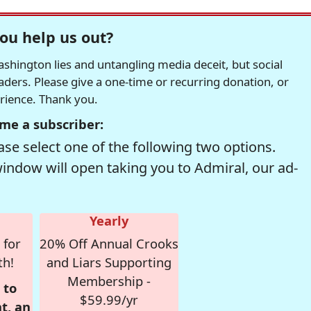
ou help us out?
hington lies and untangling media deceit, but social
readers. Please give a one-time or recurring donation, or
erience. Thank you.
me a subscriber:
se select one of the following two options.
window will open taking you to Admiral, our ad-
Yearly
 for
20% Off Annual Crooks
th!
and Liars Supporting
Membership -
 to
$59.99/yr
t, an