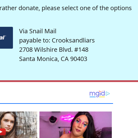
rather donate, please select one of the options
Via Snail Mail
payable to: Crooksandliars
2708 Wilshire Blvd. #148
Santa Monica, CA 90403