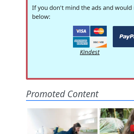
If you don't mind the ads and would 
below:
Kindest