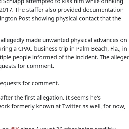
aid Schlapp attempted to kiss him while drinking
n 2017. The staffer also provided documentation
ington Post showing physical contact that the
p allegedly made unwanted physical advances on
ing a CPAC business trip in Palm Beach, Fla., in
tiple people informed of the incident. The allege
equests for comment.
 requests for comment.
ter the first allegation. It seems he's
ork formerly known at Twitter as well, for now,