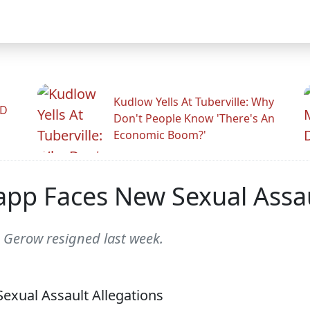
Kudlow Yells At Tuberville: Why
ID
Don't People Know 'There's An
Economic Boom?'
app Faces New Sexual Assau
e Gerow resigned last week.