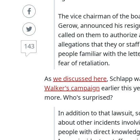
The vice chairman of the bo
Gerow, announced his resigna
called on them to authorize 
allegations that they or sta
143
people familiar with the let
fear of retaliation.
As
we discussed here
, Schlapp 
Walker's campaign
earlier this y
more. Who's surprised?
In addition to that lawsuit
about other incidents invol
people with direct knowledge