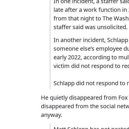
In one incident, a staffer s
late after a work function i
from that night to The Wash
staffer said was unsolicited.
In another incident, Schlap
someone else’s employee dur
early 2022, according to mul
victim did not respond to r
Schlapp did not respond to
He quietly disappeared from Fox af
disappeared from the social netw
anyway.