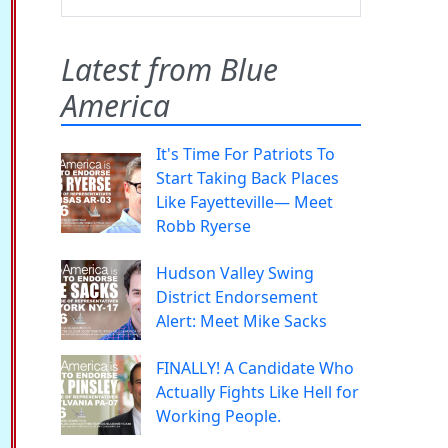
Latest from Blue
America
It's Time For Patriots To
Start Taking Back Places
Like Fayetteville— Meet
Robb Ryerse
Hudson Valley Swing
District Endorsement
Alert: Meet Mike Sacks
FINALLY! A Candidate Who
Actually Fights Like Hell for
Working People.