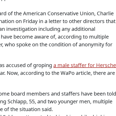
ard of the American Conservative Union, Charlie
tion on Friday in a letter to other directors that
an investigation including any additional
ff have become aware of, according to multiple
ter, who spoke on the condition of anonymity for
was accused of groping
a male staffer for Hersche
ear. Now, according to the WaPo article, there are
, some board members and staffers have been tol
ving Schlapp, 55, and two younger men, multiple
 of the situation said.