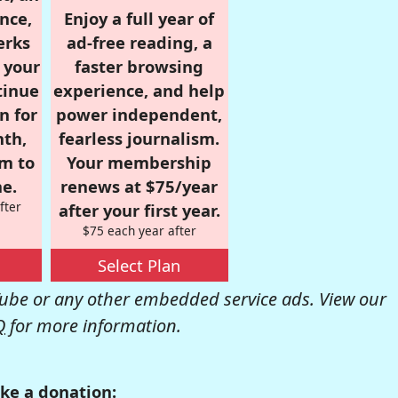
nce,
Enjoy a full year of
erks
ad-free reading, a
r your
faster browsing
tinue
experience, and help
n for
power independent,
nth,
fearless journalism.
om to
Your membership
e.
renews at $75/year
fter
after your first year.
$75 each year after
Select Plan
be or any other embedded service ads. View our
Q
for more information.
ke a donation: