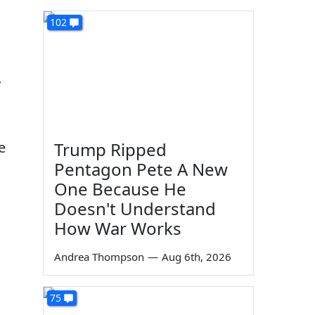
102
y
e
Trump Ripped
Pentagon Pete A New
One Because He
Doesn't Understand
How War Works
Andrea Thompson
—
Aug 6th, 2026
75