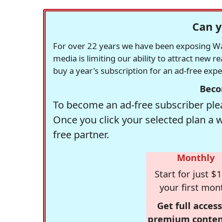
Can y
For over 22 years we have been exposing Was
media is limiting our ability to attract new 
buy a year's subscription for an ad-free exp
Beco
To become an ad-free subscriber plea
Once you click your selected plan a 
free partner.
Monthly
Start for just $1
your first mon
Get full access
premium conten