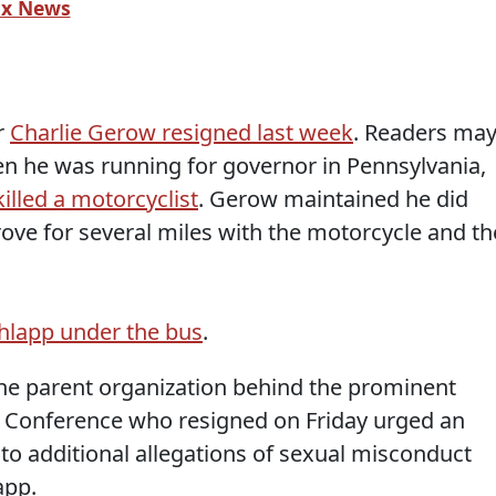
ox News
r
Charlie Gerow resigned last week
. Readers ma
he was running for governor in Pennsylvania,
killed a motorcyclist
. Gerow maintained he did
ove for several miles with the motorcycle and th
chlapp under the bus
.
he parent organization behind the prominent
on Conference who resigned on Friday urged an
to additional allegations of sexual misconduct
app.