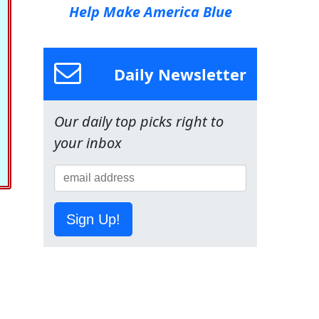
Help Make America Blue
Daily Newsletter
Our daily top picks right to
your inbox
Sign Up!