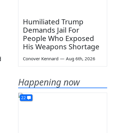
Humiliated Trump
Demands Jail For
People Who Exposed
His Weapons Shortage
d
Conover Kennard
—
Aug 6th, 2026
Happening now
22