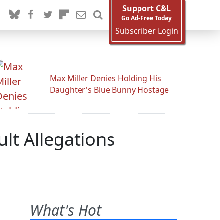
Support C&L
Go Ad-Free Today
Subscriber Login
Max Miller Denies Holding His
Daughter's Blue Bunny Hostage
lt Allegations
What's Hot