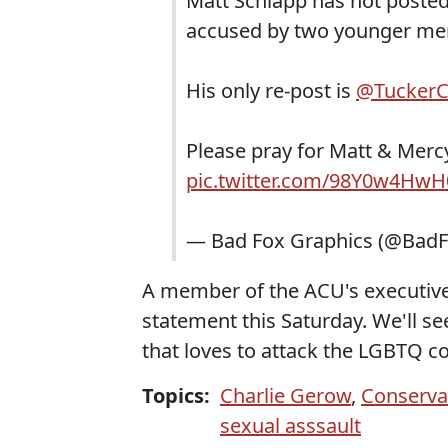
Matt Schlapp has not poste
accused by two younger men
His only re-post is
@TuckerC
Please pray for Matt & Merc
pic.twitter.com/98Y0w4HwH
— Bad Fox Graphics (@Bad
A member of the ACU's executive
statement this Saturday. We'll s
that loves to attack the LGBTQ 
Topics:
Charlie Gerow
,
Conservat
sexual asssault