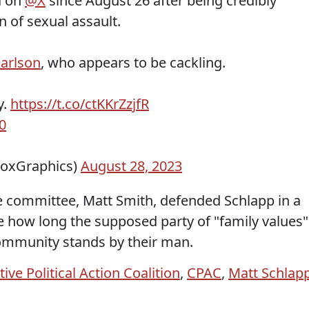
d on
@X
since August 26 after being credibly
 of sexual assault.
arlson
, who appears to be cackling.
y.
https://t.co/ctKKrZzjfR
0
FoxGraphics)
August 28, 2023
 committee, Matt Smith, defended Schlapp in a
ee how long the supposed party of "family values"
community stands by their man.
ive Political Action Coalition
,
CPAC
,
Matt Schlap