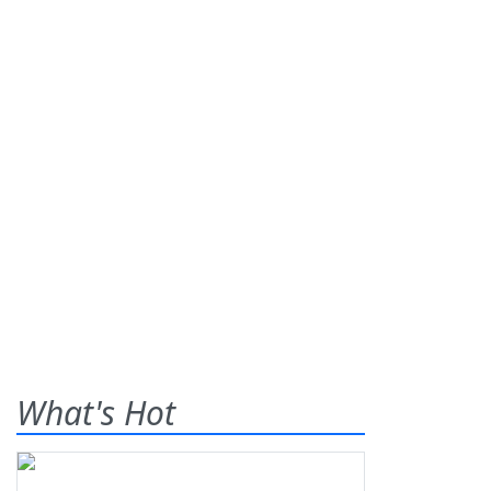
What's Hot