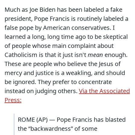
Much as Joe Biden has been labeled a fake
president, Pope Francis is routinely labeled a
false pope by American conservatives. I
learned a long, long time ago to be skeptical
of people whose main complaint about
Catholicism is that it just isn't
mean
enough.
These are people who believe the Jesus of
mercy and justice is a weakling, and should
be ignored. They prefer to concentrate
instead on judging others.
Via the Associated
Press:
ROME (AP) — Pope Francis has blasted
the “backwardness” of some