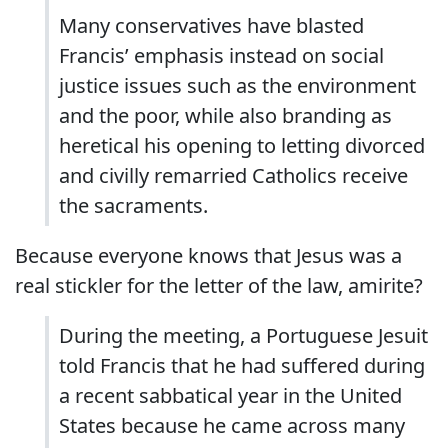
Many conservatives have blasted
Francis’ emphasis instead on social
justice issues such as the environment
and the poor, while also branding as
heretical his opening to letting divorced
and civilly remarried Catholics receive
the sacraments.
Because everyone knows that Jesus was a
real stickler for the letter of the law, amirite?
During the meeting, a Portuguese Jesuit
told Francis that he had suffered during
a recent sabbatical year in the United
States because he came across many