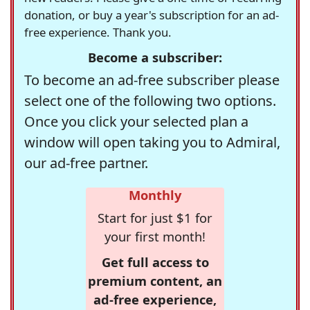
donation, or buy a year's subscription for an ad-
free experience. Thank you.
Become a subscriber:
To become an ad-free subscriber please
select one of the following two options.
Once you click your selected plan a
window will open taking you to Admiral,
our ad-free partner.
Monthly
Start for just $1 for
your first month!
Get full access to
premium content, an
ad-free experience,