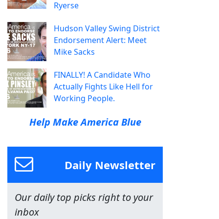
Ryerse
Hudson Valley Swing District
Endorsement Alert: Meet
Mike Sacks
FINALLY! A Candidate Who
Actually Fights Like Hell for
Working People.
Help Make America Blue
Daily Newsletter
Our daily top picks right to your
inbox