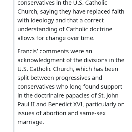
conservatives in the U.S. Catholic
Church, saying they have replaced faith
with ideology and that a correct
understanding of Catholic doctrine
allows for change over time.
Francis’ comments were an
acknowledgment of the divisions in the
U.S. Catholic Church, which has been
split between progressives and
conservatives who long found support
in the doctrinaire papacies of St. John
Paul II and Benedict XVI, particularly on
issues of abortion and same-sex
marriage.