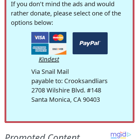
If you don't mind the ads and would
rather donate, please select one of the
options below:
Kindest
Via Snail Mail
payable to: Crooksandliars
2708 Wilshire Blvd. #148
Santa Monica, CA 90403