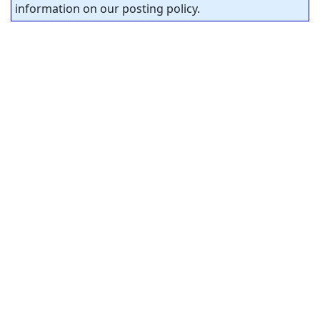
information on our posting policy.