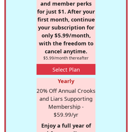
and member perks
for just $1. After your
first month, continue
your subscription for
only $5.99/month,
with the freedom to
cancel anytime.
$5.99/month thereafter
Select Plan
Yearly
20% Off Annual Crooks
and Liars Supporting
Membership -
$59.99/yr
Enjoy a full year of