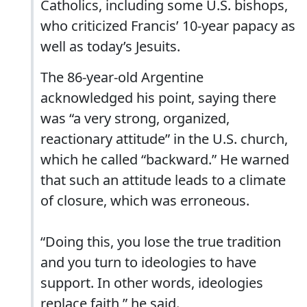
Catholics, including some U.S. bishops,
who criticized Francis’ 10-year papacy as
well as today’s Jesuits.
The 86-year-old Argentine
acknowledged his point, saying there
was “a very strong, organized,
reactionary attitude” in the U.S. church,
which he called “backward.” He warned
that such an attitude leads to a climate
of closure, which was erroneous.
“Doing this, you lose the true tradition
and you turn to ideologies to have
support. In other words, ideologies
replace faith,” he said.