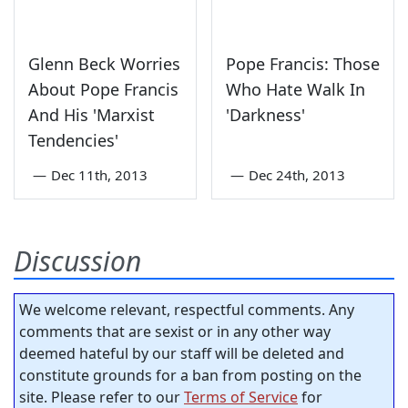
Glenn Beck Worries
Pope Francis: Those
About Pope Francis
Who Hate Walk In
And His 'Marxist
'Darkness'
Tendencies'
—
Dec 11th, 2013
—
Dec 24th, 2013
Discussion
We welcome relevant, respectful comments. Any
comments that are sexist or in any other way
deemed hateful by our staff will be deleted and
constitute grounds for a ban from posting on the
site. Please refer to our
Terms of Service
for