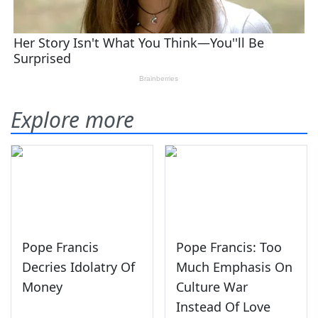
Explore more
Pope Francis
Pope Francis: Too
Decries Idolatry Of
Much Emphasis On
Money
Culture War
Instead Of Love