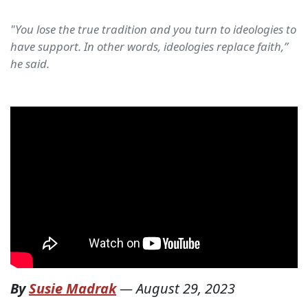
"You lose the true tradition and you turn to ideologies to
have support. In other words, ideologies replace faith,”
he said.
By
Susie Madrak
—
August 29, 2023