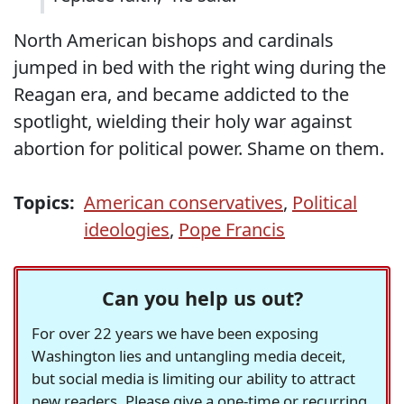
North American bishops and cardinals
jumped in bed with the right wing during the
Reagan era, and became addicted to the
spotlight, wielding their holy war against
abortion for political power. Shame on them.
Topics:
American conservatives
,
Political
ideologies
,
Pope Francis
Can you help us out?
For over 22 years we have been exposing
Washington lies and untangling media deceit,
but social media is limiting our ability to attract
new readers. Please give a one-time or recurring