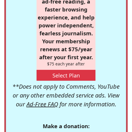
ad-free reading, a
faster browsing
experience, and help
power independent,
fearless journalism.
Your membership
renews at $75/year
after your first year.
$75 each year after
Select Plan
**Does not apply to Comments, YouTube
or any other embedded service ads. View
our
Ad-Free FAQ
for more information.
Make a donation: