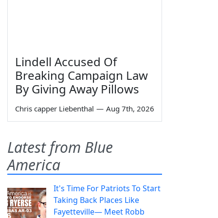
Lindell Accused Of
Breaking Campaign Law
By Giving Away Pillows
Chris capper Liebenthal
—
Aug 7th, 2026
Latest from Blue
America
It's Time For Patriots To Start
Taking Back Places Like
Fayetteville— Meet Robb