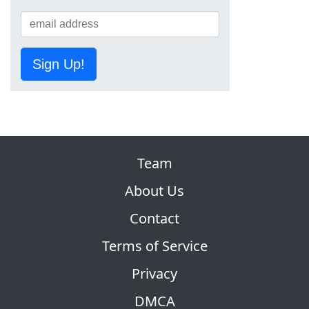
Sign Up!
Team
About Us
Contact
Terms of Service
Privacy
DMCA