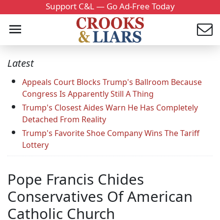
Support C&L — Go Ad-Free Today
Latest
Appeals Court Blocks Trump's Ballroom Because
Congress Is Apparently Still A Thing
Trump's Closest Aides Warn He Has Completely
Detached From Reality
Trump's Favorite Shoe Company Wins The Tariff
Lottery
Pope Francis Chides
Conservatives Of American
Catholic Church