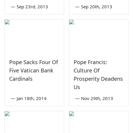
—
Sep 23rd, 2013
—
Sep 20th, 2013
Pope Sacks Four Of
Pope Francis:
Five Vatican Bank
Culture Of
Cardinals
Prosperity Deadens
Us
—
Jan 18th, 2014
—
Nov 29th, 2013