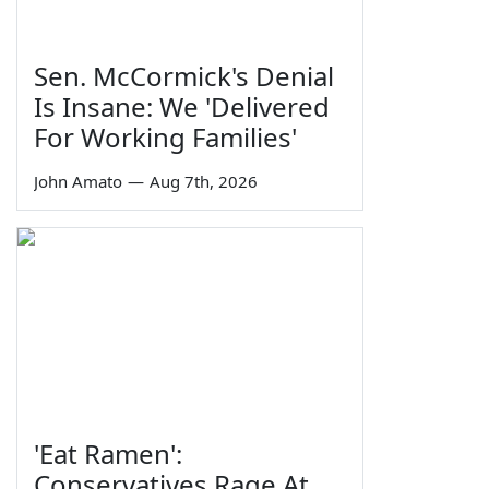
Sen. McCormick's Denial
Is Insane: We 'Delivered
For Working Families'
John Amato
—
Aug 7th, 2026
'Eat Ramen':
Conservatives Rage At