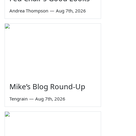
Andrea Thompson
—
Aug 7th, 2026
Mike’s Blog Round-Up
Tengrain
—
Aug 7th, 2026