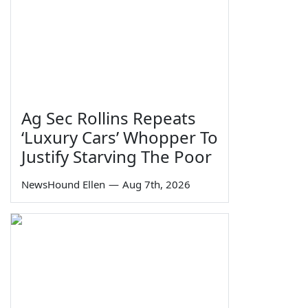
Ag Sec Rollins Repeats
‘Luxury Cars’ Whopper To
Justify Starving The Poor
NewsHound Ellen
—
Aug 7th, 2026