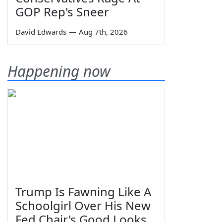
GOP Rep's Sneer
David Edwards
—
Aug 7th, 2026
Happening now
Trump Is Fawning Like A
Schoolgirl Over His New
Fed Chair's Good Looks