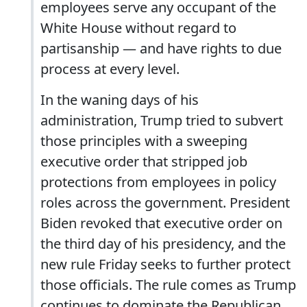
employees serve any occupant of the
White House without regard to
partisanship — and have rights to due
process at every level.
In the waning days of his
administration, Trump tried to subvert
those principles with a sweeping
executive order that stripped job
protections from employees in policy
roles across the government. President
Biden revoked that executive order on
the third day of his presidency, and the
new rule Friday seeks to further protect
those officials. The rule comes as Trump
continues to dominate the Republican