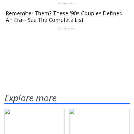
Explore more