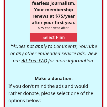
fearless journalism.
Your membership
renews at $75/year
after your first year.
$75 each year after
Select Plan
**Does not apply to Comments, YouTube
or any other embedded service ads. View
our
Ad-Free FAQ
for more information.
Make a donation:
If you don't mind the ads and would
rather donate, please select one of the
options below: