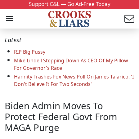
Support C&L — Go Ad-Free Today
Latest
RIP Big Pussy
Mike Lindell Stepping Down As CEO Of My Pillow
For Governor's Race
Hannity Trashes Fox News Poll On James Talarico: 'I
Don't Believe It For Two Seconds'
Biden Admin Moves To
Protect Federal Govt From
MAGA Purge