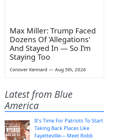
Max Miller: Trump Faced
Dozens Of 'Allegations'
And Stayed In — So I’m
Staying Too
Conover Kennard
—
Aug 5th, 2026
Latest from Blue
America
It's Time For Patriots To Start
Taking Back Places Like
Fayetteville— Meet Robb