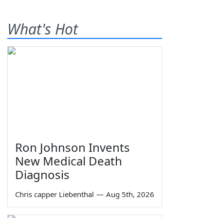
What's Hot
Ron Johnson Invents
New Medical Death
Diagnosis
Chris capper Liebenthal
—
Aug 5th, 2026