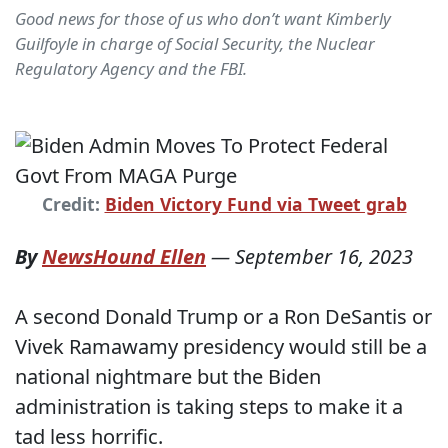
Good news for those of us who don’t want Kimberly
Guilfoyle in charge of Social Security, the Nuclear
Regulatory Agency and the FBI.
Credit:
Biden Victory Fund via Tweet grab
By
NewsHound Ellen
—
September 16, 2023
A second Donald Trump or a Ron DeSantis or
Vivek Ramawamy presidency would still be a
national nightmare but the Biden
administration is taking steps to make it a
tad less horrific.