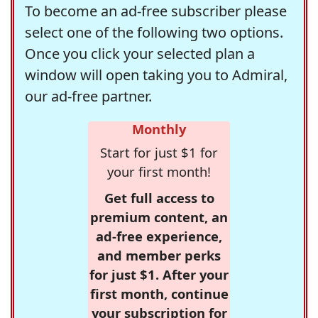
To become an ad-free subscriber please
select one of the following two options.
Once you click your selected plan a
window will open taking you to Admiral,
our ad-free partner.
Monthly
Start for just $1 for
your first month!
Get full access to
premium content, an
ad-free experience,
and member perks
for just $1. After your
first month, continue
your subscription for