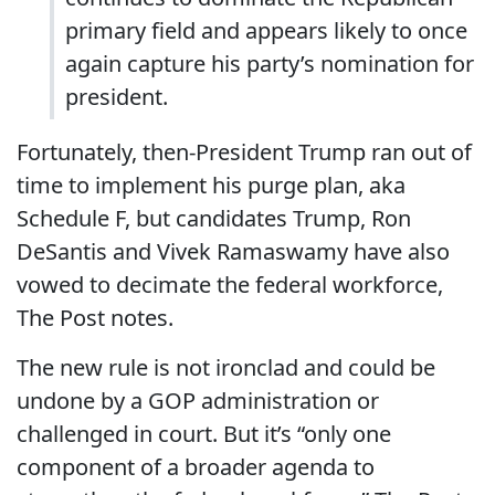
primary field and appears likely to once
again capture his party’s nomination for
president.
Fortunately, then-President Trump ran out of
time to implement his purge plan, aka
Schedule F, but candidates Trump, Ron
DeSantis and Vivek Ramaswamy have also
vowed to decimate the federal workforce,
The Post notes.
The new rule is not ironclad and could be
undone by a GOP administration or
challenged in court. But it’s “only one
component of a broader agenda to