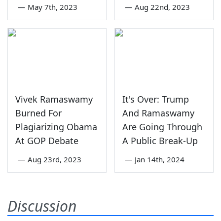
—
May 7th, 2023
—
Aug 22nd, 2023
Vivek Ramaswamy
It's Over: Trump
Burned For
And Ramaswamy
Plagiarizing Obama
Are Going Through
At GOP Debate
A Public Break-Up
—
Aug 23rd, 2023
—
Jan 14th, 2024
Discussion