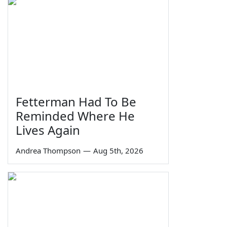
Fetterman Had To Be
Reminded Where He
Lives Again
Andrea Thompson
—
Aug 5th, 2026