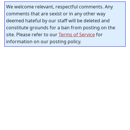
We welcome relevant, respectful comments. Any
comments that are sexist or in any other way
deemed hateful by our staff will be deleted and
constitute grounds for a ban from posting on the
site. Please refer to our
Terms of Service
for
information on our posting policy.