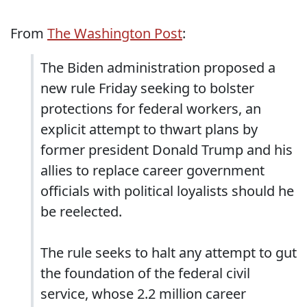
From
The Washington Post
:
The Biden administration proposed a
new rule Friday seeking to bolster
protections for federal workers, an
explicit attempt to thwart plans by
former president Donald Trump and his
allies to replace career government
officials with political loyalists should he
be reelected.
The rule seeks to halt any attempt to gut
the foundation of the federal civil
service, whose 2.2 million career