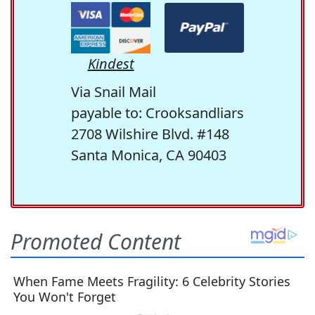
Kindest
Via Snail Mail
payable to: Crooksandliars
2708 Wilshire Blvd. #148
Santa Monica, CA 90403