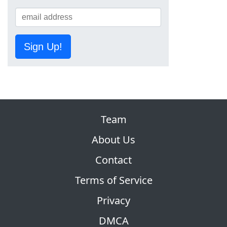
Sign Up!
Team
About Us
Contact
Terms of Service
Privacy
DMCA