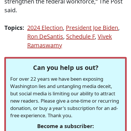
strengthen the federal workforce,” The Post
said.
Topics:
2024 Election
,
President Joe Biden
,
Ron DeSantis
,
Schedule F
,
Vivek
Ramaswamy
Can you help us out?
For over 22 years we have been exposing
Washington lies and untangling media deceit,
but social media is limiting our ability to attract
new readers. Please give a one-time or recurring
donation, or buy a year's subscription for an ad-
free experience. Thank you.
Become a subscriber: