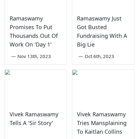
Ramaswamy
Ramaswamy Just
Promises To Put
Got Busted
Thousands Out Of
Fundraising With A
Work On 'Day 1'
Big Lie
—
Nov 13th, 2023
—
Oct 6th, 2023
Vivek Ramaswamy
Vivek Ramaswamy
Tells A 'Sir Story'
Tries Mansplaining
To Kaitlan Collins