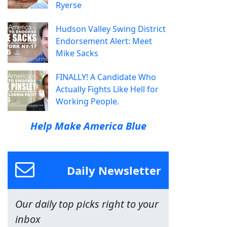
Ryerse
Hudson Valley Swing District
Endorsement Alert: Meet
Mike Sacks
FINALLY! A Candidate Who
Actually Fights Like Hell for
Working People.
Help Make America Blue
Daily Newsletter
Our daily top picks right to your
inbox