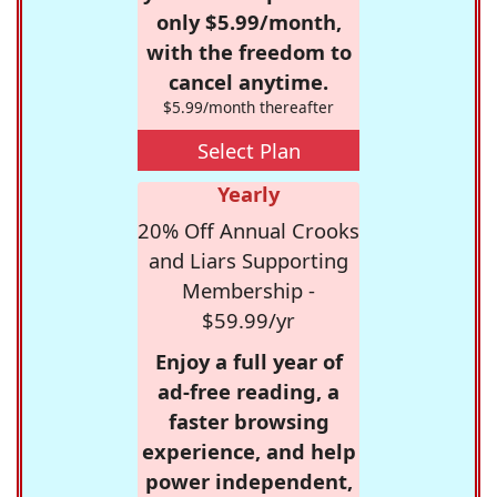
only $5.99/month,
with the freedom to
cancel anytime.
$5.99/month thereafter
Select Plan
Yearly
20% Off Annual Crooks
and Liars Supporting
Membership -
$59.99/yr
Enjoy a full year of
ad-free reading, a
faster browsing
experience, and help
power independent,