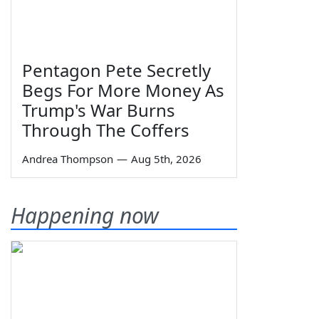
Pentagon Pete Secretly
Begs For More Money As
Trump's War Burns
Through The Coffers
Andrea Thompson
—
Aug 5th, 2026
Happening now