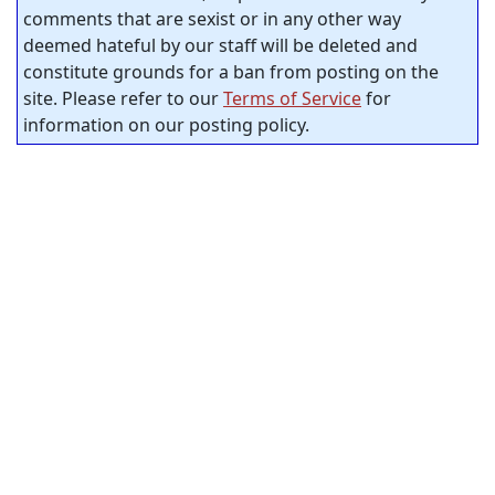
comments that are sexist or in any other way
deemed hateful by our staff will be deleted and
constitute grounds for a ban from posting on the
site. Please refer to our
Terms of Service
for
information on our posting policy.