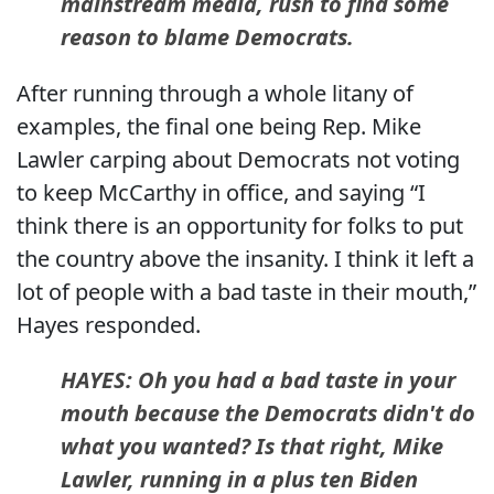
mainstream media, rush to find some
reason to blame Democrats.
After running through a whole litany of
examples, the final one being Rep. Mike
Lawler carping about Democrats not voting
to keep McCarthy in office, and saying “I
think there is an opportunity for folks to put
the country above the insanity. I think it left a
lot of people with a bad taste in their mouth,”
Hayes responded.
HAYES: Oh you had a bad taste in your
mouth because the Democrats didn't do
what you wanted? Is that right, Mike
Lawler, running in a plus ten Biden