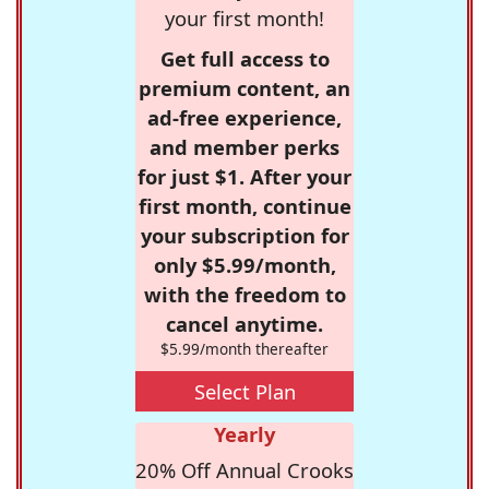
your first month!
Get full access to
premium content, an
ad-free experience,
and member perks
for just $1. After your
first month, continue
your subscription for
only $5.99/month,
with the freedom to
cancel anytime.
$5.99/month thereafter
Select Plan
Yearly
20% Off Annual Crooks