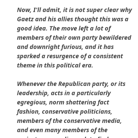
Now, I'll admit, it is not super clear why
Gaetz and his allies thought this was a
good idea. The move left a lot of
members of their own party bewildered
and downright furious, and it has
sparked a resurgence of a consistent
theme in this political era.
Whenever the Republican party, or its
leadership, acts in a particularly
egregious, norm shattering fact
fashion, conservative politicians,
members of the conservative media,
and even many members of the