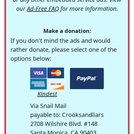
our
Ad-Free FAQ
for more information.
Make a donation:
If you don't mind the ads and would
rather donate, please select one of the
options below:
Kindest
Via Snail Mail
payable to: Crooksandliars
2708 Wilshire Blvd. #148
Santa Monica, CA 90403