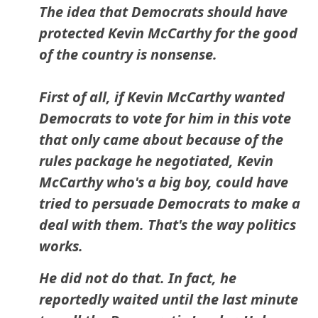
The idea that Democrats should have
protected Kevin McCarthy for the good
of the country is nonsense.
First of all, if Kevin McCarthy wanted
Democrats to vote for him in this vote
that only came about because of the
rules package he negotiated, Kevin
McCarthy who's a big boy, could have
tried to persuade Democrats to make a
deal with them. That's the way politics
works.
He did not do that. In fact, he
reportedly waited until the last minute