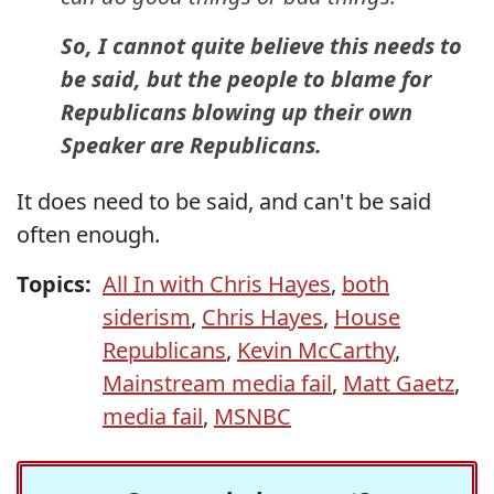
So, I cannot quite believe this needs to
be said, but the people to blame for
Republicans blowing up their own
Speaker are Republicans.
It does need to be said, and can't be said
often enough.
Topics:
All In with Chris Hayes
,
both
siderism
,
Chris Hayes
,
House
Republicans
,
Kevin McCarthy
,
Mainstream media fail
,
Matt Gaetz
,
media fail
,
MSNBC