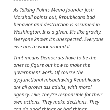
As Talking Points Memo founder Josh
Marshall points out, Republicans bad
behavior and destruction is assumed in
Washington. It is a given. It's like gravity.
Everyone knows it's unexpected. Everyone
else has to work around it.
That means Democrats have to be the
ones to figure out how to make the
government work. Of course the
dysfunctional misbehaving Republicans
are all grown ass adults, with moral
agency. Like, they're responsible for their
own actions. They make decisions. They
can do good things or bad things.