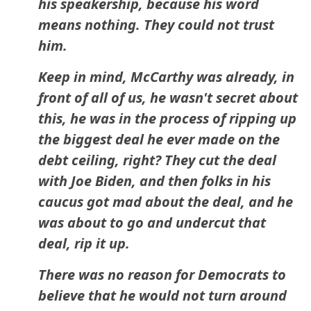
his speakership, because his word
means nothing. They could not trust
him.
Keep in mind, McCarthy was already, in
front of all of us, he wasn't secret about
this, he was in the process of ripping up
the biggest deal he ever made on the
debt ceiling, right? They cut the deal
with Joe Biden, and then folks in his
caucus got mad about the deal, and he
was about to go and undercut that
deal, rip it up.
There was no reason for Democrats to
believe that he would not turn around