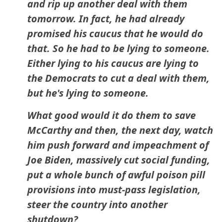
and rip up another deal with them
tomorrow. In fact, he had already
promised his caucus that he would do
that. So he had to be lying to someone.
Either lying to his caucus are lying to
the Democrats to cut a deal with them,
but he's lying to someone.
What good would it do them to save
McCarthy and then, the next day, watch
him push forward and impeachment of
Joe Biden, massively cut social funding,
put a whole bunch of awful poison pill
provisions into must-pass legislation,
steer the country into another
shutdown?