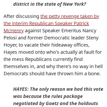
district in the state of New York?
After discussing
the petty revenge taken by
the interim Republican Speaker Patrick
McHenry
against Speaker Emeritus Nancy
Pelosi and former Democratic leader Steny
Hoyer, to vacate their hideaway offices,
Hayes moved onto who's actually at fault for
the mess Republicans currently find
themselves in, and why there's no way in hell
Democrats should have thrown him a bone.
HAYES: The only reason we had this vote
was because the rules package
negotiated by Gaetz and the holdouts