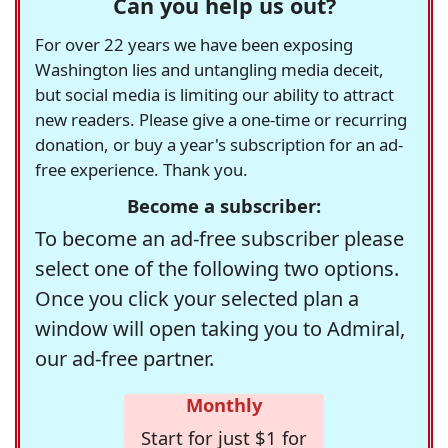
Can you help us out?
For over 22 years we have been exposing
Washington lies and untangling media deceit,
but social media is limiting our ability to attract
new readers. Please give a one-time or recurring
donation, or buy a year's subscription for an ad-
free experience. Thank you.
Become a subscriber:
To become an ad-free subscriber please
select one of the following two options.
Once you click your selected plan a
window will open taking you to Admiral,
our ad-free partner.
Monthly
Start for just $1 for