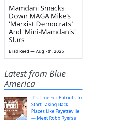
Mamdani Smacks
Down MAGA Mike's
'Marxist Democrats'
And 'Mini-Mamdanis'
Slurs
Brad Reed
—
Aug 7th, 2026
Latest from Blue
America
It's Time For Patriots To
Start Taking Back
Places Like Fayetteville
— Meet Robb Ryerse