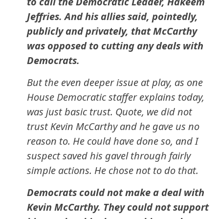
to call the Democratic Leader, Hakeem
Jeffries. And his allies said, pointedly,
publicly and privately, that McCarthy
was opposed to cutting any deals with
Democrats.
But the even deeper issue at play, as one
House Democratic staffer explains today,
was just basic trust. Quote, we did not
trust Kevin McCarthy and he gave us no
reason to. He could have done so, and I
suspect saved his gavel through fairly
simple actions. He chose not to do that.
Democrats could not make a deal with
Kevin McCarthy. They could not support