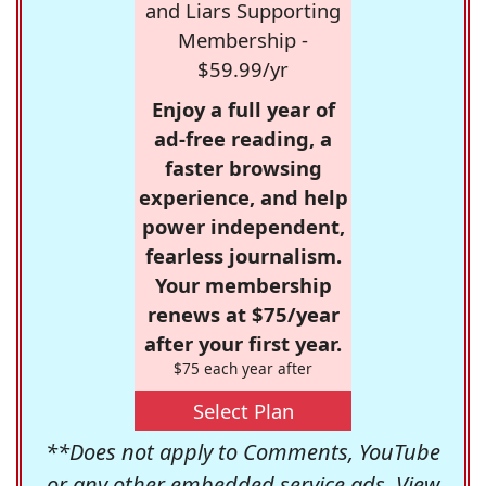
and Liars Supporting
Membership -
$59.99/yr
Enjoy a full year of
ad-free reading, a
faster browsing
experience, and help
power independent,
fearless journalism.
Your membership
renews at $75/year
after your first year.
$75 each year after
Select Plan
**Does not apply to Comments, YouTube
or any other embedded service ads. View