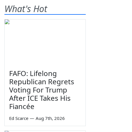
What's Hot
FAFO: Lifelong
Republican Regrets
Voting For Trump
After ICE Takes His
Fiancée
Ed Scarce
—
Aug 7th, 2026