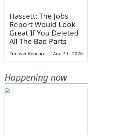
Hassett: The Jobs
Report Would Look
Great If You Deleted
All The Bad Parts
Conover Kennard
—
Aug 7th, 2026
Happening now