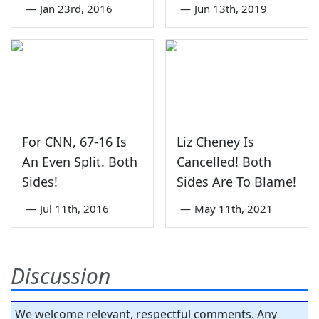
—
Jan 23rd, 2016
—
Jun 13th, 2019
For CNN, 67-16 Is
Liz Cheney Is
An Even Split. Both
Cancelled! Both
Sides!
Sides Are To Blame!
—
Jul 11th, 2016
—
May 11th, 2021
Discussion
We welcome relevant, respectful comments. Any