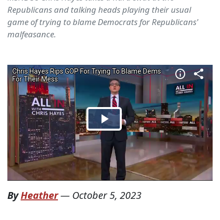
Republicans and talking heads playing their usual
game of trying to blame Democrats for Republicans'
malfeasance.
By
Heather
—
October 5, 2023