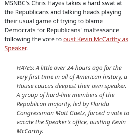
MSNBC's Chris Hayes takes a hard swat at
the Republicans and talking heads playing
their usual game of trying to blame
Democrats for Republicans' malfeasance
following the vote to
oust Kevin McCarthy as
Speaker
.
HAYES: A little over 24 hours ago for the
very first time in all of American history, a
House caucus deepest their own speaker.
A group of hard-line members of the
Republican majority, led by Florida
Congressman Matt Gaetz, forced a vote to
vacate the Speaker's office, ousting Kevin
McCarthy.