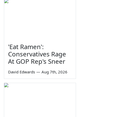
'Eat Ramen':
Conservatives Rage
At GOP Rep's Sneer
David Edwards
—
Aug 7th, 2026