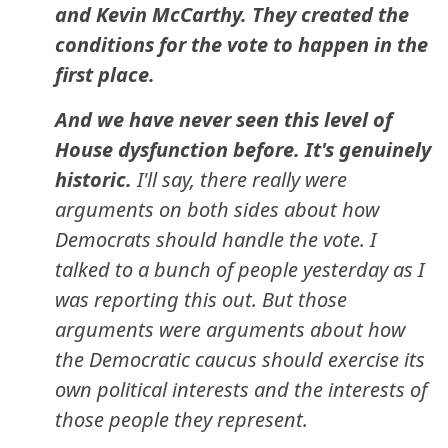
and Kevin McCarthy. They created the
conditions for the vote to happen in the
first place.
And we have never seen this level of
House dysfunction before. It's genuinely
historic.
I'll say, there really were
arguments on both sides about how
Democrats should handle the vote. I
talked to a bunch of people yesterday as I
was reporting this out. But those
arguments were arguments about how
the Democratic caucus should exercise its
own political interests and the interests of
those people they represent.