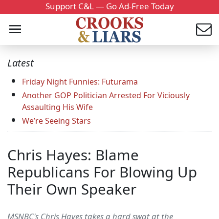
Support C&L — Go Ad-Free Today
Latest
Friday Night Funnies: Futurama
Another GOP Politician Arrested For Viciously
Assaulting His Wife
We’re Seeing Stars
Chris Hayes: Blame
Republicans For Blowing Up
Their Own Speaker
MSNBC's Chris Hayes takes a hard swat at the