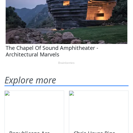
Explore more