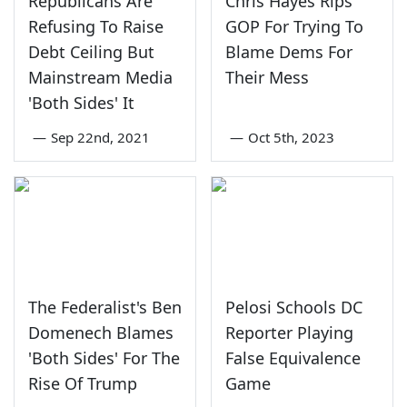
Republicans Are
Chris Hayes Rips
Refusing To Raise
GOP For Trying To
Debt Ceiling But
Blame Dems For
Mainstream Media
Their Mess
'Both Sides' It
—
Sep 22nd, 2021
—
Oct 5th, 2023
The Federalist's Ben
Pelosi Schools DC
Domenech Blames
Reporter Playing
'Both Sides' For The
False Equivalence
Rise Of Trump
Game