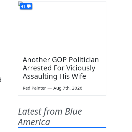
41
Another GOP Politician
Arrested For Viciously
Assaulting His Wife
d
Red Painter
—
Aug 7th, 2026
o
Latest from Blue
America