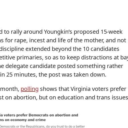
 to rally around Youngkin’s proposed 15-week
 for rape, incest and life of the mother, and not
 discipline extended beyond the 10 candidates
tive primaries, so as to keep distractions at ba
one delegate candidate posted something rather
hin 25 minutes, the post was taken down.
 month,
polling
shows that Virginia voters prefer
t on abortion, but on education and trans issues