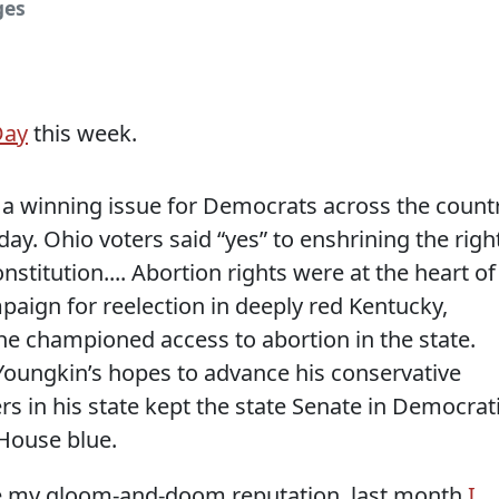
ges
Day
this week.
 a winning issue for Democrats across the count
day. Ohio voters said “yes” to enshrining the righ
nstitution.... Abortion rights were at the heart of
aign for reelection in deeply red Kentucky,
he championed access to abortion in the state.
oungkin’s hopes to advance his conservative
s in his state kept the state Senate in Democrat
 House blue.
te my gloom-and-doom reputation, last month
I