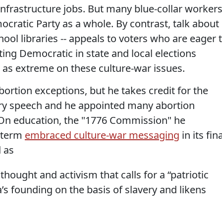
nfrastructure jobs. But many blue-collar worker
cratic Party as a whole. By contrast, talk about
hool libraries -- appeals to voters who are eager 
ing Democratic in state and local elections
 as extreme on these culture-war issues.
tion exceptions, but he takes credit for the
ry speech and he appointed many abortion
. On education, the "1776 Commission" he
l term
embraced culture-war messaging
in its fin
 as
thought and activism that calls for a “patriotic
s founding on the basis of slavery and likens