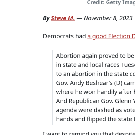
Credit: Getty Ima
By
Steve M.
—
November 8, 2023
Democrats had
a good Election 
Abortion again proved to be
in state and local races Tues
to an abortion in the state co
Gov. Andy Beshear’s (D) camp
where he won handily after 
And Republican Gov. Glenn Y
agenda were dashed as voter
hands and flipped the state
I want to remind you that despi