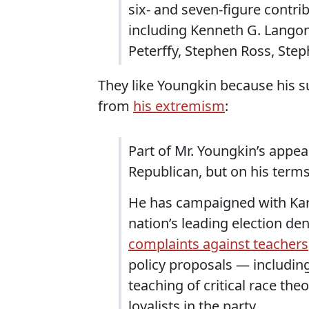
six- and seven-figure contri
including Kenneth G. Langon
Peterffy, Stephen Ross, Step
They like Youngkin because his 
from
his extremism
:
Part of Mr. Youngkin’s appea
Republican, but on his terms
He has campaigned with Kari
nation’s leading election den
complaints against teachers
policy proposals — includin
teaching of critical race th
loyalists in the party.