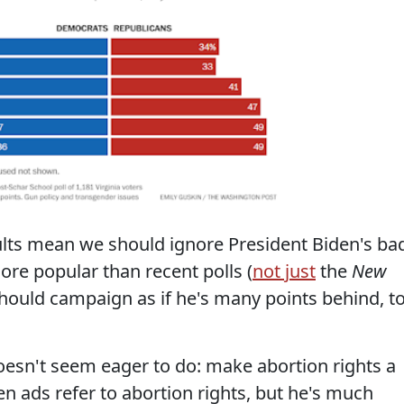
ults mean we should ignore President Biden's ba
re popular than recent polls (
not just
the
New
 should campaign as if he's many points behind, t
esn't seem eager to do: make abortion rights a
n ads refer to abortion rights, but he's much