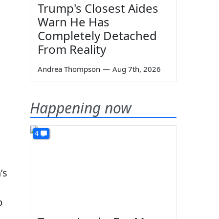
Trump's Closest Aides
Warn He Has
Completely Detached
From Reality
Andrea Thompson
—
Aug 7th, 2026
Happening now
4
’s
p