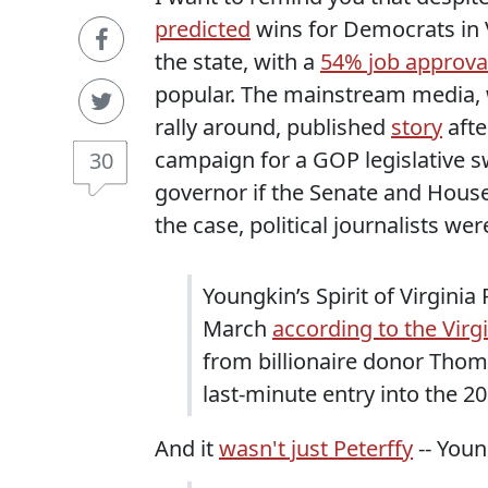
predicted
wins for Democrats in V
the state, with a
54% job approval
popular. The mainstream media, w
rally around, published
story
aft
campaign for a GOP legislative sw
30
governor if the Senate and House 
the case, political journalists wer
Youngkin’s Spirit of Virgini
March
according to the Virg
from billionaire donor Thom
last-minute entry into the 20
And it
wasn't just Peterffy
-- Youn