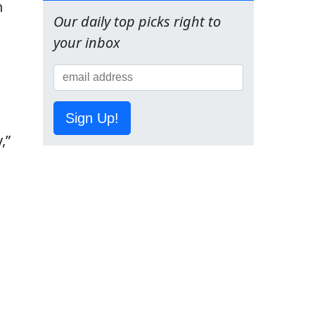
n
Our daily top picks right to
your inbox
Sign Up!
,”