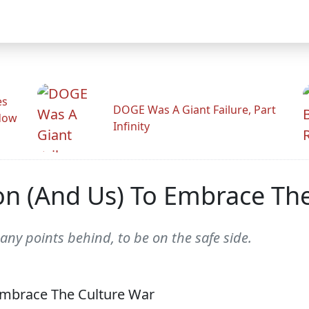
es
DOGE Was A Giant Failure, Part
adow
Infinity
n (And Us) To Embrace The
any points behind, to be on the safe side.