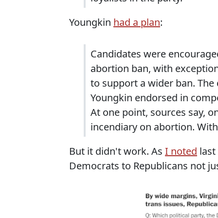
Youngkin
had a plan
:
Candidates were encouraged
abortion ban, with exceptions
to support a wider ban. The
Youngkin endorsed in competi
At one point, sources say, 
incendiary on abortion. Wit
But it didn't work. As
I noted
last
Democrats to Republicans not jus