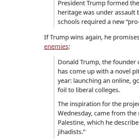
President Trump formed the
heritage was under assault b
schools required a new “pro
If Trump wins again, he promise
enemies
:
Donald Trump, the founder o
has come up with a novel pit
year: launching an online, 
foil to liberal colleges.
The inspiration for the proje
Wednesday, came from the re
Palestine, which he describ
jihadists.”