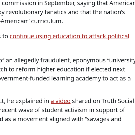
 commission in September, saying that America
y revolutionary fanatics and that the nation’s
-American” curriculum.
s to
continue using education to attack political
f an allegedly fraudulent, eponymous “university
ch to reform higher education if elected next
government-funded learning academy to act as a
ct, he explained in
a video
shared on Truth Social
cent wave of student activism in support of
ed as a movement aligned with “savages and