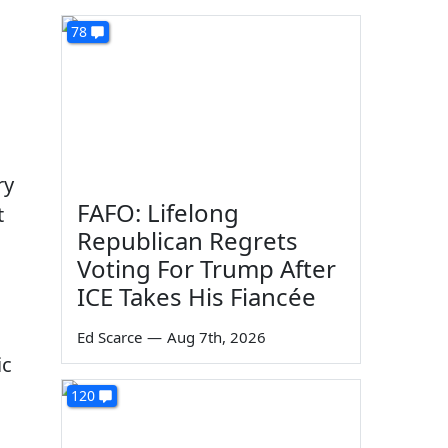
78
ry
FAFO: Lifelong
t
Republican Regrets
Voting For Trump After
ICE Takes His Fiancée
Ed Scarce
—
Aug 7th, 2026
ic
120