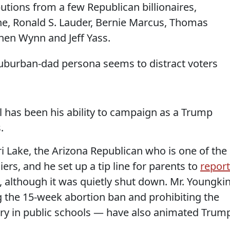
butions from a few Republican billionaires,
e, Ronald S. Lauder, Bernie Marcus, Thomas
hen Wynn and Jeff Yass.
suburban-dad persona seems to distract voters
l has been his ability to campaign as a Trump
.
 Lake, the Arizona Republican who is one of the
iers, and he set up a tip line for parents to
report
, although it was quietly shut down. Mr. Youngkin
g the 15-week abortion ban and prohibiting the
eory in public schools — have also animated Trum