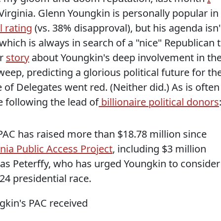
irginia. Glenn Youngkin is personally popular in
 rating
(vs. 38% disapproval), but his agenda isn'
hich is always in search of a "nice" Republican 
er
story
about Youngkin's deep involvement in th
eep, predicting a glorious political future for th
of Delegates went red. (Neither did.) As is often
e following the lead of
billionaire political donors
a PAC has raised more than $18.78 million since
inia Public Access Project
, including $3 million
as Peterffy, who has urged Youngkin to consider
24 presidential race.
gkin's PAC received