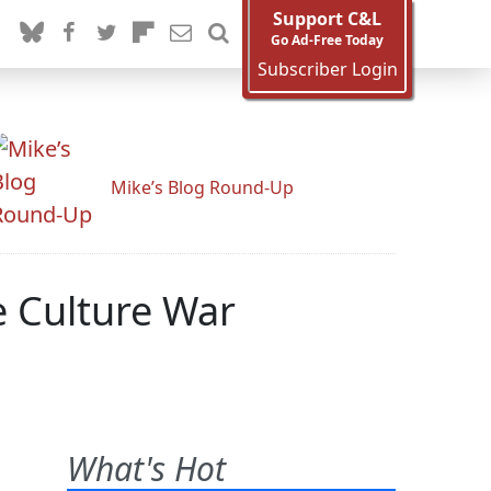
Support C&L
Go Ad-Free Today
Subscriber Login
Mike’s Blog Round-Up
 Culture War
What's Hot