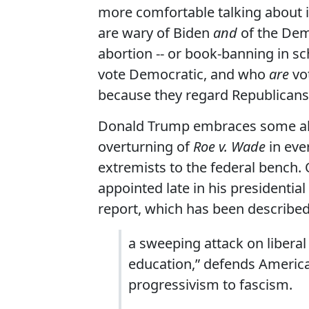
more comfortable talking about i
are wary of Biden
and
of the Demo
abortion -- or book-banning in sc
vote Democratic, and who
are
vot
because they regard Republicans
Donald Trump embraces some abor
overturning of
Roe v. Wade
in eve
extremists to the federal bench
appointed late in his presidentia
report, which has been described
a sweeping attack on liberal 
education,” defends America’
progressivism to fascism.