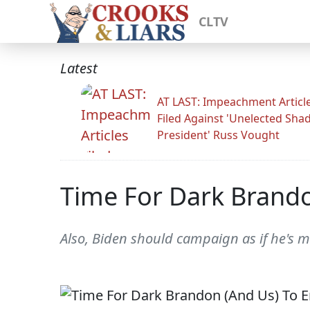
CLTV
Latest
AT LAST: Impeachment Articl
Filed Against 'Unelected Sh
President' Russ Vought
Time For Dark Brando
Also, Biden should campaign as if he's m