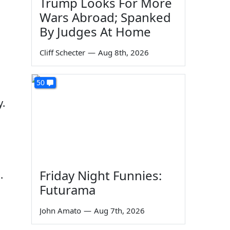
Trump Looks For More
Wars Abroad; Spanked
By Judges At Home
Cliff Schecter
—
Aug 8th, 2026
50
y.
Friday Night Funnies:
.
Futurama
John Amato
—
Aug 7th, 2026