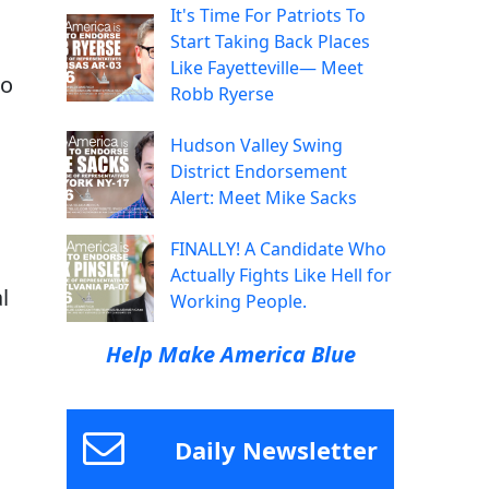
It's Time For Patriots To
s
Start Taking Back Places
Like Fayetteville— Meet
to
Robb Ryerse
Hudson Valley Swing
District Endorsement
Alert: Meet Mike Sacks
FINALLY! A Candidate Who
Actually Fights Like Hell for
al
Working People.
Help Make America Blue
Daily Newsletter