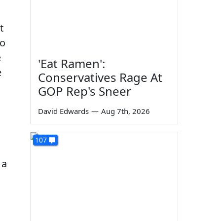
t
to
e
'Eat Ramen':
e
Conservatives Rage At
GOP Rep's Sneer
:
David Edwards
—
Aug 7th, 2026
107
 a