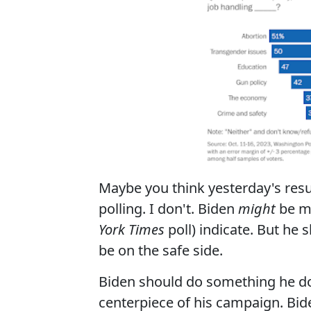
Maybe you think yesterday's res
polling. I don't. Biden
might
be mo
York Times
poll) indicate. But he
be on the safe side.
Biden should do something he do
centerpiece of his campaign. Bide