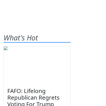
What's Hot
FAFO: Lifelong
Republican Regrets
Voting For Trump