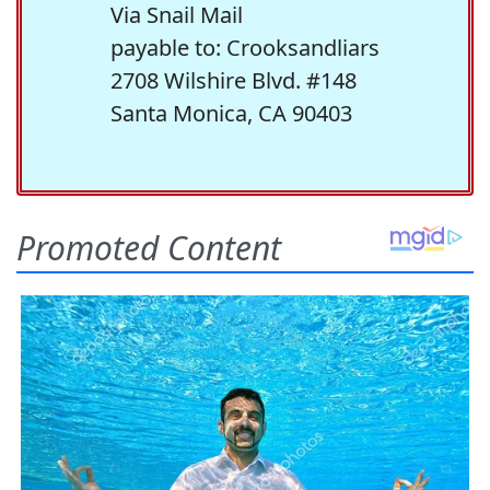
Via Snail Mail
payable to: Crooksandliars
2708 Wilshire Blvd. #148
Santa Monica, CA 90403