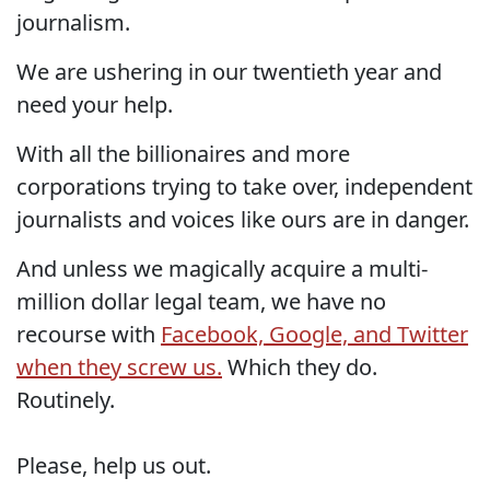
journalism.
We are ushering in our twentieth year and
need your help.
With all the billionaires and more
corporations trying to take over, independent
journalists and voices like ours are in danger.
And unless we magically acquire a multi-
million dollar legal team, we have no
recourse with
Facebook, Google, and Twitter
when they screw us.
Which they do.
Routinely.
Please, help us out.