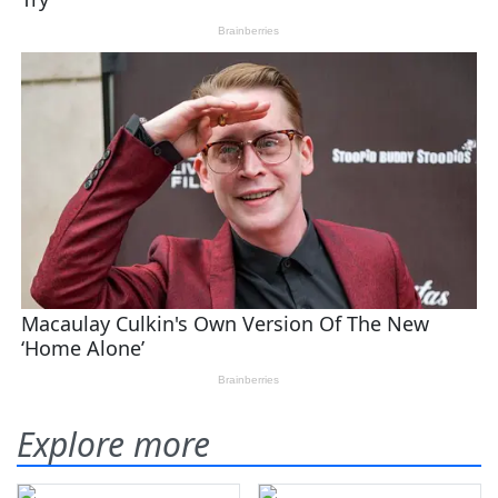
Explore more