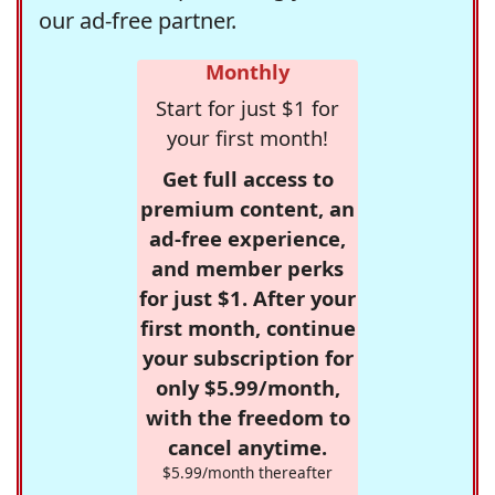
our ad-free partner.
Monthly
Start for just $1 for
your first month!
Get full access to
premium content, an
ad-free experience,
and member perks
for just $1. After your
first month, continue
your subscription for
only $5.99/month,
with the freedom to
cancel anytime.
$5.99/month thereafter