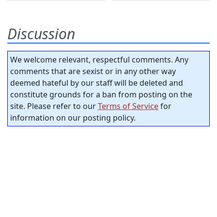
Discussion
We welcome relevant, respectful comments. Any
comments that are sexist or in any other way
deemed hateful by our staff will be deleted and
constitute grounds for a ban from posting on the
site. Please refer to our
Terms of Service
for
information on our posting policy.