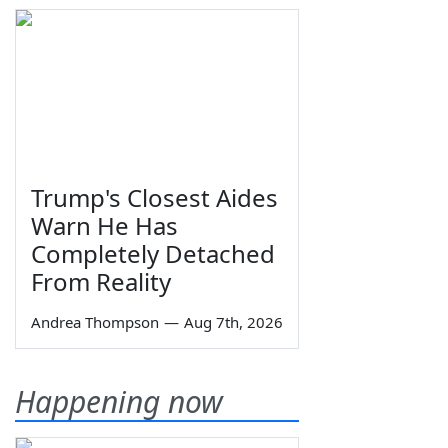
Trump's Closest Aides
Warn He Has
Completely Detached
From Reality
Andrea Thompson
—
Aug 7th, 2026
Happening now