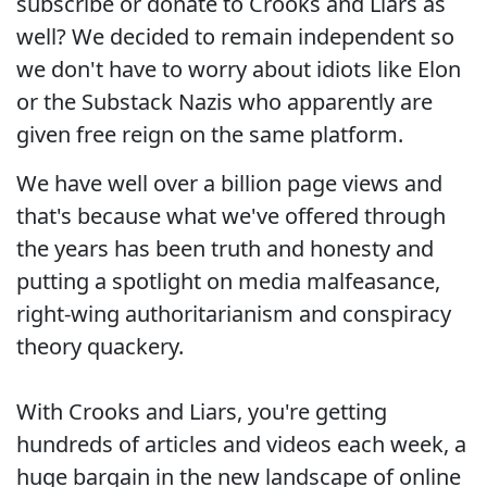
subscribe or donate to Crooks and Liars as
well? We decided to remain independent so
we don't have to worry about idiots like Elon
or the Substack Nazis who apparently are
given free reign on the same platform.
We have well over a billion page views and
that's because what we've offered through
the years has been truth and honesty and
putting a spotlight on media malfeasance,
right-wing authoritarianism and conspiracy
theory quackery.
With Crooks and Liars, you're getting
hundreds of articles and videos each week, a
huge bargain in the new landscape of online