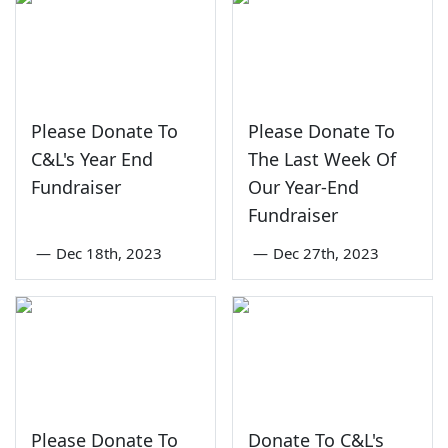
Please Donate To
Please Donate To
C&L's Year End
The Last Week Of
Fundraiser
Our Year-End
Fundraiser
—
Dec 18th, 2023
—
Dec 27th, 2023
Please Donate To
Donate To C&L's