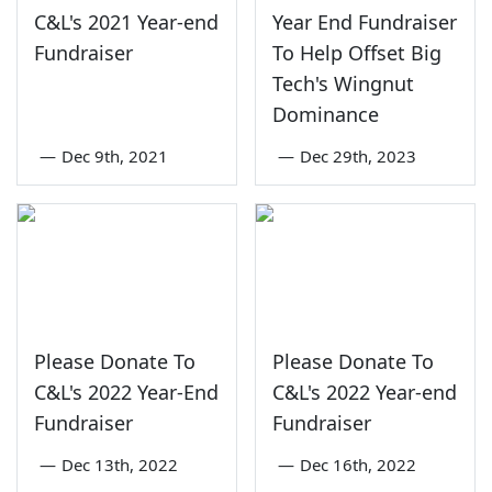
C&L's 2021 Year-end
Year End Fundraiser
Fundraiser
To Help Offset Big
Tech's Wingnut
Dominance
—
Dec 9th, 2021
—
Dec 29th, 2023
Please Donate To
Please Donate To
C&L's 2022 Year-End
C&L's 2022 Year-end
Fundraiser
Fundraiser
—
Dec 13th, 2022
—
Dec 16th, 2022