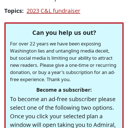
Topics:
2023 C&L fundraiser
Can you help us out?
For over 22 years we have been exposing
Washington lies and untangling media deceit,
but social media is limiting our ability to attract
new readers. Please give a one-time or recurring
donation, or buy a year's subscription for an ad-
free experience. Thank you.
Become a subscriber:
To become an ad-free subscriber please
select one of the following two options.
Once you click your selected plan a
window will open taking you to Admiral,