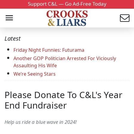
Support C&L — Go Ad-Free Today
Latest
Friday Night Funnies: Futurama
Another GOP Politician Arrested For Viciously
Assaulting His Wife
We’re Seeing Stars
Please Donate To C&L's Year
End Fundraiser
Help us ride a blue wave in 2024!