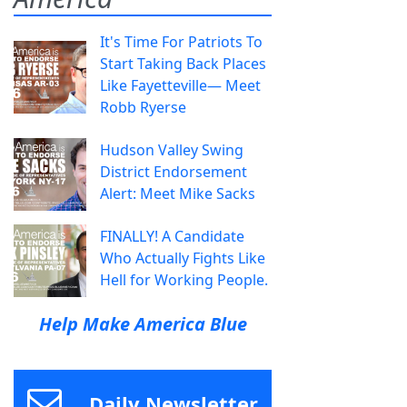
It's Time For Patriots To
Start Taking Back Places
Like Fayetteville— Meet
Robb Ryerse
Hudson Valley Swing
District Endorsement
Alert: Meet Mike Sacks
FINALLY! A Candidate
Who Actually Fights Like
Hell for Working People.
Help Make America Blue
Daily Newsletter