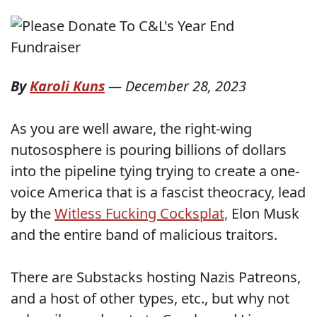
By
Karoli Kuns
—
December 28, 2023
As you are well aware, the right-wing
nutososphere is pouring billions of dollars
into the pipeline tying trying to create a one-
voice America that is a fascist theocracy, lead
by the
Witless Fucking Cocksplat,
Elon Musk
and the entire band of malicious traitors.
There are Substacks hosting Nazis Patreons,
and a host of other types, etc., but why not