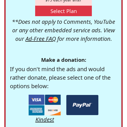
Select Plan
**Does not apply to Comments, YouTube
or any other embedded service ads. View
our
Ad-Free FAQ
for more information.
Make a donation:
If you don't mind the ads and would
rather donate, please select one of the
options below:
Kindest