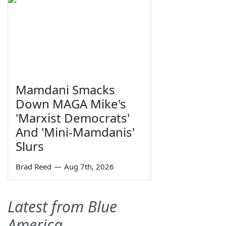
Mamdani Smacks
Down MAGA Mike's
'Marxist Democrats'
And 'Mini-Mamdanis'
Slurs
Brad Reed
—
Aug 7th, 2026
Latest from Blue
America