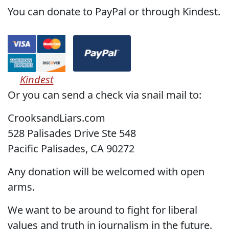
You can donate to PayPal or through Kindest.
Kindest
Or you can send a check via snail mail to:
CrooksandLiars.com
528 Palisades Drive Ste 548
Pacific Palisades, CA 90272
Any donation will be welcomed with open
arms.
We want to be around to fight for liberal
values and truth in journalism in the future.