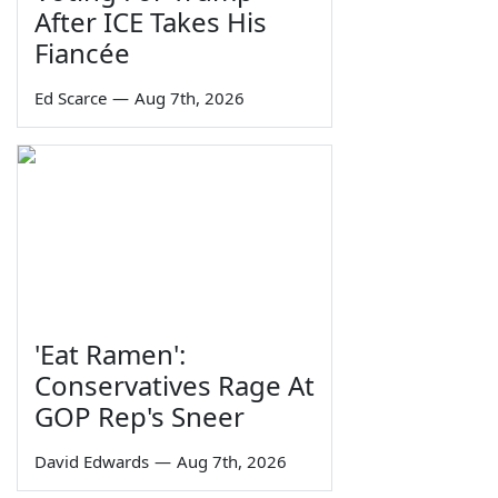
After ICE Takes His
Fiancée
Ed Scarce
—
Aug 7th, 2026
'Eat Ramen':
Conservatives Rage At
GOP Rep's Sneer
David Edwards
—
Aug 7th, 2026