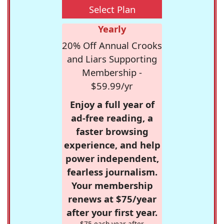
Select Plan
Yearly
20% Off Annual Crooks
and Liars Supporting
Membership -
$59.99/yr
Enjoy a full year of
ad-free reading, a
faster browsing
experience, and help
power independent,
fearless journalism.
Your membership
renews at $75/year
after your first year.
$75 each year after