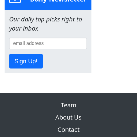
Our daily top picks right to
your inbox
Sign Up!
Team
About Us
Contact