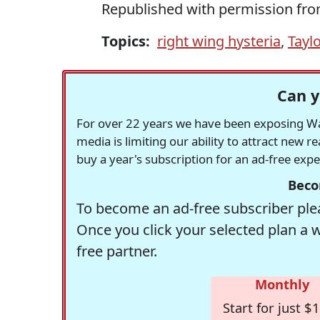
Republished with permission fr
Topics:
right wing hysteria
,
Taylo
Can y
For over 22 years we have been exposing Was
media is limiting our ability to attract new 
buy a year's subscription for an ad-free exp
Beco
To become an ad-free subscriber plea
Once you click your selected plan a 
free partner.
Monthly
Start for just $1