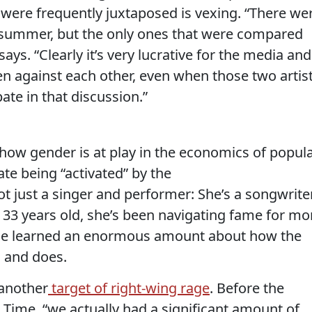
 were frequently juxtaposed is vexing. “There we
 summer, but the only ones that were compared
ys. “Clearly it’s very lucrative for the media and
en against each other, even when those two artis
pate in that discussion.”
 how gender is at play in the economics of popul
ate being “activated” by the
 just a singer and performer: She’s a songwrite
t 33 years old, she’s been navigating fame for mo
 she learned an enormous amount about how the
s and does.
 another
target of right-wing rage
. Before the
d Time, “we actually had a significant amount of