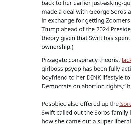
back to her earlier just-asking-q
made a deal with George Soros an
in exchange for getting Zoomers 
Trump ahead of the 2024 Presidenti
theory given that Swift has spent
ownership.)
Pizzagate conspiracy theorist
Jac
girlboss psyop has been fully act
boyfriend to her DINK lifestyle t
Democrats on abortion rights,” he
Posobiec also offered up the
Sor
Swift called out the Soros family
how she came out a super liberal 