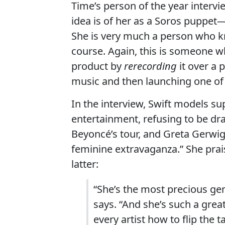
Time’s person of the year intervi
idea is of her as a Soros puppet—
She is very much a person who k
course. Again, this is someone wh
product by
rerecording
it over a 
music and then launching one of th
In the interview, Swift models s
entertainment, refusing to be dr
Beyoncé’s tour, and Greta Gerwig
feminine extravaganza.” She prai
latter:
“She’s the most precious g
says. “And she’s such a grea
every artist how to flip the 