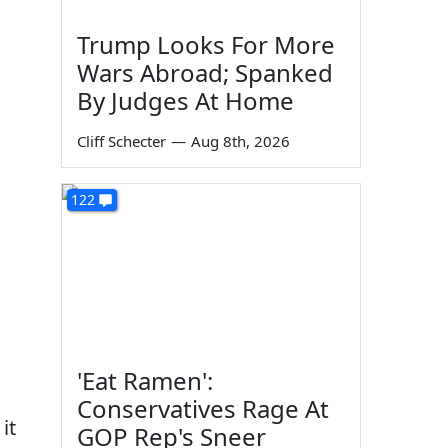
Trump Looks For More
Wars Abroad; Spanked
By Judges At Home
Cliff Schecter
—
Aug 8th, 2026
122
'Eat Ramen':
Conservatives Rage At
 it
GOP Rep's Sneer