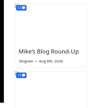
12
Mike’s Blog Round-Up
Tengrain
—
Aug 8th, 2026
13