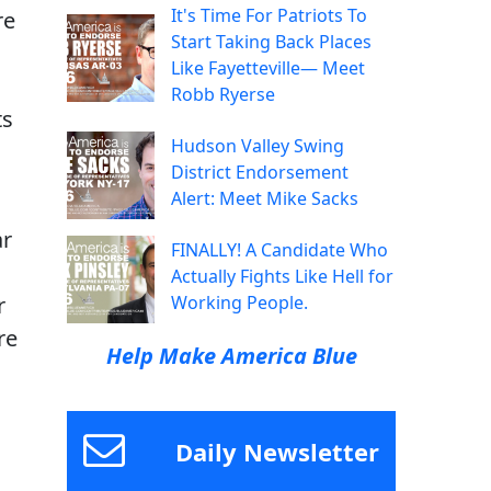
It's Time For Patriots To
re
Start Taking Back Places
Like Fayetteville— Meet
Robb Ryerse
ts
Hudson Valley Swing
District Endorsement
Alert: Meet Mike Sacks
ar
FINALLY! A Candidate Who
Actually Fights Like Hell for
r
Working People.
re
Help Make America Blue
Daily Newsletter