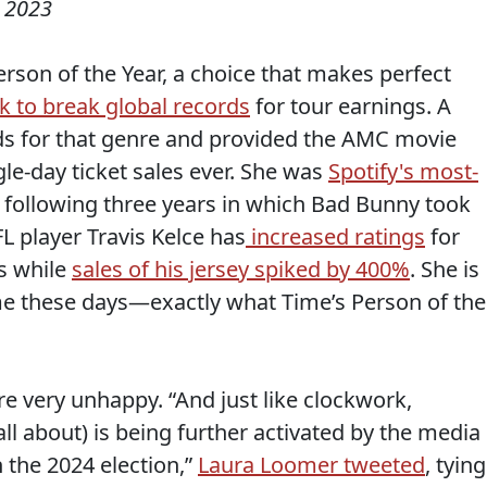
 2023
erson of the Year, a choice that makes perfect
k to break global records
for tour earnings. A
s for that genre and provided the AMC movie
gle-day ticket sales ever. She was
Spotify's most-
 following three years in which Bad Bunny took
FL player Travis Kelce has
increased ratings
for
s while
sales of his jersey spiked by 400%
. She is
me these days—exactly what Time’s Person of the
re very unhappy. “And just like clockwork,
ll about) is being further activated by the media
 the 2024 election,”
Laura Loomer tweeted
, tying