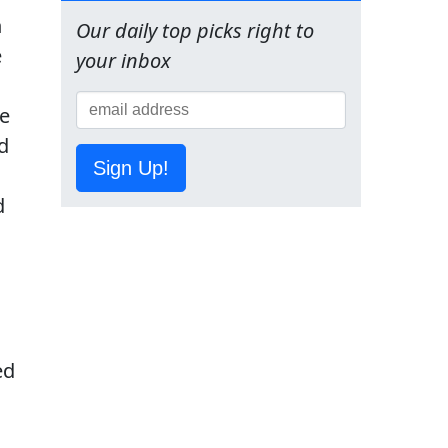
h
Our daily top picks right to
e
your inbox
ge
nd
Sign Up!
d
ed