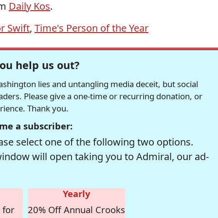
om
Daily Kos
.
r Swift
,
Time's Person of the Year
ou help us out?
hington lies and untangling media deceit, but social
readers. Please give a one-time or recurring donation, or
erience. Thank you.
me a subscriber:
se select one of the following two options.
window will open taking you to Admiral, our ad-
Yearly
 for
20% Off Annual Crooks