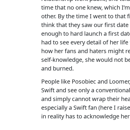
time that no one knew, which I’m
other. By the time I went to that
think that they saw our first da
enough to hard launch a first da
had to see every detail of her lif
how her fans and haters might re
self-knowledge, she would not be
and burned.
People like Posobiec and Loomer,
Swift and see only a conventiona
and simply cannot wrap their head
especially a Swift fan (here I ra
in reality has to acknowledge he