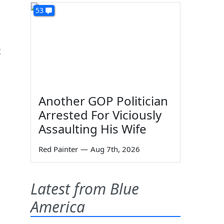
s
53
c
Another GOP Politician
Arrested For Viciously
Assaulting His Wife
Red Painter
—
Aug 7th, 2026
Latest from Blue
America