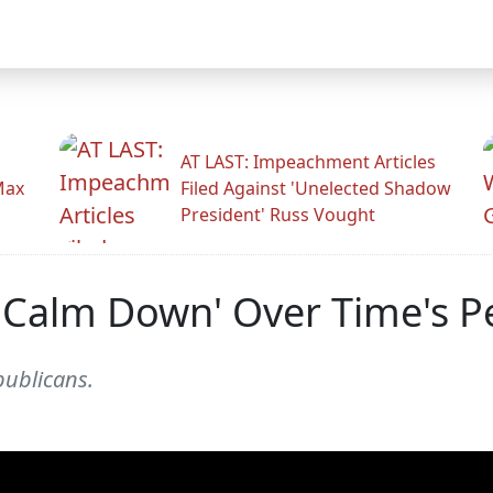
AT LAST: Impeachment Articles
Max
Filed Against 'Unelected Shadow
President' Russ Vought
 Calm Down' Over Time's P
publicans.