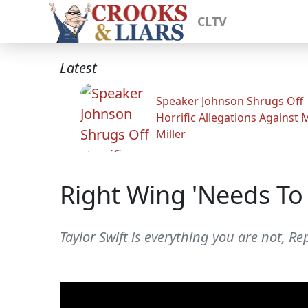
CLTV
Latest
Speaker Johnson Shrugs Off
Horrific Allegations Against 
Miller
Right Wing 'Needs To
Taylor Swift is everything you are not, Re