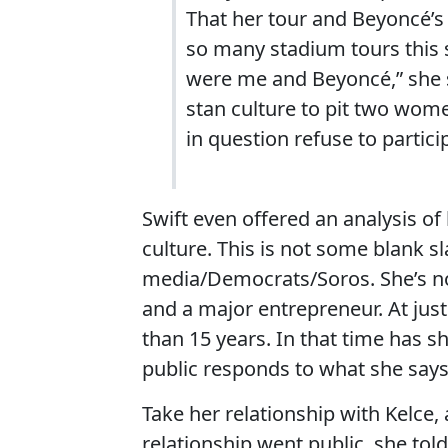
That her tour and Beyoncé’s
so many stadium tours this
were me and Beyoncé,” she sa
stan culture to pit two wom
in question refuse to partici
Swift even offered an analysis of
culture. This is not some blank sl
media/Democrats/Soros. She’s not
and a major entrepreneur. At jus
than 15 years. In that time has
public responds to what she say
Take her relationship with Kelce,
relationship went public, she tol