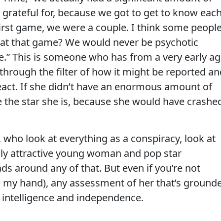
 grateful for, because we got to get to know eac
 first game, we were a couple. I think some peopl
te at that game? We would never be psychotic
te.” This is someone who has from a very early a
e through the filter of how it might be reported a
act. If she didn’t have an enormous amount of
 the star she is, because she would have crashe
 who look at everything as a conspiracy, look at
lly attractive young woman and pop star
s around any of that. But even if you’re not
ise my hand), any assessment of her that’s ground
r intelligence and independence.