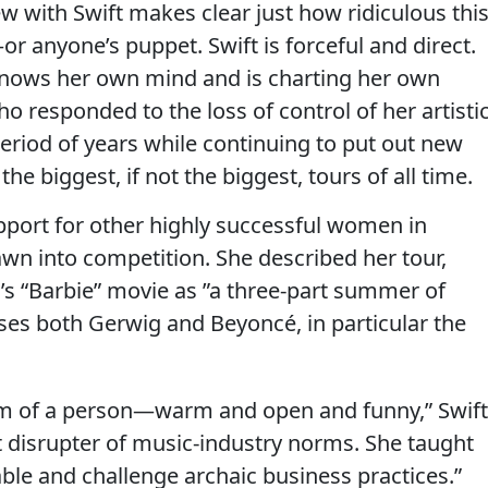
ew with Swift makes clear just how ridiculous thi
or anyone’s puppet. Swift is forceful and direct.
nows her own mind and is charting her own
o responded to the loss of control of her artisti
period of years while continuing to put out new
e biggest, if not the biggest, tours of all time.
upport for other highly successful women in
awn into competition. She described her tour,
’s “Barbie” movie as ”a three-part summer of
ses both Gerwig and Beyoncé, in particular the
em of a person—warm and open and funny,” Swift
t disrupter of music-industry norms. She taught
table and challenge archaic business practices.”