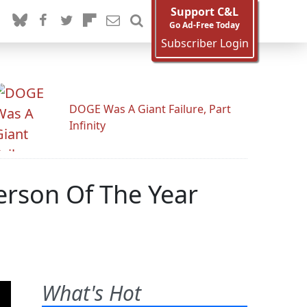
Support C&L
Go Ad-Free Today
Subscriber Login
DOGE Was A Giant Failure, Part
Infinity
erson Of The Year
What's Hot