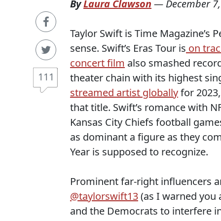
By
Laura Clawson
—
December 7,
Taylor Swift is Time Magazine’s P
sense. Swift’s Eras Tour is
on trac
concert film
also smashed record
111
theater chain with its highest sin
streamed artist globally
for 2023,
that title. Swift’s romance with N
Kansas City Chiefs football game
as dominant a figure as they co
Year is supposed to recognize.
Prominent far-right influencers a
@taylorswift13
(as I warned you a
and the Democrats to interfere in