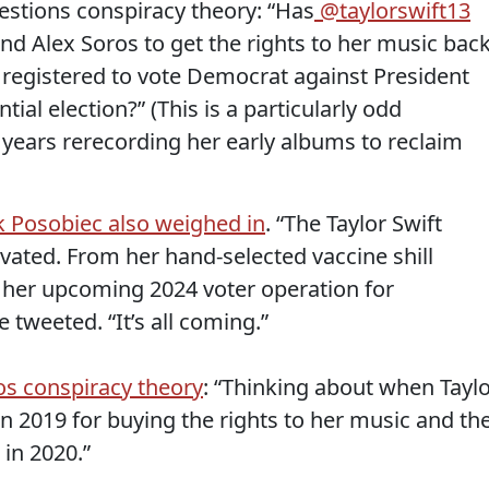
uestions conspiracy theory: “Has
@taylorswift13
d Alex Soros to get the rights to her music bac
registered to vote Democrat against President
al election?” (This is a particularly odd
 years rerecording her early albums to reclaim
k Posobiec also weighed in
. “The Taylor Swift
ivated. From her hand-selected vaccine shill
o her upcoming 2024 voter operation for
 tweeted. “It’s all coming.”
os conspiracy theory
: “Thinking about when Tayl
 in 2019 for buying the rights to her music and th
in 2020.”