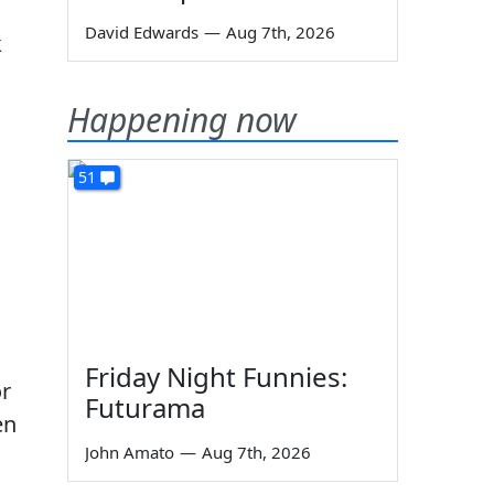
David Edwards
—
Aug 7th, 2026
k
Happening now
51
Friday Night Funnies:
or
Futurama
en
John Amato
—
Aug 7th, 2026