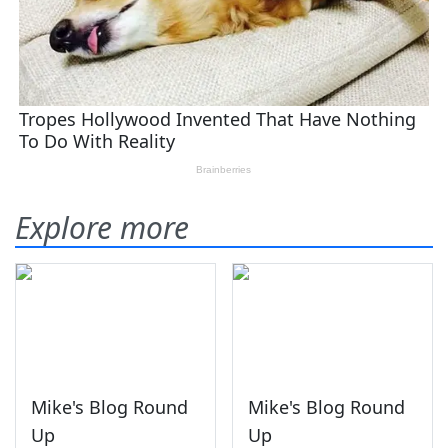
Explore more
Mike's Blog Round
Mike's Blog Round
Up
Up