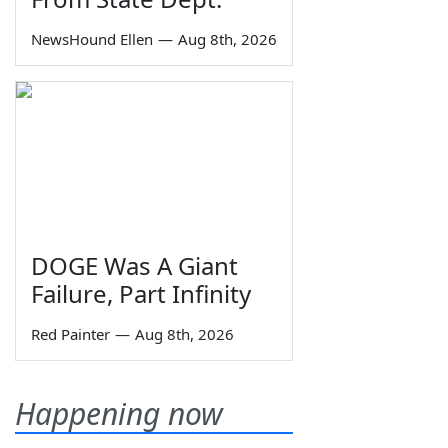
NewsHound Ellen
—
Aug 8th, 2026
DOGE Was A Giant
Failure, Part Infinity
Red Painter
—
Aug 8th, 2026
Happening now