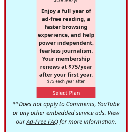
Enjoy a full year of
ad-free reading, a
faster browsing
experience, and help
power independent,
fearless journalism.
Your membership
renews at $75/year
after your first year.
$75 each year after
Select Plan
**Does not apply to Comments, YouTube
or any other embedded service ads. View
our
Ad-Free FAQ
for more information.