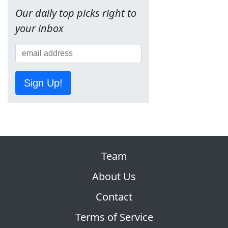
Our daily top picks right to
your inbox
Sign Up!
Team
About Us
Contact
Terms of Service