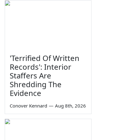
'Terrified Of Written
Records': Interior
Staffers Are
Shredding The
Evidence
Conover Kennard
—
Aug 8th, 2026