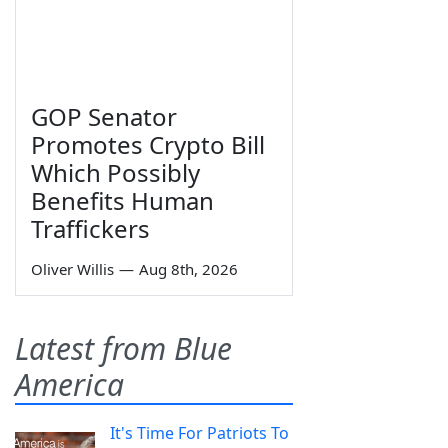
GOP Senator
Promotes Crypto Bill
Which Possibly
Benefits Human
Traffickers
Oliver Willis
—
Aug 8th, 2026
Latest from Blue
America
It's Time For Patriots To