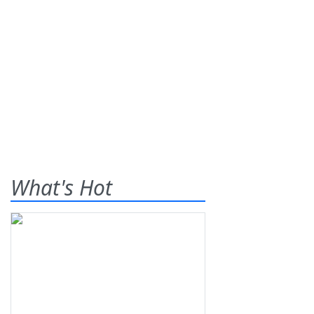
What's Hot