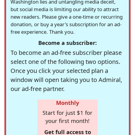
Washington lies and untangling media deceit,
but social media is limiting our ability to attract
new readers. Please give a one-time or recurring
donation, or buy a year's subscription for an ad-
free experience. Thank you.
Become a subscriber:
To become an ad-free subscriber please
select one of the following two options.
Once you click your selected plan a
window will open taking you to Admiral,
our ad-free partner.
Monthly
Start for just $1 for
your first month!
Get full access to