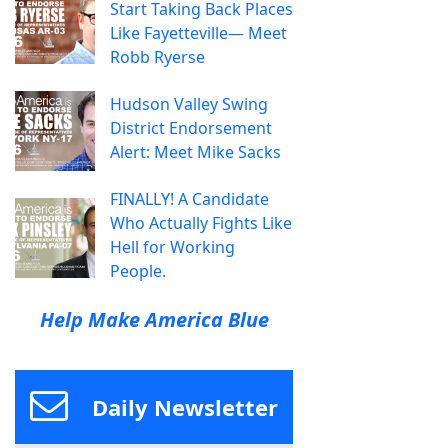
Start Taking Back Places
Like Fayetteville— Meet
Robb Ryerse
Hudson Valley Swing
District Endorsement
Alert: Meet Mike Sacks
FINALLY! A Candidate
Who Actually Fights Like
Hell for Working
People.
Help Make America Blue
Daily Newsletter