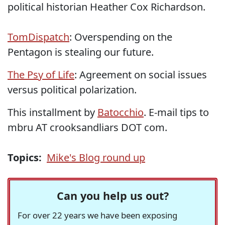
political historian Heather Cox Richardson.
TomDispatch
: Overspending on the
Pentagon is stealing our future.
The Psy of Life
: Agreement on social issues
versus political polarization.
This installment by
Batocchio
. E-mail tips to
mbru AT crooksandliars DOT com.
Topics:
Mike's Blog round up
Can you help us out?
For over 22 years we have been exposing