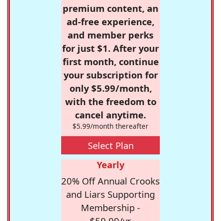
premium content, an
ad-free experience,
and member perks
for just $1. After your
first month, continue
your subscription for
only $5.99/month,
with the freedom to
cancel anytime.
$5.99/month thereafter
Select Plan
Yearly
20% Off Annual Crooks
and Liars Supporting
Membership -
$59.99/yr