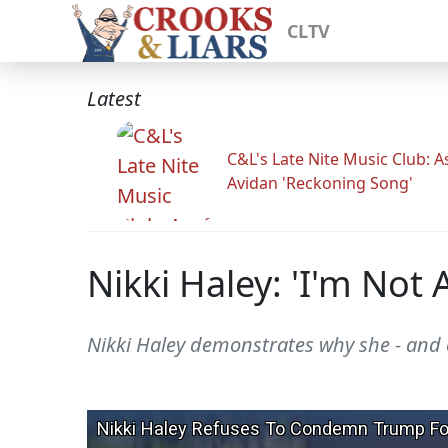
CLTV
Latest
C&L's Late Nite Music Club: A
Avidan 'Reckoning Song'
Nikki Haley: 'I'm Not 
Nikki Haley demonstrates why she - and 