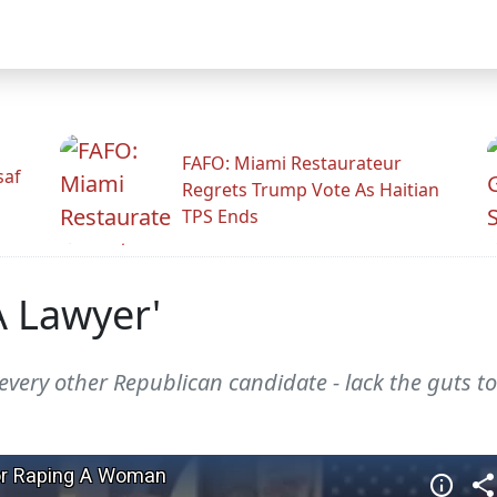
FAFO: Miami Restaurateur
saf
Regrets Trump Vote As Haitian
TPS Ends
A Lawyer'
every other Republican candidate - lack the guts t