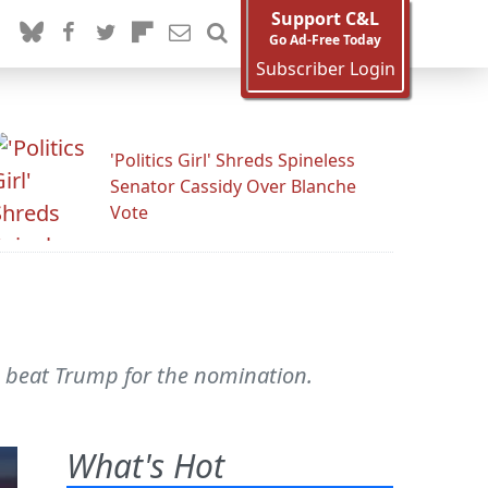
Support C&L
Go Ad-Free Today
Subscriber Login
'Politics Girl' Shreds Spineless
Senator Cassidy Over Blanche
Vote
o beat Trump for the nomination.
What's Hot