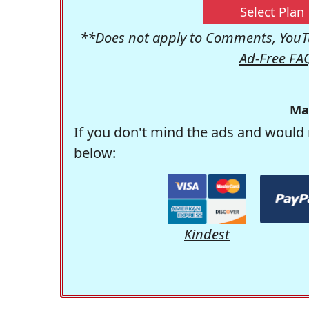
Select Plan
**Does not apply to Comments, YouTu
Ad-Free FA
Ma
If you don't mind the ads and would 
below:
Kindest