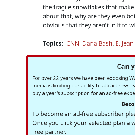
the fragile snowflakes that make
about that, why are they even both
obvious that they aren't in it to wi
Topics:
CNN
,
Dana Bash
,
E. Jean
Can y
For over 22 years we have been exposing Was
media is limiting our ability to attract new 
buy a year's subscription for an ad-free exp
Beco
To become an ad-free subscriber plea
Once you click your selected plan a 
free partner.