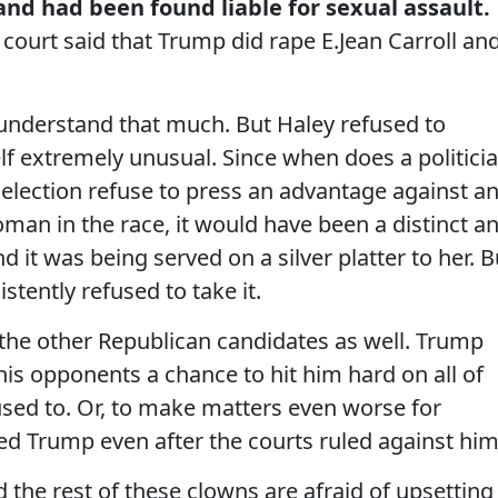
nd had been found liable for sexual assault.
court said that Trump did rape E.Jean Carroll an
 understand that much. But Haley refused to
self extremely unusual. Since when does a politici
lection refuse to press an advantage against a
an in the race, it would have been a distinct a
it was being served on a silver platter to her. B
stently refused to take it.
of the other Republican candidates as well. Trump
is opponents a chance to hit him hard on all of
used to. Or, to make matters even worse for
ed Trump even after the courts ruled against him
the rest of these clowns are afraid of upsetting