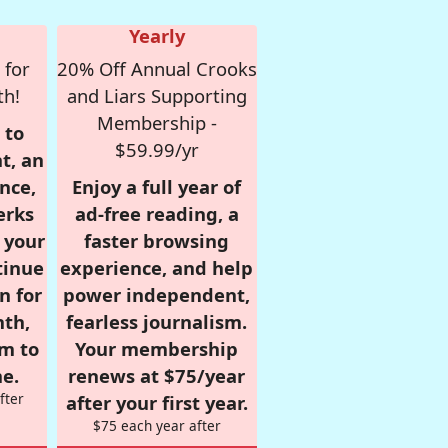
Yearly
 for
20% Off Annual Crooks
th!
and Liars Supporting
Membership -
 to
$59.99/yr
t, an
nce,
Enjoy a full year of
erks
ad-free reading, a
r your
faster browsing
tinue
experience, and help
n for
power independent,
nth,
fearless journalism.
om to
Your membership
e.
renews at $75/year
fter
after your first year.
$75 each year after