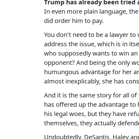
Trump has already been tried a
In even more plain language, the 
did order him to pay.
You don't need to be a lawyer to
address the issue, which is in it
who supposedly wants to win an e
opponent? And being the only wom
humungous advantage for her and 
almost inexplicably, she has consi
And it is the same story for all 
has offered up the advantage to h
his legal woes, but they have ref
themselves, they actually defend
Undoubtedly, DeSantis, Haley and 