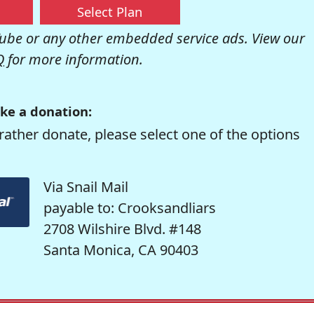
Select Plan
be or any other embedded service ads. View our
Q
for more information.
ke a donation:
rather donate, please select one of the options
Via Snail Mail
payable to: Crooksandliars
2708 Wilshire Blvd. #148
Santa Monica, CA 90403