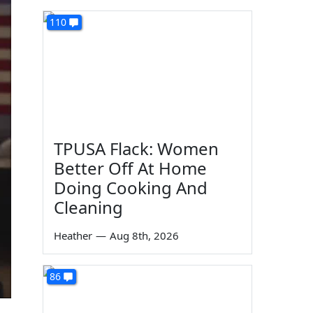
110
TPUSA Flack: Women
Better Off At Home
Doing Cooking And
Cleaning
Heather
—
Aug 8th, 2026
86