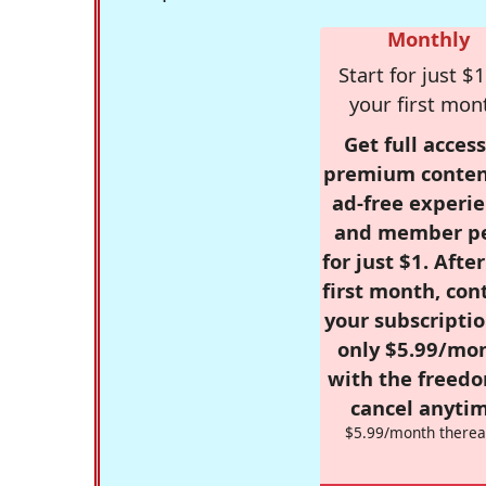
Monthly
Start for just $1
your first mon
Get full access
premium conten
ad-free experie
and member p
for just $1. Afte
first month, con
your subscriptio
only $5.99/mo
with the freed
cancel anytim
$5.99/month therea