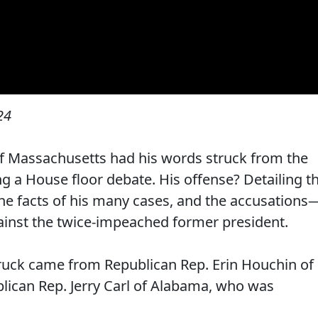
24
 Massachusetts had his words struck from the
ng a House floor debate. His offense? Detailing t
he facts of his many cases, and the accusations
nst the twice-impeached former president.
truck came from Republican Rep. Erin Houchin of
lican Rep. Jerry Carl of Alabama, who was