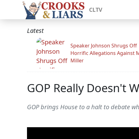
CLTV
Latest
Speaker Johnson Shrugs Off
Horrific Allegations Against 
Miller
GOP Really Doesn't W
GOP brings House to a halt to debate wh