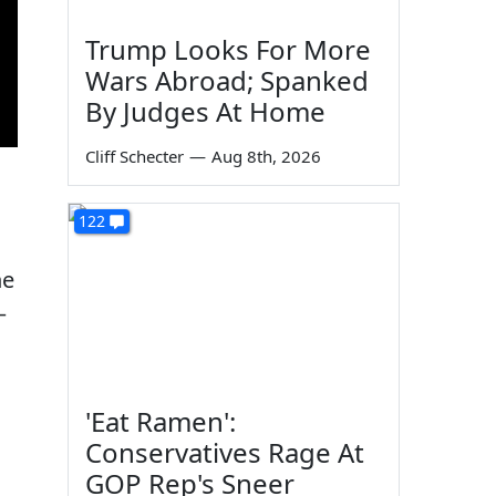
Trump Looks For More
Wars Abroad; Spanked
By Judges At Home
Cliff Schecter
—
Aug 8th, 2026
122
he
—
'Eat Ramen':
Conservatives Rage At
GOP Rep's Sneer