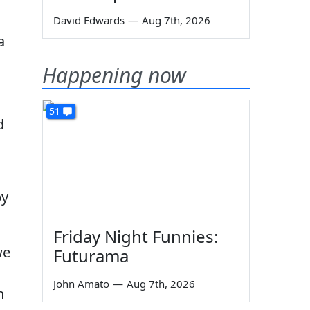
David Edwards
—
Aug 7th, 2026
a
Happening now
51
d
by
Friday Night Funnies:
we
Futurama
John Amato
—
Aug 7th, 2026
n