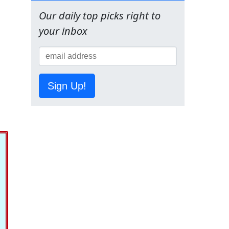
Our daily top picks right to
your inbox
Sign Up!