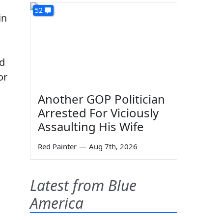
52
in
ed
or
Another GOP Politician
Arrested For Viciously
Assaulting His Wife
Red Painter
—
Aug 7th, 2026
Latest from Blue
America