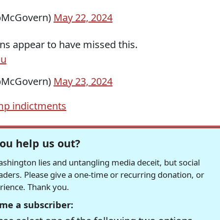
pMcGovern)
May 22, 2024
ns appear to have missed this.
du
pMcGovern)
May 23, 2024
mp indictments
ou help us out?
hington lies and untangling media deceit, but social
readers. Please give a one-time or recurring donation, or
erience. Thank you.
me a subscriber: