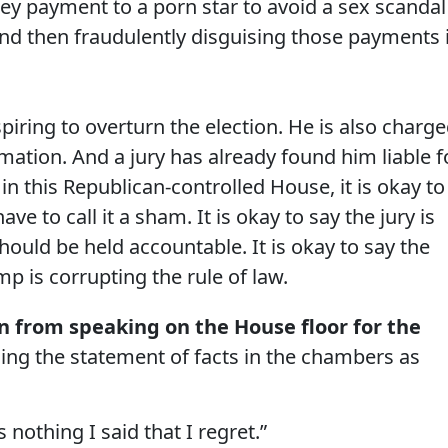
ey payment to a porn star to avoid a sex scandal
nd then fraudulently disguising those payments 
piring to overturn the election. He is also charg
rmation. And a jury has already found him liable f
, in this Republican-controlled House, it is okay to
ave to call it a sham. It is okay to say the jury is
hould be held accountable. It is okay to say the
mp is corrupting the rule of law.
 from speaking on the House floor for the
ncing the statement of facts in the chambers as
s nothing I said that I regret.”