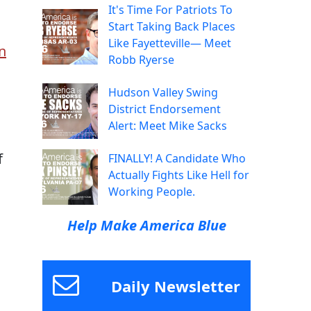
It's Time For Patriots To
Start Taking Back Places
Like Fayetteville— Meet
n
Robb Ryerse
Hudson Valley Swing
District Endorsement
Alert: Meet Mike Sacks
f
FINALLY! A Candidate Who
Actually Fights Like Hell for
Working People.
Help Make America Blue
Daily Newsletter