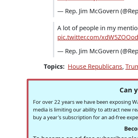
— Rep. Jim McGovern (@Re
A lot of people in my mentio
pic.twitter.com/xdW5ZOOo
— Rep. Jim McGovern (@Re
Topics:
House Republicans
,
Tru
Can y
For over 22 years we have been exposing Was
media is limiting our ability to attract new 
buy a year's subscription for an ad-free exp
Beco