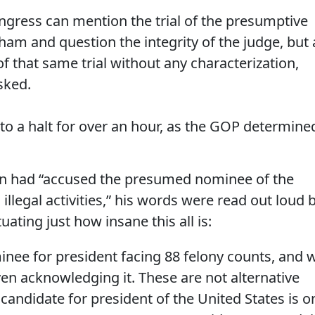
ongress can mention the trial of the presumptive
sham and question the integrity of the judge, but 
f that same trial without any characterization,
sked.
to a halt for over an hour, as the GOP determine
rn had “accused the presumed nominee of the
 illegal activities,” his words were read out loud 
ating just how insane this all is:
ee for president facing 88 felony counts, and 
en acknowledging it. These are not alternative
A candidate for president of the United States is o