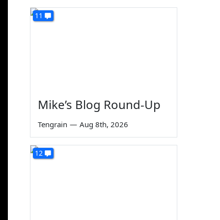
11
Mike’s Blog Round-Up
Tengrain
—
Aug 8th, 2026
12