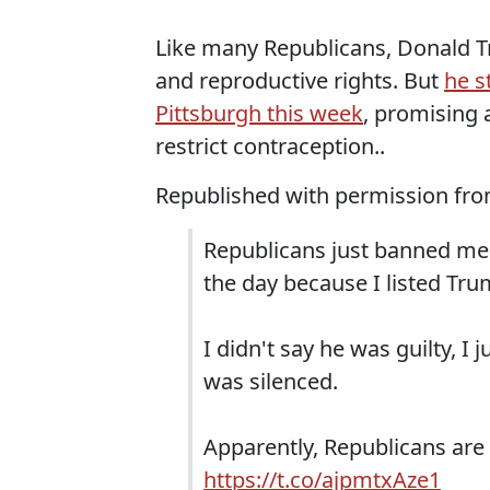
Like many Republicans, Donald Tr
and reproductive rights. But
he s
Pittsburgh this week
, promising 
restrict contraception..
Republished with permission fr
Republicans just banned me 
the day because I listed Trum
I didn't say he was guilty, I 
was silenced.
Apparently, Republicans are 
https://t.co/ajpmtxAze1