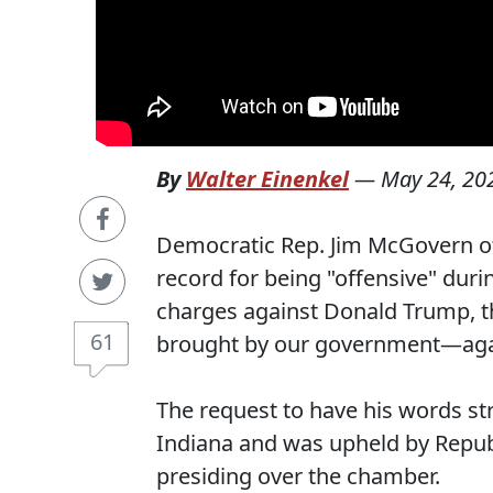
By
Walter Einenkel
—
May 24, 20
Democratic Rep. Jim McGovern of
record for being "offensive" duri
charges against Donald Trump, t
61
brought by our government—agai
The request to have his words s
Indiana and was upheld by Repub
presiding over the chamber.