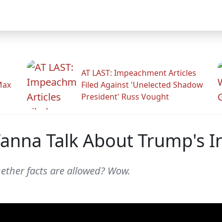
AT LAST: Impeachment Articles
Max
Filed Against 'Unelected Shadow
President' Russ Vought
anna Talk About Trump's I
ether facts are allowed? Wow.