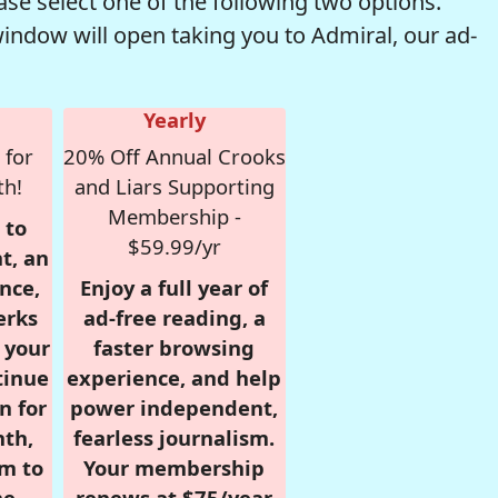
se select one of the following two options.
window will open taking you to Admiral, our ad-
Yearly
 for
20% Off Annual Crooks
th!
and Liars Supporting
Membership -
 to
$59.99/yr
t, an
nce,
Enjoy a full year of
erks
ad-free reading, a
r your
faster browsing
tinue
experience, and help
n for
power independent,
nth,
fearless journalism.
om to
Your membership
e.
renews at $75/year