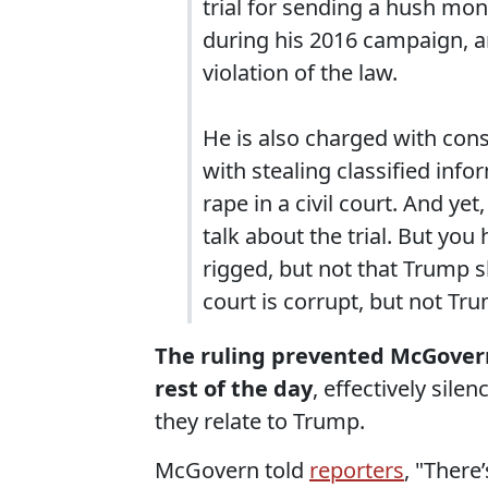
trial for sending a hush mon
during his 2016 campaign, a
violation of the law.
He is also charged with cons
with stealing classified info
rape in a civil court. And yet
talk about the trial. But you h
rigged, but not that Trump s
court is corrupt, but not Tru
The ruling prevented McGovern
rest of the day
, effectively sile
they relate to Trump.
McGovern told
reporters
, "There’