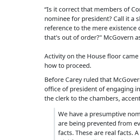
“Is it correct that members of C
nominee for president? Call it a 
reference to the mere existence o
that's out of order?" McGovern a
Activity on the House floor came 
how to proceed.
Before Carey ruled that McGove
office of president of engaging in
the clerk to the chambers, accentu
We have a presumptive nomin
are being prevented from ev
facts. These are real facts. 