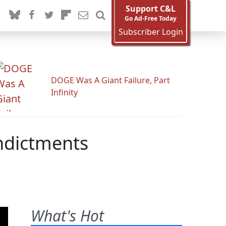
Support C&L
Go Ad-Free Today
Subscriber Login
DOGE Was A Giant Failure, Part
Infinity
ndictments
What's Hot