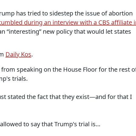
ump has tried to sidestep the issue of abortion
tumbled during an interview with a CBS affiliate i
an “interesting” new policy that would let states
om
Daily Kos
.
from speaking on the House Floor for the rest o
p's trials.
just stated the fact that they exist—and for that I
allowed to say that Trump's trial is…