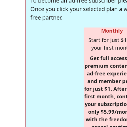
To become an ad-free subscriber plea
Once you click your selected plan a 
free partner.
Monthly
Start for just $1
your first mon
Get full access
premium conten
ad-free experie
and member p
for just $1. Afte
first month, con
your subscriptio
only $5.99/mo
with the freed
cancel anytim