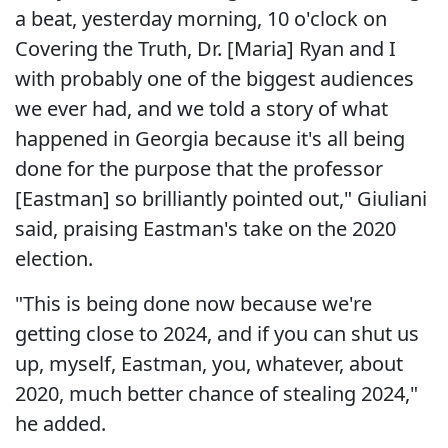
a beat, yesterday morning, 10 o'clock on
Covering the Truth, Dr. [Maria] Ryan and I
with probably one of the biggest audiences
we ever had, and we told a story of what
happened in Georgia because it's all being
done for the purpose that the professor
[Eastman] so brilliantly pointed out," Giuliani
said, praising Eastman's take on the 2020
election.
"This is being done now because we're
getting close to 2024, and if you can shut us
up, myself, Eastman, you, whatever, about
2020, much better chance of stealing 2024,"
he added.