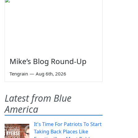
Mike’s Blog Round-Up
Tengrain
—
Aug 6th, 2026
Latest from Blue
America
It's Time For Patriots To Start
Taking Back Places Like