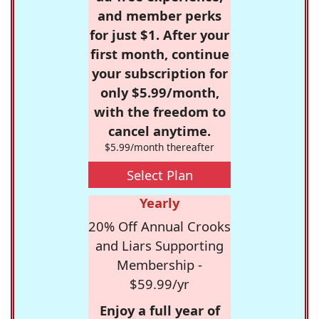
and member perks
for just $1. After your
first month, continue
your subscription for
only $5.99/month,
with the freedom to
cancel anytime.
$5.99/month thereafter
Select Plan
Yearly
20% Off Annual Crooks
and Liars Supporting
Membership -
$59.99/yr
Enjoy a full year of