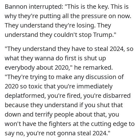
Bannon interrupted: "This is the key. This is
why they're putting all the pressure on now.
They understand they're losing. They
understand they couldn't stop Trump."
"They understand they have to steal 2024, so
what they wanna do first is shut up
everybody about 2020," he remarked.
"They're trying to make any discussion of
2020 so toxic that you're immediately
deplatformed, you're fired, you're disbarred
because they understand if you shut that
down and terrify people about that, you
won't have the fighters at the cutting edge to
say no, you're not gonna steal 2024."