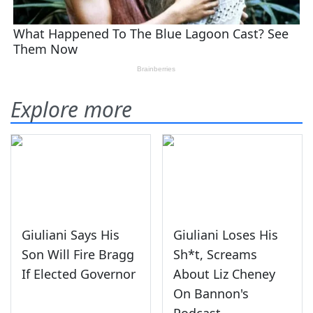
Explore more
Giuliani Says His
Giuliani Loses His
Son Will Fire Bragg
Sh*t, Screams
If Elected Governor
About Liz Cheney
On Bannon's