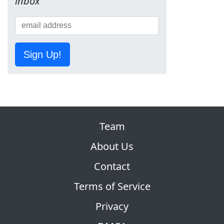
inbox
Sign Up!
Team
About Us
Contact
Terms of Service
Privacy