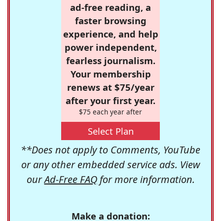
ad-free reading, a
faster browsing
experience, and help
power independent,
fearless journalism.
Your membership
renews at $75/year
after your first year.
$75 each year after
Select Plan
**Does not apply to Comments, YouTube
or any other embedded service ads. View
our
Ad-Free FAQ
for more information.
Make a donation: