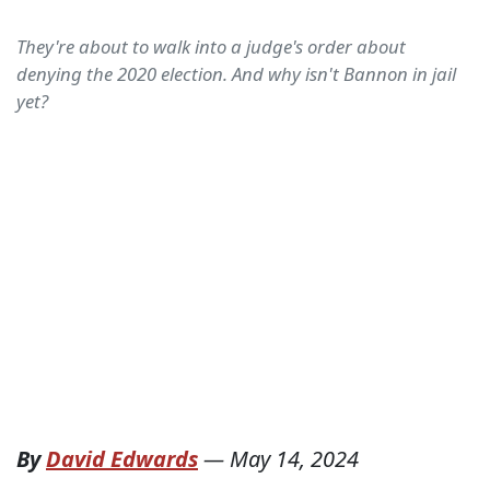
They're about to walk into a judge's order about
denying the 2020 election. And why isn't Bannon in jail
yet?
By
David Edwards
—
May 14, 2024