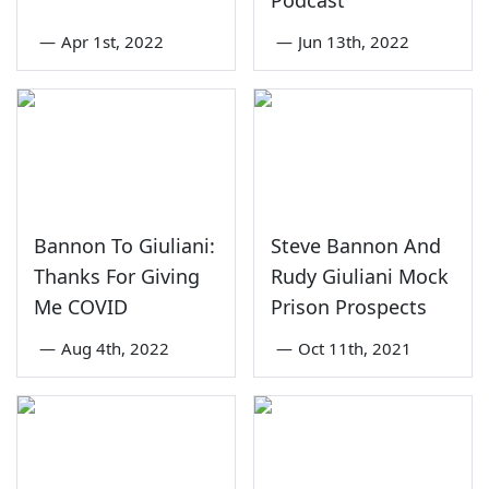
Podcast
—
Apr 1st, 2022
—
Jun 13th, 2022
Bannon To Giuliani:
Steve Bannon And
Thanks For Giving
Rudy Giuliani Mock
Me COVID
Prison Prospects
—
Aug 4th, 2022
—
Oct 11th, 2021