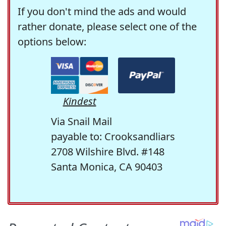
If you don't mind the ads and would
rather donate, please select one of the
options below:
Kindest
Via Snail Mail
payable to: Crooksandliars
2708 Wilshire Blvd. #148
Santa Monica, CA 90403