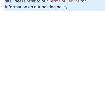
site. Please refer to our
Terms of Service
for
information on our posting policy.