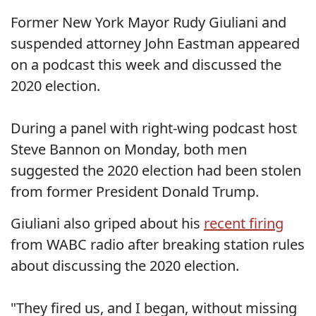
Former New York Mayor Rudy Giuliani and
suspended attorney John Eastman appeared
on a podcast this week and discussed the
2020 election.
During a panel with right-wing podcast host
Steve Bannon on Monday, both men
suggested the 2020 election had been stolen
from former President Donald Trump.
Giuliani also griped about his
recent firing
from WABC radio after breaking station rules
about discussing the 2020 election.
"They fired us, and I began, without missing