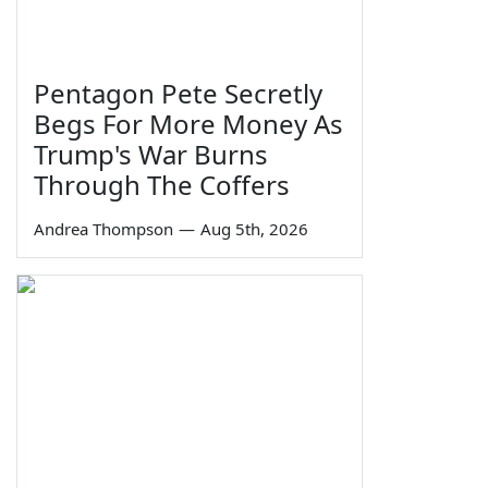
Pentagon Pete Secretly
Begs For More Money As
Trump's War Burns
Through The Coffers
Andrea Thompson
—
Aug 5th, 2026