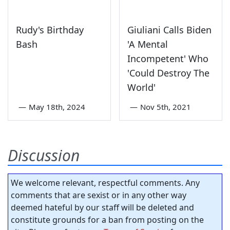
Rudy's Birthday
Giuliani Calls Biden
Bash
'A Mental
Incompetent' Who
'Could Destroy The
World'
—
May 18th, 2024
—
Nov 5th, 2021
Discussion
We welcome relevant, respectful comments. Any
comments that are sexist or in any other way
deemed hateful by our staff will be deleted and
constitute grounds for a ban from posting on the