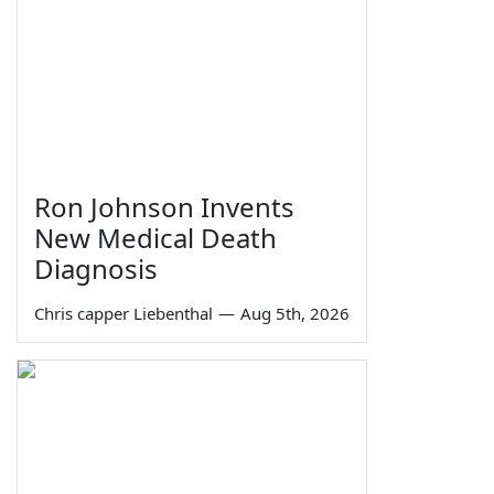
Ron Johnson Invents
New Medical Death
Diagnosis
Chris capper Liebenthal
—
Aug 5th, 2026