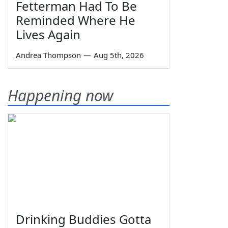
Fetterman Had To Be
Reminded Where He
Lives Again
Andrea Thompson
—
Aug 5th, 2026
Happening now
Drinking Buddies Gotta