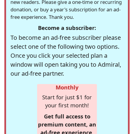
new readers. Please give a one-time or recurring
donation, or buy a year's subscription for an ad-
free experience. Thank you.
Become a subscriber:
To become an ad-free subscriber please
select one of the following two options.
Once you click your selected plan a
window will open taking you to Admiral,
our ad-free partner.
Monthly
Start for just $1 for
your first month!
Get full access to
premium content, an
ad-free experience,