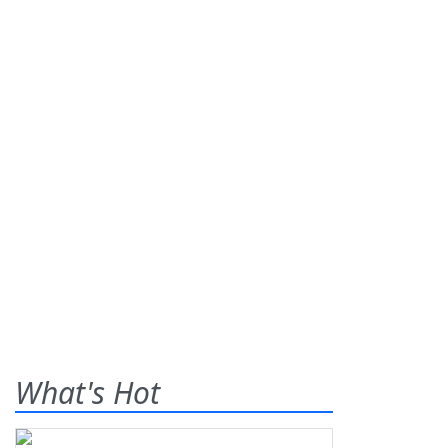
What's Hot