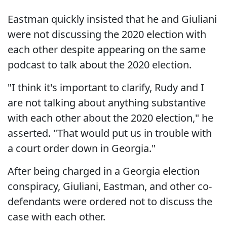
Eastman quickly insisted that he and Giuliani
were not discussing the 2020 election with
each other despite appearing on the same
podcast to talk about the 2020 election.
"I think it's important to clarify, Rudy and I
are not talking about anything substantive
with each other about the 2020 election," he
asserted. "That would put us in trouble with
a court order down in Georgia."
After being charged in a Georgia election
conspiracy, Giuliani, Eastman, and other co-
defendants were ordered not to discuss the
case with each other.