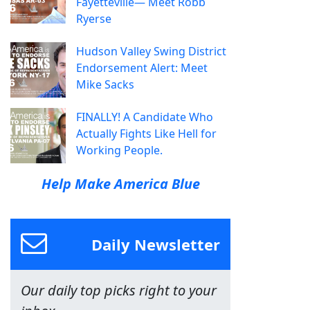
Fayetteville— Meet Robb
Ryerse
Hudson Valley Swing District
Endorsement Alert: Meet
Mike Sacks
FINALLY! A Candidate Who
Actually Fights Like Hell for
Working People.
Help Make America Blue
Daily Newsletter
Our daily top picks right to your