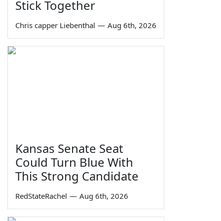
Stick Together
Chris capper Liebenthal
—
Aug 6th, 2026
Kansas Senate Seat
Could Turn Blue With
This Strong Candidate
RedStateRachel
—
Aug 6th, 2026