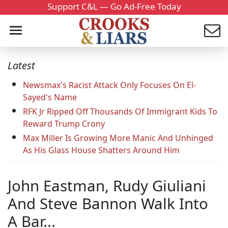
Support C&L — Go Ad-Free Today
Latest
Newsmax's Racist Attack Only Focuses On El-
Sayed's Name
RFK Jr Ripped Off Thousands Of Immigrant Kids To
Reward Trump Crony
Max Miller Is Growing More Manic And Unhinged
As His Glass House Shatters Around Him
John Eastman, Rudy Giuliani
And Steve Bannon Walk Into
A Bar...