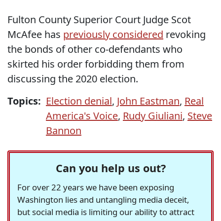
Fulton County Superior Court Judge Scot
McAfee has
previously considered
revoking
the bonds of other co-defendants who
skirted his order forbidding them from
discussing the 2020 election.
Topics:
Election denial
,
John Eastman
,
Real
America's Voice
,
Rudy Giuliani
,
Steve
Bannon
Can you help us out?
For over 22 years we have been exposing
Washington lies and untangling media deceit,
but social media is limiting our ability to attract