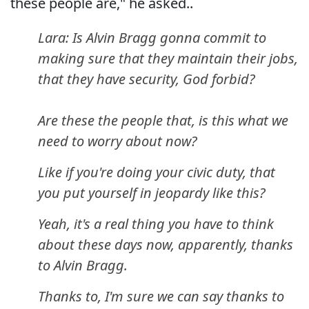
these people are," he asked..
Lara: Is Alvin Bragg gonna commit to
making sure that they maintain their jobs,
that they have security, God forbid?
Are these the people that, is this what we
need to worry about now?
Like if you're doing your civic duty, that
you put yourself in jeopardy like this?
Yeah, it's a real thing you have to think
about these days now, apparently, thanks
to Alvin Bragg.
Thanks to, I'm sure we can say thanks to