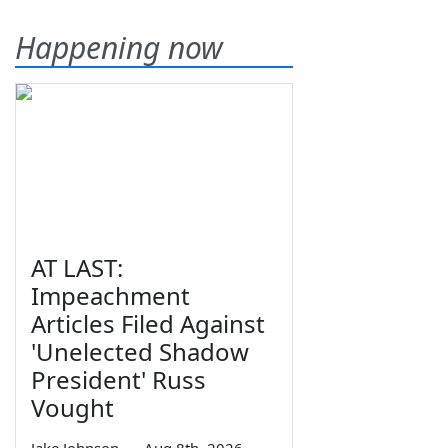
Happening now
AT LAST:
Impeachment
Articles Filed Against
'Unelected Shadow
President' Russ
Vought