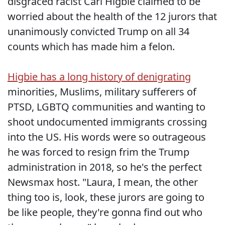
disgraced racist Carl Higbie claimed to be
worried about the health of the 12 jurors that
unanimously convicted Trump on all 34
counts which has made him a felon.
Higbie has a long history of denigrating
minorities, Muslims, military sufferers of
PTSD, LGBTQ communities and wanting to
shoot undocumented immigrants crossing
into the US. His words were so outrageous
he was forced to resign frim the Trump
administration in 2018, so he's the perfect
Newsmax host. "Laura, I mean, the other
thing too is, look, these jurors are going to
be like people, they're gonna find out who