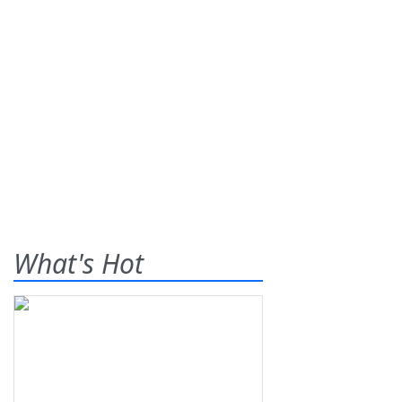
What's Hot