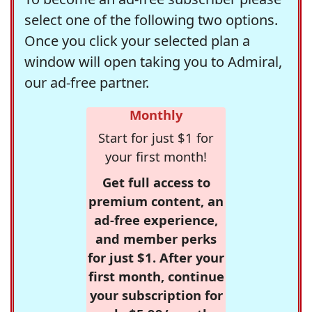
select one of the following two options.
Once you click your selected plan a
window will open taking you to Admiral,
our ad-free partner.
Monthly
Start for just $1 for
your first month!
Get full access to
premium content, an
ad-free experience,
and member perks
for just $1. After your
first month, continue
your subscription for