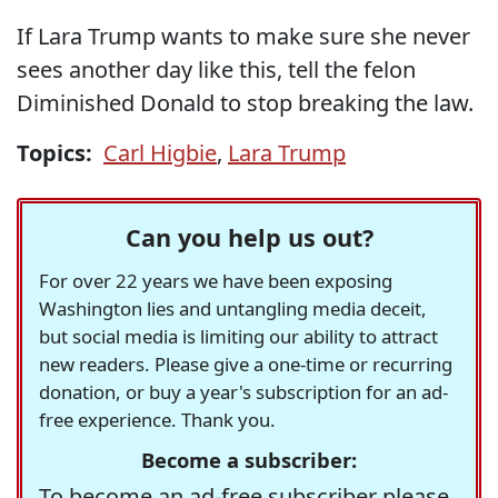
If Lara Trump wants to make sure she never
sees another day like this, tell the felon
Diminished Donald to stop breaking the law.
Topics:
Carl Higbie
,
Lara Trump
Can you help us out?
For over 22 years we have been exposing
Washington lies and untangling media deceit,
but social media is limiting our ability to attract
new readers. Please give a one-time or recurring
donation, or buy a year's subscription for an ad-
free experience. Thank you.
Become a subscriber:
To become an ad-free subscriber please