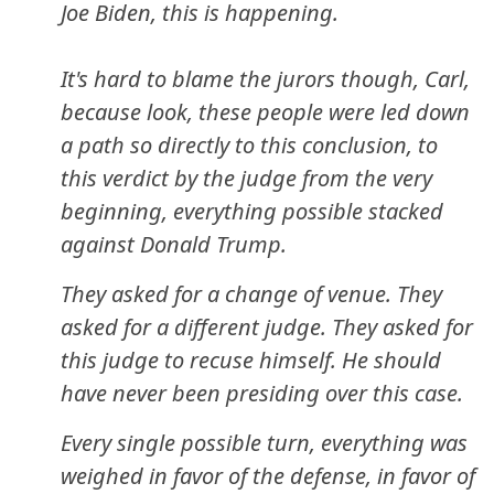
Joe Biden, this is happening.
It's hard to blame the jurors though, Carl,
because look, these people were led down
a path so directly to this conclusion, to
this verdict by the judge from the very
beginning, everything possible stacked
against Donald Trump.
They asked for a change of venue. They
asked for a different judge. They asked for
this judge to recuse himself. He should
have never been presiding over this case.
Every single possible turn, everything was
weighed in favor of the defense, in favor of