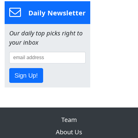
Daily Newsletter
Our daily top picks right to
your inbox
Sign Up!
Team
About Us