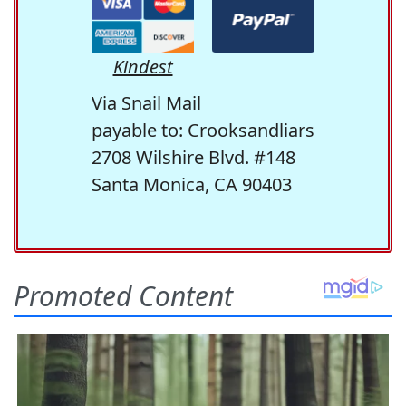
Kindest
Via Snail Mail
payable to: Crooksandliars
2708 Wilshire Blvd. #148
Santa Monica, CA 90403