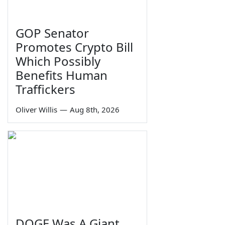
GOP Senator
Promotes Crypto Bill
Which Possibly
Benefits Human
Traffickers
Oliver Willis
—
Aug 8th, 2026
DOGE Was A Giant