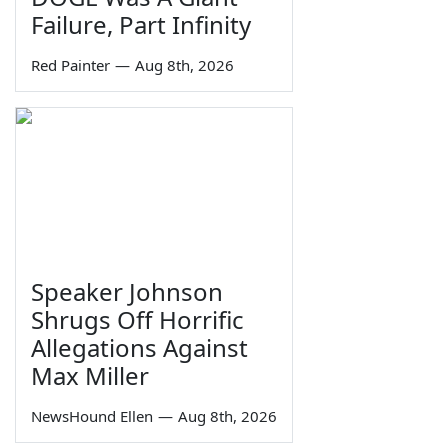
Failure, Part Infinity
Red Painter
—
Aug 8th, 2026
Speaker Johnson
Shrugs Off Horrific
Allegations Against
Max Miller
NewsHound Ellen
—
Aug 8th, 2026