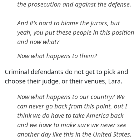
the prosecution and against the defense.
And it's hard to blame the jurors, but
yeah, you put these people in this position
and now what?
Now what happens to them?
Criminal defendants do not get to pick and
choose their judge, or their venues, Lara.
Now what happens to our country? We
can never go back from this point, but I
think we do have to take America back
and we have to make sure we never see
another day like this in the United States.