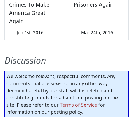
Crimes To Make
Prisoners Again
America Great
Again
—
Jun 1st, 2016
—
Mar 24th, 2016
Discussion
We welcome relevant, respectful comments. Any
comments that are sexist or in any other way
deemed hateful by our staff will be deleted and
constitute grounds for a ban from posting on the
site. Please refer to our
Terms of Service
for
information on our posting policy.