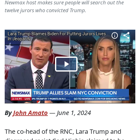
Newmax host makes sure people will search out the
twelve jurors who convicted Trump.
By
John Amato
—
June 1, 2024
The co-head of the RNC, Lara Trump and