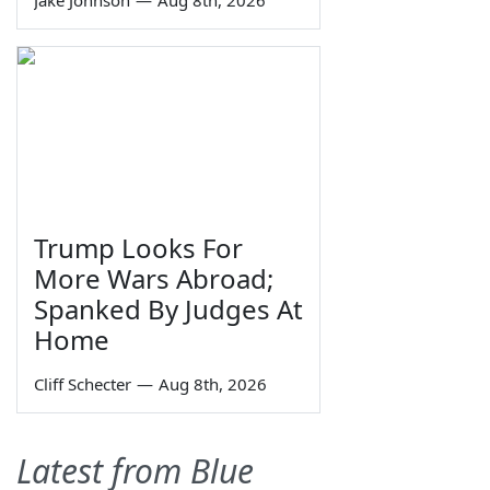
Jake Johnson
—
Aug 8th, 2026
Trump Looks For
More Wars Abroad;
Spanked By Judges At
Home
Cliff Schecter
—
Aug 8th, 2026
Latest from Blue