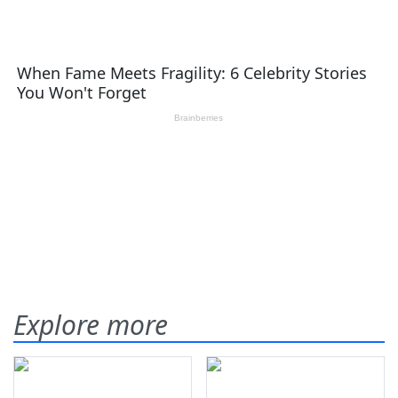
Explore more