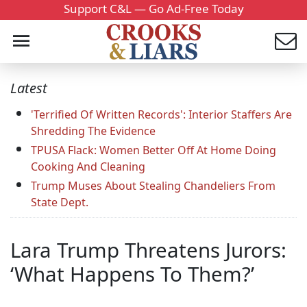
Support C&L — Go Ad-Free Today
Latest
'Terrified Of Written Records': Interior Staffers Are
Shredding The Evidence
TPUSA Flack: Women Better Off At Home Doing
Cooking And Cleaning
Trump Muses About Stealing Chandeliers From
State Dept.
Lara Trump Threatens Jurors:
‘What Happens To Them?’