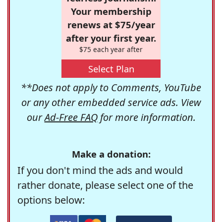
Your membership
renews at $75/year
after your first year.
$75 each year after
Select Plan
**Does not apply to Comments, YouTube
or any other embedded service ads. View
our
Ad-Free FAQ
for more information.
Make a donation:
If you don't mind the ads and would
rather donate, please select one of the
options below: