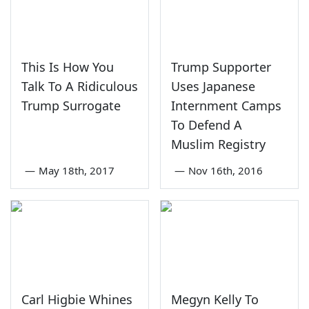
This Is How You
Trump Supporter
Talk To A Ridiculous
Uses Japanese
Trump Surrogate
Internment Camps
To Defend A
Muslim Registry
—
May 18th, 2017
—
Nov 16th, 2016
Carl Higbie Whines
Megyn Kelly To