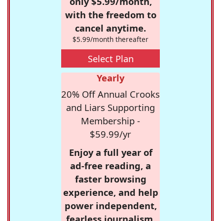
only $5.99/month,
with the freedom to
cancel anytime.
$5.99/month thereafter
Select Plan
Yearly
20% Off Annual Crooks
and Liars Supporting
Membership -
$59.99/yr
Enjoy a full year of
ad-free reading, a
faster browsing
experience, and help
power independent,
fearless journalism.