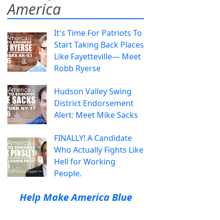
America
It's Time For Patriots To
Start Taking Back Places
Like Fayetteville— Meet
Robb Ryerse
Hudson Valley Swing
District Endorsement
Alert: Meet Mike Sacks
FINALLY! A Candidate
Who Actually Fights Like
Hell for Working
People.
Help Make America Blue