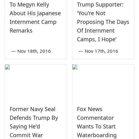
To Megyn Kelly
Trump Supporter:
About His Japanese
'You're Not
Internment Camp
Proposing The Days
Remarks
Of Internment
Camps, I Hope'
—
Nov 18th, 2016
—
Nov 17th, 2016
Former Navy Seal
Fox News
Defends Trump By
Commentator
Saying He'd
Wants To Start
Commit War
Waterboarding