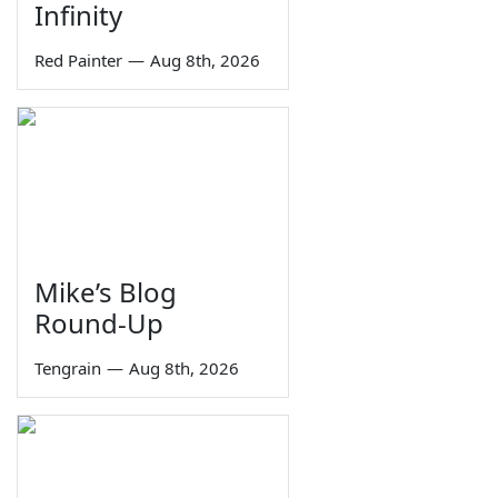
Infinity
Red Painter
—
Aug 8th, 2026
Mike’s Blog
Round-Up
Tengrain
—
Aug 8th, 2026