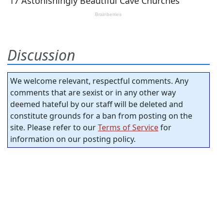
Discussion
We welcome relevant, respectful comments. Any
comments that are sexist or in any other way
deemed hateful by our staff will be deleted and
constitute grounds for a ban from posting on the
site. Please refer to our
Terms of Service
for
information on our posting policy.