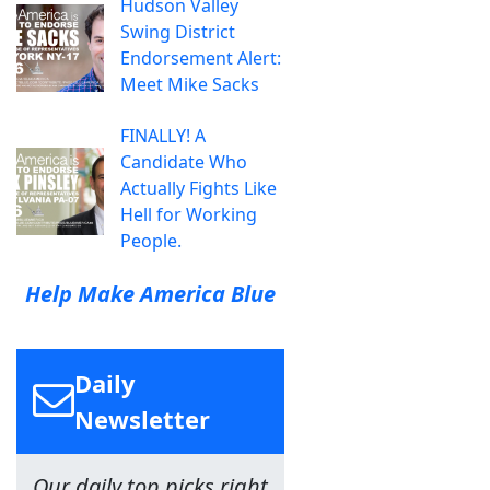
Hudson Valley
Swing District
Endorsement Alert:
Meet Mike Sacks
FINALLY! A
Candidate Who
Actually Fights Like
Hell for Working
People.
Help Make America Blue
Daily
Newsletter
Our daily top picks right