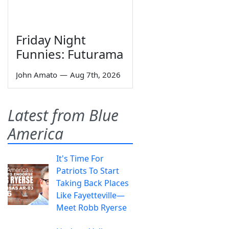
Friday Night
Funnies: Futurama
John Amato
—
Aug 7th, 2026
Latest from Blue
America
It's Time For
Patriots To Start
Taking Back Places
Like Fayetteville—
Meet Robb Ryerse