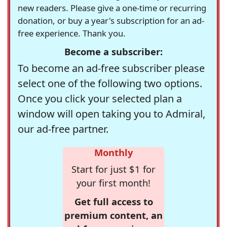
new readers. Please give a one-time or recurring
donation, or buy a year's subscription for an ad-
free experience. Thank you.
Become a subscriber:
To become an ad-free subscriber please
select one of the following two options.
Once you click your selected plan a
window will open taking you to Admiral,
our ad-free partner.
Monthly
Start for just $1 for
your first month!
Get full access to
premium content, an