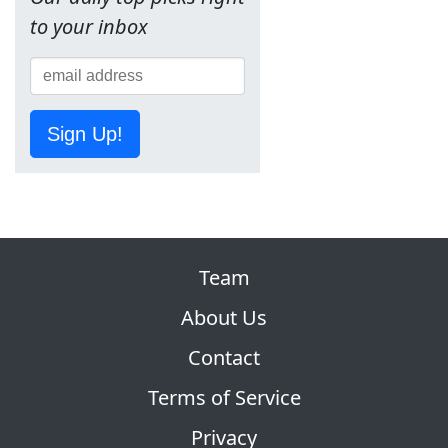
to your inbox
Sign Up!
Team
About Us
Contact
Terms of Service
Privacy