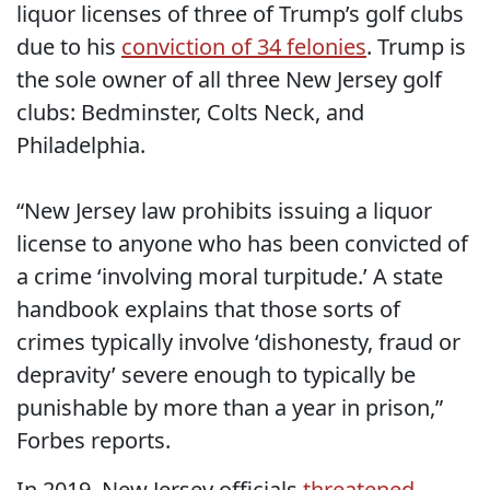
liquor licenses of three of Trump’s golf clubs
due to his
conviction of 34 felonies
. Trump is
the sole owner of all three New Jersey golf
clubs: Bedminster, Colts Neck, and
Philadelphia.
“New Jersey law prohibits issuing a liquor
license to anyone who has been convicted of
a crime ‘involving moral turpitude.’ A state
handbook explains that those sorts of
crimes typically involve ‘dishonesty, fraud or
depravity’ severe enough to typically be
punishable by more than a year in prison,”
Forbes reports.
In 2019, New Jersey officials
threatened