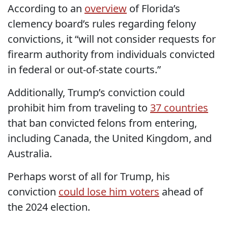
According to an
overview
of Florida’s
clemency board’s rules regarding felony
convictions, it “will not consider requests for
firearm authority from individuals convicted
in federal or out-of-state courts.”
Additionally, Trump’s conviction could
prohibit him from traveling to
37 countries
that ban convicted felons from entering,
including Canada, the United Kingdom, and
Australia.
Perhaps worst of all for Trump, his
conviction
could lose him voters
ahead of
the 2024 election.