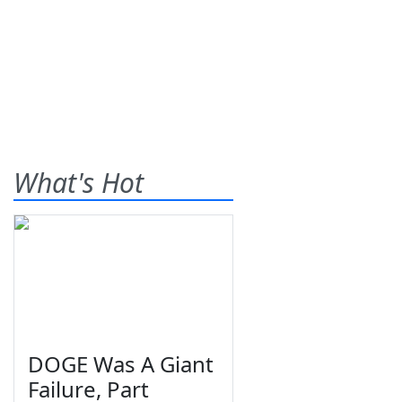
What's Hot
DOGE Was A Giant
Failure, Part