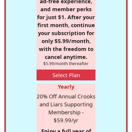
ad-free experience,
and member perks
for just $1. After your
first month, continue
your subscription for
only $5.99/month,
with the freedom to
cancel anytime.
$5.99/month thereafter
Select Plan
Yearly
20% Off Annual Crooks
and Liars Supporting
Membership -
$59.99/yr
Enjoy a full year of