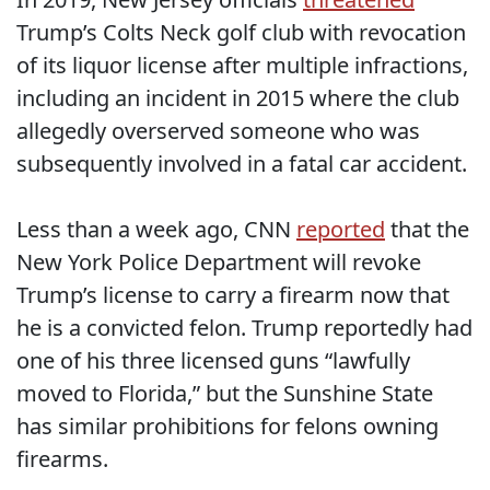
Trump’s Colts Neck golf club with revocation
of its liquor license after multiple infractions,
including an incident in 2015 where the club
allegedly overserved someone who was
subsequently involved in a fatal car accident.
Less than a week ago, CNN
reported
that the
New York Police Department will revoke
Trump’s license to carry a firearm now that
he is a convicted felon. Trump reportedly had
one of his three licensed guns “lawfully
moved to Florida,” but the Sunshine State
has similar prohibitions for felons owning
firearms.