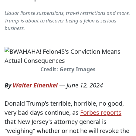
Liquor license suspensions, travel restrictions and more.
Trump is about to discover being a felon is serious
business.
Credit: Getty Images
By
Walter Einenkel
—
June 12, 2024
Donald Trump’s terrible, horrible, no good,
very bad days continue, as
Forbes reports
that New Jersey’s attorney general is
"weighing" whether or not he will revoke the