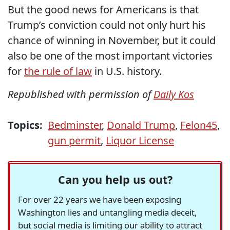
But the good news for Americans is that
Trump’s conviction could not only hurt his
chance of winning in November, but it could
also be one of the most important victories
for
the rule of law
in U.S. history.
Republished with permission of
Daily Kos
Topics:
Bedminster
,
Donald Trump
,
Felon45
,
gun permit
,
Liquor License
Can you help us out?
For over 22 years we have been exposing
Washington lies and untangling media deceit,
but social media is limiting our ability to attract