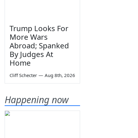
Trump Looks For
More Wars
Abroad; Spanked
By Judges At
Home
Cliff Schecter
—
Aug 8th, 2026
Happening now