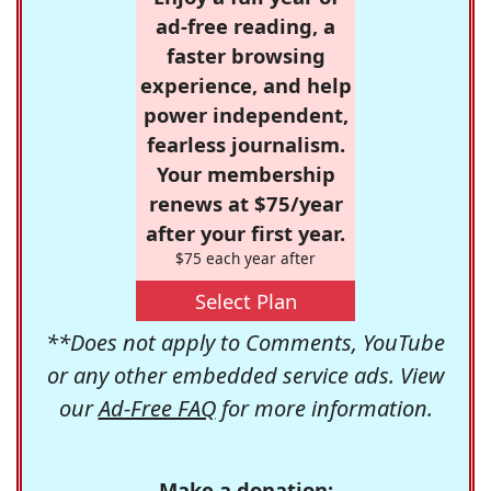
ad-free reading, a
faster browsing
experience, and help
power independent,
fearless journalism.
Your membership
renews at $75/year
after your first year.
$75 each year after
Select Plan
**Does not apply to Comments, YouTube
or any other embedded service ads. View
our
Ad-Free FAQ
for more information.
Make a donation: