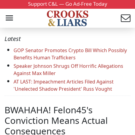
Support C&L — Go Ad-Free Today
Latest
GOP Senator Promotes Crypto Bill Which Possibly
Benefits Human Traffickers
Speaker Johnson Shrugs Off Horrific Allegations
Against Max Miller
AT LAST: Impeachment Articles Filed Against
'Unelected Shadow President' Russ Vought
BWAHAHA! Felon45's
Conviction Means Actual
Consequences