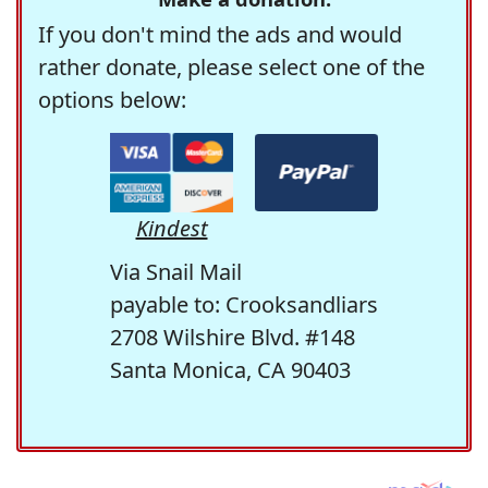
If you don't mind the ads and would
rather donate, please select one of the
options below:
Kindest
Via Snail Mail
payable to: Crooksandliars
2708 Wilshire Blvd. #148
Santa Monica, CA 90403