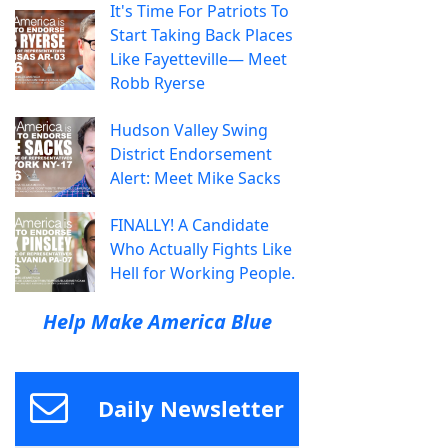
It's Time For Patriots To
Start Taking Back Places
Like Fayetteville— Meet
Robb Ryerse
Hudson Valley Swing
District Endorsement
Alert: Meet Mike Sacks
FINALLY! A Candidate
Who Actually Fights Like
Hell for Working People.
Help Make America Blue
Daily Newsletter