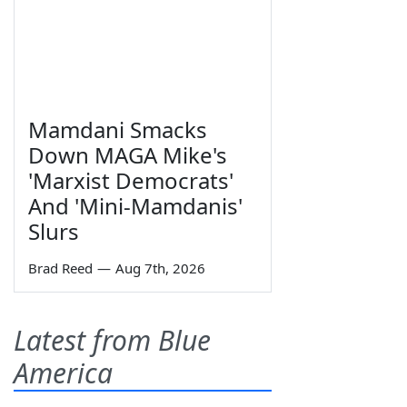
Mamdani Smacks
Down MAGA Mike's
'Marxist Democrats'
And 'Mini-Mamdanis'
Slurs
Brad Reed
—
Aug 7th, 2026
Latest from Blue
America