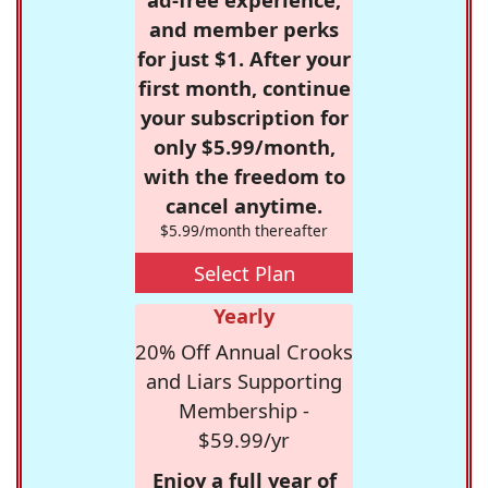
and member perks
for just $1. After your
first month, continue
your subscription for
only $5.99/month,
with the freedom to
cancel anytime.
$5.99/month thereafter
Select Plan
Yearly
20% Off Annual Crooks
and Liars Supporting
Membership -
$59.99/yr
Enjoy a full year of