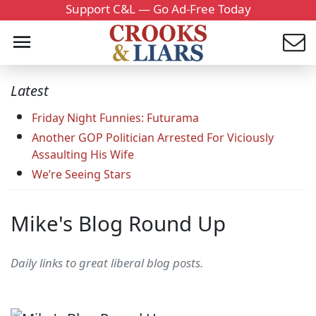
Support C&L — Go Ad-Free Today
Latest
Friday Night Funnies: Futurama
Another GOP Politician Arrested For Viciously
Assaulting His Wife
We’re Seeing Stars
Mike's Blog Round Up
Daily links to great liberal blog posts.