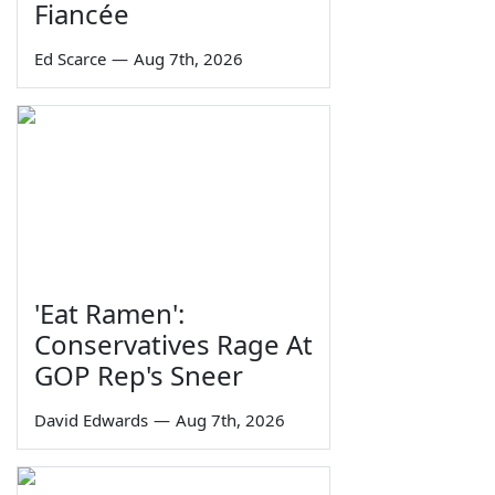
Fiancée
Ed Scarce
—
Aug 7th, 2026
'Eat Ramen':
Conservatives Rage At
GOP Rep's Sneer
David Edwards
—
Aug 7th, 2026