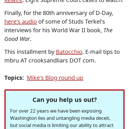
Finally, for the 80th anniversary of D-Day,
here's audio
of some of Studs Terkel's
interviews for his World War II book,
The
Good War
.
This installment by
Batocchio
. E-mail tips to
mbru AT crooksandliars DOT com.
Topics:
Mike's Blog round up
Can you help us out?
For over 22 years we have been exposing
Washington lies and untangling media deceit,
but social media is limiting our ability to attract