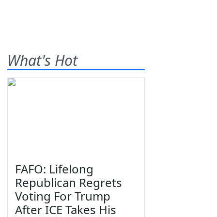
What's Hot
FAFO: Lifelong
Republican Regrets
Voting For Trump
After ICE Takes His