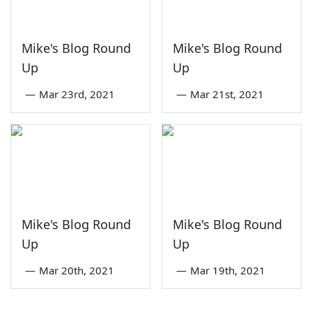
Mike's Blog Round
Mike's Blog Round
Up
Up
—
Mar 23rd, 2021
—
Mar 21st, 2021
Mike's Blog Round
Mike's Blog Round
Up
Up
—
Mar 20th, 2021
—
Mar 19th, 2021