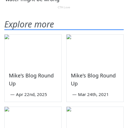
Explore more
Mike's Blog Round
Mike's Blog Round
Up
Up
—
Apr 22nd, 2025
—
Mar 24th, 2021