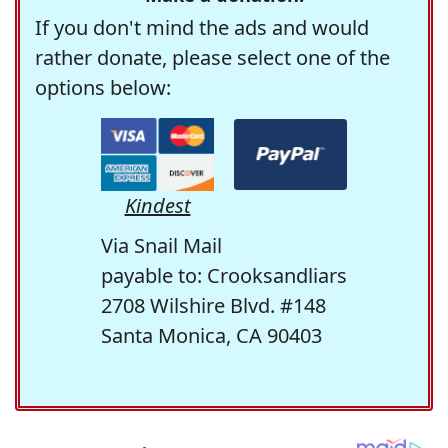
If you don't mind the ads and would
rather donate, please select one of the
options below:
Kindest
Via Snail Mail
payable to: Crooksandliars
2708 Wilshire Blvd. #148
Santa Monica, CA 90403