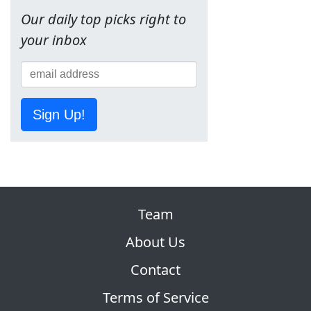
Our daily top picks right to
your inbox
Sign Up!
Team
About Us
Contact
Terms of Service