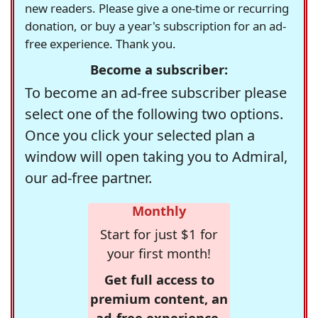
new readers. Please give a one-time or recurring
donation, or buy a year's subscription for an ad-
free experience. Thank you.
Become a subscriber:
To become an ad-free subscriber please
select one of the following two options.
Once you click your selected plan a
window will open taking you to Admiral,
our ad-free partner.
Monthly
Start for just $1 for
your first month!
Get full access to
premium content, an
ad-free experience,