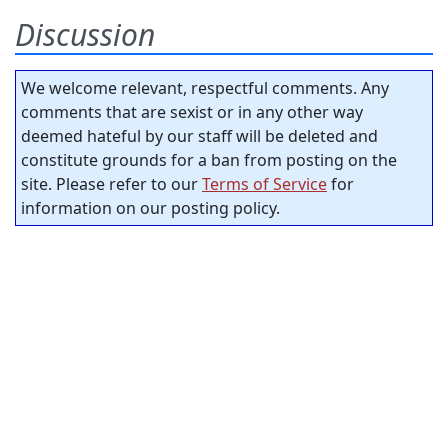
Discussion
We welcome relevant, respectful comments. Any
comments that are sexist or in any other way
deemed hateful by our staff will be deleted and
constitute grounds for a ban from posting on the
site. Please refer to our
Terms of Service
for
information on our posting policy.