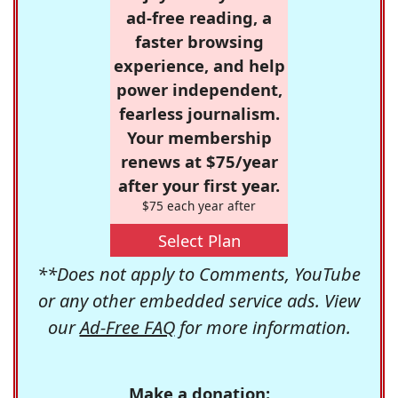
ad-free reading, a
faster browsing
experience, and help
power independent,
fearless journalism.
Your membership
renews at $75/year
after your first year.
$75 each year after
Select Plan
**Does not apply to Comments, YouTube
or any other embedded service ads. View
our
Ad-Free FAQ
for more information.
Make a donation: