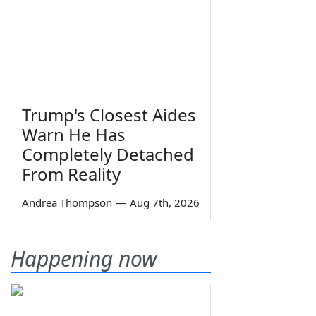
Trump's Closest Aides
Warn He Has
Completely Detached
From Reality
Andrea Thompson
—
Aug 7th, 2026
Happening now