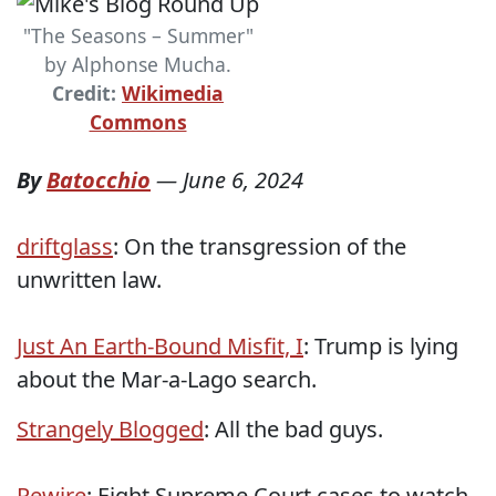
"The Seasons – Summer"
by Alphonse Mucha.
Credit:
Wikimedia
Commons
By
Batocchio
—
June 6, 2024
driftglass
: On the transgression of the
unwritten law.
Just An Earth-Bound Misfit, I
: Trump is lying
about the Mar-a-Lago search.
Strangely Blogged
: All the bad guys.
Rewire
: Eight Supreme Court cases to watch.