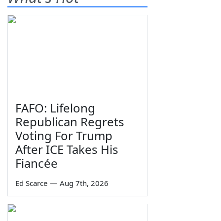
FAFO: Lifelong
Republican Regrets
Voting For Trump
After ICE Takes His
Fiancée
Ed Scarce
—
Aug 7th, 2026