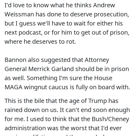
I'd love to know what he thinks Andrew
Weissman has done to deserve prosecution,
but I guess we'll have to wait for either his
next podcast, or for him to get out of prison,
where he deserves to rot.
Bannon also suggested that Attorney
General Merrick Garland should be in prison
as well. Something I'm sure the House
MAGA wingnut caucus is fully on board with.
This is the bile that the age of Trump has
rained down on us. It can't end soon enough
for me. I used to think that the Bush/Cheney
administration was the worst that I'd ever