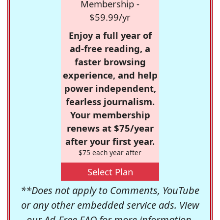
Membership -
$59.99/yr
Enjoy a full year of
ad-free reading, a
faster browsing
experience, and help
power independent,
fearless journalism.
Your membership
renews at $75/year
after your first year.
$75 each year after
Select Plan
**Does not apply to Comments, YouTube
or any other embedded service ads. View
our
Ad-Free FAQ
for more information.