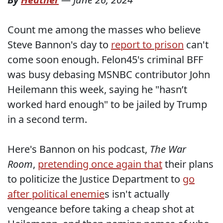
Count me among the masses who believe
Steve Bannon's day to
report to prison
can't
come soon enough. Felon45's criminal BFF
was busy debasing MSNBC contributor John
Heilemann this week, saying he "hasn’t
worked hard enough" to be jailed by Trump
in a second term.
Here's Bannon on his podcast,
The War
Room
,
pretending once again that
their plans
to politicize the Justice Department to
go
after political enemie
s isn't actually
vengeance before taking a cheap shot at