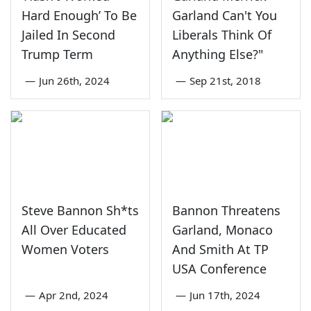
Hard Enough’ To Be
Garland Can't You
Jailed In Second
Liberals Think Of
Trump Term
Anything Else?"
—
Jun 26th, 2024
—
Sep 21st, 2018
Steve Bannon Sh*ts
Bannon Threatens
All Over Educated
Garland, Monaco
Women Voters
And Smith At TP
USA Conference
—
Apr 2nd, 2024
—
Jun 17th, 2024