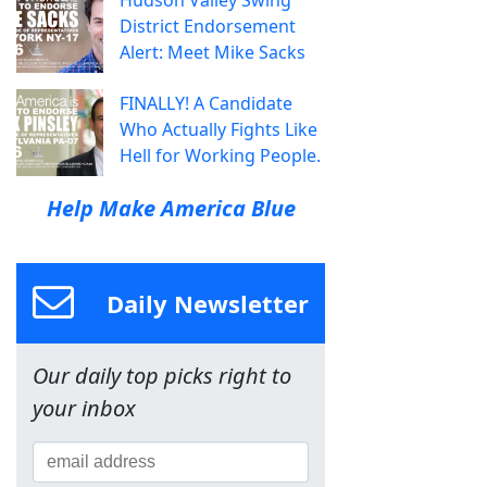
Hudson Valley Swing
District Endorsement
Alert: Meet Mike Sacks
FINALLY! A Candidate
Who Actually Fights Like
Hell for Working People.
Help Make America Blue
Daily Newsletter
Our daily top picks right to
your inbox