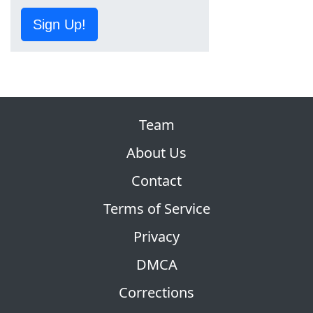
Sign Up!
Team
About Us
Contact
Terms of Service
Privacy
DMCA
Corrections