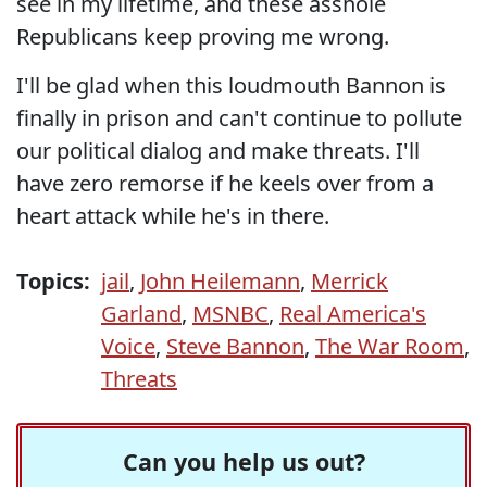
see in my lifetime, and these asshole
Republicans keep proving me wrong.
I'll be glad when this loudmouth Bannon is
finally in prison and can't continue to pollute
our political dialog and make threats. I'll
have zero remorse if he keels over from a
heart attack while he's in there.
Topics:
jail
,
John Heilemann
,
Merrick
Garland
,
MSNBC
,
Real America's
Voice
,
Steve Bannon
,
The War Room
,
Threats
Can you help us out?