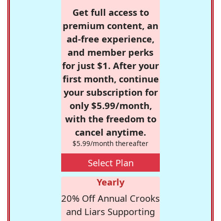
Get full access to
premium content, an
ad-free experience,
and member perks
for just $1. After your
first month, continue
your subscription for
only $5.99/month,
with the freedom to
cancel anytime.
$5.99/month thereafter
Select Plan
Yearly
20% Off Annual Crooks
and Liars Supporting