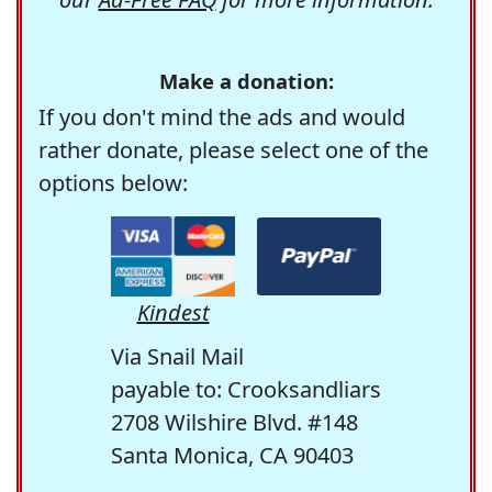
Make a donation:
If you don't mind the ads and would
rather donate, please select one of the
options below:
Kindest
Via Snail Mail
payable to: Crooksandliars
2708 Wilshire Blvd. #148
Santa Monica, CA 90403