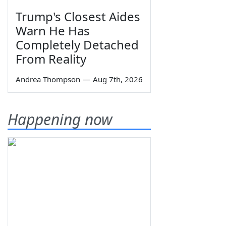
Trump's Closest Aides
Warn He Has
Completely Detached
From Reality
Andrea Thompson
—
Aug 7th, 2026
Happening now