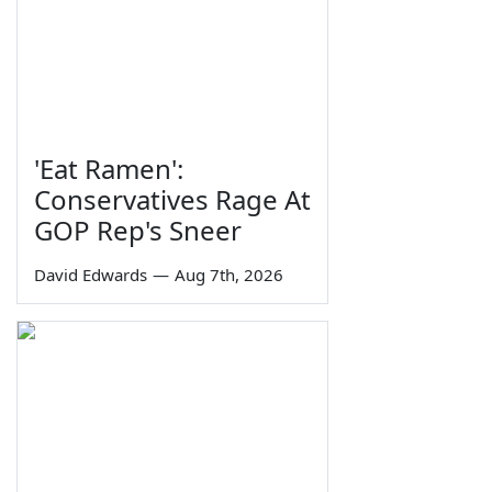
'Eat Ramen':
Conservatives Rage At
GOP Rep's Sneer
David Edwards
—
Aug 7th, 2026