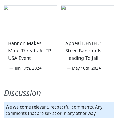
Bannon Makes
Appeal DENIED:
More Threats At TP
Steve Bannon Is
USA Event
Heading To Jail
—
Jun 17th, 2024
—
May 10th, 2024
Discussion
We welcome relevant, respectful comments. Any
comments that are sexist or in any other way