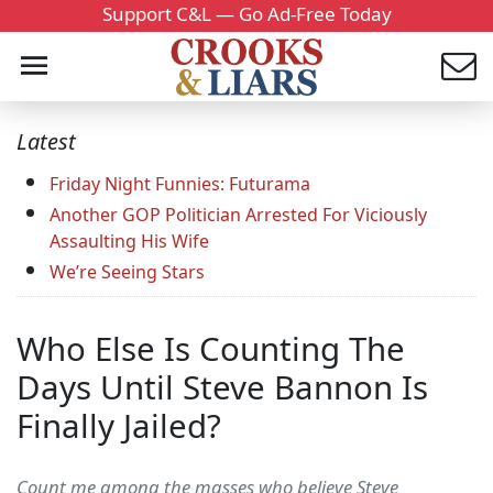
Support C&L — Go Ad-Free Today
Latest
Friday Night Funnies: Futurama
Another GOP Politician Arrested For Viciously
Assaulting His Wife
We’re Seeing Stars
Who Else Is Counting The
Days Until Steve Bannon Is
Finally Jailed?
Count me among the masses who believe Steve