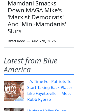
Mamdani Smacks
Down MAGA Mike's
'Marxist Democrats'
And 'Mini-Mamdanis'
Slurs
Brad Reed
—
Aug 7th, 2026
Latest from Blue
America
It's Time For Patriots To
Start Taking Back Places
Like Fayetteville— Meet
Robb Ryerse