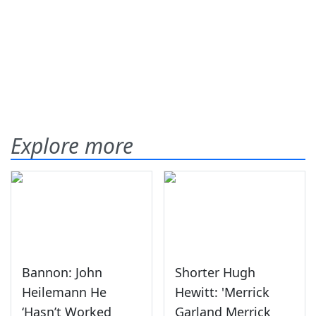
Explore more
Bannon: John
Shorter Hugh
Heilemann He
Hewitt: 'Merrick
‘Hasn’t Worked
Garland Merrick