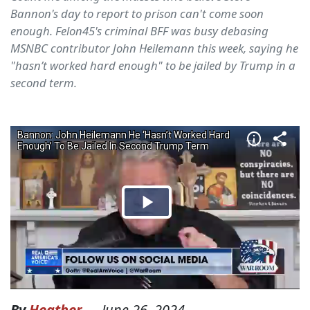
Bannon's day to report to prison can't come soon
enough. Felon45's criminal BFF was busy debasing
MSNBC contributor John Heilemann this week, saying he
"hasn’t worked hard enough" to be jailed by Trump in a
second term.
By
Heather
—
June 26, 2024