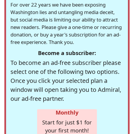
For over 22 years we have been exposing
Washington lies and untangling media deceit,
but social media is limiting our ability to attract
new readers. Please give a one-time or recurring
donation, or buy a year's subscription for an ad-
free experience. Thank you.
Become a subscriber:
To become an ad-free subscriber please
select one of the following two options.
Once you click your selected plan a
window will open taking you to Admiral,
our ad-free partner.
Monthly
Start for just $1 for
your first month!