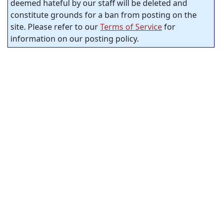
deemed hateful by our staff will be deleted and
constitute grounds for a ban from posting on the
site. Please refer to our
Terms of Service
for
information on our posting policy.