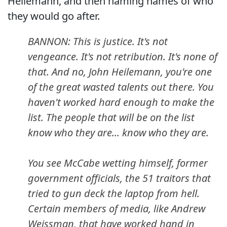
Heilemann, and then naming names of who
they would go after.
BANNON: This is justice. It's not
vengeance. It's not retribution. It's none of
that. And no, John Heilemann, you're one
of the great wasted talents out there. You
haven't worked hard enough to make the
list. The people that will be on the list
know who they are... know who they are.
You see McCabe wetting himself, former
government officials, the 51 traitors that
tried to gun deck the laptop from hell.
Certain members of media, like Andrew
Weissman, that have worked hand in