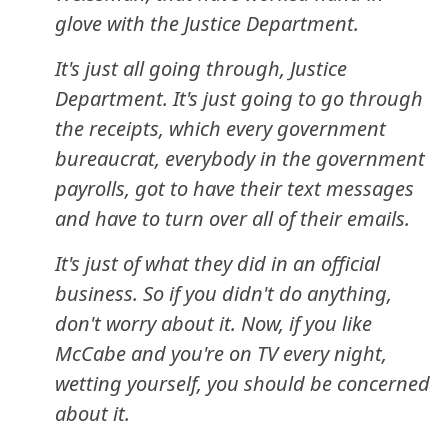
glove with the Justice Department.
It's just all going through, Justice
Department. It's just going to go through
the receipts, which every government
bureaucrat, everybody in the government
payrolls, got to have their text messages
and have to turn over all of their emails.
It's just of what they did in an official
business. So if you didn't do anything,
don't worry about it. Now, if you like
McCabe and you're on TV every night,
wetting yourself, you should be concerned
about it.