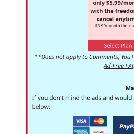
only $5.99/mo
with the freed
cancel anytim
$5.99/month therea
Select Plan
**Does not apply to Comments, YouTu
Ad-Free FA
Ma
If you don't mind the ads and would 
below: