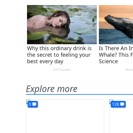
Explore more
0
128