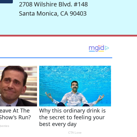
2708 Wilshire Blvd. #148
Santa Monica, CA 90403