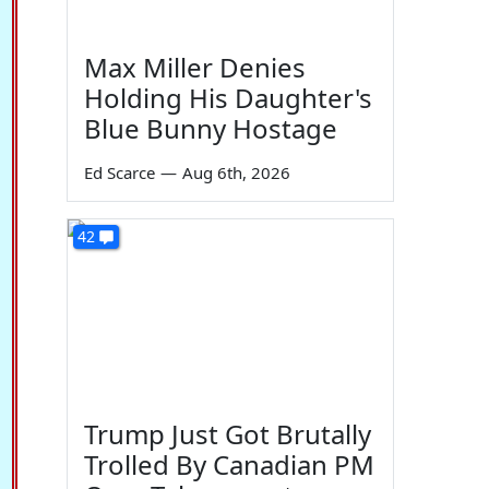
Max Miller Denies
Holding His Daughter's
Blue Bunny Hostage
Ed Scarce
—
Aug 6th, 2026
42
Trump Just Got Brutally
Trolled By Canadian PM