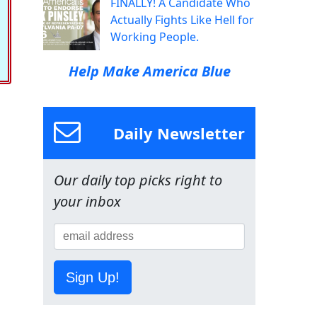
FINALLY! A Candidate Who
Actually Fights Like Hell for
Working People.
Help Make America Blue
Daily Newsletter
Our daily top picks right to
your inbox
Sign Up!