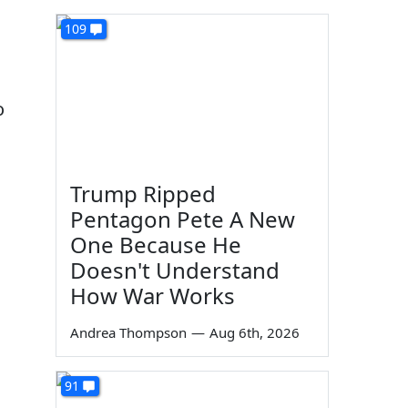
109
o
Trump Ripped
Pentagon Pete A New
One Because He
Doesn't Understand
How War Works
Andrea Thompson
—
Aug 6th, 2026
91