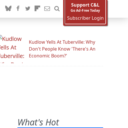
Support C&L
Go Ad-Free Today
Subscriber Login
Kudlow Yells At Tuberville: Why
Don't People Know 'There's An
Economic Boom?'
What's Hot