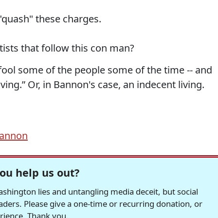
"quash" these charges.
ists that follow this con man?
 fool some of the people some of the time -- and
ing.” Or, in Bannon's case, an indecent living.
Bannon
ou help us out?
hington lies and untangling media deceit, but social
readers. Please give a one-time or recurring donation, or
erience. Thank you.