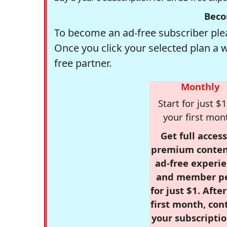
Beco
To become an ad-free subscriber plea
Once you click your selected plan a 
free partner.
Monthly
Start for just $1
your first mon
Get full access
premium conten
ad-free experie
and member p
for just $1. Afte
first month, con
your subscriptio