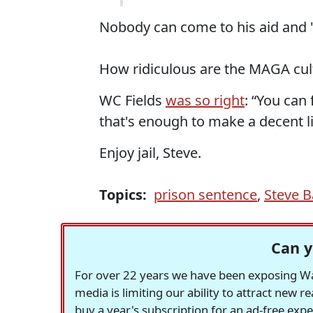
Nobody can come to his aid and 
How ridiculous are the MAGA cult
WC Fields
was so right
: “You can
that's enough to make a decent liv
Enjoy jail, Steve.
Topics:
prison sentence
,
Steve 
Can y
For over 22 years we have been exposing Was
media is limiting our ability to attract new 
buy a year's subscription for an ad-free exp