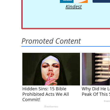
Kindest