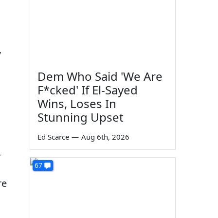
,
Dem Who Said 'We Are
F*cked' If El-Sayed
Wins, Loses In
Stunning Upset
Ed Scarce
—
Aug 6th, 2026
-
67
re