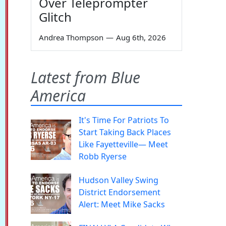
Over Teleprompter
Glitch
Andrea Thompson
—
Aug 6th, 2026
Latest from Blue
America
It's Time For Patriots To
Start Taking Back Places
Like Fayetteville— Meet
Robb Ryerse
Hudson Valley Swing
District Endorsement
Alert: Meet Mike Sacks