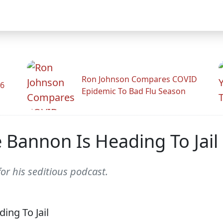
Ron Johnson Compares COVID
26
Epidemic To Bad Flu Season
 Bannon Is Heading To Jail
n for his seditious podcast.