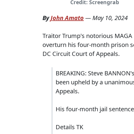
Credit: Screengrab
By
John Amato
—
May 10, 2024
Traitor Trump's notorious MAGA 
overturn his four-month prison 
DC Circuit Court of Appeals.
BREAKING: Steve BANNON's c
been upheld by a unanimous 
Appeals.
His four-month jail sentence
Details TK