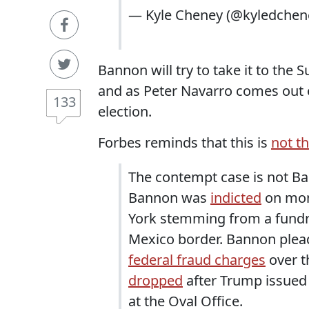
— Kyle Cheney (@kyledchen
Bannon will try to take it to the 
and as Peter Navarro comes out of
133
election.
Forbes reminds that this is
not th
The contempt case is not Ba
Bannon was
indicted
on mon
York stemming from a fundra
Mexico border. Bannon plead
federal fraud charges
over t
dropped
after Trump issued 
at the Oval Office.