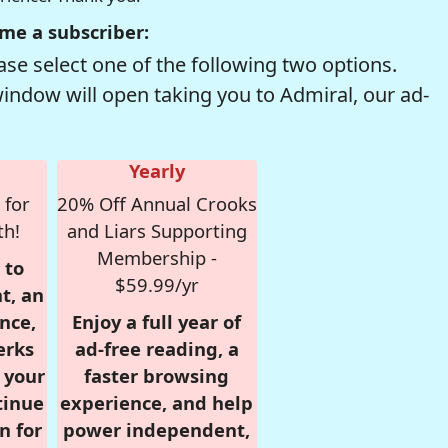
me a subscriber:
se select one of the following two options.
window will open taking you to Admiral, our ad-
Yearly
 for
20% Off Annual Crooks
th!
and Liars Supporting
Membership -
 to
$59.99/yr
t, an
nce,
Enjoy a full year of
erks
ad-free reading, a
r your
faster browsing
tinue
experience, and help
n for
power independent,