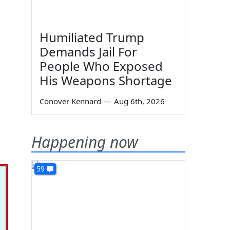
Humiliated Trump
Demands Jail For
People Who Exposed
His Weapons Shortage
Conover Kennard
—
Aug 6th, 2026
Happening now
59