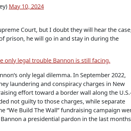
ey)
May 10, 2024
Supreme Court, but I doubt they will hear the case
 prison, he will go in and stay in during the
e only legal trouble Bannon is still facing.
nnon’s only legal dilemma. In September 2022,
ey laundering and conspiracy charges in New
ising effort toward a border wall along the U.S.
ed not guilty to those charges, while separate
he “We Build The Wall” fundraising campaign we
Bannon a presidential pardon in the last months