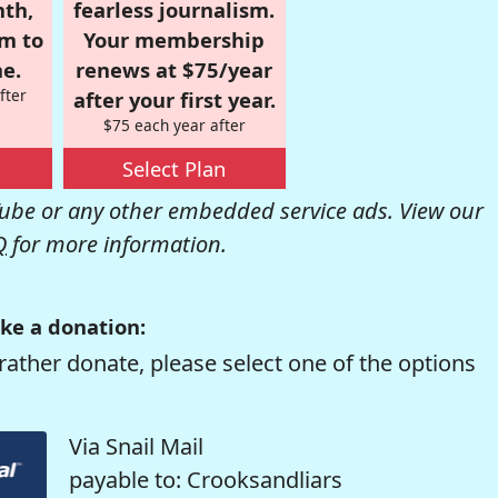
nth,
fearless journalism.
om to
Your membership
e.
renews at $75/year
fter
after your first year.
$75 each year after
Select Plan
be or any other embedded service ads. View our
Q
for more information.
ke a donation:
rather donate, please select one of the options
Via Snail Mail
payable to: Crooksandliars