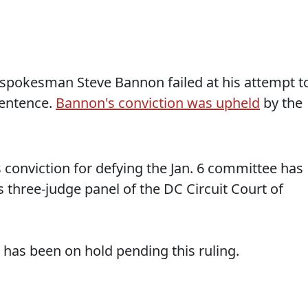
spokesman Steve Bannon failed at his attempt t
sentence.
Bannon's conviction was upheld
by the
onviction for defying the Jan. 6 committee has
three-judge panel of the DC Circuit Court of
 has been on hold pending this ruling.