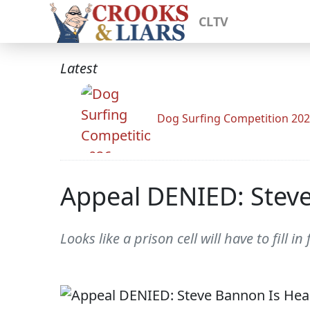
CLTV
Latest
Dog Surfing Competition 20
Appeal DENIED: Steve
Looks like a prison cell will have to fill i